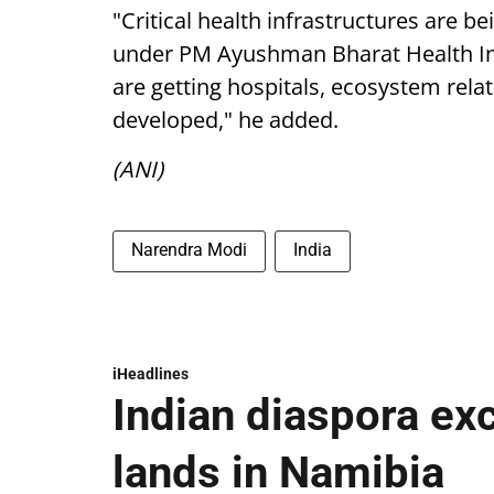
"Critical health infrastructures are b
under PM Ayushman Bharat Health Infr
are getting hospitals, ecosystem rela
developed," he added.
(ANI)
Narendra Modi
India
iHeadlines
Indian diaspora ex
lands in Namibia