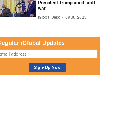
President Trump amid tariff
war
iGlobal Desk
08 Jul 2025
Regular iGlobal Updates