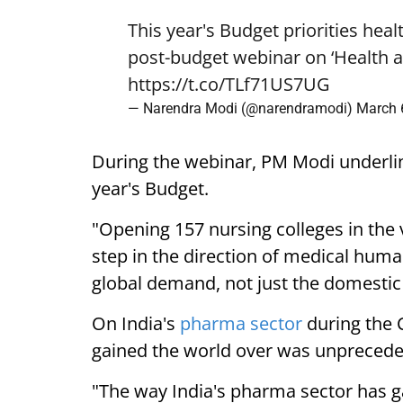
This year's Budget priorities heal
post-budget webinar on ‘Health a
https://t.co/TLf71US7UG
— Narendra Modi (@narendramodi)
March 
During the webinar, PM Modi underlin
year's Budget.
"Opening 157 nursing colleges in the v
step in the direction of medical human
global demand, not just the domestic
On India's
pharma sector
during the 
gained the world over was unprecede
"The way India's pharma sector has ga