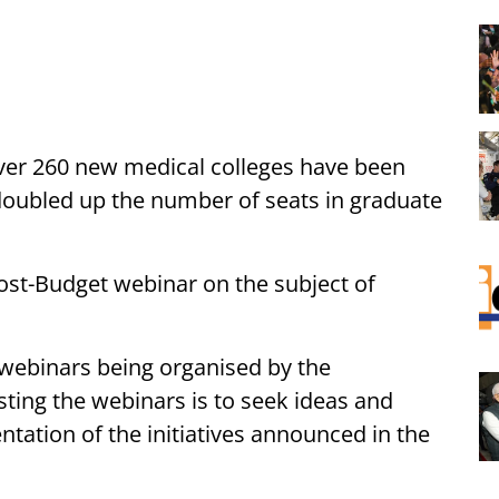
ver 260 new medical colleges have been
doubled up the number of seats in graduate
st-Budget webinar on the subject of
2 webinars being organised by the
ting the webinars is to seek ideas and
ntation of the initiatives announced in the