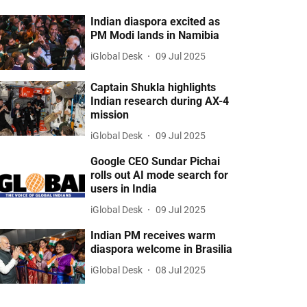
Indian diaspora excited as
PM Modi lands in Namibia
iGlobal Desk
09 Jul 2025
Captain Shukla highlights
Indian research during AX-4
mission
iGlobal Desk
09 Jul 2025
Google CEO Sundar Pichai
rolls out AI mode search for
users in India
iGlobal Desk
09 Jul 2025
Indian PM receives warm
diaspora welcome in Brasilia
iGlobal Desk
08 Jul 2025