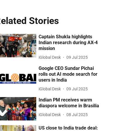
elated Stories
Captain Shukla highlights
Indian research during AX-4
mission
iGlobal Desk
09 Jul 2025
Google CEO Sundar Pichai
rolls out AI mode search for
users in India
iGlobal Desk
09 Jul 2025
Indian PM receives warm
diaspora welcome in Brasilia
iGlobal Desk
08 Jul 2025
US close to India trade deal: