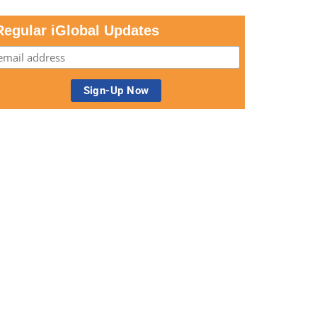
Regular iGlobal Updates