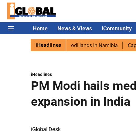
Home
News & Views
iCommunity
iHeadlines
diaspora excited as PM Modi lands in Namibia
Captain Sh
iHeadlines
PM Modi hails med
expansion in India
iGlobal Desk