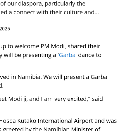
f our diaspora, particularly the
ed a connect with their culture and…
 2025
up to welcome PM Modi, shared their
 will be presenting a '
Garba
' dance to
ived in Namibia. We will present a Garba
d.
eet Modi ji, and I am very excited," said
 Hosea Kutako International Airport and was
 greeted by the Namibian Minister of