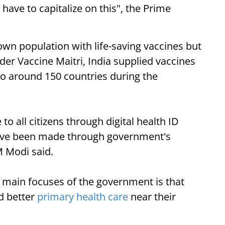
ve to capitalize on this", the Prime
 own population with life-saving vaccines but
er Vaccine Maitri, India supplied vaccines
to around 150 countries during the
to all citizens through digital health ID
have been made through government's
M Modi said.
e main focuses of the government is that
nd better
primary health care
near their