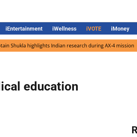
iEntertainment
iWellness
iVOTE
iMoney
ukla highlights Indian research during AX-4 mission
Goo
ical education
R