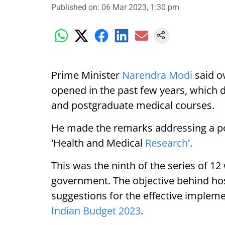
Published on
:
06 Mar 2023, 1:30 pm
Prime Minister
Narendra Modi
said o
opened in the past few years, which 
and postgraduate medical courses.
He made the remarks addressing a po
'Health and Medical
Research
'.
This was the ninth of the series of 1
government. The objective behind hos
suggestions for the effective impleme
Indian Budget 2023
.