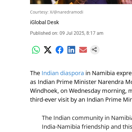
Courtesy: X/@naredramodi
iGlobal Desk
Published on
:
09 Jul 2025, 8:17 am
The
Indian diaspora
in Namibia expre
as Indian Prime Minister Narendra Mod
Windhoek, on Wednesday morning, mark
third-ever visit by an Indian Prime Min
The Indian community in Namibia 
India-Namibia friendship and this