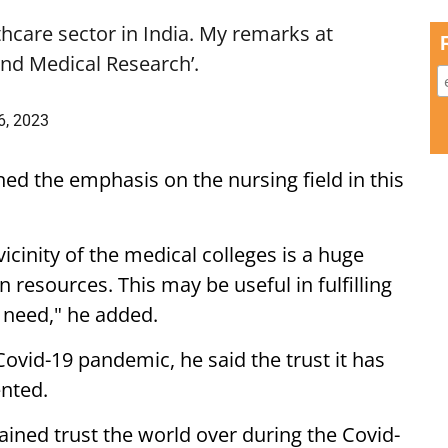
thcare sector in India. My remarks at
nd Medical Research’.
6, 2023
ed the emphasis on the nursing field in this
icinity of the medical colleges is a huge
 resources. This may be useful in fulfilling
 need," he added.
Covid-19 pandemic, he said the trust it has
nted.
ined trust the world over during the Covid-