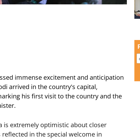
ssed immense excitement and anticipation
i arrived in the country's capital,
ing his first visit to the country and the
ister.
is extremely optimistic about closer
 reflected in the special welcome in