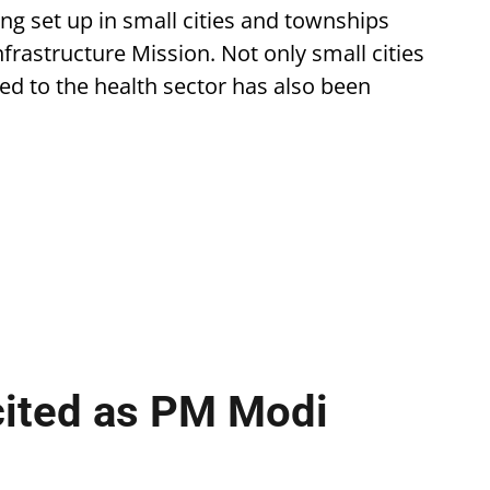
eing set up in small cities and townships
astructure Mission. Not only small cities
ted to the health sector has also been
cited as PM Modi