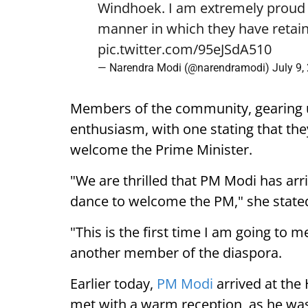
Windhoek. I am extremely proud o
manner in which they have retain
pic.twitter.com/95eJSdA510
— Narendra Modi (@narendramodi)
July 9,
Members of the community, gearing 
enthusiasm, with one stating that they
welcome the Prime Minister.
"We are thrilled that PM Modi has arr
dance to welcome the PM," she state
"This is the first time I am going to m
another member of the diaspora.
Earlier today,
PM Modi
arrived at the
met with a warm reception, as he was