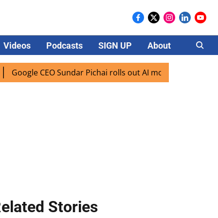
Videos
Podcasts
SIGN UP
About
Careers
gle CEO Sundar Pichai rolls out AI mode search for users in
elated Stories