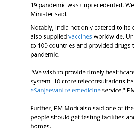
19 pandemic was unprecedented. We ha
Minister said.
Notably, India not only catered to its
also supplied
vaccines
worldwide. Und
to 100 countries and provided drugs 
pandemic.
"We wish to provide timely healthcare 
system. 10 crore teleconsultations 
eSanjeevani telemedicine
service," P
Further, PM Modi also said one of th
people should get testing facilities a
homes.