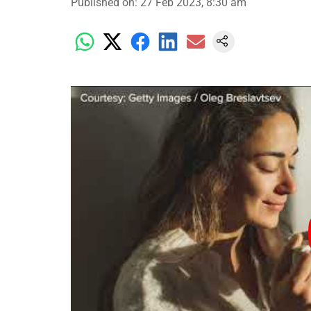
Published on
:
27 Feb 2023, 8:30 am