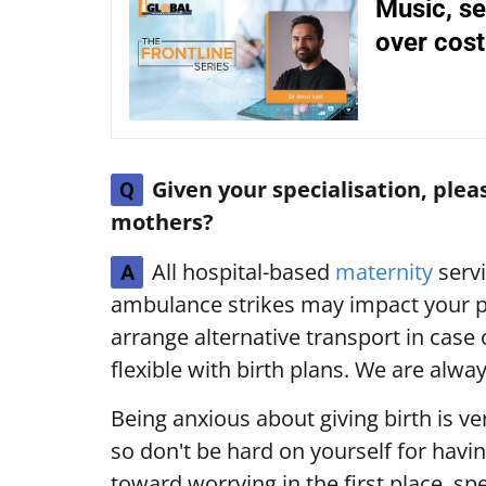
Music, se
over cost-
Given your specialisation, ple
Q
mothers?
All hospital-based
maternity
servi
A
ambulance strikes may impact your p
arrange alternative transport in case
flexible with birth plans. We are alw
Being anxious about giving birth is ve
so don't be hard on yourself for havin
toward worrying in the first place, sp