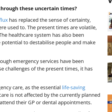
V
through these uncertain times?
flux
has replaced the sense of certainty,
ere used to. The present times are volatile,
The healthcare system has also been
he potential to destabilise people and make
t though emergency services have been
 challenges of the present times, it has
ncy care, as the essential
life-saving
care is not affected by the currently planned
 attend their GP or dental appointments.