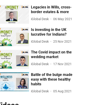
Legacies in Wills, cross-
border estates & more
iGlobal Desk
06 May 2021
Is investing in the UK
lucrative for Indians?
iGlobal Desk
25 Nov 2021
The Covid impact on the
wedding market
iGlobal Desk
17 Nov 2021
Battle of the bulge made
easy with these healthy
habits
iGlobal Desk
05 Aug 2021