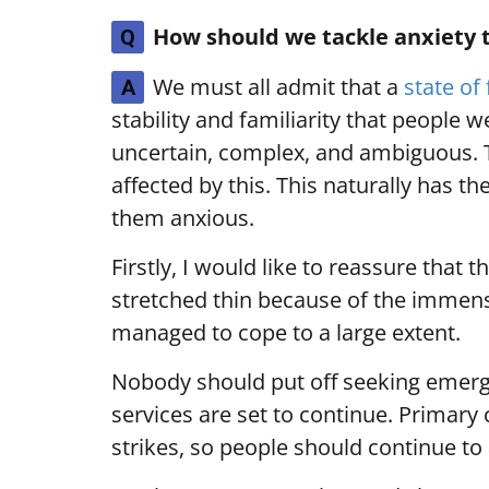
How should we tackle anxiety 
Q
We must all admit that a
state of 
A
stability and familiarity that people w
uncertain, complex, and ambiguous. 
affected by this. This naturally has t
them anxious.
Firstly, I would like to reassure tha
stretched thin because of the immense
managed to cope to a large extent.
Nobody should put off seeking emerge
services are set to continue. Primary 
strikes, so people should continue to