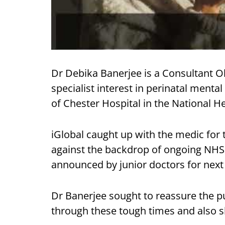
Dr Debika Banerjee is a Consultant O
specialist interest in perinatal menta
of Chester Hospital in the National He
iGlobal caught up with the medic for t
against the backdrop of ongoing NHS in
announced by junior doctors for nex
Dr Banerjee sought to reassure the p
through these tough times and also s