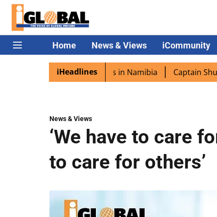
Home
News & Views
iCommunity
iHeadlines
excited as PM Modi lands in Namibia
Captain Shukla high
News & Views
‘We have to care fo
to care for others’