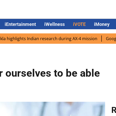
iEntertainment
iWellness
iVOTE
iMoney
lights Indian research during AX-4 mission
Google CEO S
r ourselves to be able
R