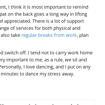
ent, I think it is most important to remind
pat on the back goes a long way in lifting
eel appreciated. There is a lot of support
range of services for both physical and
 also take
regular breaks from work
, plan
and switch off. I tend not to carry work home
ry important to me; as a rule, we sit and
Personally, I love dancing, and I put on any
 minutes to dance my stress away.