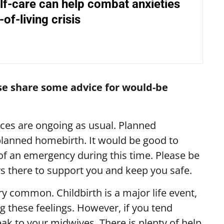
lf-care can help combat anxieties
of-living crisis
ase share some advice for would-be
ces are ongoing as usual.
Planned
lanned homebirth. It would be good to
 of an emergency during this time.
Please be
ays there to support you and keep you safe.
ry common. Childbirth is a major life event,
g these feelings. However, if you tend
eak to your midwives. There is plenty of help