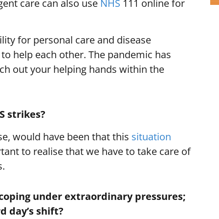
gent care can also use
NHS
111 online for
lity for personal care and disease
 to help each other. The pandemic has
tch out your helping hands within the
S strikes?
rse, would have been that this
situation
tant to realise that we have to take care of
s.
 coping under extraordinary pressures;
 day’s shift?