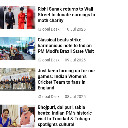
Rishi Sunak returns to Wall
Street to donate earnings to
math charity
iGlobal Desk
10 Jul 2025
Classical beats strike
harmonious note to Indian
PM Modi’s Brazil State Visit
iGlobal Desk
09 Jul 2025
Just keep turning up for our
games: Indian Women’s
Cricket Team to fans in
England
iGlobal Desk
08 Jul 2025
Bhojpuri, dal puri, tabla
beats: Indian PM’s historic
visit to Trinidad & Tobago
spotlights cultural