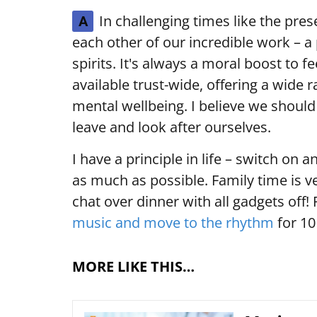
In challenging times like the pres
A
each other of our incredible work – a 
spirits. It's always a moral boost to f
available trust-wide, offering a wide 
mental wellbeing. I believe we should
leave and look after ourselves.
I have a principle in life – switch on 
as much as possible. Family time is ve
chat over dinner with all gadgets off! 
music and move to the rhythm
for 10
MORE LIKE THIS…