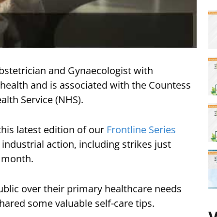
bstetrician and Gynaecologist with
l health and is associated with the Countess
alth Service (NHS).
his latest edition of our
Frontline Series
dustrial action, including strikes just
t month.
ublic over their primary healthcare needs
hared some valuable self-care tips.