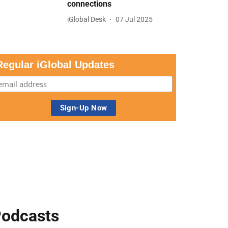
connections
iGlobal Desk
07 Jul 2025
Regular iGlobal Updates
odcasts