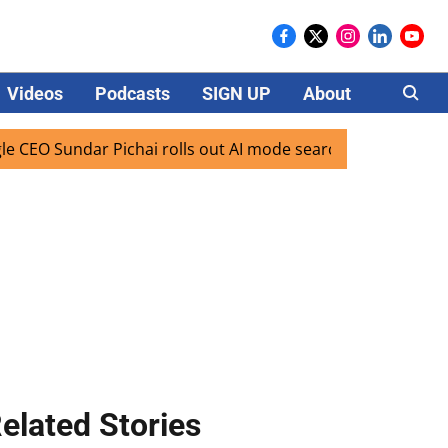
Videos
Podcasts
SIGN UP
About
Careers
undar Pichai rolls out AI mode search for users in India
elated Stories