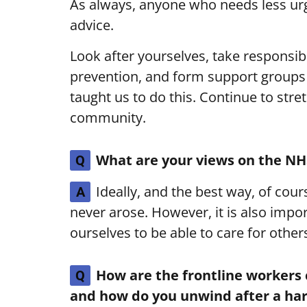
As always, anyone who needs less ur
advice.
Look after yourselves, take responsibi
prevention, and form support groups
taught us to do this. Continue to stre
community.
What are your views on the NH
Q
Ideally, and the best way, of cou
A
never arose. However, it is also impor
ourselves to be able to care for other
How are the frontline workers
Q
and how do you unwind after a hard