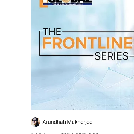
Arundhati Mukherjee