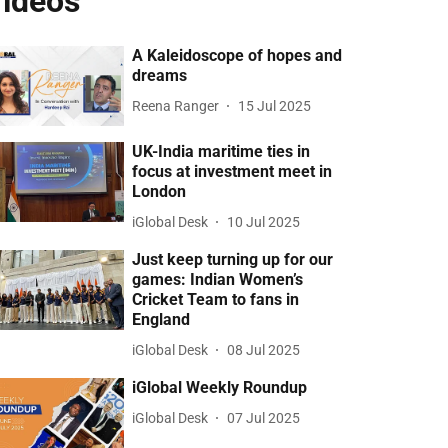
ideos
A Kaleidoscope of hopes and
dreams
Reena Ranger
15 Jul 2025
UK-India maritime ties in
focus at investment meet in
London
iGlobal Desk
10 Jul 2025
Just keep turning up for our
games: Indian Women’s
Cricket Team to fans in
England
iGlobal Desk
08 Jul 2025
iGlobal Weekly Roundup
iGlobal Desk
07 Jul 2025