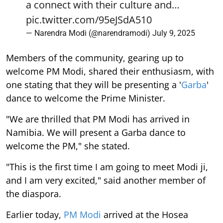
a connect with their culture and…
pic.twitter.com/95eJSdA510
— Narendra Modi (@narendramodi)
July 9, 2025
Members of the community, gearing up to
welcome PM Modi, shared their enthusiasm, with
one stating that they will be presenting a '
Garba
'
dance to welcome the Prime Minister.
"We are thrilled that PM Modi has arrived in
Namibia. We will present a Garba dance to
welcome the PM," she stated.
"This is the first time I am going to meet Modi ji,
and I am very excited," said another member of
the diaspora.
Earlier today,
PM Modi
arrived at the Hosea