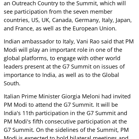
an Outreach Country to the Summit, which will
see participation from the seven member
countries, US, UK, Canada, Germany, Italy, Japan,
and France, as well as the European Union.
Indian ambassador to Italy, Vani Rao said that PM
Modi will play an important role in one of the
global platforms, to engage with other world
leaders present at the G7 Summit on issues of
importance to India, as well as to the Global
South.
Italian Prime Minister Giorgia Meloni had invited
PM Modi to attend the G7 Summit. It will be
India's 11th participation in the G7 Summit and
PM Modi's fifth consecutive participation at the
G7 Summit. On the sidelines of the Summit, PM
Modi is expected to hold bilateral meetings and