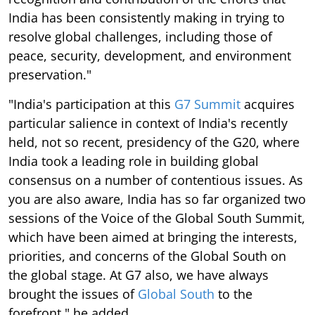
India has been consistently making in trying to
resolve global challenges, including those of
peace, security, development, and environment
preservation."
"India's participation at this
G7 Summit
acquires
particular salience in context of India's recently
held, not so recent, presidency of the G20, where
India took a leading role in building global
consensus on a number of contentious issues. As
you are also aware, India has so far organized two
sessions of the Voice of the Global South Summit,
which have been aimed at bringing the interests,
priorities, and concerns of the Global South on
the global stage. At G7 also, we have always
brought the issues of
Global South
to the
forefront," he added.