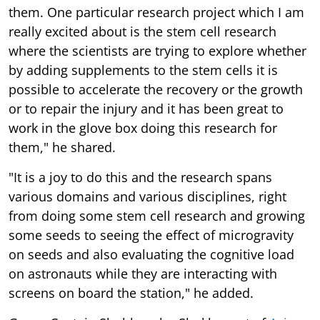
them. One particular research project which I am
really excited about is the stem cell research
where the scientists are trying to explore whether
by adding supplements to the stem cells it is
possible to accelerate the recovery or the growth
or to repair the injury and it has been great to
work in the glove box doing this research for
them," he shared.
"It is a joy to do this and the research spans
various domains and various disciplines, right
from doing some stem cell research and growing
some seeds to seeing the effect of microgravity
on seeds and also evaluating the cognitive load
on astronauts while they are interacting with
screens on board the station," he added.