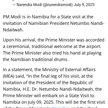
— Narendra Modi (@narendramodi)
July 9, 2025
PM Modi is in Namibia for a State visit at the
invitation of Namibian President Netumbo Nandi-
Ndaitwah.
Upon his arrival, the Prime Minister was accorded
a ceremonial, traditional welcome at the airport.
The Prime Minister also tried his hand at playing
the Namibian traditional drums.
In a statement, the Ministry of External Affairs
(MEA) said, "In the final leg of his visit, at the
invitation of the President of the Republic of
Namibia, H.E. Dr. Netumbo Nandi-Ndaitwah, the
Prime Minister will embark on a State Visit to
Namibia on July 09, 2025. This will be the first visit