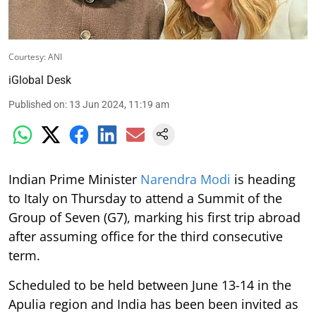
Courtesy: ANI
iGlobal Desk
Published on
:
13 Jun 2024, 11:19 am
Indian Prime Minister
Narendra Modi
is heading
to Italy on Thursday to attend a Summit of the
Group of Seven (G7), marking his first trip abroad
after assuming office for the third consecutive
term.
Scheduled to be held between June 13-14 in the
Apulia region and India has been been invited as