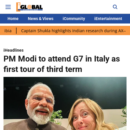
Home
News & Views
iCommunity
iEntertainment
Captain Shukla highlights Indian research during AX-4 mission
iHeadlines
PM Modi to attend G7 in Italy as
first tour of third term