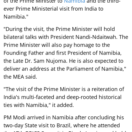
of the Prime Minister to
Namibia
and the third-
ever Prime Ministerial visit from India to
Namibia."
"During the visit, the Prime Minister will hold
bilateral talks with President Nandi-Ndaitwah. The
Prime Minister will also pay homage to the
Founding Father and first President of Namibia,
the Late Dr. Sam Nujoma. He is also expected to
deliver an address at the Parliament of Namibia,"
the MEA said.
"The visit of the Prime Minister is a reiteration of
India's multi-faceted and deep-rooted historical
ties with Namibia," it added.
PM Modi arrived in Namibia after concluding his
two-day State visit to Brazil, where he attended