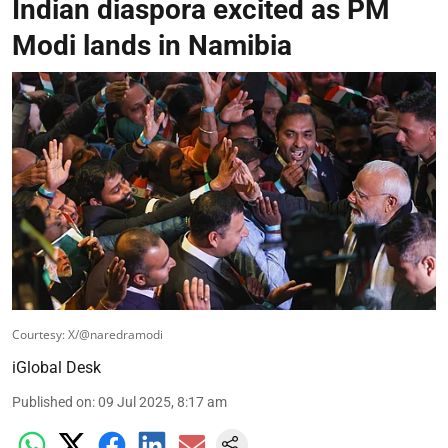
Indian diaspora excited as PM
Modi lands in Namibia
Courtesy: X/@naredramodi
iGlobal Desk
Published on
:
09 Jul 2025, 8:17 am