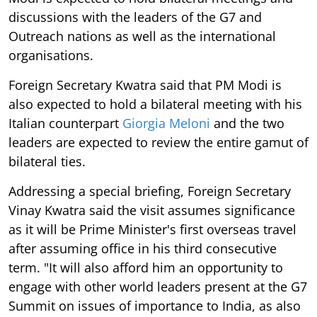
discussions with the leaders of the G7 and
Outreach nations as well as the international
organisations.
Foreign Secretary Kwatra said that PM Modi is
also expected to hold a bilateral meeting with his
Italian counterpart
Giorgia Meloni
and the two
leaders are expected to review the entire gamut of
bilateral ties.
Addressing a special briefing, Foreign Secretary
Vinay Kwatra said the visit assumes significance
as it will be Prime Minister's first overseas travel
after assuming office in his third consecutive
term. "It will also afford him an opportunity to
engage with other world leaders present at the G7
Summit on issues of importance to India, as also