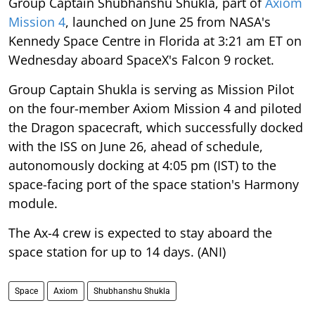
Group Captain Shubhanshu Shukla, part of
Axiom
Mission 4
, launched on June 25 from NASA's
Kennedy Space Centre in Florida at 3:21 am ET on
Wednesday aboard SpaceX's Falcon 9 rocket.
Group Captain Shukla is serving as Mission Pilot
on the four-member Axiom Mission 4 and piloted
the Dragon spacecraft, which successfully docked
with the ISS on June 26, ahead of schedule,
autonomously docking at 4:05 pm (IST) to the
space-facing port of the space station's Harmony
module.
The Ax-4 crew is expected to stay aboard the
space station for up to 14 days. (ANI)
Space
Axiom
Shubhanshu Shukla