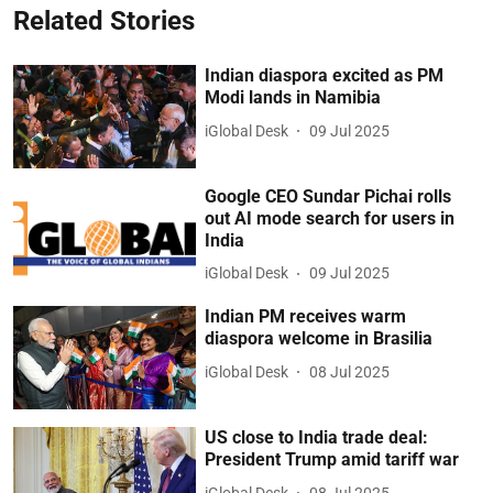
Related Stories
Indian diaspora excited as PM
Modi lands in Namibia
iGlobal Desk
09 Jul 2025
Google CEO Sundar Pichai rolls
out AI mode search for users in
India
iGlobal Desk
09 Jul 2025
Indian PM receives warm
diaspora welcome in Brasilia
iGlobal Desk
08 Jul 2025
US close to India trade deal:
President Trump amid tariff war
iGlobal Desk
08 Jul 2025