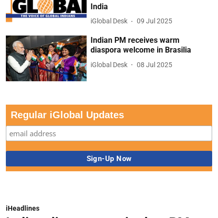
India
iGlobal Desk
09 Jul 2025
Indian PM receives warm
diaspora welcome in Brasilia
iGlobal Desk
08 Jul 2025
Regular iGlobal Updates
iHeadlines