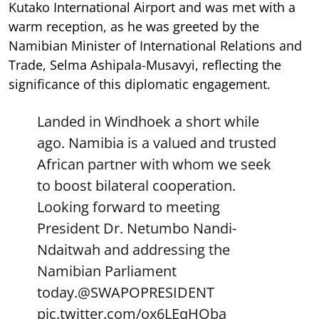
Kutako International Airport and was met with a
warm reception, as he was greeted by the
Namibian Minister of International Relations and
Trade, Selma Ashipala-Musavyi, reflecting the
significance of this diplomatic engagement.
Landed in Windhoek a short while
ago. Namibia is a valued and trusted
African partner with whom we seek
to boost bilateral cooperation.
Looking forward to meeting
President Dr. Netumbo Nandi-
Ndaitwah and addressing the
Namibian Parliament
today.
@SWAPOPRESIDENT
pic.twitter.com/ox6LEqHOba