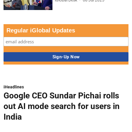
Regular iGlobal Updates
iHeadlines
Google CEO Sundar Pichai rolls
out AI mode search for users in
India