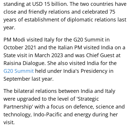
standing at USD 15 billion. The two countries have
close and friendly relations and celebrated 75
years of establishment of diplomatic relations last
year.
PM Modi visited Italy for the G20 Summit in
October 2021 and the Italian PM visited India on a
State visit in March 2023 and was Chief Guest at
Raisina Dialogue. She also visited India for the
G20 Summit
held under India's Presidency in
September last year.
The bilateral relations between India and Italy
were upgraded to the level of 'Strategic
Partnership' with a focus on defence, science and
technology, Indo-Pacific and energy during her
visit.