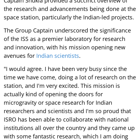
Captain Shukla provided a succinct overview of
the research and advancements being done at the
space station, particularly the Indian-led projects.
The Group Captain underscored the significance
of the ISS as a premier laboratory for research
and innovation, with his mission opening new
avenues for
Indian scientists
.
"I would agree. I have been very busy since the
time we have come, doing a lot of research on the
station, and I'm very excited. This mission is
actually kind of opening the doors for
microgravity or space research for Indian
researchers and scientists and I'm so proud that
ISRO has been able to collaborate with national
institutions all over the country and they came up
with some fantastic research, which I am doing