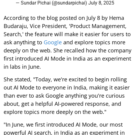
— Sundar Pichai (@sundarpichai)
July 8, 2025
According to the blog posted on July 8 by Hema
Budaraju, Vice President, 'Product Management,
Search,' the feature will make it easier for users to
ask anything to
Google
and explore topics more
deeply on the web. She recalled how the company
first introduced AI Mode in India as an experiment
in labs in June.
She stated, "Today, we're excited to begin rolling
out AI Mode to everyone in India, making it easier
than ever to ask Google anything you're curious
about, get a helpful AI-powered response, and
explore topics more deeply on the web."
"In June, we first introduced AI Mode, our most
powerful AI search, in India as an experiment in