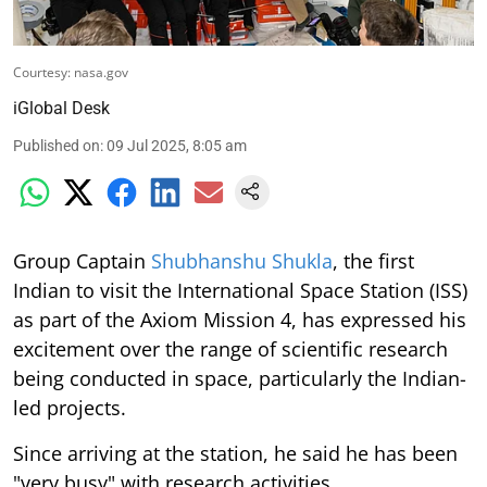
Courtesy: nasa.gov
iGlobal Desk
Published on
:
09 Jul 2025, 8:05 am
Group Captain
Shubhanshu Shukla
, the first
Indian to visit the International Space Station (ISS)
as part of the Axiom Mission 4, has expressed his
excitement over the range of scientific research
being conducted in space, particularly the Indian-
led projects.
Since arriving at the station, he said he has been
"very busy" with research activities.