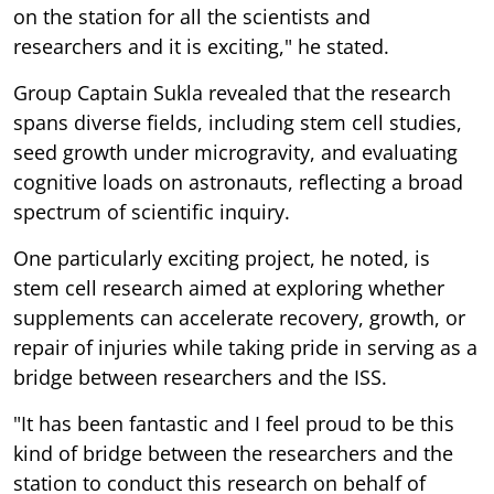
on the station for all the scientists and
researchers and it is exciting," he stated.
Group Captain Sukla revealed that the research
spans diverse fields, including stem cell studies,
seed growth under microgravity, and evaluating
cognitive loads on astronauts, reflecting a broad
spectrum of scientific inquiry.
One particularly exciting project, he noted, is
stem cell research aimed at exploring whether
supplements can accelerate recovery, growth, or
repair of injuries while taking pride in serving as a
bridge between researchers and the ISS.
"It has been fantastic and I feel proud to be this
kind of bridge between the researchers and the
station to conduct this research on behalf of