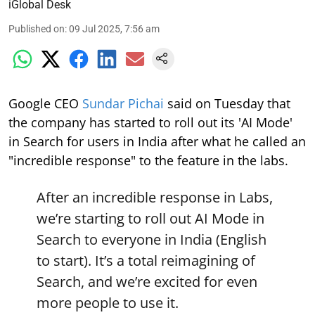
iGlobal Desk
Published on
:
09 Jul 2025, 7:56 am
Google CEO
Sundar Pichai
said on Tuesday that
the company has started to roll out its 'AI Mode'
in Search for users in India after what he called an
"incredible response" to the feature in the labs.
After an incredible response in Labs,
we’re starting to roll out AI Mode in
Search to everyone in India (English
to start). It’s a total reimagining of
Search, and we’re excited for even
more people to use it.