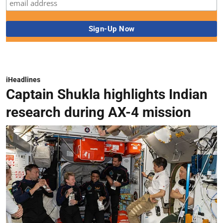
iHeadlines
Captain Shukla highlights Indian
research during AX-4 mission