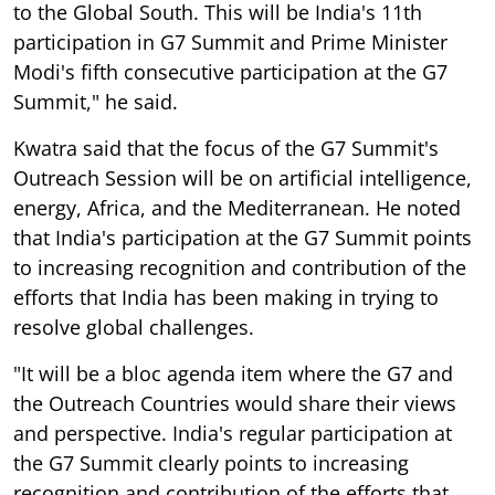
to the Global South. This will be India's 11th
participation in G7 Summit and Prime Minister
Modi's fifth consecutive participation at the G7
Summit," he said.
Kwatra said that the focus of the G7 Summit's
Outreach Session will be on artificial intelligence,
energy, Africa, and the Mediterranean. He noted
that India's participation at the G7 Summit points
to increasing recognition and contribution of the
efforts that India has been making in trying to
resolve global challenges.
"It will be a bloc agenda item where the G7 and
the Outreach Countries would share their views
and perspective. India's regular participation at
the G7 Summit clearly points to increasing
recognition and contribution of the efforts that