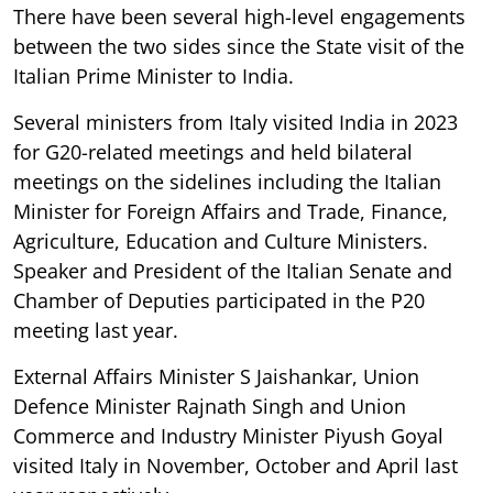
There have been several high-level engagements
between the two sides since the State visit of the
Italian Prime Minister to India.
Several ministers from Italy visited India in 2023
for G20-related meetings and held bilateral
meetings on the sidelines including the Italian
Minister for Foreign Affairs and Trade, Finance,
Agriculture, Education and Culture Ministers.
Speaker and President of the Italian Senate and
Chamber of Deputies participated in the P20
meeting last year.
External Affairs Minister S Jaishankar, Union
Defence Minister Rajnath Singh and Union
Commerce and Industry Minister Piyush Goyal
visited Italy in November, October and April last