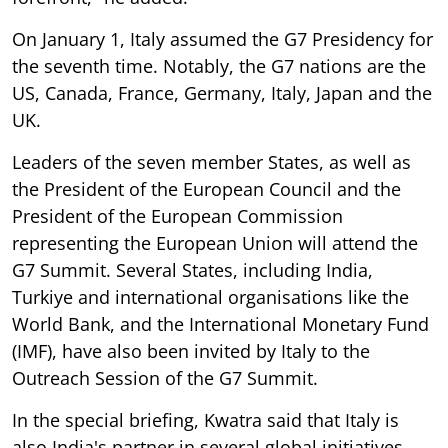
On January 1, Italy assumed the G7 Presidency for
the seventh time. Notably, the G7 nations are the
US, Canada, France, Germany, Italy, Japan and the
UK.
Leaders of the seven member States, as well as
the President of the European Council and the
President of the European Commission
representing the European Union will attend the
G7 Summit. Several States, including India,
Turkiye and international organisations like the
World Bank, and the International Monetary Fund
(IMF), have also been invited by Italy to the
Outreach Session of the G7 Summit.
In the special briefing, Kwatra said that Italy is
also India's partner in several global initiatives