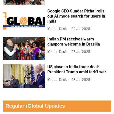
Google CEO Sundar Pichai rolls
out AI mode search for users in
India
iGlobal Desk
09 Jul 2025
Indian PM receives warm
diaspora welcome in Brasilia
iGlobal Desk
08 Jul 2025
US close to India trade deal:
President Trump amid tariff war
iGlobal Desk
08 Jul 2025
Regular iGlobal Updates