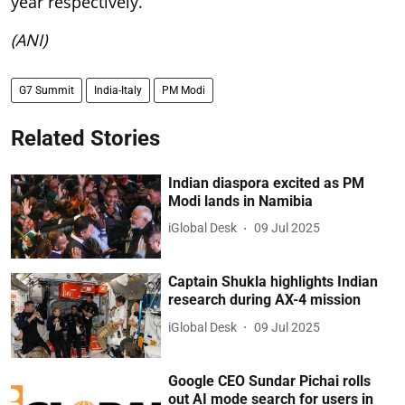
year respectively.
(ANI)
G7 Summit
India-Italy
PM Modi
Related Stories
Indian diaspora excited as PM
Modi lands in Namibia
iGlobal Desk
09 Jul 2025
Captain Shukla highlights Indian
research during AX-4 mission
iGlobal Desk
09 Jul 2025
Google CEO Sundar Pichai rolls
out AI mode search for users in