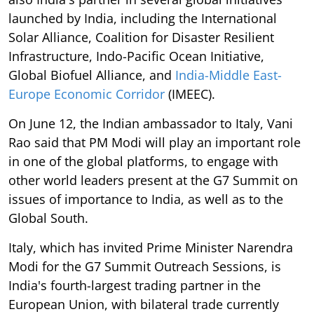
launched by India, including the International
Solar Alliance, Coalition for Disaster Resilient
Infrastructure, Indo-Pacific Ocean Initiative,
Global Biofuel Alliance, and
India-Middle East-
Europe Economic Corridor
(IMEEC).
On June 12, the Indian ambassador to Italy, Vani
Rao said that PM Modi will play an important role
in one of the global platforms, to engage with
other world leaders present at the G7 Summit on
issues of importance to India, as well as to the
Global South.
Italy, which has invited Prime Minister Narendra
Modi for the G7 Summit Outreach Sessions, is
India's fourth-largest trading partner in the
European Union, with bilateral trade currently