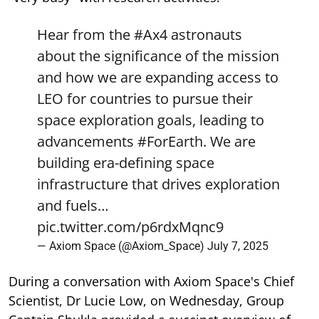
Hear from the
#Ax4
astronauts
about the significance of the mission
and how we are expanding access to
LEO for countries to pursue their
space exploration goals, leading to
advancements
#ForEarth
. We are
building era-defining space
infrastructure that drives exploration
and fuels…
pic.twitter.com/p6rdxMqnc9
— Axiom Space (@Axiom_Space)
July 7, 2025
During a conversation with Axiom Space's Chief
Scientist, Dr Lucie Low, on Wednesday, Group