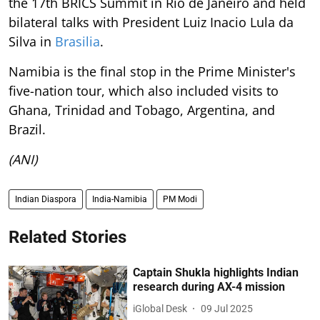
the 17th BRICS Summit in Rio de Janeiro and held
bilateral talks with President Luiz Inacio Lula da
Silva in
Brasilia
.
Namibia is the final stop in the Prime Minister's
five-nation tour, which also included visits to
Ghana, Trinidad and Tobago, Argentina, and
Brazil.
(ANI)
Indian Diaspora
India-Namibia
PM Modi
Related Stories
Captain Shukla highlights Indian
research during AX-4 mission
iGlobal Desk
09 Jul 2025