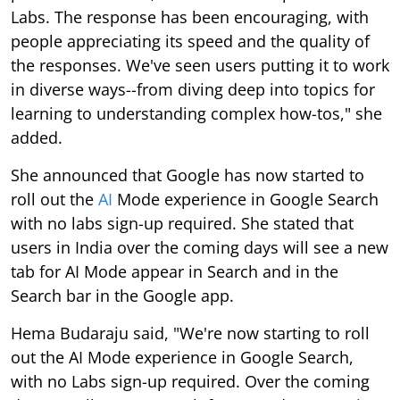
Labs. The response has been encouraging, with
people appreciating its speed and the quality of
the responses. We've seen users putting it to work
in diverse ways--from diving deep into topics for
learning to understanding complex how-tos," she
added.
She announced that Google has now started to
roll out the
AI
Mode experience in Google Search
with no labs sign-up required. She stated that
users in India over the coming days will see a new
tab for AI Mode appear in Search and in the
Search bar in the Google app.
Hema Budaraju said, "We're now starting to roll
out the AI Mode experience in Google Search,
with no Labs sign-up required. Over the coming