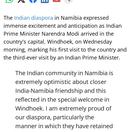
The
Indian diaspora
in Namibia expressed
immense excitement and anticipation as Indian
Prime Minister Narendra Modi arrived in the
country's capital, Windhoek, on Wednesday
morning, marking his first visit to the country and
the third-ever visit by an Indian Prime Minister.
The Indian community in Namibia is
extremely optimistic about closer
India-Namibia friendship and this
reflected in the special welcome in
Windhoek. I am extremely proud of
our diaspora, particularly the
manner in which they have retained