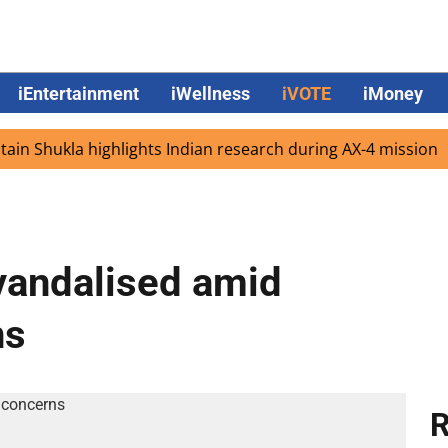
iEntertainment
iWellness
iVOTE
iMoney
hukla highlights Indian research during AX-4 mission
Go
vandalised amid
ns
R