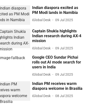
Indian diaspora excited as
PM Modi lands in Namibia
iGlobal Desk
09 Jul 2025
Captain Shukla highlights
Indian research during AX-4
mission
iGlobal Desk
09 Jul 2025
Google CEO Sundar Pichai
rolls out AI mode search for
users in India
iGlobal Desk
09 Jul 2025
Indian PM receives warm
diaspora welcome in Brasilia
iGlobal Desk
08 Jul 2025