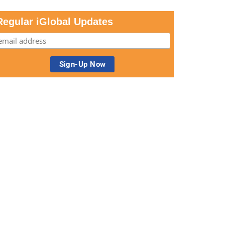
Regular iGlobal Updates