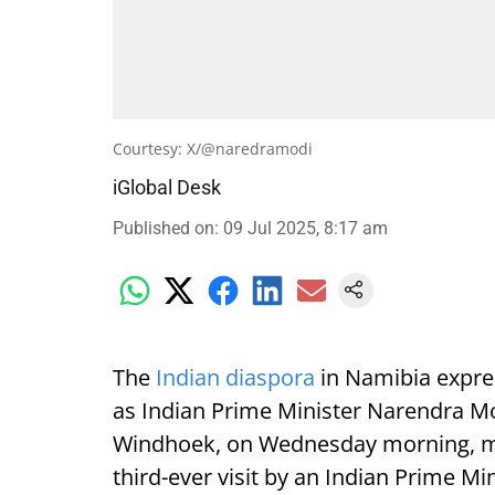
Courtesy: X/@naredramodi
iGlobal Desk
Published on
:
09 Jul 2025, 8:17 am
The
Indian diaspora
in Namibia expre
as Indian Prime Minister Narendra Mod
Windhoek, on Wednesday morning, mark
third-ever visit by an Indian Prime Min