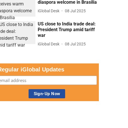
diaspora welcome in Brasilia
iGlobal Desk
08 Jul 2025
US close to India trade deal:
President Trump amid tariff
war
iGlobal Desk
08 Jul 2025
Regular iGlobal Updates