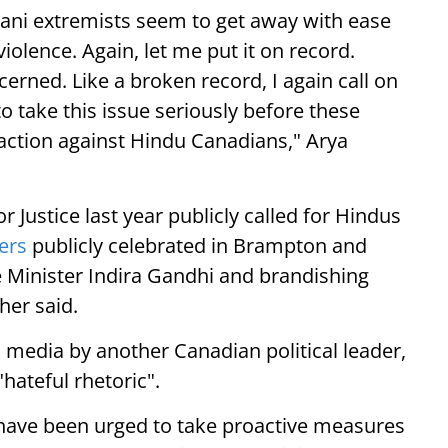
tani extremists seem to get away with ease
violence. Again, let me put it on record.
erned. Like a broken record, I again call on
 take this issue seriously before these
l action against Hindu Canadians," Arya
 Justice last year publicly called for Hindus
ers
publicly celebrated in Brampton and
 Minister Indira Gandhi and brandishing
her said.
l media by another Canadian political leader,
hateful rhetoric".
ave been urged to take proactive measures