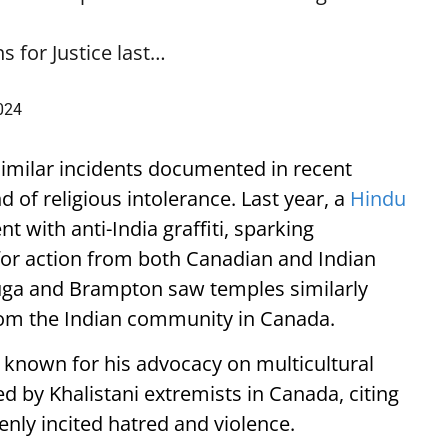
 for Justice last…
2024
 similar incidents documented in recent
d of religious intolerance. Last year, a
Hindu
 with anti-India graffiti, sparking
or action from both Canadian and Indian
ssauga and Brampton saw temples similarly
rom the Indian community in Canada.
 known for his advocacy on multicultural
d by Khalistani extremists in Canada, citing
enly incited hatred and violence.