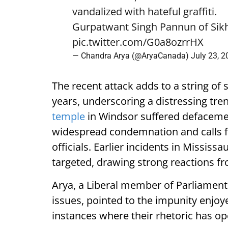
vandalized with hateful graffiti.
Gurpatwant Singh Pannun of Sikhs
pic.twitter.com/G0a8ozrrHX
— Chandra Arya (@AryaCanada)
July 23, 
The recent attack adds to a string of
years, underscoring a distressing tren
temple
in Windsor suffered defacement
widespread condemnation and calls f
officials. Earlier incidents in Missi
targeted, drawing strong reactions f
Arya, a Liberal member of Parliament
issues, pointed to the impunity enjoye
instances where their rhetoric has op