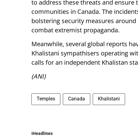
to address these threats and ensure th
communities in Canada. The inciden
bolstering security measures around
combat extremist propaganda.
Meanwhile, several global reports ha
Khalistani sympathisers operating wit
calls for an independent Khalistan sta
(ANI)
Temples
Canada
Khalistani
iHeadlines