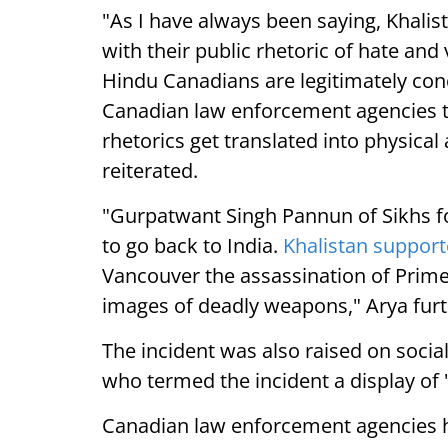
"As I have always been saying, Khalis
with their public rhetoric of hate and 
Hindu Canadians are legitimately conc
Canadian law enforcement agencies to
rhetorics get translated into physica
reiterated.
"Gurpatwant Singh Pannun of Sikhs for
to go back to India.
Khalistan support
Vancouver the assassination of Prime
images of deadly weapons," Arya furt
The incident was also raised on socia
who termed the incident a display of "
Canadian law enforcement agencies h