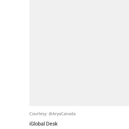
Courtesy: @AryaCanada
iGlobal Desk