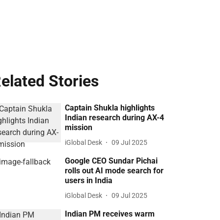
elated Stories
Captain Shukla highlights
Indian research during AX-4
mission
iGlobal Desk
09 Jul 2025
Google CEO Sundar Pichai
rolls out AI mode search for
users in India
iGlobal Desk
09 Jul 2025
Indian PM receives warm