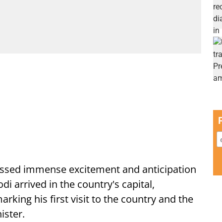
ssed immense excitement and anticipation
i arrived in the country's capital,
ing his first visit to the country and the
ister.