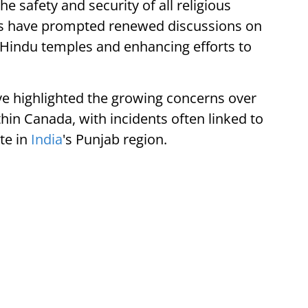
e safety and security of all religious
ts have prompted renewed discussions on
 Hindu temples and enhancing efforts to
ve highlighted the growing concerns over
hin Canada, with incidents often linked to
te in
India
's Punjab region.