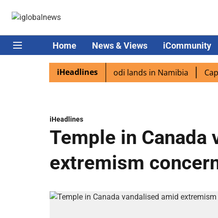
Home
News & Views
iCommunity
iHeadlines
 diaspora excited as PM Modi lands in Namibia
Captain S
iHeadlines
Temple in Canada 
extremism concer