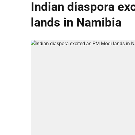
Indian diaspora ex
lands in Namibia