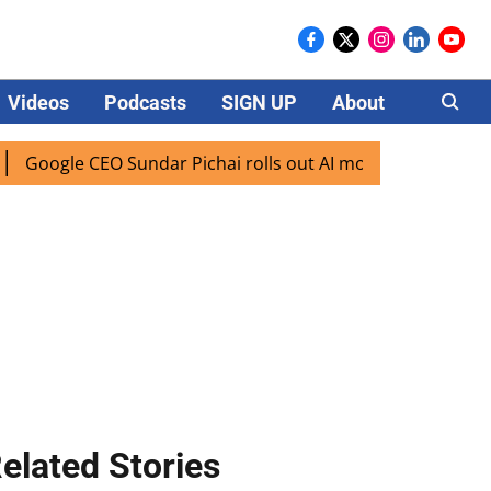
Videos
Podcasts
SIGN UP
About
Careers
ogle CEO Sundar Pichai rolls out AI mode search for users i
elated Stories