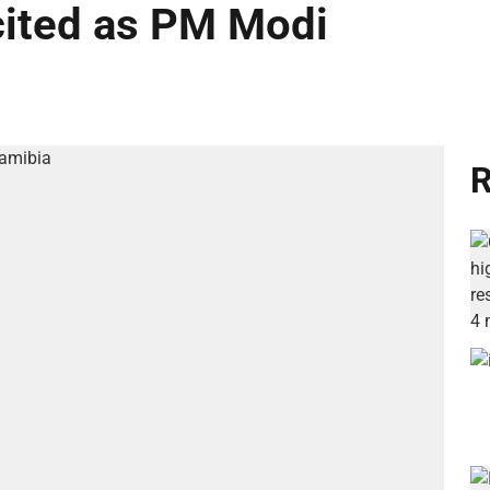
cited as PM Modi
R