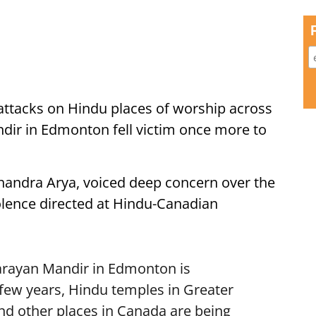
 attacks on Hindu places of worship across
ir in Edmonton fell victim once more to
andra Arya, voiced deep concern over the
iolence directed at Hindu-Canadian
rayan Mandir in Edmonton is
 few years, Hindu temples in Greater
nd other places in Canada are being