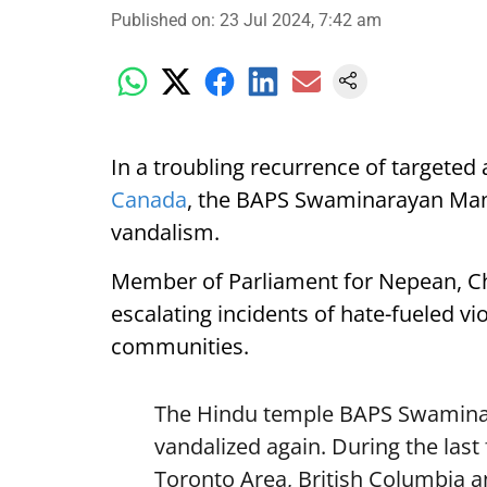
Published on
:
23 Jul 2024, 7:42 am
In a troubling recurrence of targeted
Canada
, the BAPS Swaminarayan Mand
vandalism.
Member of Parliament for Nepean, Ch
escalating incidents of hate-fueled v
communities.
The Hindu temple BAPS Swamina
vandalized again. During the last
Toronto Area, British Columbia a