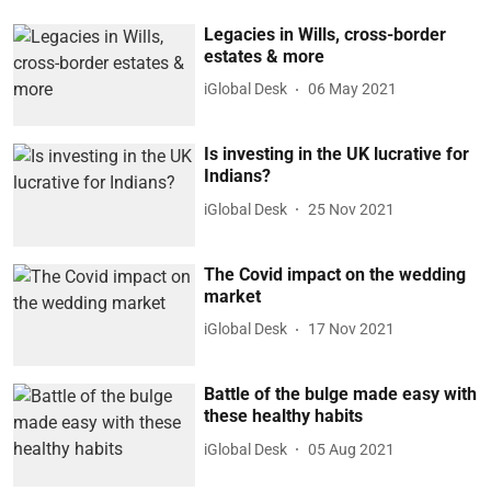
Legacies in Wills, cross-border
estates & more
iGlobal Desk
06 May 2021
Is investing in the UK lucrative for
Indians?
iGlobal Desk
25 Nov 2021
The Covid impact on the wedding
market
iGlobal Desk
17 Nov 2021
Battle of the bulge made easy with
these healthy habits
iGlobal Desk
05 Aug 2021