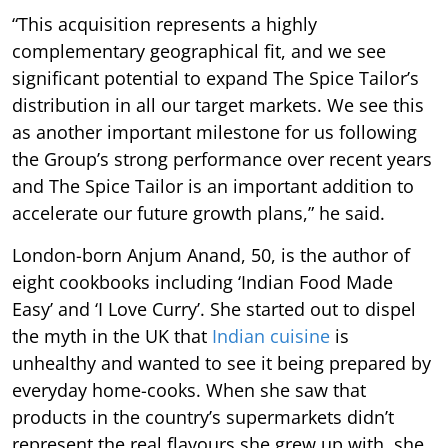
“This acquisition represents a highly
complementary geographical fit, and we see
significant potential to expand The Spice Tailor’s
distribution in all our target markets. We see this
as another important milestone for us following
the Group’s strong performance over recent years
and The Spice Tailor is an important addition to
accelerate our future growth plans,” he said.
London-born Anjum Anand, 50, is the author of
eight cookbooks including ‘Indian Food Made
Easy’ and ‘I Love Curry’. She started out to dispel
the myth in the UK that
Indian cuisine
is
unhealthy and wanted to see it being prepared by
everyday home-cooks. When she saw that
products in the country’s supermarkets didn’t
represent the real flavours she grew up with, she