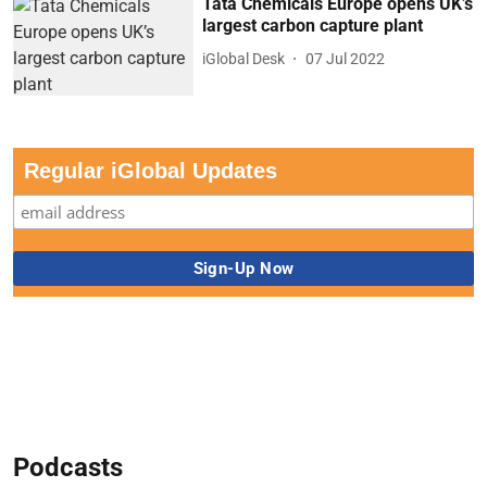
Tata Chemicals Europe opens UK’s
largest carbon capture plant
iGlobal Desk
07 Jul 2022
Regular iGlobal Updates
Podcasts