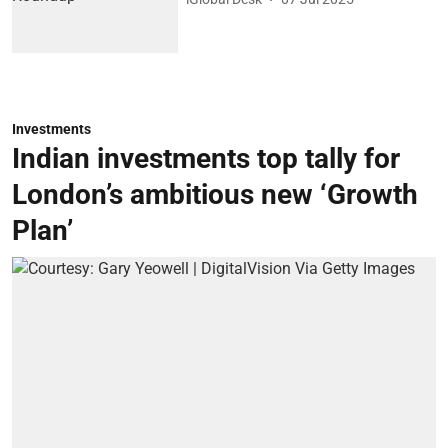
Investments
Indian investments top tally for
London’s ambitious new ‘Growth
Plan’