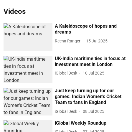
Videos
A Kaleidoscope of hopes and
dreams
Reena Ranger
15 Jul 2025
UK-India maritime ties in focus at
investment meet in London
iGlobal Desk
10 Jul 2025
Just keep turning up for our
games: Indian Women’s Cricket
Team to fans in England
iGlobal Desk
08 Jul 2025
iGlobal Weekly Roundup
iGlobal Desk
07 Jul 2025