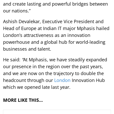
and create lasting and powerful bridges between
our nations.”
Ashish Devalekar, Executive Vice President and
Head of Europe at Indian IT major Mphasis hailed
London’s attractiveness as an innovation
powerhouse and a global hub for world-leading
businesses and talent
.
He said:
“
At Mphasis, we have steadily expanded
our presence in the region over the past years,
and we are now on the trajectory to double the
headcount through our
London
Innovation Hub
which we opened late last year.
MORE LIKE THIS…