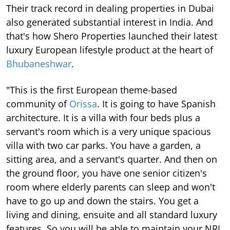
Their track record in dealing properties in Dubai
also generated substantial interest in India. And
that's how Shero Properties launched their latest
luxury European lifestyle product at the heart of
Bhubaneshwar
.
"This is the first European theme-based
community of
Orissa
. It is going to have Spanish
architecture. It is a villa with four beds plus a
servant's room which is a very unique spacious
villa with two car parks. You have a garden, a
sitting area, and a servant's quarter. And then on
the ground floor, you have one senior citizen's
room where elderly parents can sleep and won't
have to go up and down the stairs. You get a
living and dining, ensuite and all standard luxury
features. So you will be able to maintain your NRI