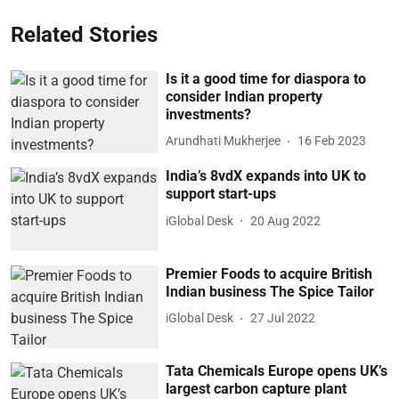
Related Stories
Is it a good time for diaspora to
consider Indian property
investments?
Arundhati Mukherjee
16 Feb 2023
India’s 8vdX expands into UK to
support start-ups
iGlobal Desk
20 Aug 2022
Premier Foods to acquire British
Indian business The Spice Tailor
iGlobal Desk
27 Jul 2022
Tata Chemicals Europe opens UK’s
largest carbon capture plant