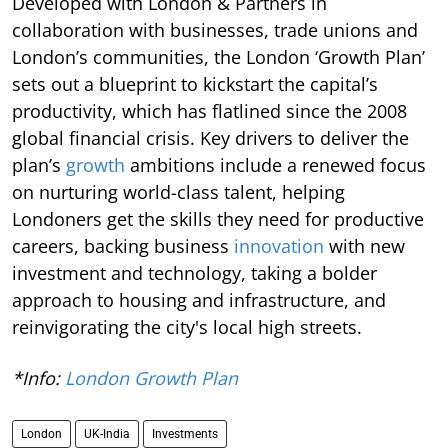
Developed with London & Partners in
collaboration with businesses, trade unions and
London’s communities, the London ‘Growth Plan’
sets out a blueprint to kickstart the capital’s
productivity, which has flatlined since the 2008
global financial crisis. Key drivers to deliver the
plan’s
growth
ambitions include a renewed focus
on nurturing world-class talent, helping
Londoners get the skills they need for productive
careers, backing business
innovation
with new
investment and technology, taking a bolder
approach to housing and infrastructure, and
reinvigorating the city's local high streets.
*Info:
London Growth Plan
London
UK-India
Investments