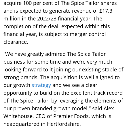
acquire 100 per cent of The Spice Tailor shares
and is expected to generate revenue of £17.3
million in the 2022/23 financial year. The
completion of the deal, expected within this
financial year, is subject to merger control
clearance.
“We have greatly admired The Spice Tailor
business for some time and we’re very much
looking forward to it joining our existing stable of
strong brands. The acquisition is well aligned to
our growth
strategy
and we see a clear
opportunity to build on the excellent track record
of The Spice Tailor, by leveraging the elements of
our proven branded growth model,” said Alex
Whitehouse, CEO of Premier Foods, which is
headquartered in Hertfordshire.