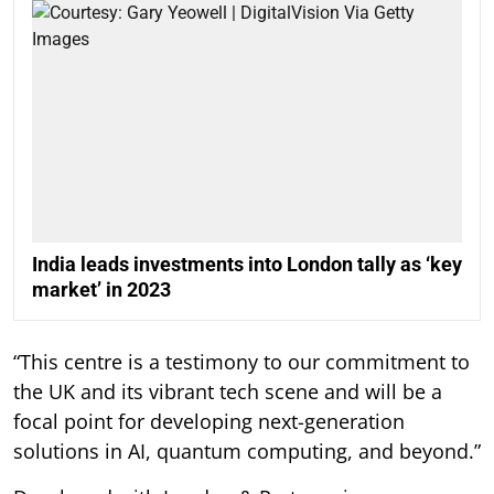
India leads investments into London tally as ‘key
market’ in 2023
“This centre is a testimony to our commitment to
the UK and its vibrant tech scene and will be a
focal point for developing next-generation
solutions in AI, quantum computing, and beyond.”