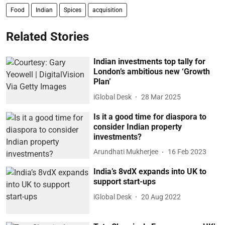
Food
Indian
Spices
acquisition
Related Stories
Indian investments top tally for
London’s ambitious new ‘Growth
Plan’
iGlobal Desk
28 Mar 2025
Is it a good time for diaspora to
consider Indian property
investments?
Arundhati Mukherjee
16 Feb 2023
India’s 8vdX expands into UK to
support start-ups
iGlobal Desk
20 Aug 2022