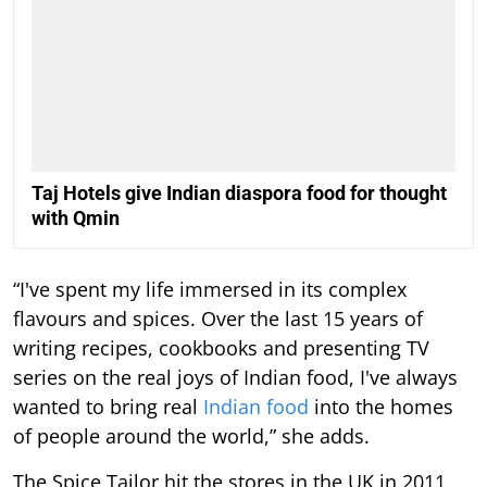
Taj Hotels give Indian diaspora food for thought
with Qmin
“I've spent my life immersed in its complex
flavours and spices. Over the last 15 years of
writing recipes, cookbooks and presenting TV
series on the real joys of Indian food, I've always
wanted to bring real
Indian food
into the homes
of people around the world,” she adds.
The Spice Tailor hit the stores in the UK in 2011