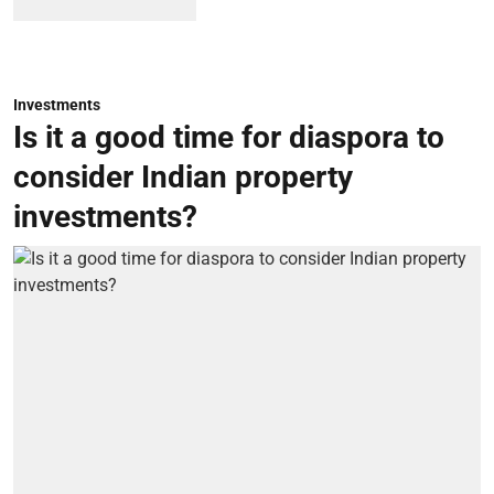
Investments
Is it a good time for diaspora to
consider Indian property
investments?