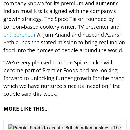
company known for its premium and authentic
Indian meal kits is aligned with the company’s
growth strategy. The Spice Tailor, founded by
London-based cookery writer, TV presenter and
entrepreneur
Anjum Anand and husband Adarsh
Sethia, has the stated mission to bring real Indian
food into the homes of people around the world.
“We’re very pleased that The Spice Tailor will
become part of Premier Foods and are looking
forward to unlocking further growth for the brand
which we have nurtured since its inception,” the
couple said this week.
MORE LIKE THIS…