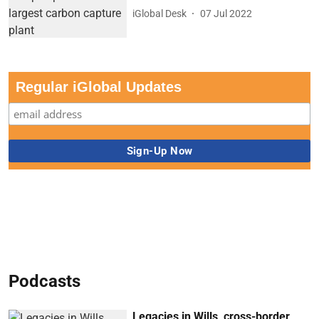
iGlobal Desk
07 Jul 2022
Regular iGlobal Updates
Podcasts
Legacies in Wills, cross-border