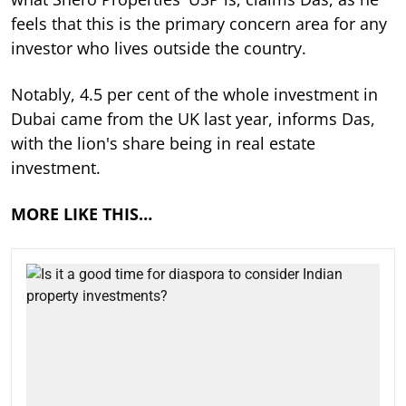
feels that this is the primary concern area for any
investor who lives outside the country.
Notably, 4.5 per cent of the whole investment in
Dubai came from the UK last year, informs Das,
with the lion's share being in real estate
investment.
MORE LIKE THIS…