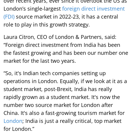
over recent years, ever since it overtook the US as
London’s single-largest
foreign direct investment
(FDI)
source market in 2022-23, it has a central
role to play in this growth strategy.
Laura Citron, CEO of London & Partners, said:
“Foreign direct investment from India has been
the fastest growing and has been our number one
market for the last two years.
“So, it's Indian tech companies setting up
operations in London. Equally, if we look at it as a
student market, post-Brexit, India has really
rapidly grown as a student market. It's now the
number two source market for London after
China. It's also a fast-growing tourism market for
London
; India is just a really critical, top market
for London.”