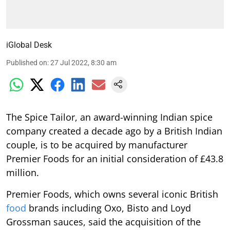
iGlobal Desk
Published on
:
27 Jul 2022, 8:30 am
The Spice Tailor, an award-winning Indian spice
company created a decade ago by a British Indian
couple, is to be acquired by manufacturer
Premier Foods for an initial consideration of £43.8
million.
Premier Foods, which owns several iconic British
food
brands including Oxo, Bisto and Loyd
Grossman sauces, said the acquisition of the