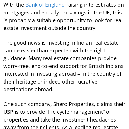
With the
Bank of England
raising interest rates on
mortgages and equally on savings in the UK, this
is probably a suitable opportunity to look for real
estate investment outside the country.
The good news is investing in Indian real estate
can be easier than expected with the right
guidance. Many real estate companies provide
worry-free, end-to-end support for British Indians
interested in investing abroad – in the country of
their heritage or indeed other lucrative
destinations abroad.
One such company, Shero Properties, claims their
USP is to provide “life cycle management” of
properties and take the investment headaches
away from their clients. As a leading real estate