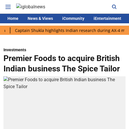
Home
News & Views
iCommunity
iEntertainment
Captain Shukla highlights Indian research during AX-4 mission
Investments
Premier Foods to acquire British
Indian business The Spice Tailor