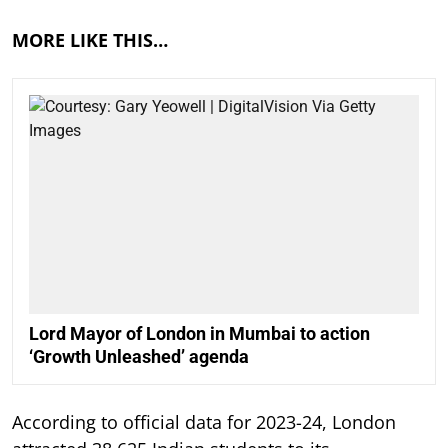
MORE LIKE THIS…
Lord Mayor of London in Mumbai to action
‘Growth Unleashed’ agenda
According to official data for 2023-24, London