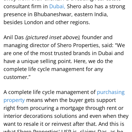
consultant firm in
Dubai,
Shero also has a strong
presence in Bhubaneshwar, eastern India,
besides London and other regions.
Anil Das
(pictured inset above)
, founder and
managing director of Shero Properties, said: "We
are one of the most trusted brands in Dubai and
have a unique selling point. Here, we do the
complete life cycle management for any
customer.”
A complete life cycle management of
purchasing
property
means when the buyer gets support
right from procuring a mortgage through rent or
interior decorations solutions and even when they
want to resale it or reinvest after that. And this is
what Shero Properties' USP is, claims Das, as he