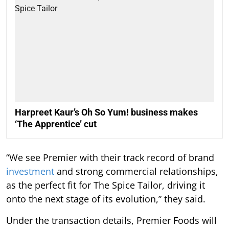
Harpreet Kaur’s Oh So Yum! business makes
‘The Apprentice’ cut
“We see Premier with their track record of brand
investment
and strong commercial relationships,
as the perfect fit for The Spice Tailor, driving it
onto the next stage of its evolution,” they said.
Under the transaction details, Premier Foods will