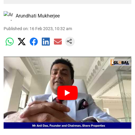
Arundhati Mukherjee
Published on
:
16 Feb 2023, 10:32 am