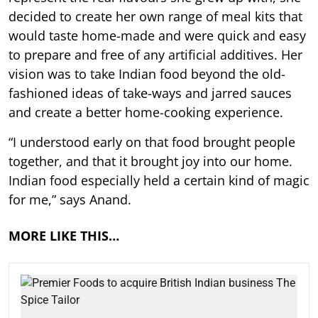
decided to create her own range of meal kits that
would taste home-made and were quick and easy
to prepare and free of any artificial additives. Her
vision was to take Indian food beyond the old-
fashioned ideas of take-ways and jarred sauces
and create a better home-cooking experience.
“I understood early on that food brought people
together, and that it brought joy into our home.
Indian food especially held a certain kind of magic
for me,” says Anand.
MORE LIKE THIS…