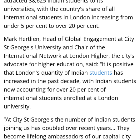
attracted 38,625 Indian students to its
universities, with the country's share of all
international students in London increasing from
under 5 per cent to over 20 per cent.
Mark Hertlien, Head of Global Engagement at City
St George's University and Chair of the
International Network at London Higher, the city’s
advocate for higher education, said: “It is positive
that London's quantity of Indian
students
has
increased in the past decade, with Indian students
now accounting for over 20 per cent of
international students enrolled at a London
university.
“At City St George's the number of Indian students
joining us has doubled over recent years… They
become lifelong ambassadors of our capital city