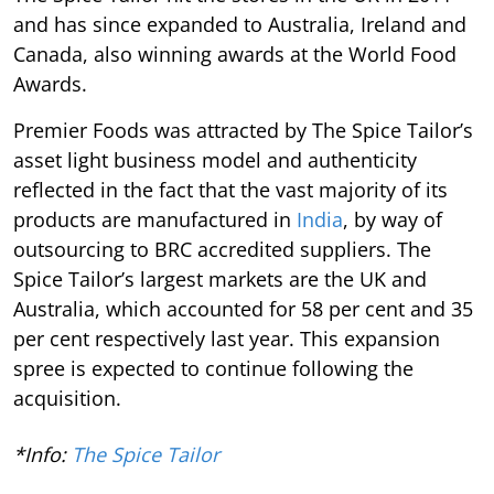
and has since expanded to Australia, Ireland and
Canada, also winning awards at the World Food
Awards.
Premier Foods was attracted by The Spice Tailor’s
asset light business model and authenticity
reflected in the fact that the vast majority of its
products are manufactured in
India
, by way of
outsourcing to BRC accredited suppliers. The
Spice Tailor’s largest markets are the UK and
Australia, which accounted for 58 per cent and 35
per cent respectively last year. This expansion
spree is expected to continue following the
acquisition.
*Info:
The Spice Tailor