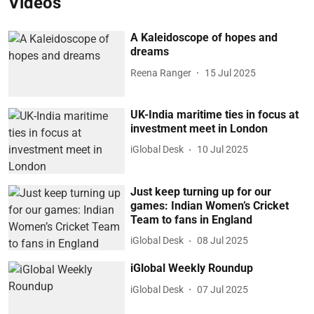
Videos
A Kaleidoscope of hopes and
dreams
Reena Ranger
15 Jul 2025
UK-India maritime ties in focus at
investment meet in London
iGlobal Desk
10 Jul 2025
Just keep turning up for our
games: Indian Women’s Cricket
Team to fans in England
iGlobal Desk
08 Jul 2025
iGlobal Weekly Roundup
iGlobal Desk
07 Jul 2025