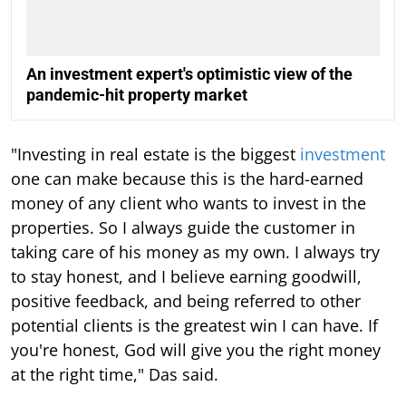
An investment expert's optimistic view of the
pandemic-hit property market
"Investing in real estate is the biggest
investment
one can make because this is the hard-earned
money of any client who wants to invest in the
properties. So I always guide the customer in
taking care of his money as my own. I always try
to stay honest, and I believe earning goodwill,
positive feedback, and being referred to other
potential clients is the greatest win I can have. If
you're honest, God will give you the right money
at the right time," Das said.