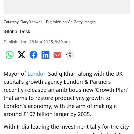
Courtesy: Gary Yeowell | DigitalVision Via Getty Images
iGlobal Desk
Published on
:
28 Mar 2025, 8:30 am
Mayor of
London
Sadiq Khan along with the UK
capital’s growth agency London & Partners
recently released an ambitious new ‘Growth Plan’
that aims to restore productivity growth to
London’s economy, with the aim of making it
around £107 billion larger by 2035.
With India leading the investment tally for the city