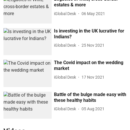
estates & more
iGlobal Desk
06 May 2021
Is investing in the UK lucrative for
Indians?
iGlobal Desk
25 Nov 2021
The Covid impact on the wedding
market
iGlobal Desk
17 Nov 2021
Battle of the bulge made easy with
these healthy habits
iGlobal Desk
05 Aug 2021