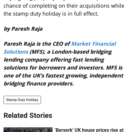
chance of completing on their acquisitions while
the stamp duty holiday is in full effect.
by Paresh Raja
Paresh Raja is the CEO of
Market Financial
Solutions
(MFS), a London-based bridging
lending company offering fast lending
solutions for borrowers and investors. MFS is
one of the UK’s fastest growing, independent
bridging finance providers.
Stamp Duty Holiday
Related Stories
'Berserk' UK house prices rise at