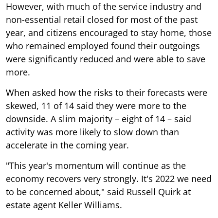
However, with much of the service industry and
non-essential retail closed for most of the past
year, and citizens encouraged to stay home, those
who remained employed found their outgoings
were significantly reduced and were able to save
more.
When asked how the risks to their forecasts were
skewed, 11 of 14 said they were more to the
downside. A slim majority – eight of 14 – said
activity was more likely to slow down than
accelerate in the coming year.
"This year's momentum will continue as the
economy recovers very strongly. It's 2022 we need
to be concerned about," said Russell Quirk at
estate agent Keller Williams.