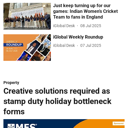
Just keep turning up for our
games: Indian Women’s Cricket
Team to fans in England
iGlobal Desk
08 Jul 2025
iGlobal Weekly Roundup
iGlobal Desk
07 Jul 2025
Property
Creative solutions required as
stamp duty holiday bottleneck
forms