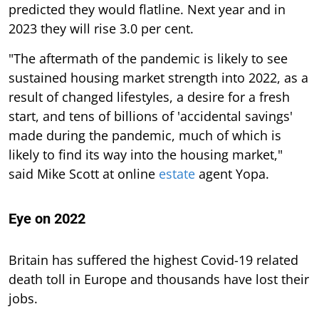
predicted they would flatline. Next year and in
2023 they will rise 3.0 per cent.
"The aftermath of the pandemic is likely to see
sustained housing market strength into 2022, as a
result of changed lifestyles, a desire for a fresh
start, and tens of billions of 'accidental savings'
made during the pandemic, much of which is
likely to find its way into the housing market,"
said Mike Scott at online
estate
agent Yopa.
Eye on 2022
Britain has suffered the highest Covid-19 related
death toll in Europe and thousands have lost their
jobs.