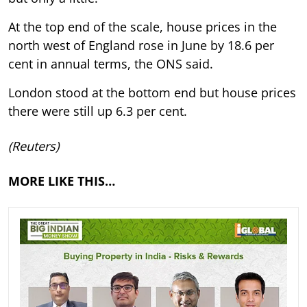
At the top end of the scale, house prices in the
north west of England rose in June by 18.6 per
cent in annual terms, the ONS said.
London stood at the bottom end but house prices
there were still up 6.3 per cent.
(Reuters)
MORE LIKE THIS…