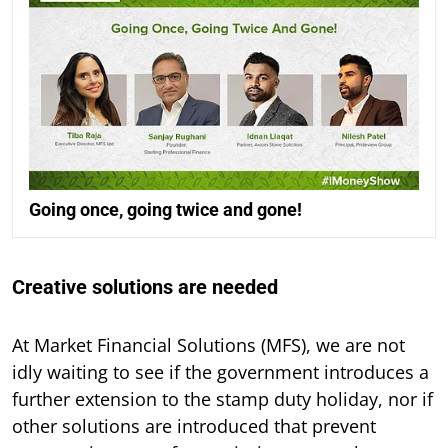
Going once, going twice and gone!
Creative solutions are needed
At Market Financial Solutions (MFS), we are not
idly waiting to see if the government introduces a
further extension to the stamp duty holiday, nor if
other solutions are introduced that prevent