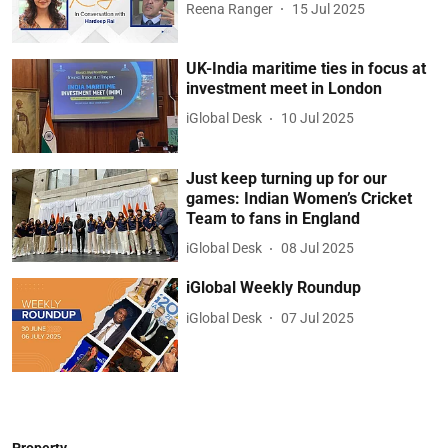
Reena Ranger
15 Jul 2025
UK-India maritime ties in focus at
investment meet in London
iGlobal Desk
10 Jul 2025
Just keep turning up for our
games: Indian Women’s Cricket
Team to fans in England
iGlobal Desk
08 Jul 2025
iGlobal Weekly Roundup
iGlobal Desk
07 Jul 2025
Property