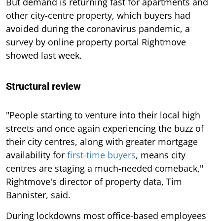
But demand is returning fast for apartments and
other city-centre property, which buyers had
avoided during the coronavirus pandemic, a
survey by online property portal Rightmove
showed last week.
Structural review
"People starting to venture into their local high
streets and once again experiencing the buzz of
their city centres, along with greater mortgage
availability for
first-time buyers
, means city
centres are staging a much-needed comeback,"
Rightmove's director of property data, Tim
Bannister, said.
During lockdowns most office-based employees