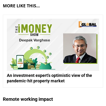
MORE LIKE THIS…
An investment expert's optimistic view of the
pandemic-hit property market
Remote working impact