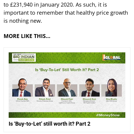
to £231,940 in January 2020. As such, it is
important to remember that healthy price growth
is nothing new.
MORE LIKE THIS…
Is ‘Buy-to-Let’ still worth it? Part 2