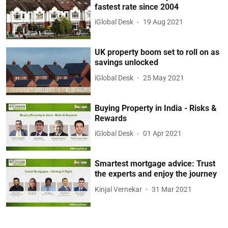
fastest rate since 2004
iGlobal Desk
19 Aug 2021
UK property boom set to roll on as
savings unlocked
iGlobal Desk
25 May 2021
Buying Property in India - Risks &
Rewards
iGlobal Desk
01 Apr 2021
Smartest mortgage advice: Trust
the experts and enjoy the journey
Kinjal Vernekar
31 Mar 2021