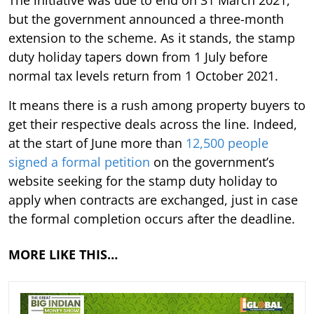
The initiative was due to end on 31 March 2021,
but the government announced a three-month
extension to the scheme. As it stands, the stamp
duty holiday tapers down from 1 July before
normal tax levels return from 1 October 2021.
It means there is a rush among property buyers to
get their respective deals across the line. Indeed,
at the start of June more than
12,500 people
signed a formal petition
on the government’s
website seeking for the stamp duty holiday to
apply when contracts are exchanged, just in case
the formal completion occurs after the deadline.
MORE LIKE THIS…