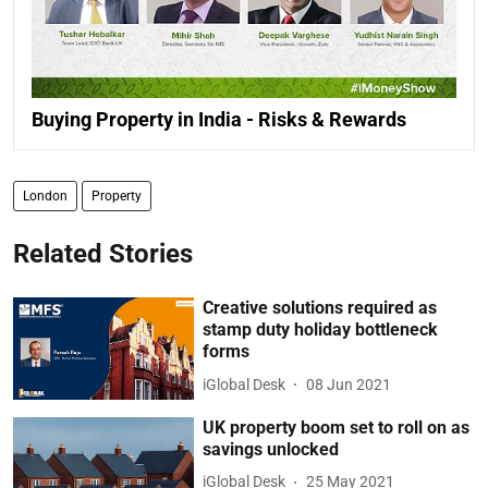
Buying Property in India - Risks & Rewards
London
Property
Related Stories
Creative solutions required as
stamp duty holiday bottleneck
forms
iGlobal Desk
08 Jun 2021
UK property boom set to roll on as
savings unlocked
iGlobal Desk
25 May 2021