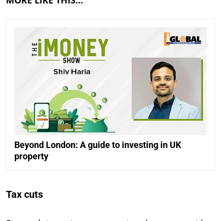
Beyond London: A guide to investing in UK
property
Tax cuts