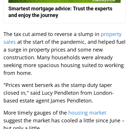
Smartest mortgage advice: Trust the experts
and enjoy the journey
The tax cut aimed to reverse a slump in
property
sales
at the start of the pandemic, and helped fuel
a surge in property prices and some new
construction. Many households were already
seeking more spacious housing suited to working
from home.
"Prices went berserk as the stamp duty taper
closed in," said Lucy Pendleton from London-
based estate agent James Pendleton.
More timely gauges of the
housing market
suggest the market has cooled a little since June –
but only a little.