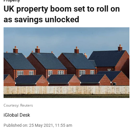
UK property boom set to roll on
as savings unlocked
Courtesy: Reuters
iGlobal Desk
Published on
:
25 May 2021, 11:55 am