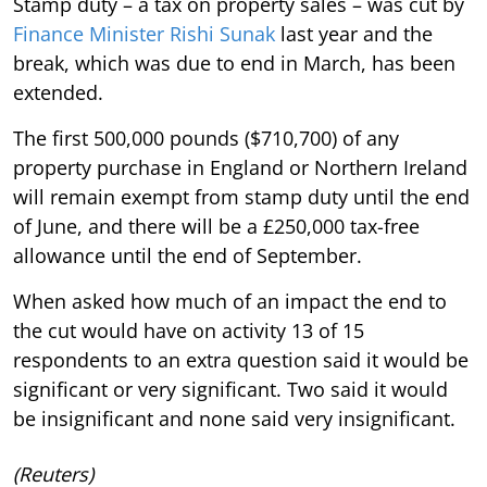
Stamp duty – a tax on property sales – was cut by
Finance Minister Rishi Sunak
last year and the
break, which was due to end in March, has been
extended.
The first 500,000 pounds ($710,700) of any
property purchase in England or Northern Ireland
will remain exempt from stamp duty until the end
of June, and there will be a £250,000 tax-free
allowance until the end of September.
When asked how much of an impact the end to
the cut would have on activity 13 of 15
respondents to an extra question said it would be
significant or very significant. Two said it would
be insignificant and none said very insignificant.
(Reuters)