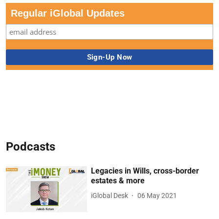
Regular iGlobal Updates
Podcasts
Legacies in Wills, cross-border
estates & more
iGlobal Desk
06 May 2021