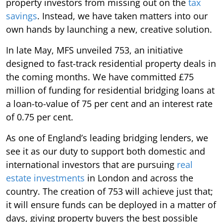
property investors from missing out on the
tax
savings
. Instead, we have taken matters into our
own hands by launching a new, creative solution.
In late May, MFS unveiled 753, an initiative
designed to fast-track residential property deals in
the coming months. We have committed £75
million of funding for residential bridging loans at
a loan-to-value of 75 per cent and an interest rate
of 0.75 per cent.
As one of England’s leading bridging lenders, we
see it as our duty to support both domestic and
international investors that are pursuing
real
estate investments
in London and across the
country. The creation of 753 will achieve just that;
it will ensure funds can be deployed in a matter of
days, giving property buyers the best possible