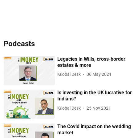
Podcasts
Legacies in Wills, cross-border
estates & more
iGlobal Desk
06 May 2021
Is investing in the UK lucrative for
Indians?
iGlobal Desk
25 Nov 2021
The Covid impact on the wedding
market