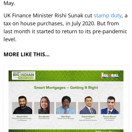
May.
UK Finance Minister Rishi Sunak cut
stamp duty
, a
tax on house purchases, in July 2020. But from
last month it started to return to its pre-pandemic
level.
MORE LIKE THIS…