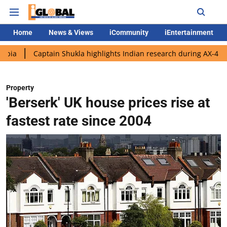
Home
News & Views
iCommunity
iEntertainment
aptain Shukla highlights Indian research during AX-4 mission
Property
'Berserk' UK house prices rise at
fastest rate since 2004