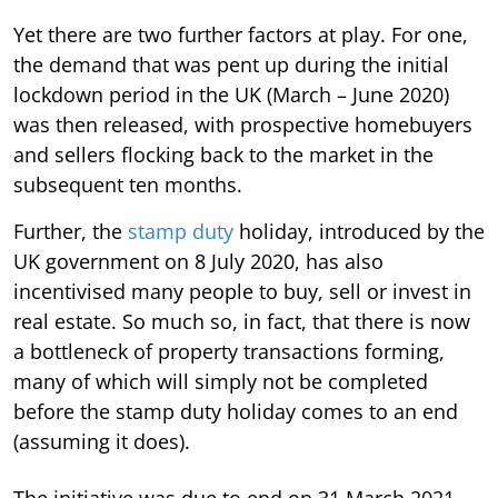
Yet there are two further factors at play. For one,
the demand that was pent up during the initial
lockdown period in the UK (March – June 2020)
was then released, with prospective homebuyers
and sellers flocking back to the market in the
subsequent ten months.
Further, the
stamp duty
holiday, introduced by the
UK government on 8 July 2020, has also
incentivised many people to buy, sell or invest in
real estate. So much so, in fact, that there is now
a bottleneck of property transactions forming,
many of which will simply not be completed
before the stamp duty holiday comes to an end
(assuming it does).