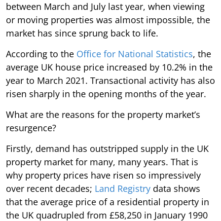
between March and July last year, when viewing
or moving properties was almost impossible, the
market has since sprung back to life.
According to the
Office for National Statistics
, the
average UK house price increased by 10.2% in the
year to March 2021. Transactional activity has also
risen sharply in the opening months of the year.
What are the reasons for the property market’s
resurgence?
Firstly, demand has outstripped supply in the UK
property market for many, many years. That is
why property prices have risen so impressively
over recent decades;
Land Registry
data shows
that the average price of a residential property in
the UK quadrupled from £58,250 in January 1990