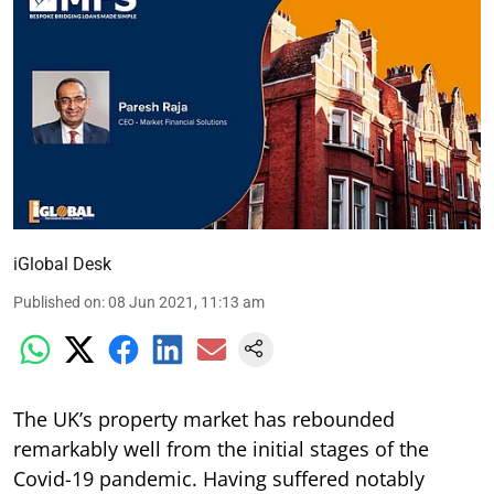
iGlobal Desk
Published on
:
08 Jun 2021, 11:13 am
The UK’s property market has rebounded
remarkably well from the initial stages of the
Covid-19 pandemic. Having suffered notably