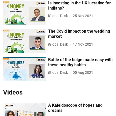
Is investing in the UK lucrative for
Indians?
iGlobal Desk
25 Nov 2021
The Covid impact on the wedding
market
iGlobal Desk
17 Nov 2021
Battle of the bulge made easy with
these healthy habits
iGlobal Desk
05 Aug 2021
Videos
A Kaleidoscope of hopes and
dreams