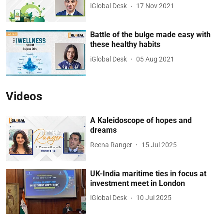
iGlobal Desk
17 Nov 2021
Battle of the bulge made easy with
these healthy habits
iGlobal Desk
05 Aug 2021
Videos
A Kaleidoscope of hopes and
dreams
Reena Ranger
15 Jul 2025
UK-India maritime ties in focus at
investment meet in London
iGlobal Desk
10 Jul 2025