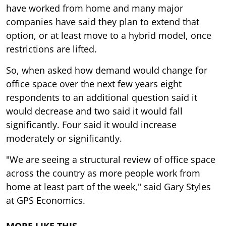
have worked from home and many major
companies have said they plan to extend that
option, or at least move to a hybrid model, once
restrictions are lifted.
So, when asked how demand would change for
office space over the next few years eight
respondents to an additional question said it
would decrease and two said it would fall
significantly. Four said it would increase
moderately or significantly.
"We are seeing a structural review of office space
across the country as more people work from
home at least part of the week," said Gary Styles
at GPS Economics.
MORE LIKE THIS…