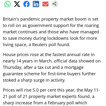
Britain's pandemic property market boom is set
to roll on as government support for the roaring
market continues and those who have managed
to save money during lockdowns look for more
living space, a Reuters poll found.
House prices rose at the fastest annual rate in
nearly 14 years in March, official data showed on
Thursday, after a tax cut and a mortgage
guarantee scheme for first-time buyers further
stoked a sharp surge in activity.
Prices will rise 5.0 per cent this year, the May 11-
21 poll of 21 property market experts found, a
sharp increase from a February poll which