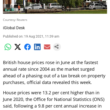
Courtesy: Reuters
iGlobal Desk
Published on
:
19 Aug 2021, 11:39 am
British house prices rose in June at the fastest
annual rate since 2004 as the market surged
ahead of a phasing out of a tax break on property
purchases, official data revealed this week.
House prices were 13.2 per cent higher than in
June 2020, the Office for National Statistics (ONS)
said, following a 9.8 per cent annual increase in