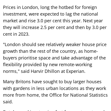
Prices in London, long the hotbed for foreign
investment, were expected to lag the national
market and rise 3.0 per cent this year. Next year
they will increase 2.5 per cent and then by 3.0 per
cent in 2023.
"London should see relatively weaker house price
growth than the rest of the country, as home-
buyers prioritise space and take advantage of the
flexibility provided by new remote-working
norms," said Harvir Dhillon at Experian.
Many Britons have sought to buy larger houses
with gardens in less urban locations as they work
more from home, the Office for National Statistics
said.