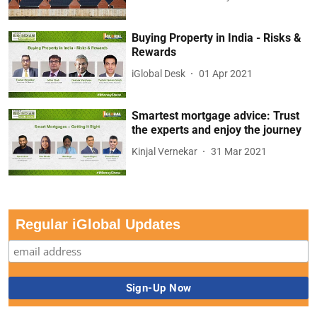
Buying Property in India - Risks &
Rewards
iGlobal Desk
01 Apr 2021
Smartest mortgage advice: Trust
the experts and enjoy the journey
Kinjal Vernekar
31 Mar 2021
Regular iGlobal Updates