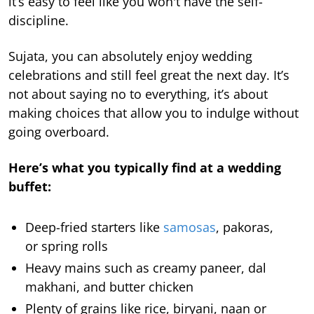
it’s easy to feel like you won't have the self-
discipline.
Sujata, you can absolutely enjoy wedding
celebrations and still feel great the next day. It’s
not about saying no to everything, it’s about
making choices that allow you to indulge without
going overboard.
Here’s what you typically find at a wedding
buffet:
Deep-fried starters like
samosas
, pakoras,
or spring rolls
Heavy mains such as creamy paneer, dal
makhani, and butter chicken
Plenty of grains like rice, biryani, naan or