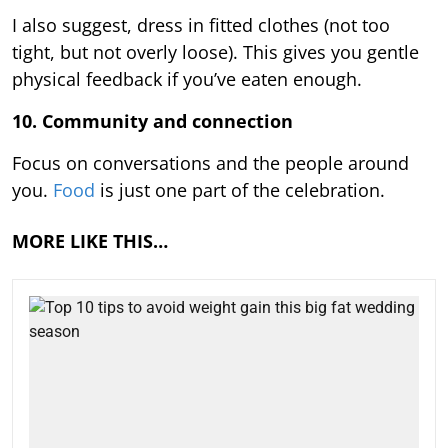
I also suggest, dress in fitted clothes (not too
tight, but not overly loose). This gives you gentle
physical feedback if you’ve eaten enough.
10. Community and connection
Focus on conversations and the people around
you.
Food
is just one part of the celebration.
MORE LIKE THIS…