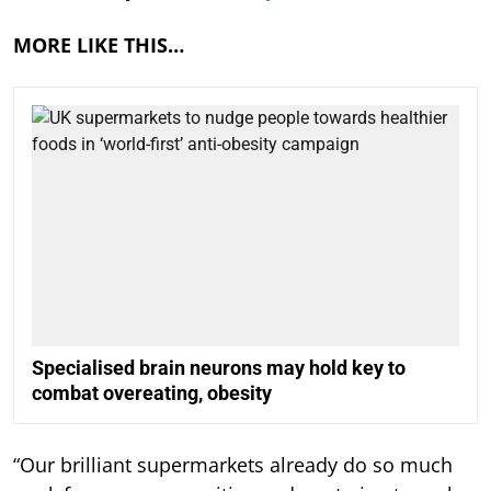
MORE LIKE THIS…
Specialised brain neurons may hold key to
combat overeating, obesity
“Our brilliant supermarkets already do so much