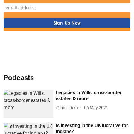
Podcasts
Legacies in Wills, cross-border
estates & more
iGlobal Desk
06 May 2021
Is investing in the UK lucrative for
Indians?