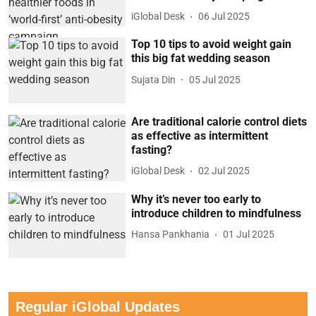
iGlobal Desk
06 Jul 2025
Top 10 tips to avoid weight gain
this big fat wedding season
Sujata Din
05 Jul 2025
Are traditional calorie control diets
as effective as intermittent
fasting?
iGlobal Desk
02 Jul 2025
Why it’s never too early to
introduce children to mindfulness
Hansa Pankhania
01 Jul 2025
Regular iGlobal Updates