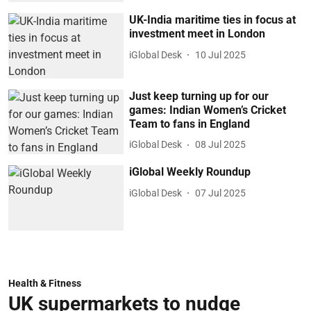
UK-India maritime ties in focus at
investment meet in London
iGlobal Desk
10 Jul 2025
Just keep turning up for our
games: Indian Women’s Cricket
Team to fans in England
iGlobal Desk
08 Jul 2025
iGlobal Weekly Roundup
iGlobal Desk
07 Jul 2025
Health & Fitness
UK supermarkets to nudge