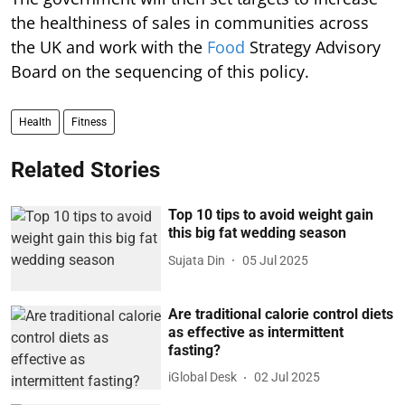
the healthiness of sales in communities across
the UK and work with the
Food
Strategy Advisory
Board on the sequencing of this policy.
Health
Fitness
Related Stories
Top 10 tips to avoid weight gain
this big fat wedding season
Sujata Din
05 Jul 2025
Are traditional calorie control diets
as effective as intermittent
fasting?
iGlobal Desk
02 Jul 2025