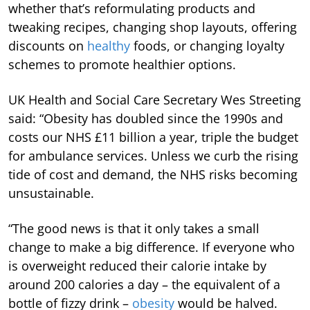
whether that’s reformulating products and
tweaking recipes, changing shop layouts, offering
discounts on
healthy
foods, or changing loyalty
schemes to promote healthier options.
UK Health and Social Care Secretary Wes Streeting
said: “Obesity has doubled since the 1990s and
costs our NHS £11 billion a year, triple the budget
for ambulance services. Unless we curb the rising
tide of cost and demand, the NHS risks becoming
unsustainable.
“The good news is that it only takes a small
change to make a big difference. If everyone who
is overweight reduced their calorie intake by
around 200 calories a day – the equivalent of a
bottle of fizzy drink –
obesity
would be halved.