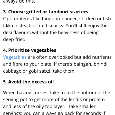
always do this.
3. Choose grilled or tandoori starters
Opt for items like tandoori paneer, chicken or fish
tikka instead of fried snacks. You’ll still enjoy the
desi flavours without the heaviness of being
deep-fried.
4. Prioritise vegetables
Vegetables
are often overlooked but add nutrients
and fibre to your plate. If there’s baingan, bhindi,
cabbage or gobi sabzi, take them.
5. Avoid the excess oil
When having curries, take from the bottom of the
serving pot to get more of the lentils or protein
and less of the oily top layer. Take smaller
servings; you can always go back for seconds if