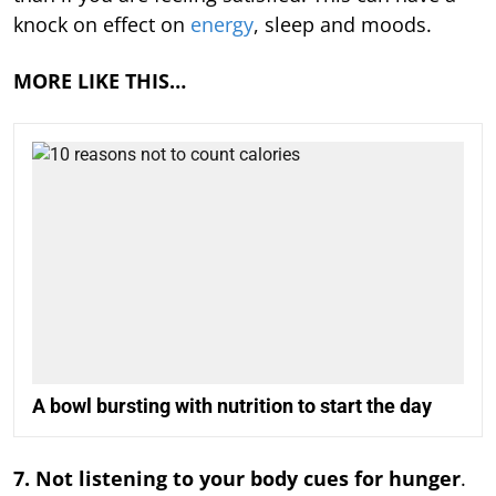
knock on effect on
energy
, sleep and moods.
MORE LIKE THIS…
A bowl bursting with nutrition to start the day
7. Not listening to your body cues for hunger
.