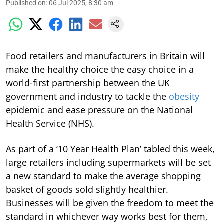
Published on
:
06 Jul 2025, 8:30 am
Food retailers and manufacturers in Britain will
make the healthy choice the easy choice in a
world-first partnership between the UK
government and industry to tackle the
obesity
epidemic and ease pressure on the National
Health Service (NHS).
As part of a ‘10 Year Health Plan’ tabled this week,
large retailers including supermarkets will be set
a new standard to make the average shopping
basket of goods sold slightly healthier.
Businesses will be given the freedom to meet the
standard in whichever way works best for them,