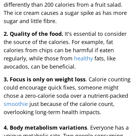
differently than 200 calories from a fruit salad.
The ice cream causes a sugar spike as has more
sugar and little fibre.
2. Quality of the food.
It's essential to consider
the source of the calories. For example, fat
calories from chips can be harmful if eaten
regularly, while those from
healthy
fats, like
avocados, can be beneficial.
3. Focus is only on weight loss
. Calorie counting
could encourage quick fixes, someone might
chose a zero-calorie soda over a nutrient-packed
smoothie
just because of the calorie count,
overlooking long-term health impacts.
4. Body metabolism variations
. Everyone has a
unique metabolic rate. Two people consuming