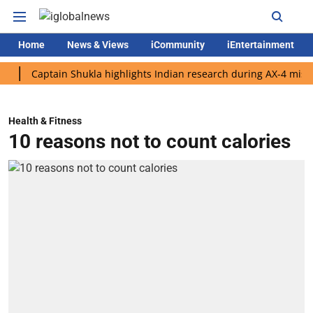
Home
News & Views
iCommunity
iEntertainment
aptain Shukla highlights Indian research during AX-4 mission
Health & Fitness
10 reasons not to count calories