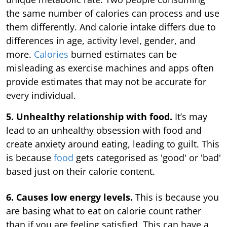
the same number of calories can process and use
them differently. And calorie intake differs due to
differences in age, activity level, gender, and
more.
Calories
burned estimates can be
misleading as exercise machines and apps often
provide estimates that may not be accurate for
every individual.
5. Unhealthy relationship with food.
It’s may
lead to an unhealthy obsession with food and
create anxiety around eating, leading to guilt. This
is because
food
gets categorised as 'good' or 'bad'
based just on their calorie content.
6. Causes low energy levels.
This is because you
are basing what to eat on calorie count rather
than if you are feeling satisfied. This can have a