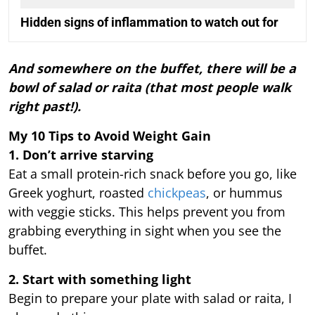
Hidden signs of inflammation to watch out for
And somewhere on the buffet, there will be a
bowl of salad or raita (that most people walk
right past!).
My 10 Tips to Avoid Weight Gain
1. Don’t arrive starving
Eat a small protein-rich snack before you go, like
Greek yoghurt, roasted
chickpeas
, or hummus
with veggie sticks. This helps prevent you from
grabbing everything in sight when you see the
buffet.
2. Start with something light
Begin to prepare your plate with salad or raita, I