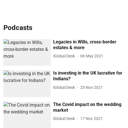
Podcasts
Legacies in Wills, cross-border
estates & more
iGlobal Desk
06 May 2021
Is investing in the UK lucrative for
Indians?
iGlobal Desk
25 Nov 2021
The Covid impact on the wedding
market
iGlobal Desk
17 Nov 2021