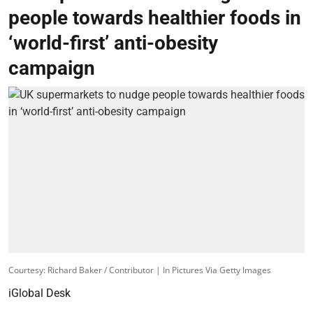
people towards healthier foods in
‘world-first’ anti-obesity
campaign
Courtesy: Richard Baker / Contributor | In Pictures Via Getty Images
iGlobal Desk