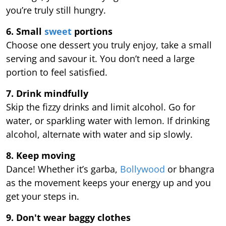
you’re truly still hungry.
6. Small
sweet
portions
Choose one dessert you truly enjoy, take a small
serving and savour it. You don’t need a large
portion to feel satisfied.
7. Drink mindfully
Skip the fizzy drinks and limit alcohol. Go for
water, or sparkling water with lemon. If drinking
alcohol, alternate with water and sip slowly.
8. Keep moving
Dance! Whether it’s garba,
Bollywood
or bhangra
as the movement keeps your energy up and you
get your steps in.
9.
Don't wear baggy clothes