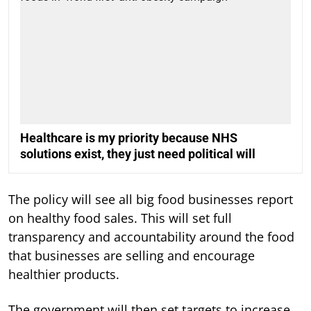
Healthcare is my priority because NHS
solutions exist, they just need political will
The policy will see all big food businesses report
on healthy food sales. This will set full
transparency and accountability around the food
that businesses are selling and encourage
healthier products.
The government will then set targets to increase