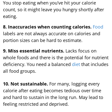
You stop eating when you’ve hit your calorie
count, so it might leave you hungry shortly after
eating.
8. Inaccuracies when counting calories.
Food
labels are not always accurate on calories and
portion sizes can be hard to estimate.
9. Miss essential nutrients.
Lacks focus on
whole foods and there is the potential for nutrient
deficiency. You need a balanced
diet
that includes
all food groups.
10. Not sustainable.
For many, logging every
calorie after eating becomes tedious over time
and hard to sustain in the long run. May lead to
feeling restricted and deprived.