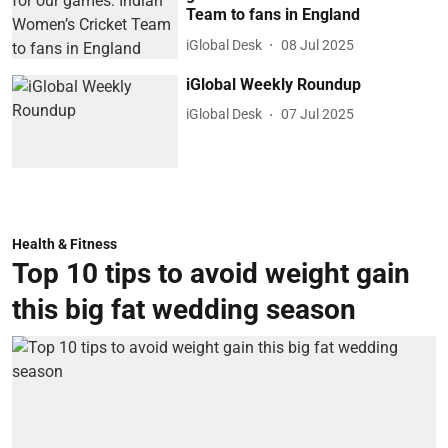
Team to fans in England
iGlobal Desk
08 Jul 2025
iGlobal Weekly Roundup
iGlobal Desk
07 Jul 2025
Health & Fitness
Top 10 tips to avoid weight gain
this big fat wedding season