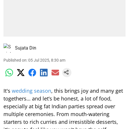
Sujata Din
Published on
:
05 Jul 2025, 8:30 am
It's
wedding season
, this brings joy and many get
togethers… and let’s be honest, a lot of food,
especially at big fat Indian parties spread over
multiple ceremonies. From mouth-watering
starters to rich curries and irresistible desserts,