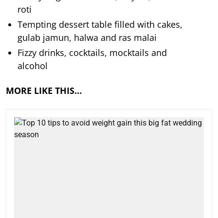
roti
Tempting dessert table filled with cakes,
gulab jamun, halwa and ras malai
Fizzy drinks, cocktails, mocktails and
alcohol
MORE LIKE THIS…