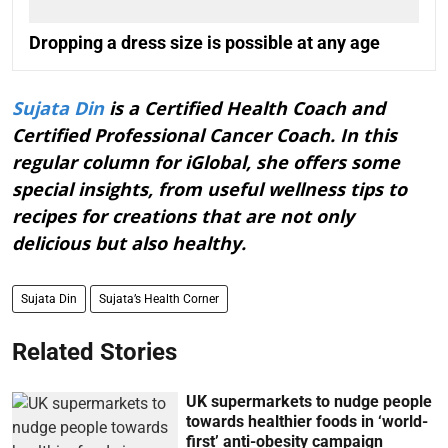
Dropping a dress size is possible at any age
Sujata Din
is a Certified Health Coach and
Certified Professional Cancer Coach. In this
regular column for iGlobal, she offers some
special insights, from useful wellness tips to
recipes for creations that are not only
delicious but also healthy.
Sujata Din
Sujata’s Health Corner
Related Stories
UK supermarkets to nudge people
towards healthier foods in ‘world-
first’ anti-obesity campaign