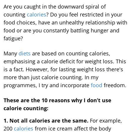
Are you caught in the downward spiral of
counting
calories
? Do you feel restricted in your
food choices, have an unhealthy relationship with
food or are you constantly battling hunger and
fatigue?
Many
diets
are based on counting calories,
emphasising a calorie deficit for weight loss. This
is a fact. However, for lasting weight loss there's
more than just calorie counting. In my
programmes, I try and incorporate
food
freedom.
These are the 10 reasons why I don’t use
calorie counting:
1. Not all calories are the same.
For example,
200
calories
from ice cream affect the body