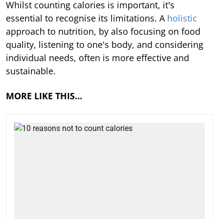
Whilst counting calories is important, it's
essential to recognise its limitations. A
holistic
approach to nutrition, by also focusing on food
quality, listening to one's body, and considering
individual needs, often is more effective and
sustainable.
MORE LIKE THIS…