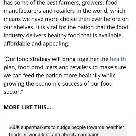
has some of the best farmers, growers, food
manufacturers and retailers in the world, which
means we have more choice than ever before on
our shelves. It is vital for the nation that the food
industry delivers healthy food that is available,
affordable and appealing.
“Our food strategy will bring together the
health
plan, food producers and retailers to make sure
we can feed the nation more healthily while
growing the economic success of our food
sector.”
MORE LIKE THIS…