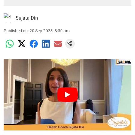
Sujata Din
Published on
:
20 Sep 2023, 8:30 am