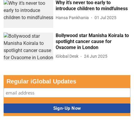
Why it’s never too early to
introduce children to mindfulness
Hansa Pankhania
01 Jul 2025
Bollywood star Manisha Koirala to
spotlight cancer cause for
Ovacome in London
iGlobal Desk
24 Jun 2025
Regular iGlobal Updates