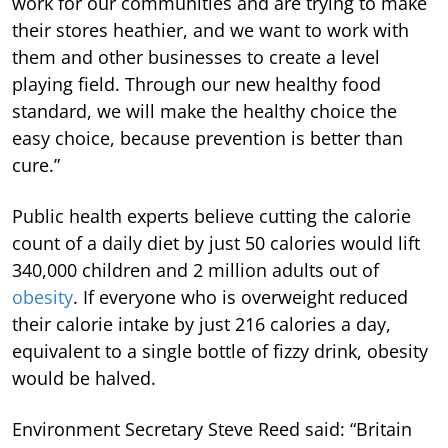
work for our communities and are trying to make
their stores heathier, and we want to work with
them and other businesses to create a level
playing field. Through our new healthy food
standard, we will make the healthy choice the
easy choice, because prevention is better than
cure.”
Public health experts believe cutting the calorie
count of a daily diet by just 50 calories would lift
340,000 children and 2 million adults out of
obesity
. If everyone who is overweight reduced
their calorie intake by just 216 calories a day,
equivalent to a single bottle of fizzy drink, obesity
would be halved.
Environment Secretary Steve Reed said: “Britain