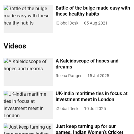
Battle of the bulge made easy with
these healthy habits
iGlobal Desk
05 Aug 2021
Videos
A Kaleidoscope of hopes and
dreams
Reena Ranger
15 Jul 2025
UK-India maritime ties in focus at
investment meet in London
iGlobal Desk
10 Jul 2025
Just keep turning up for our
games: Indian Women’s Cricket