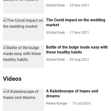
iGlobal Desk
25 Nov 2021
The Covid impact on the wedding
market
iGlobal Desk
17 Nov 2021
Battle of the bulge made easy with
these healthy habits
iGlobal Desk
05 Aug 2021
Videos
A Kaleidoscope of hopes and
dreams
Reena Ranger
15 Jul 2025