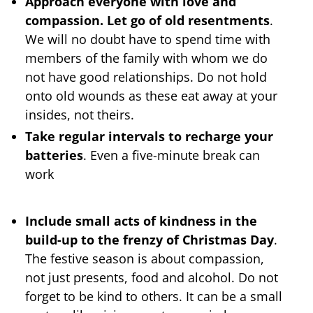
Approach everyone with love and
compassion. Let go of old resentments
.
We will no doubt have to spend time with
members of the family with whom we do
not have good relationships. Do not hold
onto old wounds as these eat away at your
insides, not theirs.
Take regular intervals to recharge your
batteries
. Even a five-minute break can
work
Include small acts of kindness in the
build-up to the frenzy of Christmas Day
.
The festive season is about compassion,
not just presents, food and alcohol. Do not
forget to be kind to others. It can be a small