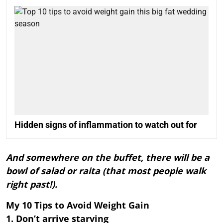
Hidden signs of inflammation to watch out for
And somewhere on the buffet, there will be a
bowl of salad or raita (that most people walk
right past!).
My 10 Tips to Avoid Weight Gain
1. Don’t arrive starving