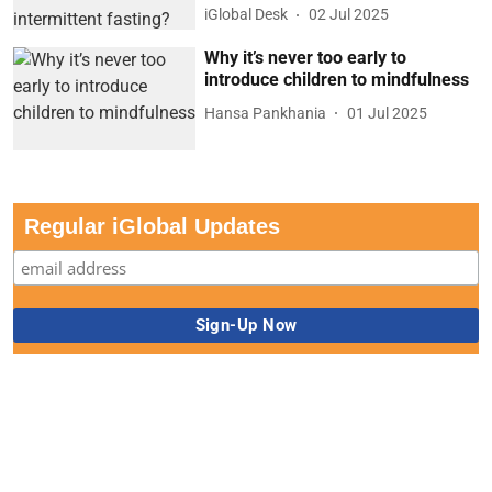
iGlobal Desk
02 Jul 2025
Why it’s never too early to
introduce children to mindfulness
Hansa Pankhania
01 Jul 2025
Regular iGlobal Updates