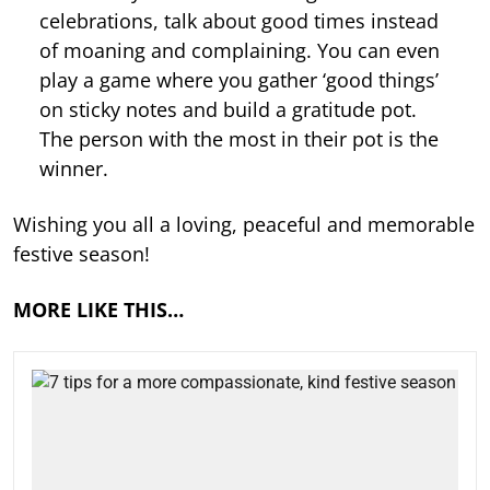
celebrations, talk about good times instead
of moaning and complaining. You can even
play a game where you gather ‘good things’
on sticky notes and build a gratitude pot.
The person with the most in their pot is the
winner.
Wishing you all a loving, peaceful and memorable
festive season!
MORE LIKE THIS…