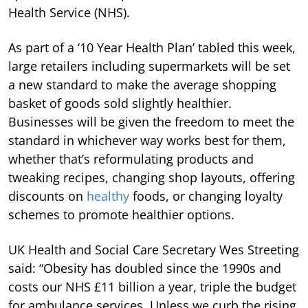
Health Service (NHS).
As part of a ‘10 Year Health Plan’ tabled this week,
large retailers including supermarkets will be set
a new standard to make the average shopping
basket of goods sold slightly healthier.
Businesses will be given the freedom to meet the
standard in whichever way works best for them,
whether that’s reformulating products and
tweaking recipes, changing shop layouts, offering
discounts on
healthy
foods, or changing loyalty
schemes to promote healthier options.
UK Health and Social Care Secretary Wes Streeting
said: “Obesity has doubled since the 1990s and
costs our NHS £11 billion a year, triple the budget
for ambulance services. Unless we curb the rising