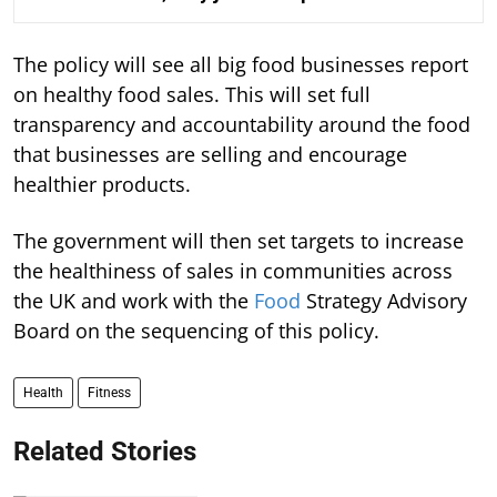
The policy will see all big food businesses report
on healthy food sales. This will set full
transparency and accountability around the food
that businesses are selling and encourage
healthier products.
The government will then set targets to increase
the healthiness of sales in communities across
the UK and work with the
Food
Strategy Advisory
Board on the sequencing of this policy.
Health
Fitness
Related Stories