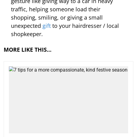
gesture like giving way to a car in heavy
traffic, helping someone load their
shopping, smiling, or giving a small
unexpected
gift
to your hairdresser / local
shopkeeper.
MORE LIKE THIS…