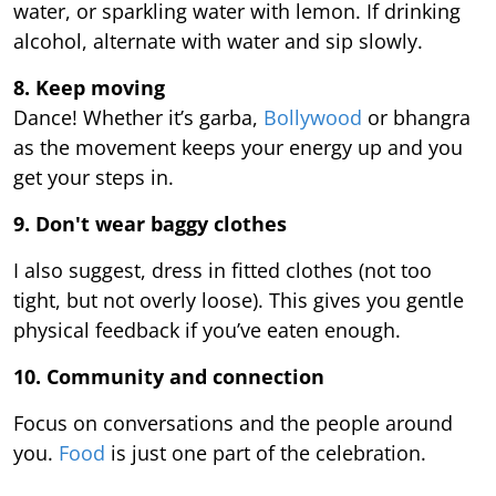
water, or sparkling water with lemon. If drinking
alcohol, alternate with water and sip slowly.
8. Keep moving
Dance! Whether it’s garba,
Bollywood
or bhangra
as the movement keeps your energy up and you
get your steps in.
9.
Don't wear baggy clothes
I also suggest, dress in fitted clothes (not too
tight, but not overly loose). This gives you gentle
physical feedback if you’ve eaten enough.
10. Community and connection
Focus on conversations and the people around
you.
Food
is just one part of the celebration.