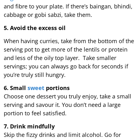
and fibre to your plate. If there’s baingan, bhindi,
cabbage or gobi sabzi, take them.
5. Avoid the excess oil
When having curries, take from the bottom of the
serving pot to get more of the lentils or protein
and less of the oily top layer. Take smaller
servings; you can always go back for seconds if
you’re truly still hungry.
6. Small
sweet
portions
Choose one dessert you truly enjoy, take a small
serving and savour it. You don’t need a large
portion to feel satisfied.
7. Drink mindfully
Skip the fizzy drinks and limit alcohol. Go for