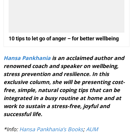
10 tips to let go of anger – for better wellbeing
Hansa Pankhania
is an acclaimed author and
renowned coach and speaker on wellbeing,
stress prevention and resilience. In this
exclusive column, she will be presenting cost-
free, simple, natural coping tips that can be
integrated in a busy routine at home and at
work to sustain a stress-free, joyful and
successful life.
*Info:
Hansa Pankhania’s Books
;
AUM