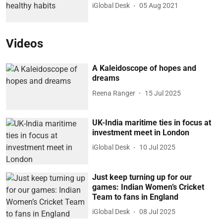
iGlobal Desk
05 Aug 2021
Videos
A Kaleidoscope of hopes and
dreams
Reena Ranger
15 Jul 2025
UK-India maritime ties in focus at
investment meet in London
iGlobal Desk
10 Jul 2025
Just keep turning up for our
games: Indian Women’s Cricket
Team to fans in England
iGlobal Desk
08 Jul 2025