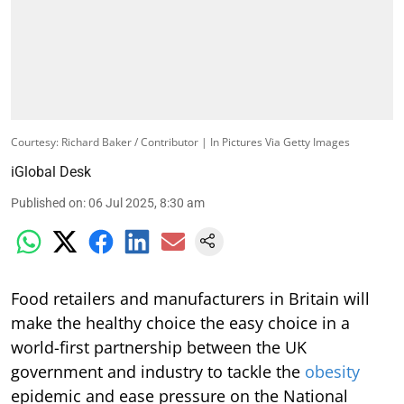
Courtesy: Richard Baker / Contributor | In Pictures Via Getty Images
iGlobal Desk
Published on
:
06 Jul 2025, 8:30 am
Food retailers and manufacturers in Britain will
make the healthy choice the easy choice in a
world-first partnership between the UK
government and industry to tackle the
obesity
epidemic and ease pressure on the National