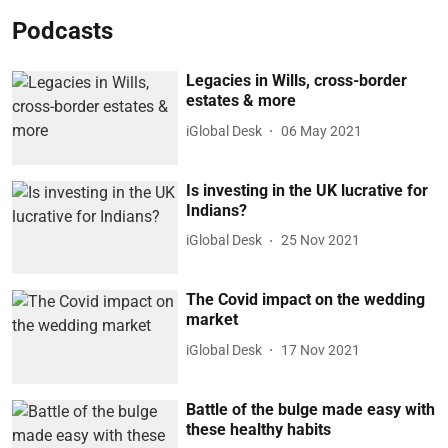
Podcasts
Legacies in Wills, cross-border
estates & more
iGlobal Desk
06 May 2021
Is investing in the UK lucrative for
Indians?
iGlobal Desk
25 Nov 2021
The Covid impact on the wedding
market
iGlobal Desk
17 Nov 2021
Battle of the bulge made easy with
these healthy habits