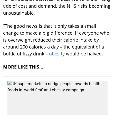
tide of cost and demand, the NHS risks becoming
unsustainable.
“The good news is that it only takes a small
change to make a big difference. If everyone who
is overweight reduced their calorie intake by
around 200 calories a day – the equivalent of a
bottle of fizzy drink –
obesity
would be halved.
MORE LIKE THIS…