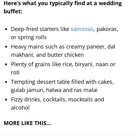
Here’s what you typically find at a wedding
buffet:
Deep-fried starters like
samosas
, pakoras,
or spring rolls
Heavy mains such as creamy paneer, dal
makhani, and butter chicken
Plenty of grains like rice, biryani, naan or
roti
Tempting dessert table filled with cakes,
gulab jamun, halwa and ras malai
Fizzy drinks, cocktails, mocktails and
alcohol
MORE LIKE THIS…