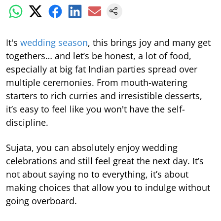
It's
wedding season
, this brings joy and many get
togethers… and let’s be honest, a lot of food,
especially at big fat Indian parties spread over
multiple ceremonies. From mouth-watering
starters to rich curries and irresistible desserts,
it’s easy to feel like you won't have the self-
discipline.
Sujata, you can absolutely enjoy wedding
celebrations and still feel great the next day. It’s
not about saying no to everything, it’s about
making choices that allow you to indulge without
going overboard.