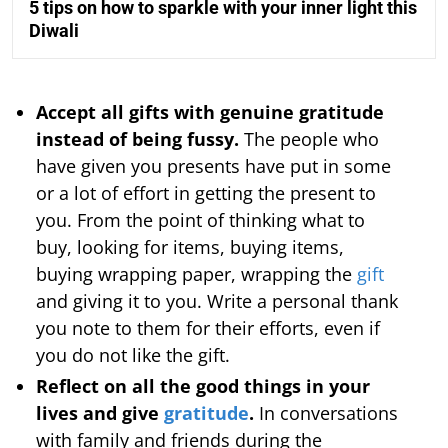
5 tips on how to sparkle with your inner light this
Diwali
Accept all gifts with genuine gratitude
instead of being fussy.
The people who
have given you presents have put in some
or a lot of effort in getting the present to
you. From the point of thinking what to
buy, looking for items, buying items,
buying wrapping paper, wrapping the
gift
and giving it to you. Write a personal thank
you note to them for their efforts, even if
you do not like the gift.
Reflect on all the good things in your
lives and give
gratitude
.
In conversations
with family and friends during the