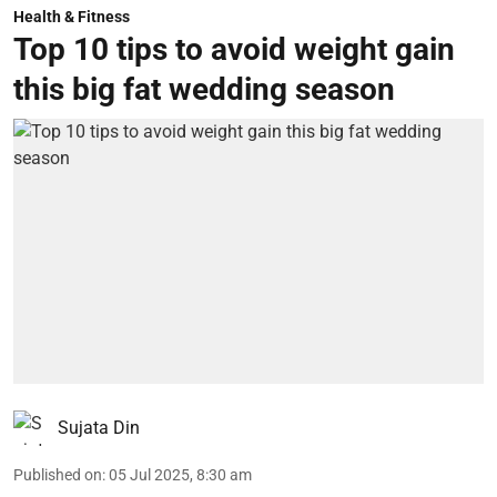
Health & Fitness
Top 10 tips to avoid weight gain
this big fat wedding season
Sujata Din
Published on
:
05 Jul 2025, 8:30 am