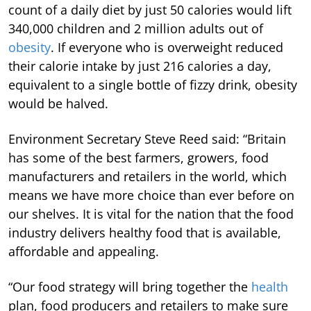
count of a daily diet by just 50 calories would lift
340,000 children and 2 million adults out of
obesity
. If everyone who is overweight reduced
their calorie intake by just 216 calories a day,
equivalent to a single bottle of fizzy drink, obesity
would be halved.
Environment Secretary Steve Reed said: “Britain
has some of the best farmers, growers, food
manufacturers and retailers in the world, which
means we have more choice than ever before on
our shelves. It is vital for the nation that the food
industry delivers healthy food that is available,
affordable and appealing.
“Our food strategy will bring together the
health
plan, food producers and retailers to make sure