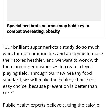
Specialised brain neurons may hold key to
combat overeating, obesity
“Our brilliant supermarkets already do so much
work for our communities and are trying to make
their stores heathier, and we want to work with
them and other businesses to create a level
playing field. Through our new healthy food
standard, we will make the healthy choice the
easy choice, because prevention is better than
cure.”
Public health experts believe cutting the calorie