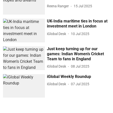
Reena Ranger
15 Jul 2025
UK-India maritime ties in focus at
investment meet in London
iGlobal Desk
10 Jul 2025
Just keep turning up for our
games: Indian Women’s Cricket
Team to fans in England
iGlobal Desk
08 Jul 2025
iGlobal Weekly Roundup
iGlobal Desk
07 Jul 2025