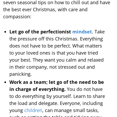
seven seasonal tips on how to chill out and have
the best ever Christmas, with care and
compassion:
Let go of the perfectionist
mindset
. Take
the pressure off this Christmas. Everything
does not have to be perfect. What matters
to your loved ones is that you have tried
your best. They want you calm and relaxed
in their company, not stressed out and
panicking.
Work as a team; let go of the need to be
in charge of everything.
You do not have
to do everything by yourself. Learn to share
the load and delegate. Everyone, including
young
children
, can manage small tasks,