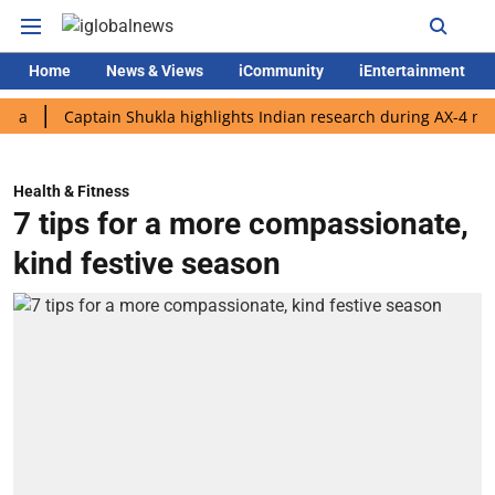
Home
News & Views
iCommunity
iEntertainment
Captain Shukla highlights Indian research during AX-4 mission
Health & Fitness
7 tips for a more compassionate,
kind festive season