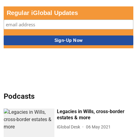
Regular iGlobal Updates
Podcasts
Legacies in Wills, cross-border
estates & more
iGlobal Desk
06 May 2021