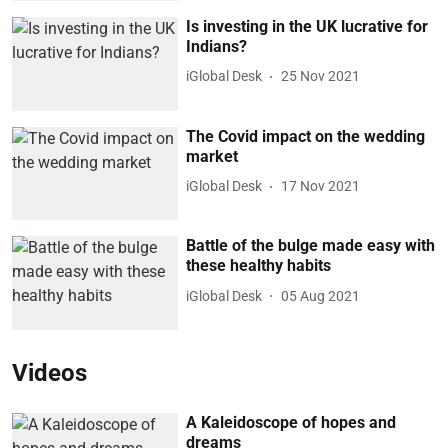
Is investing in the UK lucrative for
Indians?
iGlobal Desk
25 Nov 2021
The Covid impact on the wedding
market
iGlobal Desk
17 Nov 2021
Battle of the bulge made easy with
these healthy habits
iGlobal Desk
05 Aug 2021
Videos
A Kaleidoscope of hopes and
dreams