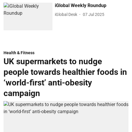
iGlobal Weekly Roundup
iGlobal Desk
07 Jul 2025
Health & Fitness
UK supermarkets to nudge
people towards healthier foods in
‘world-first’ anti-obesity
campaign