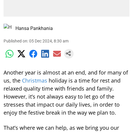
Hansa Pankhania
Published on
:
05 Dec 2024, 8:30 am
Another year is almost at an end, and for many of
us, the
Christmas
holiday is a time for rest and
relaxed quality time with friends and family.
However, it’s not always easy to let go of the
stresses that impact our daily lives, in order to
enjoy the festive break in the way we plan to.
That’s where we can help, as we bring you our