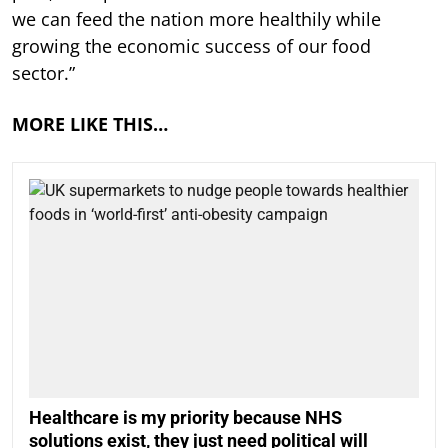
we can feed the nation more healthily while
growing the economic success of our food
sector.”
MORE LIKE THIS…
Healthcare is my priority because NHS
solutions exist, they just need political will