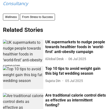
Consultancy
Wellness
From Stress to Success
Related Stories
UK supermarkets to nudge people
towards healthier foods in ‘world-
first’ anti-obesity campaign
iGlobal Desk
06 Jul 2025
Top 10 tips to avoid weight gain
this big fat wedding season
Sujata Din
05 Jul 2025
Are traditional calorie control diets
as effective as intermittent
fasting?