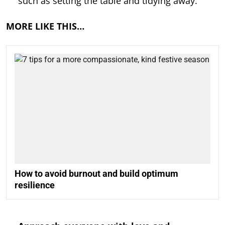
such as setting the table and tidying away.
MORE LIKE THIS…
How to avoid burnout and build optimum
resilience