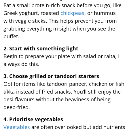
Eat a small protein-rich snack before you go, like
Greek yoghurt, roasted
chickpeas
, or hummus
with veggie sticks. This helps prevent you from
grabbing everything in sight when you see the
buffet.
2. Start with something light
Begin to prepare your plate with salad or raita, I
always do this.
3. Choose grilled or tandoori starters
Opt for items like tandoori paneer, chicken or fish
tikka instead of fried snacks. You’ll still enjoy the
desi flavours without the heaviness of being
deep-fried.
4. Prioritise vegetables
Vegetables
are often overlooked but add nutrients