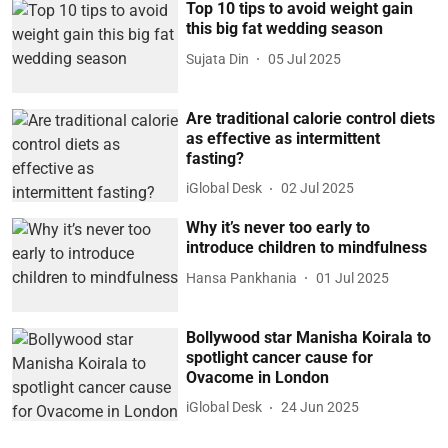
Top 10 tips to avoid weight gain
this big fat wedding season
Sujata Din
05 Jul 2025
Are traditional calorie control diets
as effective as intermittent
fasting?
iGlobal Desk
02 Jul 2025
Why it’s never too early to
introduce children to mindfulness
Hansa Pankhania
01 Jul 2025
Bollywood star Manisha Koirala to
spotlight cancer cause for
Ovacome in London
iGlobal Desk
24 Jun 2025