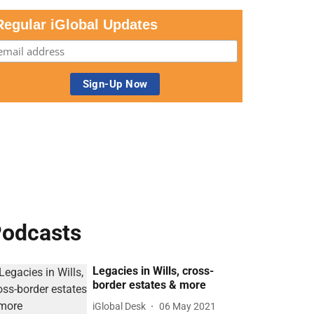
Regular iGlobal Updates
odcasts
Legacies in Wills, cross-
border estates & more
iGlobal Desk
06 May 2021