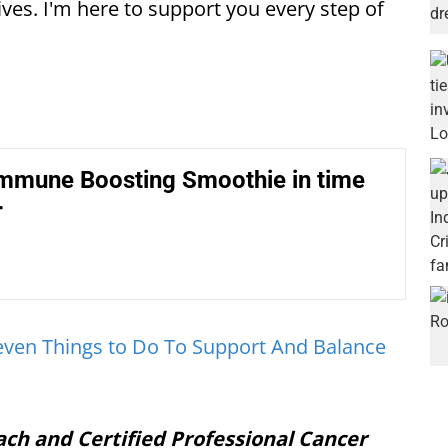
ives. I'm here to support you every step of
Immune Boosting Smoothie in time
r
even Things to Do To Support And Balance
ach and Certified Professional Cancer