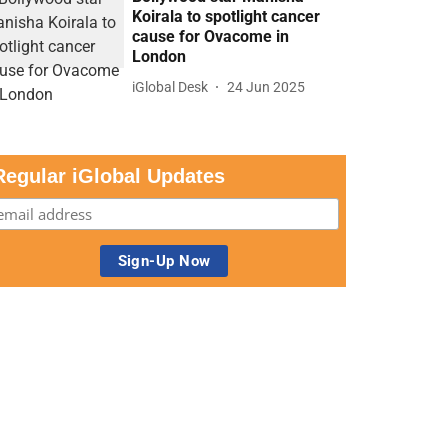
Koirala to spotlight cancer
cause for Ovacome in
London
iGlobal Desk
24 Jun 2025
Regular iGlobal Updates