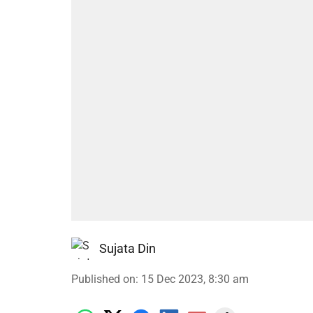
Sujata Din
Published on
:
15 Dec 2023, 8:30 am