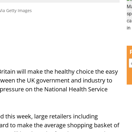
 Via Getty Images
ritain will make the healthy choice the easy
between the UK government and industry to
ressure on the National Health Service
ed this week, large retailers including
dard to make the average shopping basket of