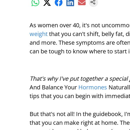
As women over 40, it's not uncommon
weight
that you can't shift, belly fat, 
and more. These symptoms are often 
can be tough to know where to start 
That's why I've put together a specia
And Balance Your
Hormones
Naturall
tips that you can begin with immediat
But that's not all! In the guidebook, 
that you can make right at home. Thes