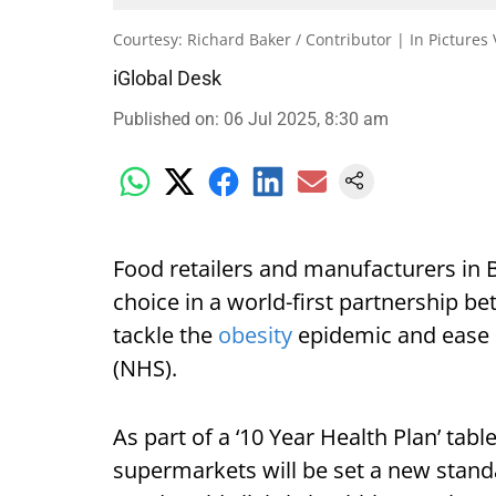
Courtesy: Richard Baker / Contributor | In Pictures
iGlobal Desk
Published on
:
06 Jul 2025, 8:30 am
Food retailers and manufacturers in B
choice in a world-first partnership 
tackle the
obesity
epidemic and ease p
(NHS).
As part of a ‘10 Year Health Plan’ tabl
supermarkets will be set a new stan