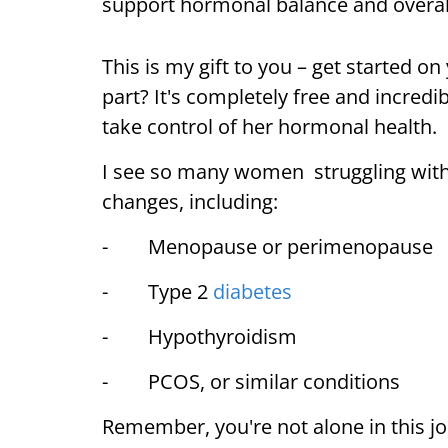
support hormonal balance and overa
This is my gift to you – get started on
part? It's completely free and incred
take control of her hormonal health.
I see so many women struggling with
changes, including:
- Menopause or perimenopause
- Type 2
diabetes
- Hypothyroidism
- PCOS, or similar conditions
Remember, you're not alone in this j