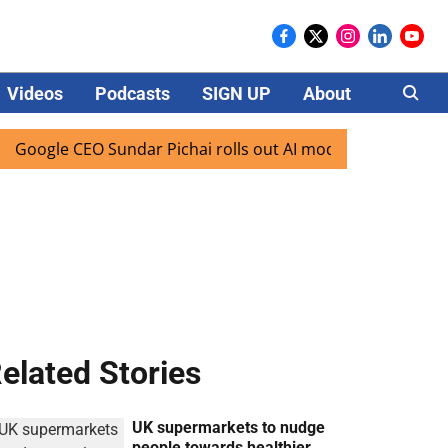
Videos
Podcasts
SIGN UP
About
Careers
gle CEO Sundar Pichai rolls out AI mode search for users in
elated Stories
UK supermarkets to nudge
people towards healthier