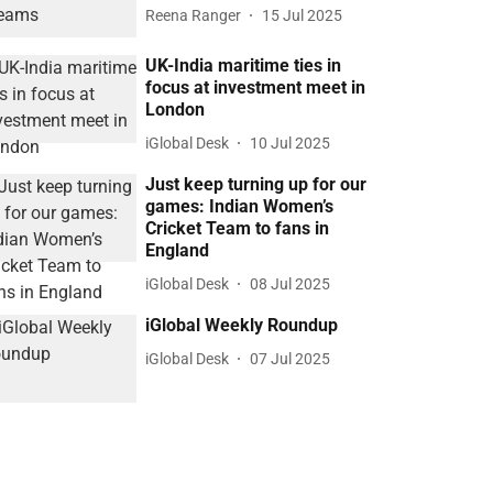
Reena Ranger
15 Jul 2025
UK-India maritime ties in
focus at investment meet in
London
iGlobal Desk
10 Jul 2025
Just keep turning up for our
games: Indian Women’s
Cricket Team to fans in
England
iGlobal Desk
08 Jul 2025
iGlobal Weekly Roundup
iGlobal Desk
07 Jul 2025