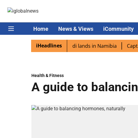
Home
News & Views
iCommunity
iHeadlines
diaspora excited as PM Modi lands in Namibia
Captain Sh
Health & Fitness
A guide to balanci