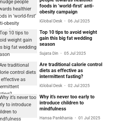
foods in ‘world-first’ anti-
obesity campaign
iGlobal Desk
06 Jul 2025
Top 10 tips to avoid weight
gain this big fat wedding
season
Sujata Din
05 Jul 2025
Are traditional calorie control
diets as effective as
intermittent fasting?
iGlobal Desk
02 Jul 2025
Why it’s never too early to
introduce children to
mindfulness
Hansa Pankhania
01 Jul 2025