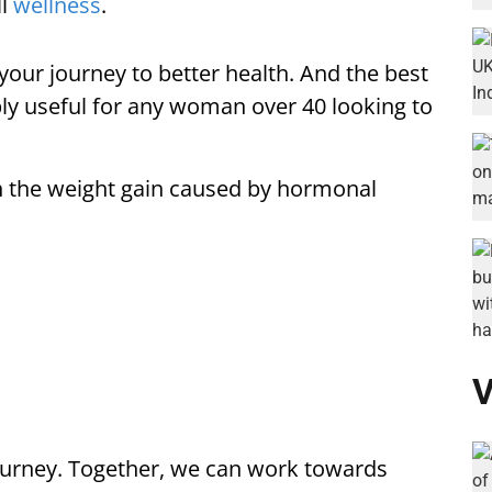
ll
wellness
.
 your journey to better health. And the best
ibly useful for any woman over 40 looking to
 the weight gain caused by hormonal
V
ourney. Together, we can work towards