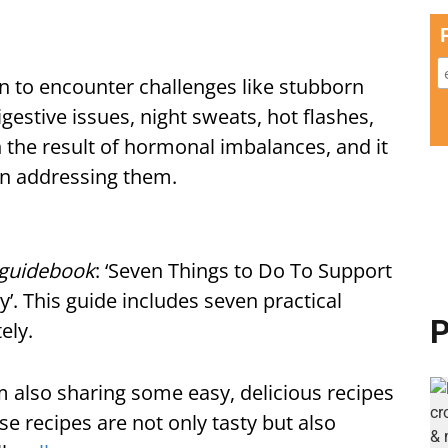
 to encounter challenges like stubborn
digestive issues, night sweats, hot flashes,
the result of hormonal imbalances, and it
in addressing them.
l guidebook
: ‘Seven Things to Do To Support
y’. This guide includes seven practical
P
ely.
I'm also sharing some easy, delicious recipes
e recipes are not only tasty but also