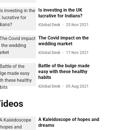
Is investing in the UK
lucrative for Indians?
iGlobal Desk
25 Nov 2021
The Covid impact on the
wedding market
iGlobal Desk
17 Nov 2021
Battle of the bulge made
easy with these healthy
habits
iGlobal Desk
05 Aug 2021
ideos
A Kaleidoscope of hopes and
dreams