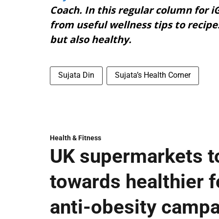
Coach. In this regular column for iG
from useful wellness tips to recipe
but also healthy.
Sujata Din
Sujata’s Health Corner
Health & Fitness
UK supermarkets t
towards healthier fo
anti-obesity camp