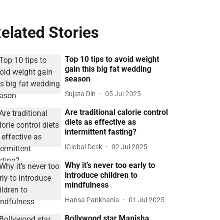
elated Stories
Top 10 tips to avoid weight
gain this big fat wedding
season
Sujata Din
05 Jul 2025
Are traditional calorie control
diets as effective as
intermittent fasting?
iGlobal Desk
02 Jul 2025
Why it’s never too early to
introduce children to
mindfulness
Hansa Pankhania
01 Jul 2025
Bollywood star Manisha