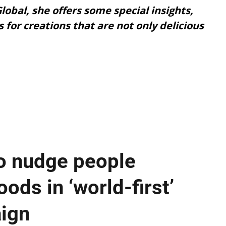
lobal, she offers some special insights,
s for creations that are not only delicious
o nudge people
ods in ‘world-first’
aign