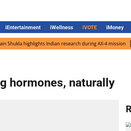
iEntertainment
iWellness
iVOTE
iMoney
ukla highlights Indian research during AX-4 mission
Goo
ng hormones, naturally
R