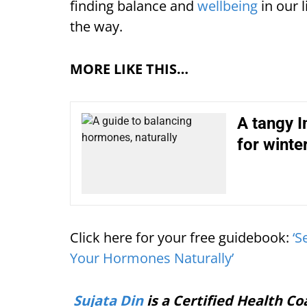
finding balance and
wellbeing
in our l
the way.
MORE LIKE THIS…
A tangy 
for winte
Click here for your free guidebook:
‘S
Your Hormones Naturally’
Sujata Din
is a Certified Health Co