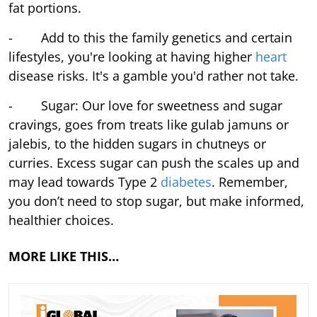
fat portions.
- Add to this the family genetics and certain
lifestyles, you're looking at having higher
heart
disease risks. It's a gamble you'd rather not take.
- Sugar: Our love for sweetness and sugar
cravings, goes from treats like gulab jamuns or
jalebis, to the hidden sugars in chutneys or
curries. Excess sugar can push the scales up and
may lead towards Type 2
diabetes
. Remember,
you don’t need to stop sugar, but make informed,
healthier choices.
MORE LIKE THIS…