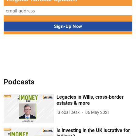
Podcasts
Legacies in Wills, cross-border
estates & more
iGlobal Desk
06 May 2021
Is investing in the UK lucrative for