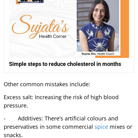
Simple steps to reduce cholesterol in months
Other common mistakes include:
Excess salt: Increasing the risk of high blood
pressure.
- Additives: There’s artificial colours and
preservatives in some commercial
spice
mixes or
snacks.