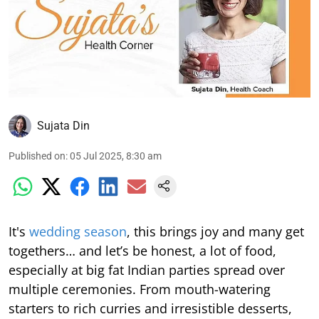
Sujata Din
Published on
:
05 Jul 2025, 8:30 am
It's
wedding season
, this brings joy and many get
togethers… and let’s be honest, a lot of food,
especially at big fat Indian parties spread over
multiple ceremonies. From mouth-watering
starters to rich curries and irresistible desserts,