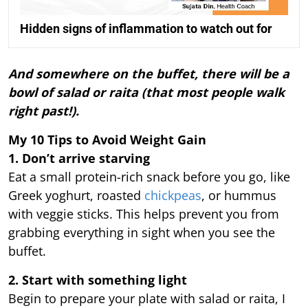
Hidden signs of inflammation to watch out for
And somewhere on the buffet, there will be a
bowl of salad or raita (that most people walk
right past!).
My 10 Tips to Avoid Weight Gain
1. Don’t arrive starving
Eat a small protein-rich snack before you go, like
Greek yoghurt, roasted
chickpeas
, or hummus
with veggie sticks. This helps prevent you from
grabbing everything in sight when you see the
buffet.
2. Start with something light
Begin to prepare your plate with salad or raita, I