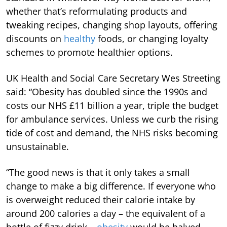
whether that’s reformulating products and
tweaking recipes, changing shop layouts, offering
discounts on
healthy
foods, or changing loyalty
schemes to promote healthier options.
UK Health and Social Care Secretary Wes Streeting
said: “Obesity has doubled since the 1990s and
costs our NHS £11 billion a year, triple the budget
for ambulance services. Unless we curb the rising
tide of cost and demand, the NHS risks becoming
unsustainable.
“The good news is that it only takes a small
change to make a big difference. If everyone who
is overweight reduced their calorie intake by
around 200 calories a day – the equivalent of a