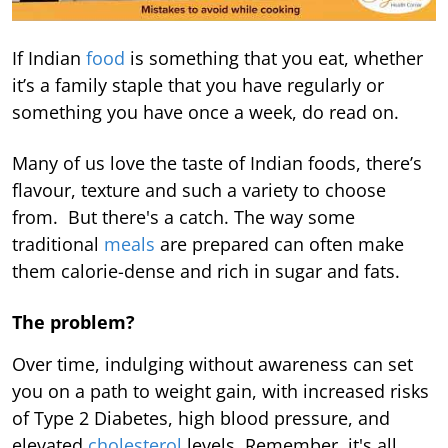
If Indian
food
is something that you eat, whether
it’s a family staple that you have regularly or
something you have once a week, do read on.
Many of us love the taste of Indian foods, there’s
flavour, texture and such a variety to choose
from. But there's a catch. The way some
traditional
meals
are prepared can often make
them calorie-dense and rich in sugar and fats.
The problem?
Over time, indulging without awareness can set
you on a path to weight gain, with increased risks
of Type 2 Diabetes, high blood pressure, and
elevated
cholesterol
levels. Remember, it's all