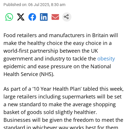
Published on
:
06 Jul 2025, 8:30 am
Food retailers and manufacturers in Britain will
make the healthy choice the easy choice in a
world-first partnership between the UK
government and industry to tackle the
obesity
epidemic and ease pressure on the National
Health Service (NHS).
As part of a ‘10 Year Health Plan’ tabled this week,
large retailers including supermarkets will be set
a new standard to make the average shopping
basket of goods sold slightly healthier.
Businesses will be given the freedom to meet the
standard in whichever way works best for them,