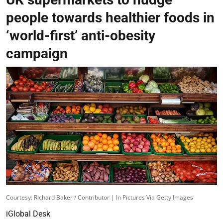
people towards healthier foods in
‘world-first’ anti-obesity
campaign
Courtesy: Richard Baker / Contributor | In Pictures Via Getty Images
iGlobal Desk