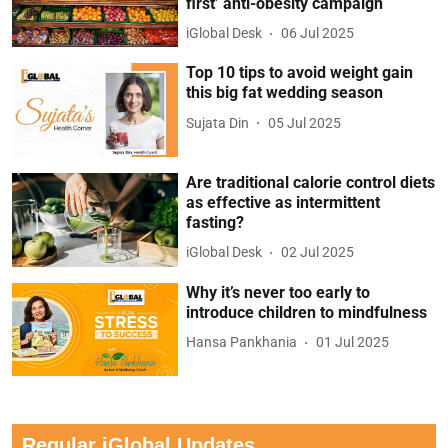
first’ anti-obesity campaign
iGlobal Desk
06 Jul 2025
Top 10 tips to avoid weight gain
this big fat wedding season
Sujata Din
05 Jul 2025
Are traditional calorie control diets
as effective as intermittent
fasting?
iGlobal Desk
02 Jul 2025
Why it’s never too early to
introduce children to mindfulness
Hansa Pankhania
01 Jul 2025
Regular iGlobal Updates