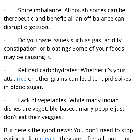
- Spice imbalance: Although spices can be
therapeutic and beneficial, an off-balance can
disrupt digestion.
- Do you have issues such as gas, acidity,
constipation, or bloating? Some of your foods
may be causing it.
- Refined carbohydrates: Whether it’s your
atta,
rice
or other grains can lead to rapid spikes
in blood sugar.
- Lack of vegetables: While many Indian
dishes are vegetable-based, many people just
don’t eat their veggies.
But here's the good news: You don’t need to stop
eating Indian
meals
. They are, after all, both our