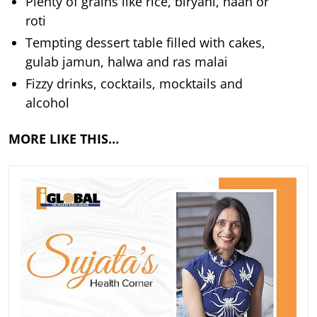
Plenty of grains like rice, biryani, naan or
roti
Tempting dessert table filled with cakes,
gulab jamun, halwa and ras malai
Fizzy drinks, cocktails, mocktails and
alcohol
MORE LIKE THIS…