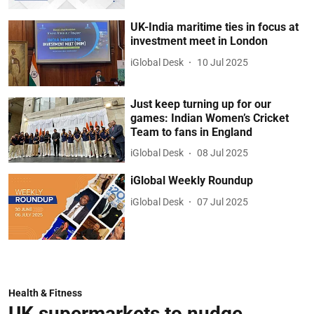
UK-India maritime ties in focus at
investment meet in London
iGlobal Desk
10 Jul 2025
Just keep turning up for our
games: Indian Women’s Cricket
Team to fans in England
iGlobal Desk
08 Jul 2025
iGlobal Weekly Roundup
iGlobal Desk
07 Jul 2025
Health & Fitness
UK supermarkets to nudge