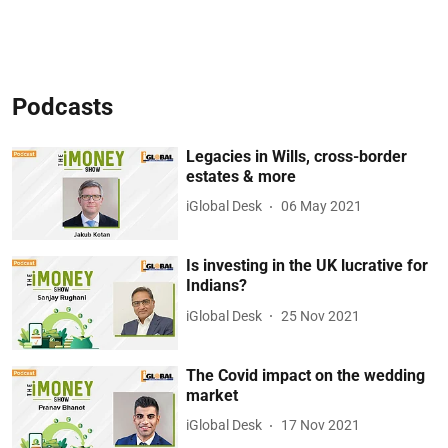
Podcasts
Legacies in Wills, cross-border
estates & more
iGlobal Desk
06 May 2021
Is investing in the UK lucrative for
Indians?
iGlobal Desk
25 Nov 2021
The Covid impact on the wedding
market
iGlobal Desk
17 Nov 2021