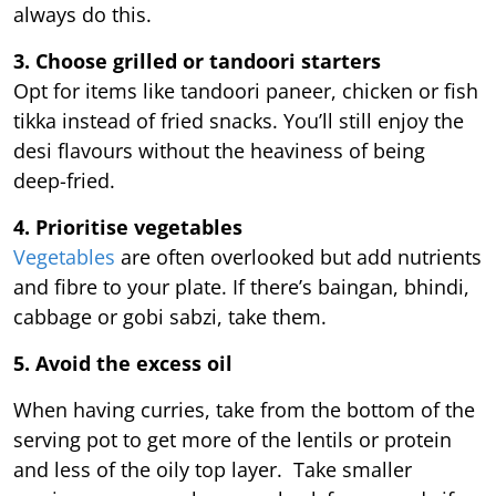
always do this.
3. Choose grilled or tandoori starters
Opt for items like tandoori paneer, chicken or fish
tikka instead of fried snacks. You’ll still enjoy the
desi flavours without the heaviness of being
deep-fried.
4. Prioritise vegetables
Vegetables
are often overlooked but add nutrients
and fibre to your plate. If there’s baingan, bhindi,
cabbage or gobi sabzi, take them.
5. Avoid the excess oil
When having curries, take from the bottom of the
serving pot to get more of the lentils or protein
and less of the oily top layer. Take smaller