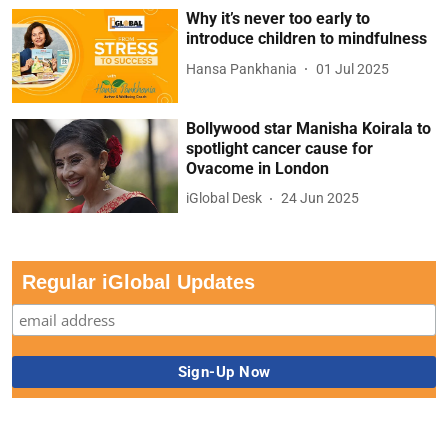
Why it’s never too early to
introduce children to mindfulness
Hansa Pankhania
01 Jul 2025
Bollywood star Manisha Koirala to
spotlight cancer cause for
Ovacome in London
iGlobal Desk
24 Jun 2025
Regular iGlobal Updates