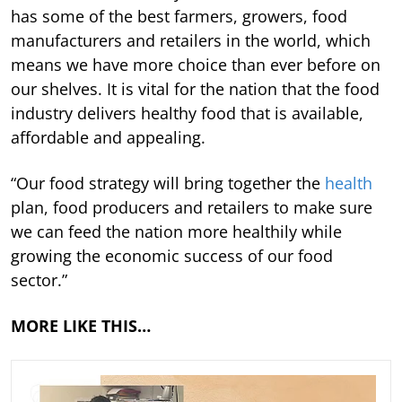
has some of the best farmers, growers, food
manufacturers and retailers in the world, which
means we have more choice than ever before on
our shelves. It is vital for the nation that the food
industry delivers healthy food that is available,
affordable and appealing.
“Our food strategy will bring together the
health
plan, food producers and retailers to make sure
we can feed the nation more healthily while
growing the economic success of our food
sector.”
MORE LIKE THIS…