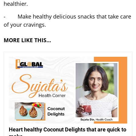
healthier.
- Make healthy delicious snacks that take care
of your cravings.
MORE LIKE THIS…
Heart healthy Coconut Delights that are quick to