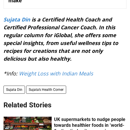
make
Sujata Din
is a Certified Health Coach and
Certified Professional Cancer Coach. In this
regular column for iGlobal, she offers some
special insights, from useful wellness tips to
recipes for creations that are not only
delicious but also healthy.
*Info:
Weight Loss with Indian Meals
Sujata Din
Sujata’s Health Corner
Related Stories
UK supermarkets to nudge people
towards healthier foods in ‘world-