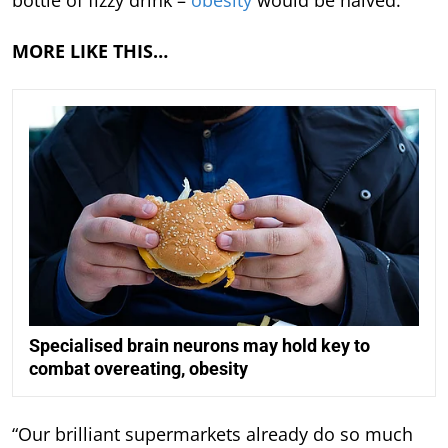
bottle of fizzy drink –
obesity
would be halved.
MORE LIKE THIS…
Specialised brain neurons may hold key to
combat overeating, obesity
“Our brilliant supermarkets already do so much