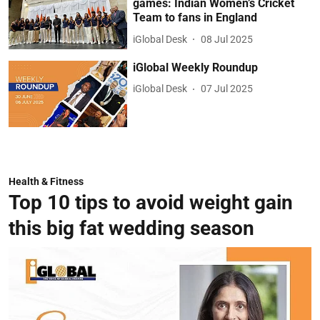
games: Indian Women’s Cricket
Team to fans in England
iGlobal Desk
08 Jul 2025
iGlobal Weekly Roundup
iGlobal Desk
07 Jul 2025
Health & Fitness
Top 10 tips to avoid weight gain
this big fat wedding season