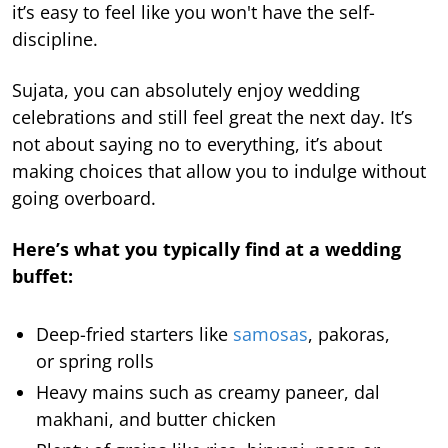
it’s easy to feel like you won't have the self-
discipline.
Sujata, you can absolutely enjoy wedding
celebrations and still feel great the next day. It’s
not about saying no to everything, it’s about
making choices that allow you to indulge without
going overboard.
Here’s what you typically find at a wedding
buffet:
Deep-fried starters like
samosas
, pakoras,
or spring rolls
Heavy mains such as creamy paneer, dal
makhani, and butter chicken