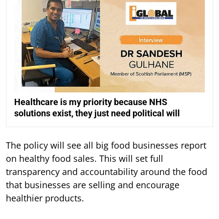
Healthcare is my priority because NHS
solutions exist, they just need political will
The policy will see all big food businesses report
on healthy food sales. This will set full
transparency and accountability around the food
that businesses are selling and encourage
healthier products.