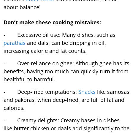
about balance!
Don’t make these cooking mistakes:
- Excessive oil use: Many dishes, such as
parathas
and dals, can be dripping in oil,
increasing calorie and fat counts.
- Over-reliance on ghee: Although ghee has its
benefits, having too much can quickly turn it from
healthful to harmful.
- Deep-fried temptations:
Snacks
like samosas
and pakoras, when deep-fried, are full of fat and
calories.
- Creamy delights: Creamy bases in dishes
like butter chicken or daals add significantly to the