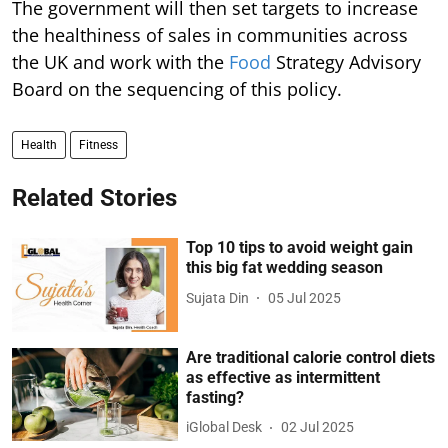
The government will then set targets to increase
the healthiness of sales in communities across
the UK and work with the
Food
Strategy Advisory
Board on the sequencing of this policy.
Health
Fitness
Related Stories
Top 10 tips to avoid weight gain
this big fat wedding season
Sujata Din
05 Jul 2025
Are traditional calorie control diets
as effective as intermittent
fasting?
iGlobal Desk
02 Jul 2025