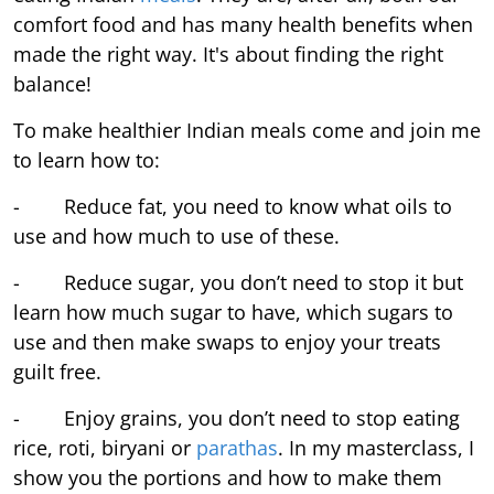
comfort food and has many health benefits when
made the right way. It's about finding the right
balance!
To make healthier Indian meals come and join me
to learn how to:
- Reduce fat, you need to know what oils to
use and how much to use of these.
- Reduce sugar, you don’t need to stop it but
learn how much sugar to have, which sugars to
use and then make swaps to enjoy your treats
guilt free.
- Enjoy grains, you don’t need to stop eating
rice, roti, biryani or
parathas
. In my masterclass, I
show you the portions and how to make them