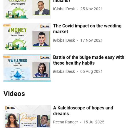
Indians?
iGlobal Desk
25 Nov 2021
The Covid impact on the wedding
market
iGlobal Desk
17 Nov 2021
Battle of the bulge made easy with
these healthy habits
iGlobal Desk
05 Aug 2021
Videos
A Kaleidoscope of hopes and
dreams
Reena Ranger
15 Jul 2025