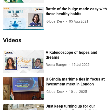
Battle of the bulge made easy with
these healthy habits
iGlobal Desk
05 Aug 2021
Videos
A Kaleidoscope of hopes and
dreams
Reena Ranger
15 Jul 2025
UK-India maritime ties in focus at
investment meet in London
iGlobal Desk
10 Jul 2025
Just keep turning up for our