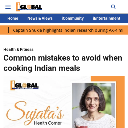
Home
News & Views
iCommunity
iEntertainment
ain Shukla highlights Indian research during AX-4 mission
Goo
Health & Fitness
Common mistakes to avoid when
cooking Indian meals