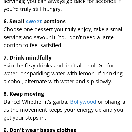
servings; you can always go back for seconds if
you’re truly still hungry.
6. Small
sweet
portions
Choose one dessert you truly enjoy, take a small
serving and savour it. You don’t need a large
portion to feel satisfied.
7. Drink mindfully
Skip the fizzy drinks and limit alcohol. Go for
water, or sparkling water with lemon. If drinking
alcohol, alternate with water and sip slowly.
8. Keep moving
Dance! Whether it’s garba,
Bollywood
or bhangra
as the movement keeps your energy up and you
get your steps in.
9.
Don't wear baggy clothes