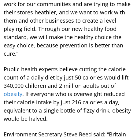
work for our communities and are trying to make
their stores heathier, and we want to work with
them and other businesses to create a level
playing field. Through our new healthy food
standard, we will make the healthy choice the
easy choice, because prevention is better than
cure.”
Public health experts believe cutting the calorie
count of a daily diet by just 50 calories would lift
340,000 children and 2 million adults out of
obesity
. If everyone who is overweight reduced
their calorie intake by just 216 calories a day,
equivalent to a single bottle of fizzy drink, obesity
would be halved.
Environment Secretary Steve Reed said: “Britain