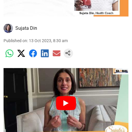
Sujata Din
Published on
:
13 Oct 2023, 8:30 am