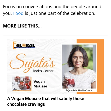
Focus on conversations and the people around
you.
Food
is just one part of the celebration.
MORE LIKE THIS…
A Vegan Mousse that will satisfy those
chocolate cravings