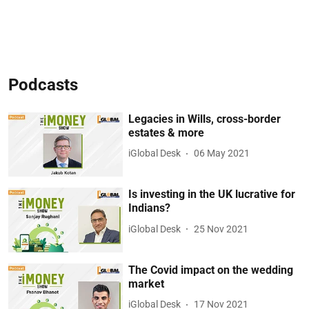
Podcasts
Legacies in Wills, cross-border
estates & more
iGlobal Desk
06 May 2021
Is investing in the UK lucrative for
Indians?
iGlobal Desk
25 Nov 2021
The Covid impact on the wedding
market
iGlobal Desk
17 Nov 2021