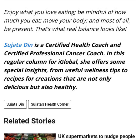
Enjoy what you love eating; be mindful of how
much you eat; move your body; and most of all,
be present. That’s what real balance looks like!
Sujata Din
is a Certified Health Coach and
Certified Professional Cancer Coach. In this
regular column for iGlobal, she offers some
special insights, from useful wellness tips to
recipes for creations that are not only
delicious but also healthy.
Sujata Din
Sujata’s Health Corner
Related Stories
UK supermarkets to nudge people