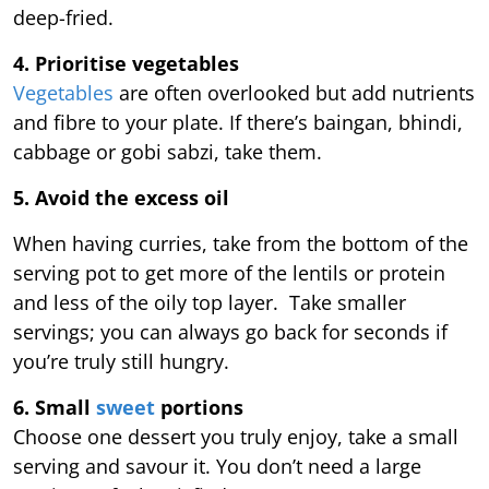
deep-fried.
4. Prioritise vegetables
Vegetables
are often overlooked but add nutrients
and fibre to your plate. If there’s baingan, bhindi,
cabbage or gobi sabzi, take them.
5. Avoid the excess oil
When having curries, take from the bottom of the
serving pot to get more of the lentils or protein
and less of the oily top layer. Take smaller
servings; you can always go back for seconds if
you’re truly still hungry.
6. Small
sweet
portions
Choose one dessert you truly enjoy, take a small
serving and savour it. You don’t need a large