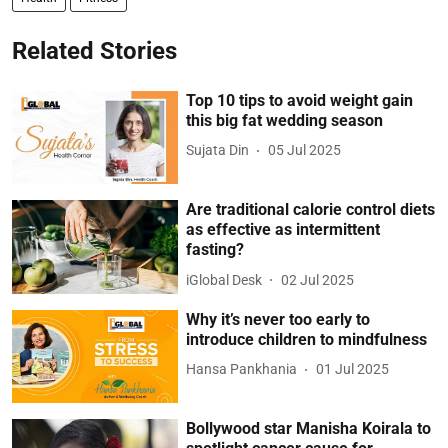
Related Stories
Top 10 tips to avoid weight gain
this big fat wedding season
Sujata Din
05 Jul 2025
Are traditional calorie control diets
as effective as intermittent
fasting?
iGlobal Desk
02 Jul 2025
Why it’s never too early to
introduce children to mindfulness
Hansa Pankhania
01 Jul 2025
Bollywood star Manisha Koirala to