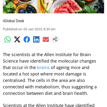
iGlobal Desk
Published on
:
09 Jan 2025, 8:30 am
The scientists at the Allen Institute for Brain
Science have identified the molecular changes
that occur in the
brains
of ageing mice and
located a hot spot where most damage is
centralised. The cells in the area are also
connected with metabolism, thus suggesting a
connection between diet and brain health.
Scientists at the Allen Institute have identified