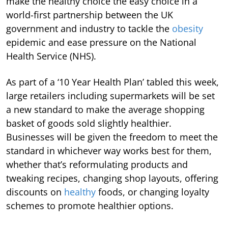
make the healthy choice the easy choice in a
world-first partnership between the UK
government and industry to tackle the
obesity
epidemic and ease pressure on the National
Health Service (NHS).
As part of a ‘10 Year Health Plan’ tabled this week,
large retailers including supermarkets will be set
a new standard to make the average shopping
basket of goods sold slightly healthier.
Businesses will be given the freedom to meet the
standard in whichever way works best for them,
whether that’s reformulating products and
tweaking recipes, changing shop layouts, offering
discounts on
healthy
foods, or changing loyalty
schemes to promote healthier options.