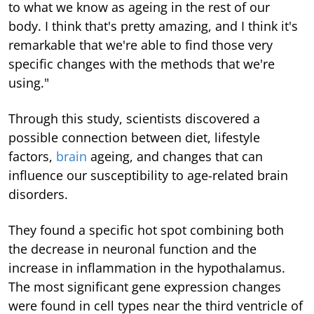
to what we know as ageing in the rest of our
body. I think that's pretty amazing, and I think it's
remarkable that we're able to find those very
specific changes with the methods that we're
using."
Through this study, scientists discovered a
possible connection between diet, lifestyle
factors,
brain
ageing, and changes that can
influence our susceptibility to age-related brain
disorders.
They found a specific hot spot combining both
the decrease in neuronal function and the
increase in inflammation in the hypothalamus.
The most significant gene expression changes
were found in cell types near the third ventricle of