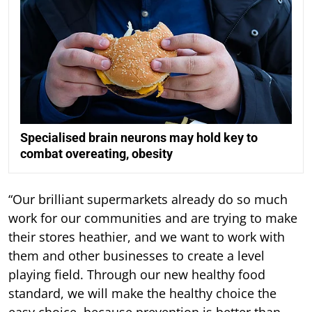
Specialised brain neurons may hold key to
combat overeating, obesity
“Our brilliant supermarkets already do so much
work for our communities and are trying to make
their stores heathier, and we want to work with
them and other businesses to create a level
playing field. Through our new healthy food
standard, we will make the healthy choice the