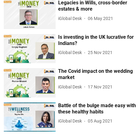
Legacies in Wills, cross-border
estates & more
iGlobal Desk
06 May 2021
Is investing in the UK lucrative for
Indians?
iGlobal Desk
25 Nov 2021
The Covid impact on the wedding
market
iGlobal Desk
17 Nov 2021
Battle of the bulge made easy with
these healthy habits
iGlobal Desk
05 Aug 2021