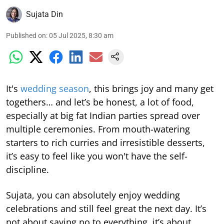
Sujata Din
Published on
:
05 Jul 2025, 8:30 am
It's
wedding season
, this brings joy and many get
togethers… and let’s be honest, a lot of food,
especially at big fat Indian parties spread over
multiple ceremonies. From mouth-watering
starters to rich curries and irresistible desserts,
it’s easy to feel like you won't have the self-
discipline.
Sujata, you can absolutely enjoy wedding
celebrations and still feel great the next day. It’s
not about saying no to everything, it’s about