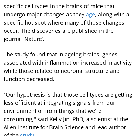
specific cell types in the brains of mice that
undergo major changes as they
age
, along with a
specific hot spot where many of those changes
occur. The discoveries are published in the
journal ‘Nature’.
The study found that in ageing brains, genes
associated with inflammation increased in activity
while those related to neuronal structure and
function decreased.
"Our hypothesis is that those cell types are getting
less efficient at integrating signals from our
environment or from things that we're
consuming," said Kelly Jin, PhD, a scientist at the
Allen Institute for Brain Science and lead author
of the
study
.