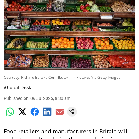
Courtesy: Richard Baker / Contributor | In Pictures Via Getty Images
iGlobal Desk
Published on
:
06 Jul 2025, 8:30 am
Food retailers and manufacturers in Britain will