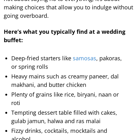
making choices that allow you to indulge without
going overboard.
Here’s what you typically find at a wedding
buffet:
Deep-fried starters like
samosas
, pakoras,
or spring rolls
Heavy mains such as creamy paneer, dal
makhani, and butter chicken
Plenty of grains like rice, biryani, naan or
roti
Tempting dessert table filled with cakes,
gulab jamun, halwa and ras malai
Fizzy drinks, cocktails, mocktails and
alcohol