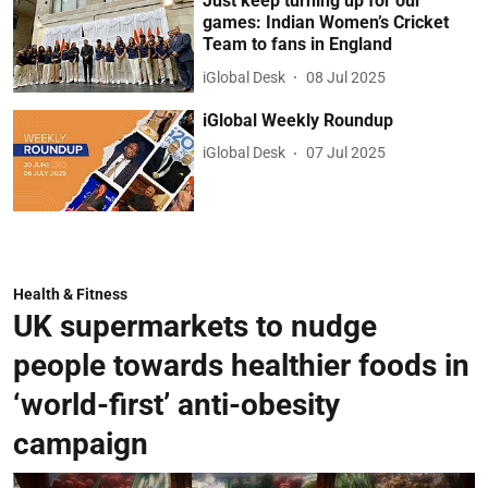
Just keep turning up for our
games: Indian Women’s Cricket
Team to fans in England
iGlobal Desk
08 Jul 2025
iGlobal Weekly Roundup
iGlobal Desk
07 Jul 2025
Health & Fitness
UK supermarkets to nudge
people towards healthier foods in
‘world-first’ anti-obesity
campaign