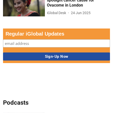
spotlight cancer cause for
Ovacome in London
iGlobal Desk
24 Jun 2025
Regular iGlobal Updates
Podcasts