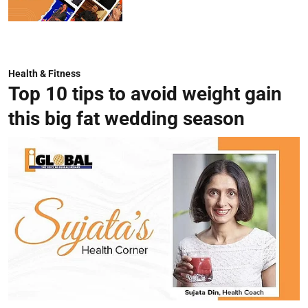
Health & Fitness
Top 10 tips to avoid weight gain
this big fat wedding season