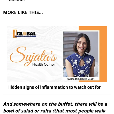
MORE LIKE THIS…
Hidden signs of inflammation to watch out for
And somewhere on the buffet, there will be a
bowl of salad or raita (that most people walk