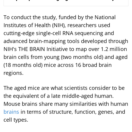
To conduct the study, funded by the National
Institutes of Health (NIH), researchers used
cutting-edge single-cell RNA sequencing and
advanced brain-mapping tools developed through
NIH's THE BRAIN Initiative to map over 1.2 million
brain cells from young (two months old) and aged
(18 months old) mice across 16 broad brain
regions.
The aged mice are what scientists consider to be
the equivalent of a late middle-aged human.
Mouse brains share many similarities with human
brains
in terms of structure, function, genes, and
cell types.