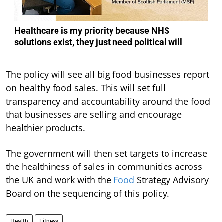
Healthcare is my priority because NHS
solutions exist, they just need political will
The policy will see all big food businesses report
on healthy food sales. This will set full
transparency and accountability around the food
that businesses are selling and encourage
healthier products.
The government will then set targets to increase
the healthiness of sales in communities across
the UK and work with the
Food
Strategy Advisory
Board on the sequencing of this policy.
Health
Fitness