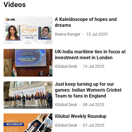
Videos
A Kaleidoscope of hopes and
dreams
Reena Ranger
15 Jul 2025
UK-India maritime ties in focus at
investment meet in London
iGlobal Desk
10 Jul 2025
Just keep turning up for our
games: Indian Women’s Cricket
Team to fans in England
iGlobal Desk
08 Jul 2025
iGlobal Weekly Roundup
iGlobal Desk
07 Jul 2025