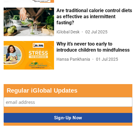
Are traditional calorie control diets
as effective as intermittent
fasting?
iGlobal Desk
02 Jul 2025
Why it’s never too early to
introduce children to mindfulness
Hansa Pankhania
01 Jul 2025
Regular iGlobal Updates