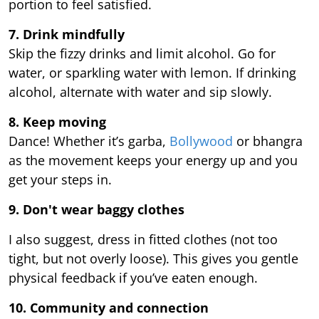
portion to feel satisfied.
7. Drink mindfully
Skip the fizzy drinks and limit alcohol. Go for
water, or sparkling water with lemon. If drinking
alcohol, alternate with water and sip slowly.
8. Keep moving
Dance! Whether it’s garba,
Bollywood
or bhangra
as the movement keeps your energy up and you
get your steps in.
9.
Don't wear baggy clothes
I also suggest, dress in fitted clothes (not too
tight, but not overly loose). This gives you gentle
physical feedback if you’ve eaten enough.
10. Community and connection