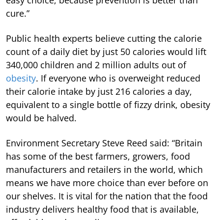
easy choice, because prevention is better than
cure.”
Public health experts believe cutting the calorie
count of a daily diet by just 50 calories would lift
340,000 children and 2 million adults out of
obesity
. If everyone who is overweight reduced
their calorie intake by just 216 calories a day,
equivalent to a single bottle of fizzy drink, obesity
would be halved.
Environment Secretary Steve Reed said: “Britain
has some of the best farmers, growers, food
manufacturers and retailers in the world, which
means we have more choice than ever before on
our shelves. It is vital for the nation that the food
industry delivers healthy food that is available,