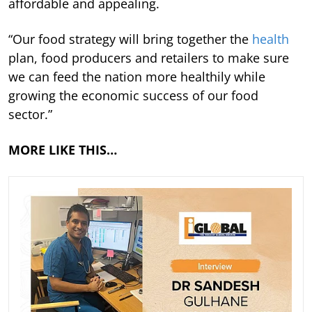
affordable and appealing.
“Our food strategy will bring together the
health
plan, food producers and retailers to make sure
we can feed the nation more healthily while
growing the economic success of our food
sector.”
MORE LIKE THIS…