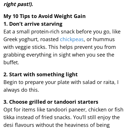
right past!).
My 10 Tips to Avoid Weight Gain
1. Don’t arrive starving
Eat a small protein-rich snack before you go, like
Greek yoghurt, roasted
chickpeas
, or hummus
with veggie sticks. This helps prevent you from
grabbing everything in sight when you see the
buffet.
2. Start with something light
Begin to prepare your plate with salad or raita, I
always do this.
3. Choose grilled or tandoori starters
Opt for items like tandoori paneer, chicken or fish
tikka instead of fried snacks. You’ll still enjoy the
desi flavours without the heaviness of being