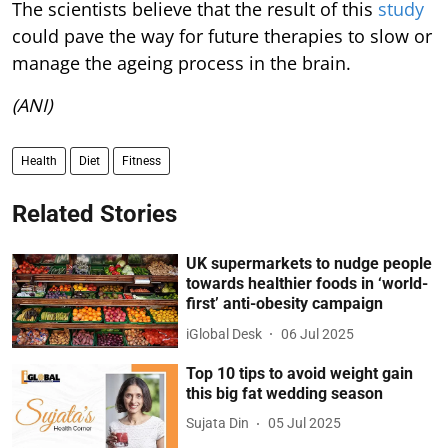
The scientists believe that the result of this
study
could pave the way for future therapies to slow or
manage the ageing process in the brain.
(ANI)
Health
Diet
Fitness
Related Stories
UK supermarkets to nudge people
towards healthier foods in ‘world-
first’ anti-obesity campaign
iGlobal Desk
06 Jul 2025
Top 10 tips to avoid weight gain
this big fat wedding season
Sujata Din
05 Jul 2025