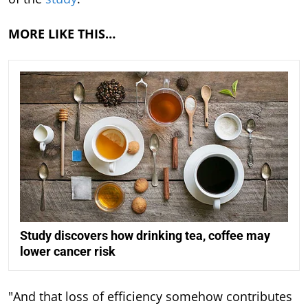
MORE LIKE THIS…
Study discovers how drinking tea, coffee may
lower cancer risk
"And that loss of efficiency somehow contributes