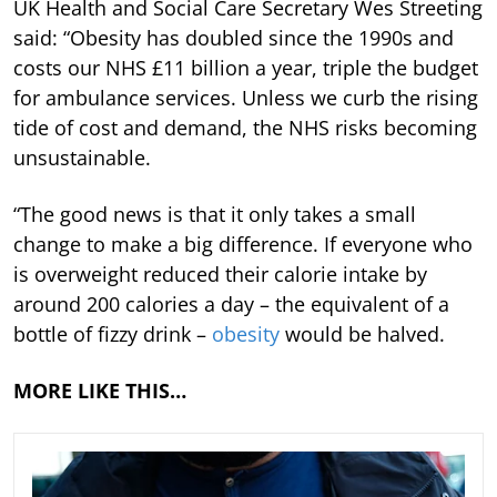
UK Health and Social Care Secretary Wes Streeting
said: “Obesity has doubled since the 1990s and
costs our NHS £11 billion a year, triple the budget
for ambulance services. Unless we curb the rising
tide of cost and demand, the NHS risks becoming
unsustainable.
“The good news is that it only takes a small
change to make a big difference. If everyone who
is overweight reduced their calorie intake by
around 200 calories a day – the equivalent of a
bottle of fizzy drink –
obesity
would be halved.
MORE LIKE THIS…