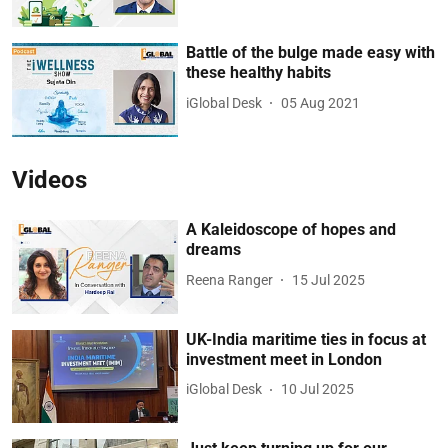
Battle of the bulge made easy with
these healthy habits
iGlobal Desk
05 Aug 2021
Videos
A Kaleidoscope of hopes and
dreams
Reena Ranger
15 Jul 2025
UK-India maritime ties in focus at
investment meet in London
iGlobal Desk
10 Jul 2025