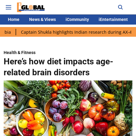
Home
News & Views
iCommunity
iEntertainment
Captain Shukla highlights Indian research during AX-4 mission
Health & Fitness
Here’s how diet impacts age-
related brain disorders