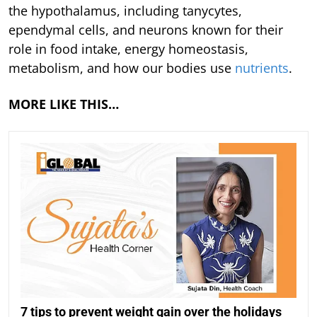
the hypothalamus, including tanycytes,
ependymal cells, and neurons known for their
role in food intake, energy homeostasis,
metabolism, and how our bodies use
nutrients
.
MORE LIKE THIS…
7 tips to prevent weight gain over the holidays