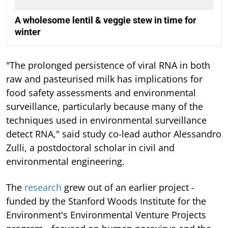
A wholesome lentil & veggie stew in time for
winter
"The prolonged persistence of viral RNA in both
raw and pasteurised milk has implications for
food safety assessments and environmental
surveillance, particularly because many of the
techniques used in environmental surveillance
detect RNA," said study co-lead author Alessandro
Zulli, a postdoctoral scholar in civil and
environmental engineering.
The
research
grew out of an earlier project -
funded by the Stanford Woods Institute for the
Environment's Environmental Venture Projects