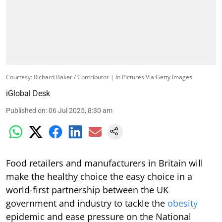
Courtesy: Richard Baker / Contributor | In Pictures Via Getty Images
iGlobal Desk
Published on
:
06 Jul 2025, 8:30 am
Food retailers and manufacturers in Britain will
make the healthy choice the easy choice in a
world-first partnership between the UK
government and industry to tackle the
obesity
epidemic and ease pressure on the National