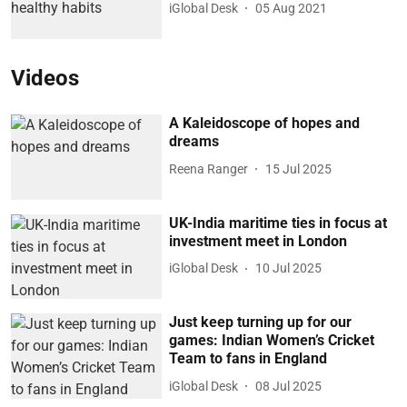
iGlobal Desk
05 Aug 2021
Videos
A Kaleidoscope of hopes and
dreams
Reena Ranger
15 Jul 2025
UK-India maritime ties in focus at
investment meet in London
iGlobal Desk
10 Jul 2025
Just keep turning up for our
games: Indian Women’s Cricket
Team to fans in England
iGlobal Desk
08 Jul 2025