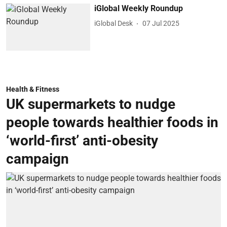
iGlobal Weekly Roundup
iGlobal Desk
07 Jul 2025
Health & Fitness
UK supermarkets to nudge
people towards healthier foods in
‘world-first’ anti-obesity
campaign