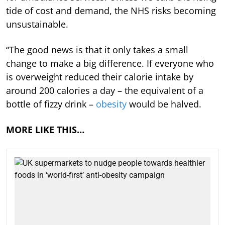
tide of cost and demand, the NHS risks becoming
unsustainable.
“The good news is that it only takes a small
change to make a big difference. If everyone who
is overweight reduced their calorie intake by
around 200 calories a day – the equivalent of a
bottle of fizzy drink –
obesity
would be halved.
MORE LIKE THIS…