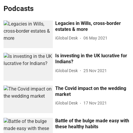
Podcasts
Legacies in Wills, cross-border
estates & more
iGlobal Desk
06 May 2021
Is investing in the UK lucrative for
Indians?
iGlobal Desk
25 Nov 2021
The Covid impact on the wedding
market
iGlobal Desk
17 Nov 2021
Battle of the bulge made easy with
these healthy habits