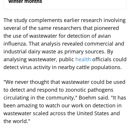
winter months
The study complements earlier research involving
several of the same researchers that pioneered
the use of wastewater for detection of avian
influenza. That analysis revealed commercial and
industrial dairy waste as primary sources. By
analysing wastewater, public
health
officials could
detect virus activity in nearby cattle populations.
"We never thought that wastewater could be used
to detect and respond to zoonotic pathogens
circulating in the community," Boehm said. "It has
been amazing to watch our work on detection in
wastewater scaled across the United States and
the world."