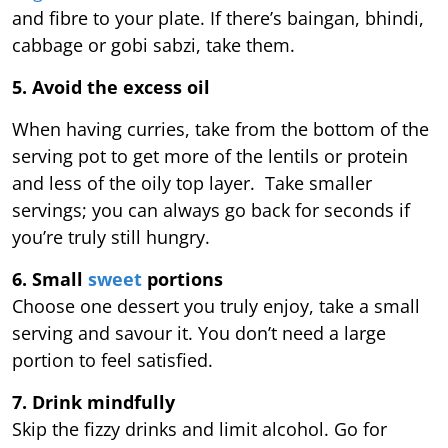
and fibre to your plate. If there’s baingan, bhindi,
cabbage or gobi sabzi, take them.
5. Avoid the excess oil
When having curries, take from the bottom of the
serving pot to get more of the lentils or protein
and less of the oily top layer. Take smaller
servings; you can always go back for seconds if
you’re truly still hungry.
6. Small
sweet
portions
Choose one dessert you truly enjoy, take a small
serving and savour it. You don’t need a large
portion to feel satisfied.
7. Drink mindfully
Skip the fizzy drinks and limit alcohol. Go for