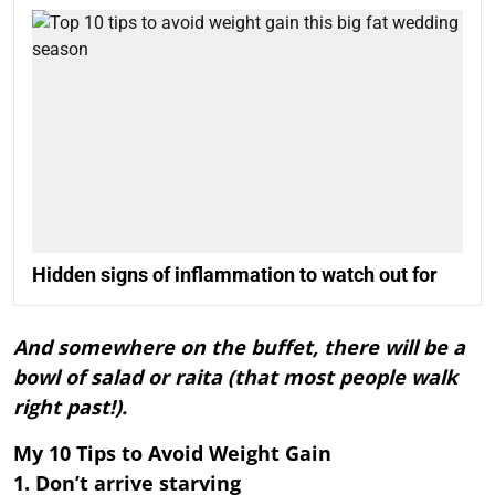
Hidden signs of inflammation to watch out for
And somewhere on the buffet, there will be a
bowl of salad or raita (that most people walk
right past!).
My 10 Tips to Avoid Weight Gain
1. Don’t arrive starving