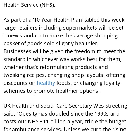
Health Service (NHS).
As part of a ‘10 Year Health Plan’ tabled this week,
large retailers including supermarkets will be set
a new standard to make the average shopping
basket of goods sold slightly healthier.
Businesses will be given the freedom to meet the
standard in whichever way works best for them,
whether that’s reformulating products and
tweaking recipes, changing shop layouts, offering
discounts on
healthy
foods, or changing loyalty
schemes to promote healthier options.
UK Health and Social Care Secretary Wes Streeting
said: “Obesity has doubled since the 1990s and
costs our NHS £11 billion a year, triple the budget
for ambulance services. Unless we curb the rising