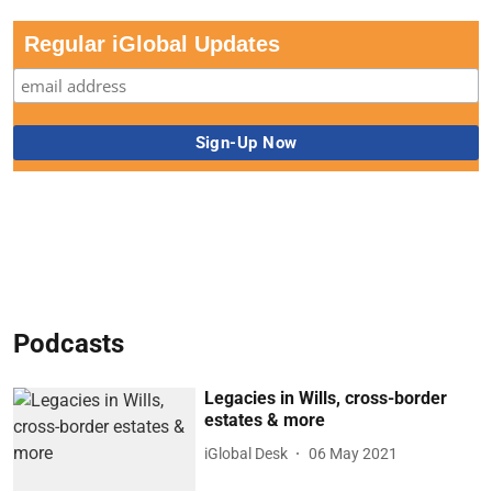
Regular iGlobal Updates
Podcasts
Legacies in Wills, cross-border
estates & more
iGlobal Desk
06 May 2021