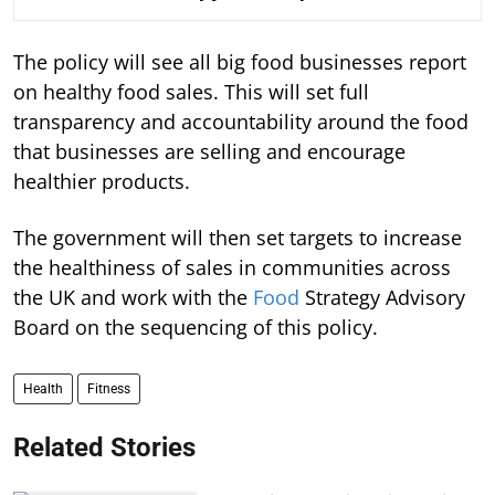
The policy will see all big food businesses report
on healthy food sales. This will set full
transparency and accountability around the food
that businesses are selling and encourage
healthier products.
The government will then set targets to increase
the healthiness of sales in communities across
the UK and work with the
Food
Strategy Advisory
Board on the sequencing of this policy.
Health
Fitness
Related Stories