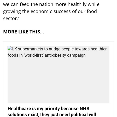
we can feed the nation more healthily while
growing the economic success of our food
sector.”
MORE LIKE THIS…
Healthcare is my priority because NHS
solutions exist, they just need political will