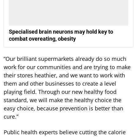
Specialised brain neurons may hold key to
combat overeating, obesity
“Our brilliant supermarkets already do so much
work for our communities and are trying to make
their stores heathier, and we want to work with
them and other businesses to create a level
playing field. Through our new healthy food
standard, we will make the healthy choice the
easy choice, because prevention is better than
cure.”
Public health experts believe cutting the calorie