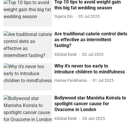
Top 10 tips to avoid weight gain
this big fat wedding season
Sujata Din
05 Jul 2025
Are traditional calorie control diets
as effective as intermittent
fasting?
iGlobal Desk
02 Jul 2025
Why it’s never too early to
introduce children to mindfulness
Hansa Pankhania
01 Jul 2025
Bollywood star Manisha Koirala to
spotlight cancer cause for
Ovacome in London
iGlobal Desk
24 Jun 2025