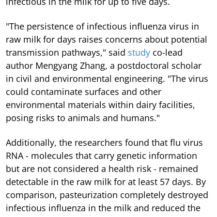
infectious in the milk for up to five days.
"The persistence of infectious influenza virus in
raw milk for days raises concerns about potential
transmission pathways," said
study
co-lead
author Mengyang Zhang, a postdoctoral scholar
in civil and environmental engineering. "The virus
could contaminate surfaces and other
environmental materials within dairy facilities,
posing risks to animals and humans."
Additionally, the researchers found that flu virus
RNA - molecules that carry genetic information
but are not considered a health risk - remained
detectable in the raw milk for at least 57 days. By
comparison, pasteurization completely destroyed
infectious influenza in the milk and reduced the