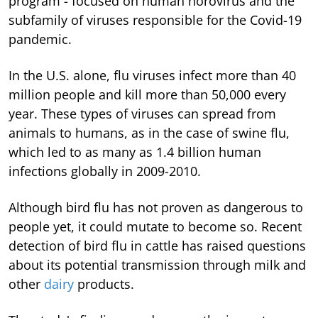
program - focused on human norovirus and the
subfamily of viruses responsible for the Covid-19
pandemic.
In the U.S. alone, flu viruses infect more than 40
million people and kill more than 50,000 every
year. These types of viruses can spread from
animals to humans, as in the case of swine flu,
which led to as many as 1.4 billion human
infections globally in 2009-2010.
Although bird flu has not proven as dangerous to
people yet, it could mutate to become so. Recent
detection of bird flu in cattle has raised questions
about its potential transmission through milk and
other
dairy
products.