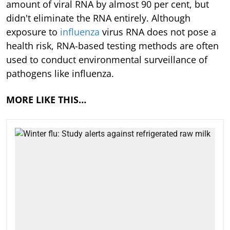
amount of viral RNA by almost 90 per cent, but
didn't eliminate the RNA entirely. Although
exposure to
influenza
virus RNA does not pose a
health risk, RNA-based testing methods are often
used to conduct environmental surveillance of
pathogens like influenza.
MORE LIKE THIS…