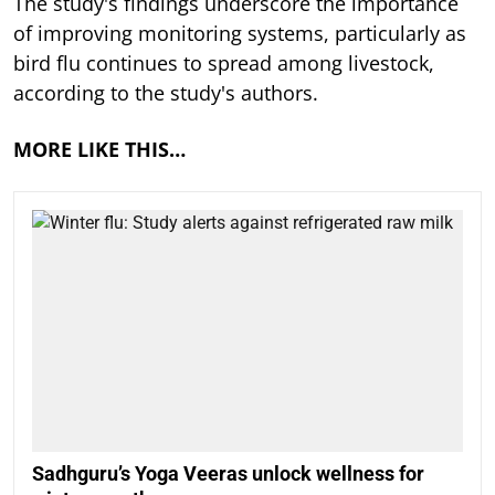
The study's findings underscore the importance
of improving monitoring systems, particularly as
bird flu continues to spread among livestock,
according to the study's authors.
MORE LIKE THIS…
Sadhguru’s Yoga Veeras unlock wellness for