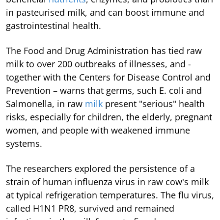
in pasteurised milk, and can boost immune and
gastrointestinal health.
The Food and Drug Administration has tied raw
milk to over 200 outbreaks of illnesses, and -
together with the Centers for Disease Control and
Prevention – warns that germs, such E. coli and
Salmonella, in raw
milk
present "serious" health
risks, especially for children, the elderly, pregnant
women, and people with weakened immune
systems.
The researchers explored the persistence of a
strain of human influenza virus in raw cow's milk
at typical refrigeration temperatures. The flu virus,
called H1N1 PR8, survived and remained