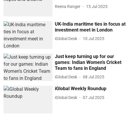
Reena Ranger
15 Jul 2025
UK-India maritime ties in focus at
investment meet in London
iGlobal Desk
10 Jul 2025
Just keep turning up for our
games: Indian Women’s Cricket
Team to fans in England
iGlobal Desk
08 Jul 2025
iGlobal Weekly Roundup
iGlobal Desk
07 Jul 2025