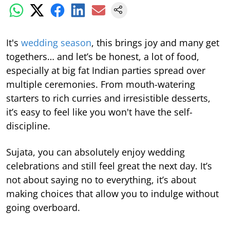
It's
wedding season
, this brings joy and many get
togethers… and let’s be honest, a lot of food,
especially at big fat Indian parties spread over
multiple ceremonies. From mouth-watering
starters to rich curries and irresistible desserts,
it’s easy to feel like you won't have the self-
discipline.
Sujata, you can absolutely enjoy wedding
celebrations and still feel great the next day. It’s
not about saying no to everything, it’s about
making choices that allow you to indulge without
going overboard.