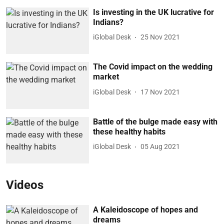
Is investing in the UK lucrative for
Indians?
iGlobal Desk
25 Nov 2021
The Covid impact on the wedding
market
iGlobal Desk
17 Nov 2021
Battle of the bulge made easy with
these healthy habits
iGlobal Desk
05 Aug 2021
Videos
A Kaleidoscope of hopes and
dreams