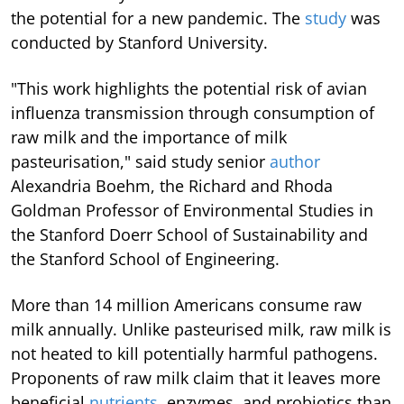
the potential for a new pandemic. The
study
was
conducted by Stanford University.
"This work highlights the potential risk of avian
influenza transmission through consumption of
raw milk and the importance of milk
pasteurisation," said study senior
author
Alexandria Boehm, the Richard and Rhoda
Goldman Professor of Environmental Studies in
the Stanford Doerr School of Sustainability and
the Stanford School of Engineering.
More than 14 million Americans consume raw
milk annually. Unlike pasteurised milk, raw milk is
not heated to kill potentially harmful pathogens.
Proponents of raw milk claim that it leaves more
beneficial
nutrients
, enzymes, and probiotics than