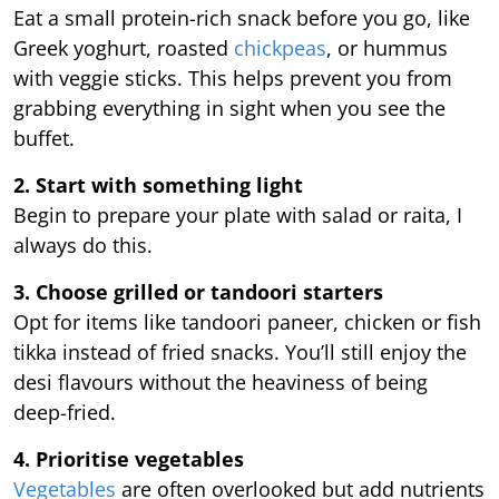
Eat a small protein-rich snack before you go, like
Greek yoghurt, roasted
chickpeas
, or hummus
with veggie sticks. This helps prevent you from
grabbing everything in sight when you see the
buffet.
2. Start with something light
Begin to prepare your plate with salad or raita, I
always do this.
3. Choose grilled or tandoori starters
Opt for items like tandoori paneer, chicken or fish
tikka instead of fried snacks. You’ll still enjoy the
desi flavours without the heaviness of being
deep-fried.
4. Prioritise vegetables
Vegetables
are often overlooked but add nutrients