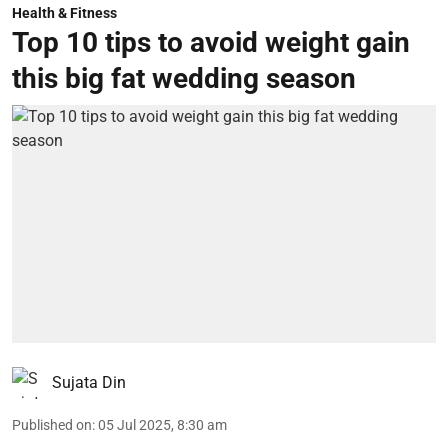
Health & Fitness
Top 10 tips to avoid weight gain
this big fat wedding season
Sujata Din
Published on
:
05 Jul 2025, 8:30 am