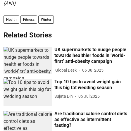
(ANI)
Health
Fitness
Winter
Related Stories
UK supermarkets to nudge people
towards healthier foods in ‘world-
first’ anti-obesity campaign
iGlobal Desk
06 Jul 2025
Top 10 tips to avoid weight gain
this big fat wedding season
Sujata Din
05 Jul 2025
Are traditional calorie control diets
as effective as intermittent
fasting?