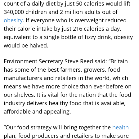
count of a daily diet by just 50 calories would lift
340,000 children and 2 million adults out of
obesity
. If everyone who is overweight reduced
their calorie intake by just 216 calories a day,
equivalent to a single bottle of fizzy drink, obesity
would be halved.
Environment Secretary Steve Reed said: “Britain
has some of the best farmers, growers, food
manufacturers and retailers in the world, which
means we have more choice than ever before on
our shelves. It is vital for the nation that the food
industry delivers healthy food that is available,
affordable and appealing.
“Our food strategy will bring together the
health
plan, food producers and retailers to make sure