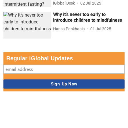
iGlobal Desk
02 Jul 2025
Why it’s never too early to
introduce children to mindfulness
Hansa Pankhania
01 Jul 2025
Regular iGlobal Updates