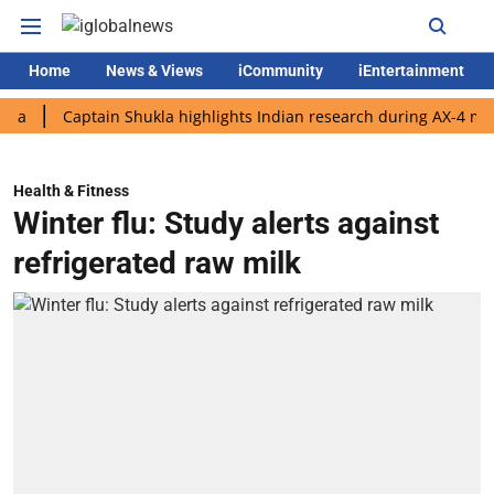
Home
News & Views
iCommunity
iEntertainment
Captain Shukla highlights Indian research during AX-4 mission
Health & Fitness
Winter flu: Study alerts against
refrigerated raw milk