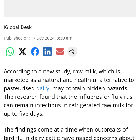
iGlobal Desk
Published on
:
17 Dec 2024, 8:30 am
According to a new study, raw milk, which is
marketed as a natural and healthful alternative to
pasteurised
dairy
, may contain hidden hazards.
The research found that the influenza or flu virus
can remain infectious in refrigerated raw milk for
up to five days.
The findings come at a time when outbreaks of
bird flu in dairy cattle have raised concerns about