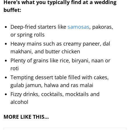
Here’s what you typically find at a wedding
buffet:
Deep-fried starters like
samosas
, pakoras,
or spring rolls
Heavy mains such as creamy paneer, dal
makhani, and butter chicken
Plenty of grains like rice, biryani, naan or
roti
Tempting dessert table filled with cakes,
gulab jamun, halwa and ras malai
Fizzy drinks, cocktails, mocktails and
alcohol
MORE LIKE THIS…