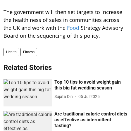
The government will then set targets to increase
the healthiness of sales in communities across
the UK and work with the
Food
Strategy Advisory
Board on the sequencing of this policy.
Health
Fitness
Related Stories
Top 10 tips to avoid weight gain
this big fat wedding season
Sujata Din
05 Jul 2025
Are traditional calorie control diets
as effective as intermittent
fasting?