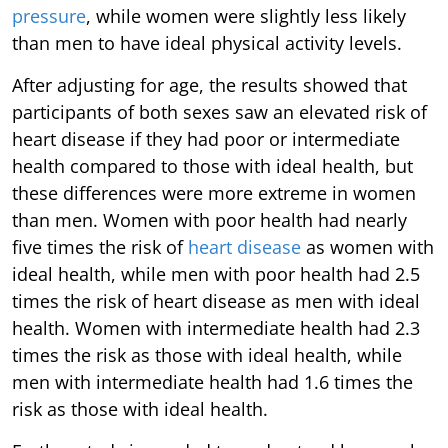
pressure
, while women were slightly less likely
than men to have ideal physical activity levels.
After adjusting for age, the results showed that
participants of both sexes saw an elevated risk of
heart disease if they had poor or intermediate
health compared to those with ideal health, but
these differences were more extreme in women
than men. Women with poor health had nearly
five times the risk of
heart disease
as women with
ideal health, while men with poor health had 2.5
times the risk of heart disease as men with ideal
health. Women with intermediate health had 2.3
times the risk as those with ideal health, while
men with intermediate health had 1.6 times the
risk as those with ideal health.