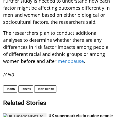
Further study is needed to understand how each
factor might be affecting outcomes differently in
men and women based on either biological or
sociocultural factors, the researchers said.
The researchers plan to conduct additional
analyses to determine whether there are any
differences in risk factor impacts among people
of different racial and ethnic groups or among
women before and after
menopause
.
(ANI)
Health
Fitness
Heart health
Related Stories
UK supermarkets to nudge people