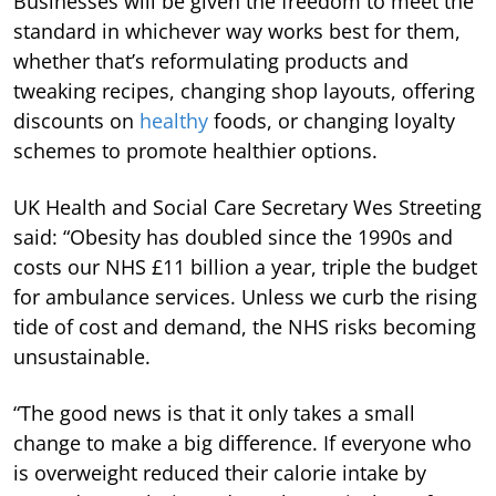
Businesses will be given the freedom to meet the
standard in whichever way works best for them,
whether that’s reformulating products and
tweaking recipes, changing shop layouts, offering
discounts on
healthy
foods, or changing loyalty
schemes to promote healthier options.
UK Health and Social Care Secretary Wes Streeting
said: “Obesity has doubled since the 1990s and
costs our NHS £11 billion a year, triple the budget
for ambulance services. Unless we curb the rising
tide of cost and demand, the NHS risks becoming
unsustainable.
“The good news is that it only takes a small
change to make a big difference. If everyone who
is overweight reduced their calorie intake by