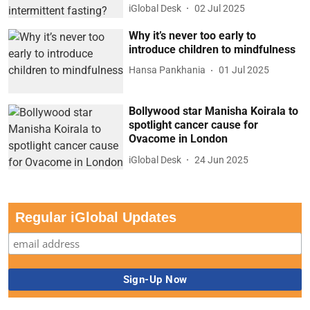
iGlobal Desk
02 Jul 2025
Why it’s never too early to
introduce children to mindfulness
Hansa Pankhania
01 Jul 2025
Bollywood star Manisha Koirala to
spotlight cancer cause for
Ovacome in London
iGlobal Desk
24 Jun 2025
Regular iGlobal Updates