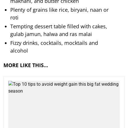
makhani, and butter chicken
Plenty of grains like rice, biryani, naan or
roti
Tempting dessert table filled with cakes,
gulab jamun, halwa and ras malai
Fizzy drinks, cocktails, mocktails and
alcohol
MORE LIKE THIS…