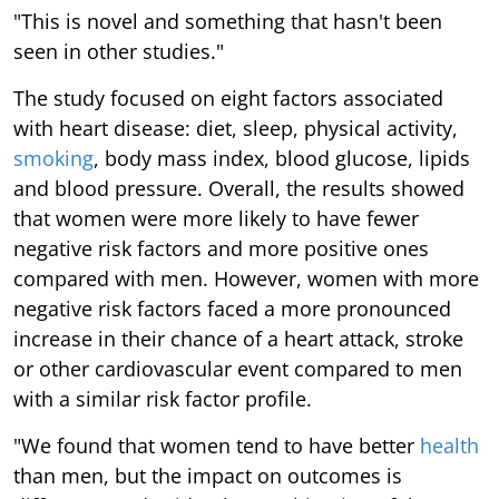
"This is novel and something that hasn't been
seen in other studies."
The study focused on eight factors associated
with heart disease: diet, sleep, physical activity,
smoking
, body mass index, blood glucose, lipids
and blood pressure. Overall, the results showed
that women were more likely to have fewer
negative risk factors and more positive ones
compared with men. However, women with more
negative risk factors faced a more pronounced
increase in their chance of a heart attack, stroke
or other cardiovascular event compared to men
with a similar risk factor profile.
"We found that women tend to have better
health
than men, but the impact on outcomes is