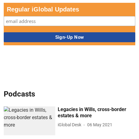
Regular iGlobal Updates
Podcasts
Legacies in Wills, cross-border
estates & more
iGlobal Desk
06 May 2021