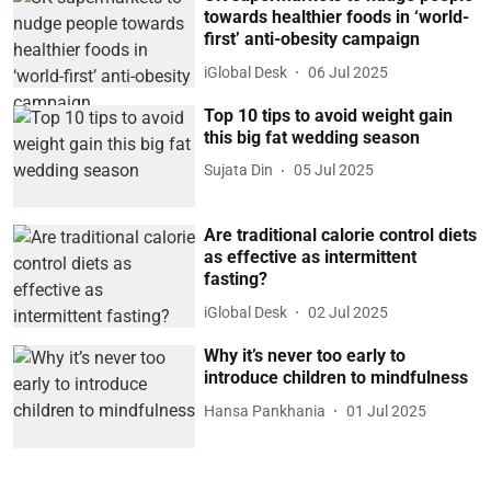
towards healthier foods in ‘world-
first’ anti-obesity campaign
iGlobal Desk
06 Jul 2025
Top 10 tips to avoid weight gain
this big fat wedding season
Sujata Din
05 Jul 2025
Are traditional calorie control diets
as effective as intermittent
fasting?
iGlobal Desk
02 Jul 2025
Why it’s never too early to
introduce children to mindfulness
Hansa Pankhania
01 Jul 2025