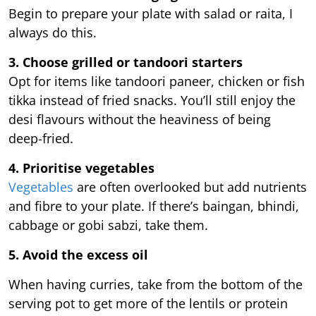
Begin to prepare your plate with salad or raita, I
always do this.
3. Choose grilled or tandoori starters
Opt for items like tandoori paneer, chicken or fish
tikka instead of fried snacks. You’ll still enjoy the
desi flavours without the heaviness of being
deep-fried.
4. Prioritise vegetables
Vegetables
are often overlooked but add nutrients
and fibre to your plate. If there’s baingan, bhindi,
cabbage or gobi sabzi, take them.
5. Avoid the excess oil
When having curries, take from the bottom of the
serving pot to get more of the lentils or protein