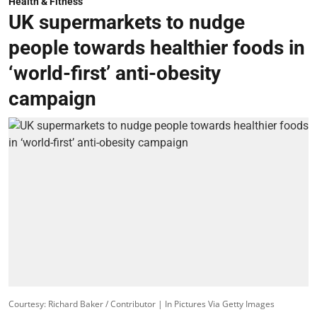
Health & Fitness
UK supermarkets to nudge
people towards healthier foods in
‘world-first’ anti-obesity
campaign
Courtesy: Richard Baker / Contributor | In Pictures Via Getty Images