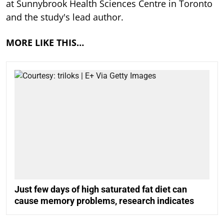
at Sunnybrook Health Sciences Centre in Toronto
and the study's lead author.
MORE LIKE THIS…
Just few days of high saturated fat diet can
cause memory problems, research indicates