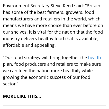
Environment Secretary Steve Reed said: “Britain
has some of the best farmers, growers, food
manufacturers and retailers in the world, which
means we have more choice than ever before on
our shelves. It is vital for the nation that the food
industry delivers healthy food that is available,
affordable and appealing.
“Our food strategy will bring together the
health
plan, food producers and retailers to make sure
we can feed the nation more healthily while
growing the economic success of our food
sector.”
MORE LIKE THIS…