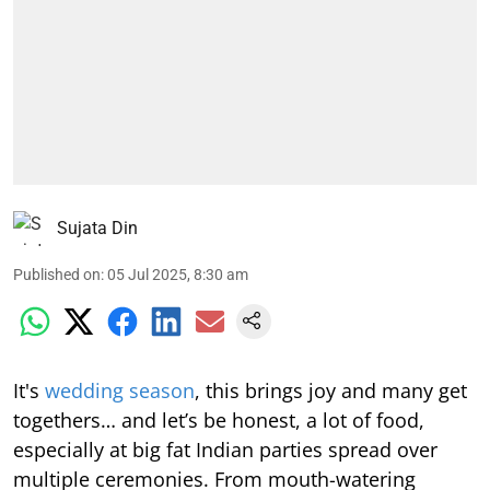
Sujata Din
Published on
:
05 Jul 2025, 8:30 am
It's
wedding season
, this brings joy and many get
togethers… and let’s be honest, a lot of food,
especially at big fat Indian parties spread over
multiple ceremonies. From mouth-watering