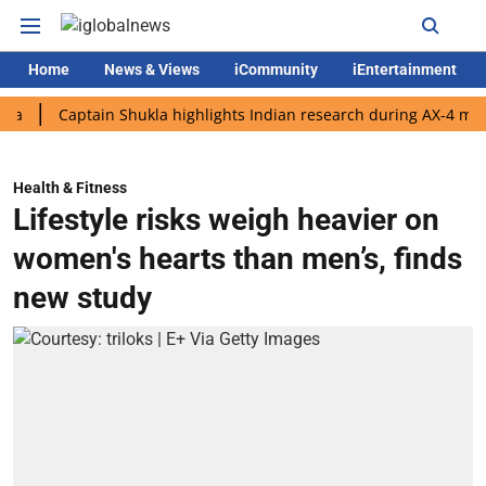
Home
News & Views
iCommunity
iEntertainment
Captain Shukla highlights Indian research during AX-4 mission
Health & Fitness
Lifestyle risks weigh heavier on
women's hearts than men’s, finds
new study