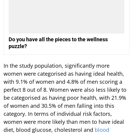
Do you have all the pieces to the wellness
puzzle?
In the study population, significantly more
women were categorised as having ideal health,
with 9.1% of women and 4.8% of men scoring a
perfect 8 out of 8. Women were also less likely to
be categorised as having poor health, with 21.9%
of women and 30.5% of men falling into this
category. In terms of individual risk factors,
women were more likely than men to have ideal
diet, blood glucose, cholesterol and
blood