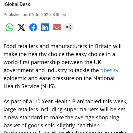
iGlobal Desk
Published on
:
06 Jul 2025, 8:30 am
Food retailers and manufacturers in Britain will
make the healthy choice the easy choice in a
world-first partnership between the UK
government and industry to tackle the
obesity
epidemic and ease pressure on the National
Health Service (NHS).
As part of a ‘10 Year Health Plan’ tabled this week,
large retailers including supermarkets will be set
a new standard to make the average shopping
basket of goods sold slightly healthier.