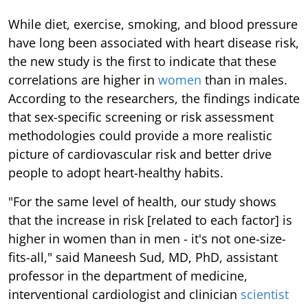
While diet, exercise, smoking, and blood pressure
have long been associated with heart disease risk,
the new study is the first to indicate that these
correlations are higher in
women
than in males.
According to the researchers, the findings indicate
that sex-specific screening or risk assessment
methodologies could provide a more realistic
picture of cardiovascular risk and better drive
people to adopt heart-healthy habits.
"For the same level of health, our study shows
that the increase in risk [related to each factor] is
higher in women than in men - it's not one-size-
fits-all," said Maneesh Sud, MD, PhD, assistant
professor in the department of medicine,
interventional cardiologist and clinician
scientist