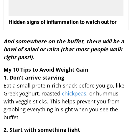
Hidden signs of inflammation to watch out for
And somewhere on the buffet, there will be a
bowl of salad or raita (that most people walk
right past!).
My 10 Tips to Avoid Weight Gain
1. Don’t arrive starving
Eat a small protein-rich snack before you go, like
Greek yoghurt, roasted
chickpeas
, or hummus
with veggie sticks. This helps prevent you from
grabbing everything in sight when you see the
buffet.
2. Start with something light