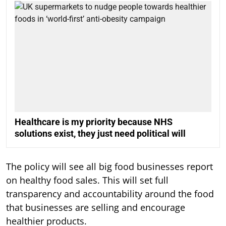
Healthcare is my priority because NHS
solutions exist, they just need political will
The policy will see all big food businesses report
on healthy food sales. This will set full
transparency and accountability around the food
that businesses are selling and encourage
healthier products.