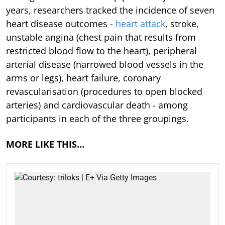
years, researchers tracked the incidence of seven
heart disease outcomes -
heart attack
, stroke,
unstable angina (chest pain that results from
restricted blood flow to the heart), peripheral
arterial disease (narrowed blood vessels in the
arms or legs), heart failure, coronary
revascularisation (procedures to open blocked
arteries) and cardiovascular death - among
participants in each of the three groupings.
MORE LIKE THIS…