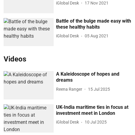
iGlobal Desk
17 Nov 2021
Battle of the bulge made easy with
these healthy habits
iGlobal Desk
05 Aug 2021
Videos
A Kaleidoscope of hopes and
dreams
Reena Ranger
15 Jul 2025
UK-India maritime ties in focus at
investment meet in London
iGlobal Desk
10 Jul 2025