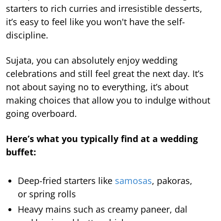
starters to rich curries and irresistible desserts,
it’s easy to feel like you won't have the self-
discipline.
Sujata, you can absolutely enjoy wedding
celebrations and still feel great the next day. It’s
not about saying no to everything, it’s about
making choices that allow you to indulge without
going overboard.
Here’s what you typically find at a wedding
buffet:
Deep-fried starters like
samosas
, pakoras,
or spring rolls
Heavy mains such as creamy paneer, dal