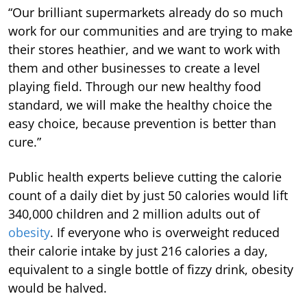
“Our brilliant supermarkets already do so much
work for our communities and are trying to make
their stores heathier, and we want to work with
them and other businesses to create a level
playing field. Through our new healthy food
standard, we will make the healthy choice the
easy choice, because prevention is better than
cure.”
Public health experts believe cutting the calorie
count of a daily diet by just 50 calories would lift
340,000 children and 2 million adults out of
obesity
. If everyone who is overweight reduced
their calorie intake by just 216 calories a day,
equivalent to a single bottle of fizzy drink, obesity
would be halved.