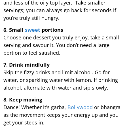
and less of the oily top layer. Take smaller
servings; you can always go back for seconds if
you’re truly still hungry.
6. Small
sweet
portions
Choose one dessert you truly enjoy, take a small
serving and savour it. You don’t need a large
portion to feel satisfied.
7. Drink mindfully
Skip the fizzy drinks and limit alcohol. Go for
water, or sparkling water with lemon. If drinking
alcohol, alternate with water and sip slowly.
8. Keep moving
Dance! Whether it’s garba,
Bollywood
or bhangra
as the movement keeps your energy up and you
get your steps in.