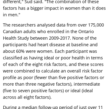
different," Sud said. "The combination of these
factors has a bigger impact in women than it does
in men."
The researchers analysed data from over 175,000
Canadian adults who enrolled in the Ontario
Health Study between 2009-2017. None of the
participants had heart disease at baseline and
about 60% were women. Each participant was
classified as having ideal or poor health in terms
of each of the eight risk factors, and these scores
were combined to calculate an overall risk factor
profile as poor (fewer than five positive factors or
more than three negative factors), intermediate
(five to seven positive factors) or ideal (ideal
across all eight factors).
During a median follow-up period of just over 11