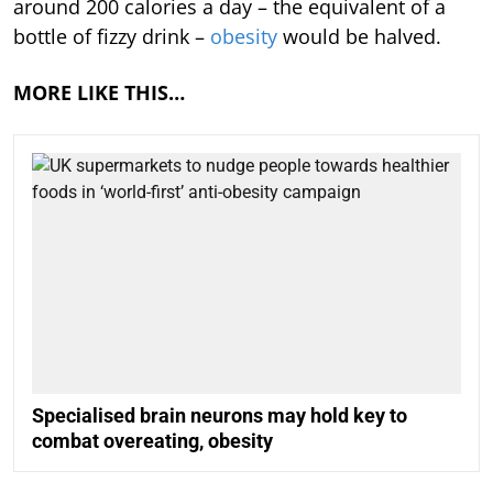
around 200 calories a day – the equivalent of a
bottle of fizzy drink –
obesity
would be halved.
MORE LIKE THIS…
Specialised brain neurons may hold key to
combat overeating, obesity