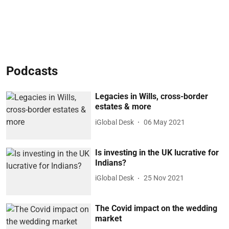
Podcasts
Legacies in Wills, cross-border
estates & more
iGlobal Desk
06 May 2021
Is investing in the UK lucrative for
Indians?
iGlobal Desk
25 Nov 2021
The Covid impact on the wedding
market