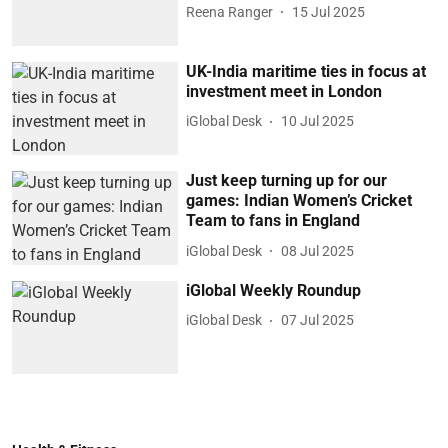
Reena Ranger
15 Jul 2025
UK-India maritime ties in focus at
investment meet in London
iGlobal Desk
10 Jul 2025
Just keep turning up for our
games: Indian Women’s Cricket
Team to fans in England
iGlobal Desk
08 Jul 2025
iGlobal Weekly Roundup
iGlobal Desk
07 Jul 2025