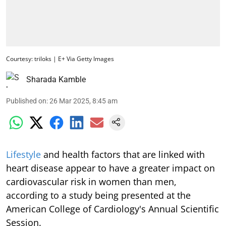
Courtesy: triloks | E+ Via Getty Images
Sharada Kamble
Published on
:
26 Mar 2025, 8:45 am
Lifestyle
and health factors that are linked with
heart disease appear to have a greater impact on
cardiovascular risk in women than men,
according to a study being presented at the
American College of Cardiology's Annual Scientific
Session.