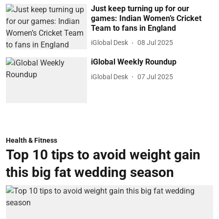
Just keep turning up for our
games: Indian Women’s Cricket
Team to fans in England
iGlobal Desk
08 Jul 2025
iGlobal Weekly Roundup
iGlobal Desk
07 Jul 2025
Health & Fitness
Top 10 tips to avoid weight gain
this big fat wedding season