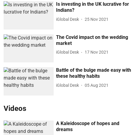
Is investing in the UK lucrative for
Indians?
iGlobal Desk
25 Nov 2021
The Covid impact on the wedding
market
iGlobal Desk
17 Nov 2021
Battle of the bulge made easy with
these healthy habits
iGlobal Desk
05 Aug 2021
Videos
A Kaleidoscope of hopes and
dreams