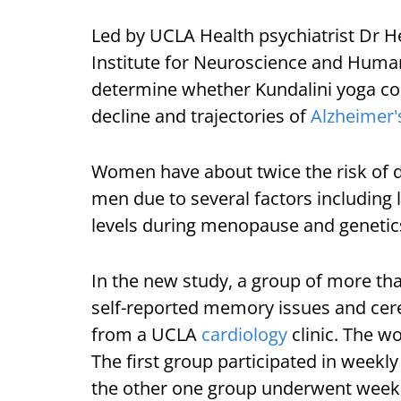
Led by UCLA Health psychiatrist Dr H
Institute for Neuroscience and Human
determine whether Kundalini yoga cou
decline and trajectories of
Alzheimer'
Women have about twice the risk of 
men due to several factors including 
levels during menopause and genetic
In the new study, a group of more t
self-reported memory issues and cere
from a UCLA
cardiology
clinic. The w
The first group participated in weekl
the other one group underwent week