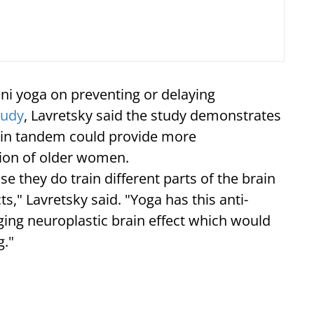
ini yoga on preventing or delaying
tudy
, Lavretsky said the study demonstrates
 in tandem could provide more
tion of older women.
e they do train different parts of the brain
ts," Lavretsky said. "Yoga has this anti-
aging neuroplastic brain effect which would
g."