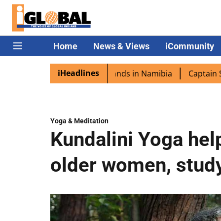
Home
News & Views
iCommunity
iHeadlines
a excited as PM Modi lands in Namibia
Captain Shukla hi
Yoga & Meditation
Kundalini Yoga hel
older women, study