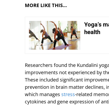
MORE LIKE THIS…
Yoga’s ma
health
Researchers found the Kundalini yoga
improvements not experienced by th
These included significant improvem
prevention in brain matter declines, 
which manages
stress
-related memor
cytokines and gene expression of ant