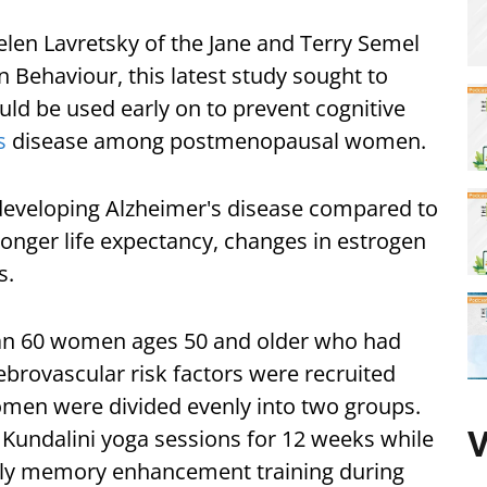
elen Lavretsky of the Jane and Terry Semel
 Behaviour, this latest study sought to
ld be used early on to prevent cognitive
s
disease among postmenopausal women.
developing Alzheimer's disease compared to
longer life expectancy, changes in estrogen
s.
han 60 women ages 50 and older who had
brovascular risk factors were recruited
omen were divided evenly into two groups.
y Kundalini yoga sessions for 12 weeks while
V
ly memory enhancement training during