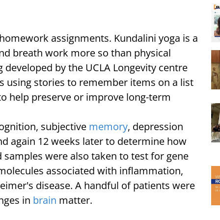
y homework assignments. Kundalini yoga is a
nd breath work more so than physical
 developed by the UCLA Longevity centre
as using stories to remember items on a list
, to help preserve or improve long-term
gnition, subjective
memory
, depression
and again 12 weeks later to determine how
samples were also taken to test for gene
molecules associated with inflammation,
heimer's disease. A handful of patients were
nges in
brain
matter.