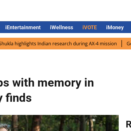
iEntertainment
iWellness
iVOTE
iMoney
ghlights Indian research during AX-4 mission
Google CEO
ps with memory in
 finds
R