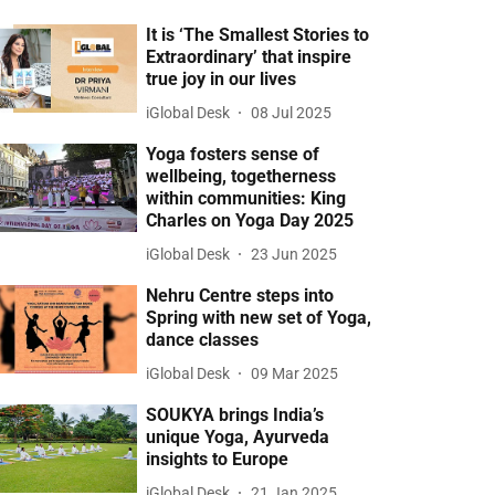
It is ‘The Smallest Stories to
Extraordinary’ that inspire
true joy in our lives
iGlobal Desk
08 Jul 2025
Yoga fosters sense of
wellbeing, togetherness
within communities: King
Charles on Yoga Day 2025
iGlobal Desk
23 Jun 2025
Nehru Centre steps into
Spring with new set of Yoga,
dance classes
iGlobal Desk
09 Mar 2025
SOUKYA brings India’s
unique Yoga, Ayurveda
insights to Europe
iGlobal Desk
21 Jan 2025