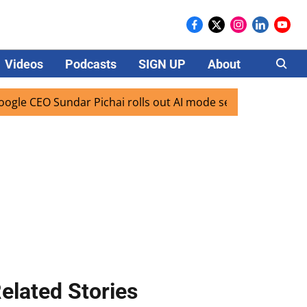
Videos
Podcasts
SIGN UP
About
Careers
 Sundar Pichai rolls out AI mode search for users in India
elated Stories