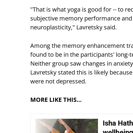
"That is what yoga is good for -- to r
subjective memory performance and
neuroplasticity," Lavretsky said.
Among the memory enhancement trai
found to be in the participants' lon
Neither group saw changes in anxiety
Lavretsky stated this is likely becaus
were not depressed.
MORE LIKE THIS…
Isha Hath
wellbein