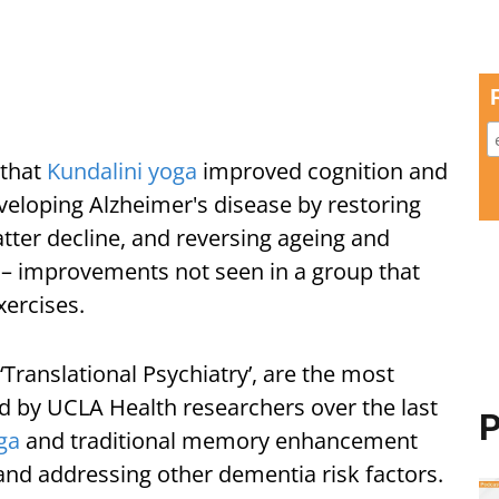
 that
Kundalini yoga
improved cognition and
eloping Alzheimer's disease by restoring
tter decline, and reversing ageing and
– improvements not seen in a group that
xercises.
‘Translational Psychiatry’, are the most
ed by UCLA Health researchers over the last
P
ga
and traditional memory enhancement
 and addressing other dementia risk factors.