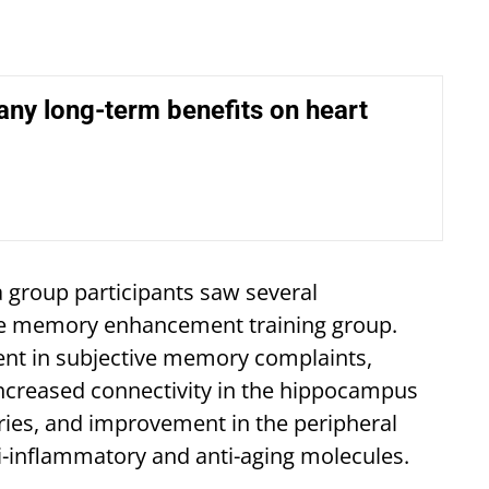
ny long-term benefits on heart
 group participants saw several
e memory enhancement training group.
ent in subjective memory complaints,
increased connectivity in the hippocampus
ies, and improvement in the peripheral
i-inflammatory and anti-aging molecules.