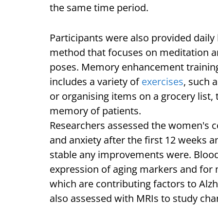
the same time period.
Participants were also provided dail
method that focuses on meditation a
poses. Memory enhancement training
includes a variety of
exercises
, such 
or organising items on a grocery list
memory of patients.
Researchers assessed the women's co
and anxiety after the first 12 weeks 
stable any improvements were. Blood 
expression of aging markers and for 
which are contributing factors to Alz
also assessed with MRIs to study cha