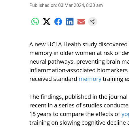
Published on
:
03 Mar 2024, 8:30 am
A new UCLA Health study discovered
memory in older women at risk of dev
neural pathways, preventing brain ma
inflammation-associated biomarkers 
received standard
memory
training e
The findings, published in the journal 
recent in a series of studies conduct
15 years to compare the effects of
yo
training on slowing cognitive decline