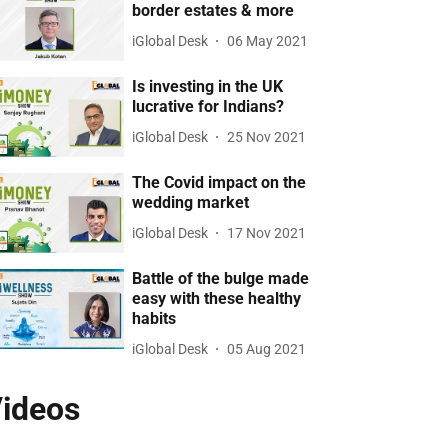
border estates & more
iGlobal Desk
06 May 2021
Is investing in the UK
lucrative for Indians?
iGlobal Desk
25 Nov 2021
The Covid impact on the
wedding market
iGlobal Desk
17 Nov 2021
Battle of the bulge made
easy with these healthy
habits
iGlobal Desk
05 Aug 2021
ideos