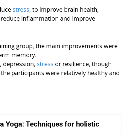
educe
stress
, to improve brain health,
 reduce inflammation and improve
ning group, the main improvements were
g-term memory.
, depression,
stress
or resilience, though
e the participants were relatively healthy and
a Yoga: Techniques for holistic
g