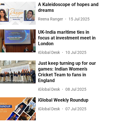
A Kaleidoscope of hopes and
dreams
Reena Ranger
15 Jul 2025
UK-India maritime ties in
focus at investment meet in
London
iGlobal Desk
10 Jul 2025
Just keep turning up for our
games: Indian Women’s
Cricket Team to fans in
England
iGlobal Desk
08 Jul 2025
iGlobal Weekly Roundup
iGlobal Desk
07 Jul 2025