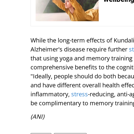
While the long-term effects of Kundal
Alzheimer's disease require further
s
that using yoga and memory training
comprehensive benefits to the cogni
"Ideally, people should do both becaus
and have different overall health effec
inflammatory,
stress
-reducing, anti-
be complimentary to memory trainin
(ANI)