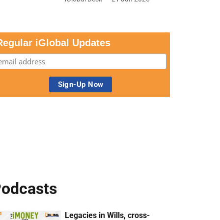
Regular iGlobal Updates
odcasts
Legacies in Wills, cross-