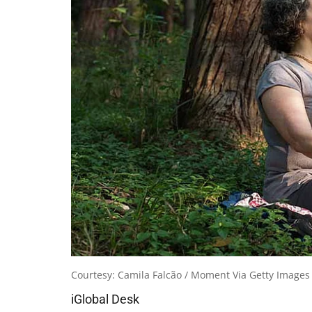
Courtesy: Camila Falcão / Moment Via Getty Images
iGlobal Desk