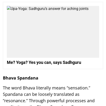
Me? Yoga? Yes you can, says Sadhguru
Bhava Spandana
The word Bhava literally means “sensation.”
Spandana can be loosely translated as
“resonance.” Through powerful processes and