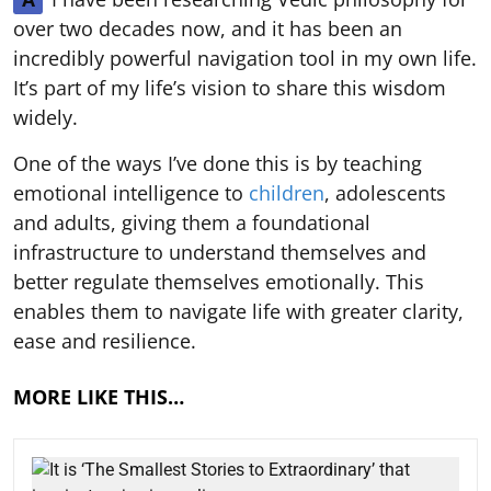
over two decades now, and it has been an
incredibly powerful navigation tool in my own life.
It’s part of my life’s vision to share this wisdom
widely.
One of the ways I’ve done this is by teaching
emotional intelligence to
children
, adolescents
and adults, giving them a foundational
infrastructure to understand themselves and
better regulate themselves emotionally. This
enables them to navigate life with greater clarity,
ease and resilience.
MORE LIKE THIS…