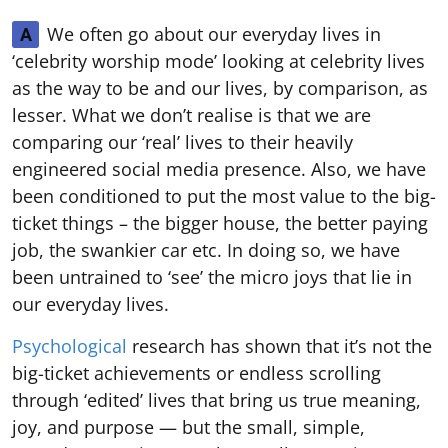
We often go about our everyday lives in
A
‘celebrity worship mode’ looking at celebrity lives
as the way to be and our lives, by comparison, as
lesser. What we don’t realise is that we are
comparing our ‘real’ lives to their heavily
engineered social media presence. Also, we have
been conditioned to put the most value to the big-
ticket things – the bigger house, the better paying
job, the swankier car etc. In doing so, we have
been untrained to ‘see’ the micro joys that lie in
our everyday lives.
Psychological
research has shown that it’s not the
big-ticket achievements or endless scrolling
through ‘edited’ lives that bring us true meaning,
joy, and purpose — but the small, simple,