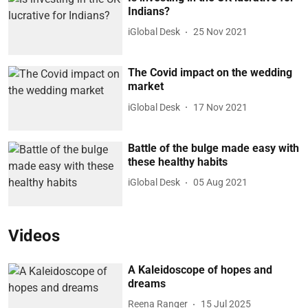
Indians?
iGlobal Desk
25 Nov 2021
The Covid impact on the wedding
market
iGlobal Desk
17 Nov 2021
Battle of the bulge made easy with
these healthy habits
iGlobal Desk
05 Aug 2021
Videos
A Kaleidoscope of hopes and
dreams
Reena Ranger
15 Jul 2025