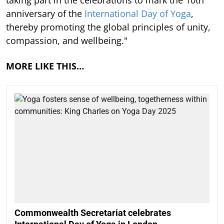
anniversary of the
International Day of Yoga
,
thereby promoting the global principles of unity,
compassion, and wellbeing."
MORE LIKE THIS…
Commonwealth Secretariat celebrates