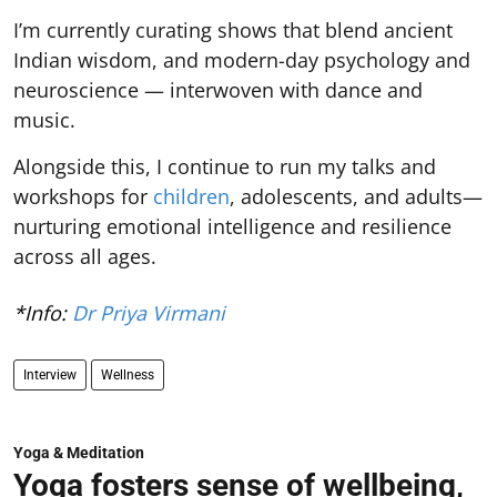
I’m currently curating shows that blend ancient
Indian wisdom, and modern-day psychology and
neuroscience — interwoven with dance and
music.
Alongside this, I continue to run my talks and
workshops for
children
, adolescents, and adults—
nurturing emotional intelligence and resilience
across all ages.
*Info:
Dr Priya Virmani
Interview
Wellness
Yoga & Meditation
Yoga fosters sense of wellbeing,