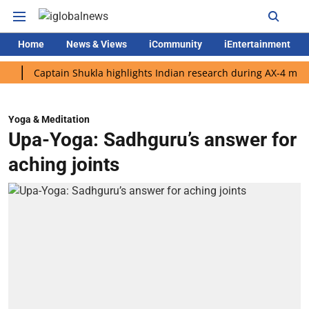
Home
News & Views
iCommunity
iEntertainment
Captain Shukla highlights Indian research during AX-4 mission
Yoga & Meditation
Upa-Yoga: Sadhguru’s answer for
aching joints