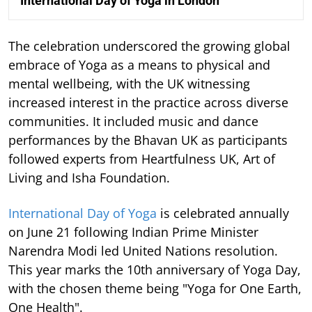
International Day of Yoga in London
The celebration underscored the growing global
embrace of Yoga as a means to physical and
mental wellbeing, with the UK witnessing
increased interest in the practice across diverse
communities. It included music and dance
performances by the Bhavan UK as participants
followed experts from Heartfulness UK, Art of
Living and Isha Foundation.
International Day of Yoga
is celebrated annually
on June 21 following Indian Prime Minister
Narendra Modi led United Nations resolution.
This year marks the 10th anniversary of Yoga Day,
with the chosen theme being "Yoga for One Earth,
One Health".