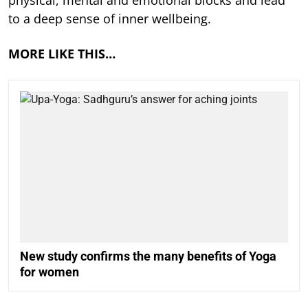
physical, mental and emotional blocks and lead
to a deep sense of inner wellbeing.
MORE LIKE THIS…
New study confirms the many benefits of Yoga
for women