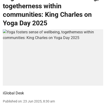
togetherness within
communities: King Charles on
Yoga Day 2025
iGlobal Desk
Published on
:
23 Jun 2025, 8:30 am