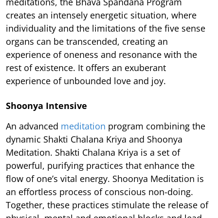
meditations, the Bhava Spandana Program
creates an intensely energetic situation, where
individuality and the limitations of the five sense
organs can be transcended, creating an
experience of oneness and resonance with the
rest of existence. It offers an exuberant
experience of unbounded love and joy.
Shoonya Intensive
An advanced
meditation
program combining the
dynamic Shakti Chalana Kriya and Shoonya
Meditation. Shakti Chalana Kriya is a set of
powerful, purifying practices that enhance the
flow of one’s vital energy. Shoonya Meditation is
an effortless process of conscious non-doing.
Together, these practices stimulate the release of