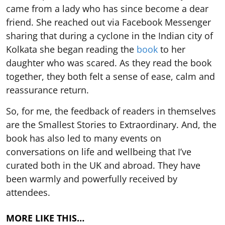
came from a lady who has since become a dear
friend. She reached out via Facebook Messenger
sharing that during a cyclone in the Indian city of
Kolkata she began reading the
book
to her
daughter who was scared. As they read the book
together, they both felt a sense of ease, calm and
reassurance return.
So, for me, the feedback of readers in themselves
are the Smallest Stories to Extraordinary. And, the
book has also led to many events on
conversations on life and wellbeing that I’ve
curated both in the UK and abroad. They have
been warmly and powerfully received by
attendees.
MORE LIKE THIS…