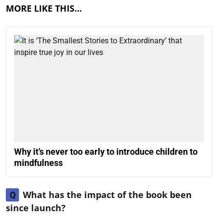
MORE LIKE THIS…
Why it’s never too early to introduce children to
mindfulness
What has the impact of the book been
Q
since launch?