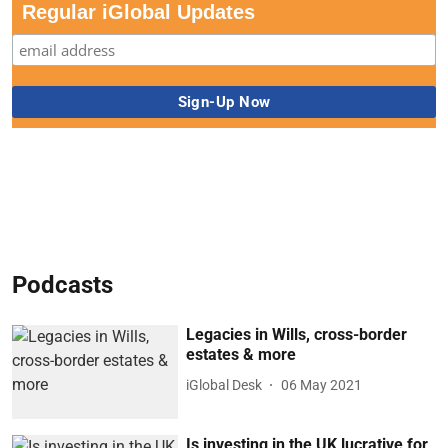
Regular iGlobal Updates
Podcasts
Legacies in Wills, cross-border
estates & more
iGlobal Desk
06 May 2021
Is investing in the UK lucrative for