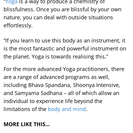
“
Yoga
is a way to produce a chemistry of
blissfulness. Once you are blissful by your own
nature, you can deal with outside situations
effortlessly.
“If you learn to use this body as an instrument, it
is the most fantastic and powerful instrument on
the planet. Yoga is towards realising this.”
For the more advanced Yoga practitioners, there
are a range of advanced programs as well,
including Bhava Spandana, Shoonya Intensive,
and Samyama Sadhana – all of which allow an
individual to experience life beyond the
limitations of the
body and mind
.
MORE LIKE THIS…