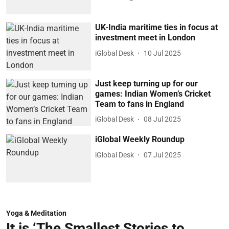
UK-India maritime ties in focus at
investment meet in London
iGlobal Desk
10 Jul 2025
Just keep turning up for our
games: Indian Women’s Cricket
Team to fans in England
iGlobal Desk
08 Jul 2025
iGlobal Weekly Roundup
iGlobal Desk
07 Jul 2025
Yoga & Meditation
It is ‘The Smallest Stories to