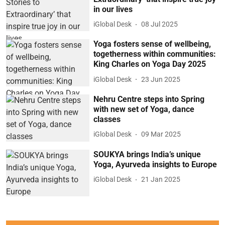
in our lives
iGlobal Desk
08 Jul 2025
Yoga fosters sense of wellbeing,
togetherness within communities:
King Charles on Yoga Day 2025
iGlobal Desk
23 Jun 2025
Nehru Centre steps into Spring
with new set of Yoga, dance
classes
iGlobal Desk
09 Mar 2025
SOUKYA brings India’s unique
Yoga, Ayurveda insights to Europe
iGlobal Desk
21 Jan 2025