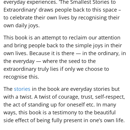
everyday experiences. ‘The Smallest Stories to
Extraordinary’ draws people back to this space –
to celebrate their own lives by recognising their
own daily joys.
This book is an attempt to reclaim our attention
and bring people back to the simple joys in their
own lives. Because it is there — in the ordinary, in
the everyday — where the seed to the
extraordinary truly lies if only we choose to
recognise this.
The
stories
in the book are everyday stories but
with a twist. A twist of courage, trust, self-respect,
the act of standing up for oneself etc. In many
ways, this book is a testimony to the beautiful
side effect of being fully present in one’s own life.