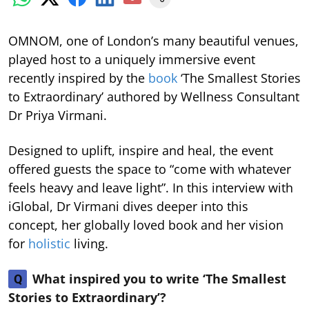
OMNOM, one of London’s many beautiful venues,
played host to a uniquely immersive event
recently inspired by the
book
‘The Smallest Stories
to Extraordinary’ authored by Wellness Consultant
Dr Priya Virmani.
Designed to uplift, inspire and heal, the event
offered guests the space to “come with whatever
feels heavy and leave light”. In this interview with
iGlobal, Dr Virmani dives deeper into this
concept, her globally loved book and her vision
for
holistic
living.
What inspired you to write ‘The Smallest
Q
Stories to Extraordinary’?