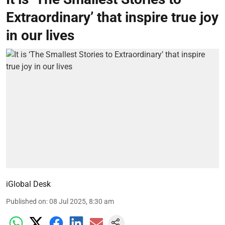
Extraordinary’ that inspire true joy
in our lives
iGlobal Desk
Published on
:
08 Jul 2025, 8:30 am