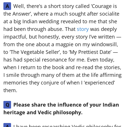
Well, there’s a short story called ‘Courage is
A
the Answer’, where a much sought after socialite
at a big Indian wedding revealed to me that she
had been through abuse. That
story
was deeply
impactful, but honestly, every story I’ve written —
from the one about a magpie on my windowsill,
to ‘The Vegetable Seller’, to ‘My Prettiest Date’ —
has had special resonance for me. Even today,
when I return to the book and re-read the stories,
I smile through many of them at the life affirming
memories they conjure of when I ‘experienced’
them.
Please share the influence of your Indian
Q
heritage and Vedic philosophy.
I have been researching Vedic philosophy for
A