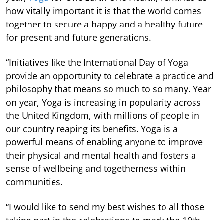
how vitally important it is that the world comes
together to secure a happy and a healthy future
for present and future generations.
“Initiatives like the International Day of Yoga
provide an opportunity to celebrate a practice and
philosophy that means so much to so many. Year
on year, Yoga is increasing in popularity across
the United Kingdom, with millions of people in
our country reaping its benefits. Yoga is a
powerful means of enabling anyone to improve
their physical and mental health and fosters a
sense of wellbeing and togetherness within
communities.
“I would like to send my best wishes to all those
taking part in the celebrations to mark the 10th