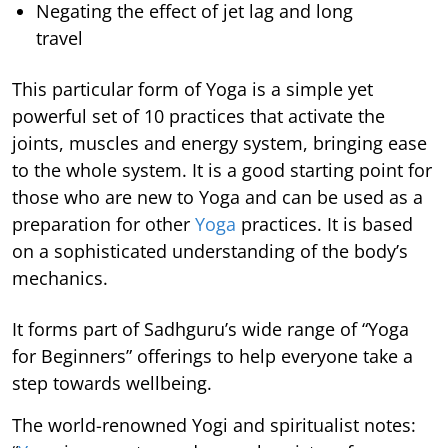
Negating the effect of jet lag and long
travel
This particular form of Yoga is a simple yet
powerful set of 10 practices that activate the
joints, muscles and energy system, bringing ease
to the whole system. It is a good starting point for
those who are new to Yoga and can be used as a
preparation for other
Yoga
practices. It is based
on a sophisticated understanding of the body’s
mechanics.
It forms part of Sadhguru’s wide range of “Yoga
for Beginners” offerings to help everyone take a
step towards wellbeing.
The world-renowned Yogi and spiritualist notes: