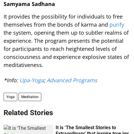
Samyama Sadhana
It provides the possibility for individuals to free
themselves from the bonds of karma and
purify
the system, opening them up to subtler realms of
experience. The program presents the potential
for participants to reach heightened levels of
consciousness and experience explosive states of
meditativeness.
*Info:
Upa-Yoga
;
Advanced Programs
Yoga
Meditation
Related Stories
It is ‘The Smallest Stories to
Extraordinary’ that inspire true joy