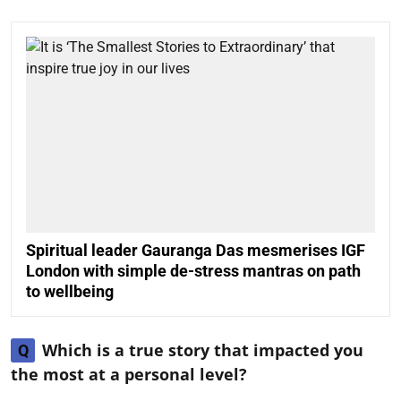
Spiritual leader Gauranga Das mesmerises IGF
London with simple de-stress mantras on path
to wellbeing
Which is a true story that impacted you
Q
the most at a personal level?