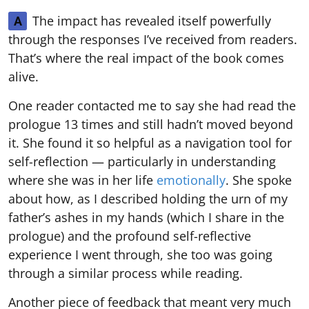
The impact has revealed itself powerfully
A
through the responses I’ve received from readers.
That’s where the real impact of the book comes
alive.
One reader contacted me to say she had read the
prologue 13 times and still hadn’t moved beyond
it. She found it so helpful as a navigation tool for
self-reflection — particularly in understanding
where she was in her life
emotionally
. She spoke
about how, as I described holding the urn of my
father’s ashes in my hands (which I share in the
prologue) and the profound self-reflective
experience I went through, she too was going
through a similar process while reading.
Another piece of feedback that meant very much