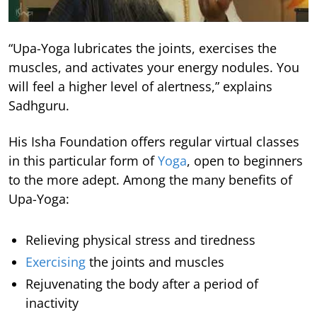
“Upa-Yoga lubricates the joints, exercises the
muscles, and activates your energy nodules. You
will feel a higher level of alertness,” explains
Sadhguru.
His Isha Foundation offers regular virtual classes
in this particular form of
Yoga
, open to beginners
to the more adept. Among the many benefits of
Upa-Yoga:
Relieving physical stress and tiredness
Exercising
the joints and muscles
Rejuvenating the body after a period of
inactivity