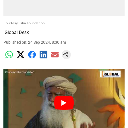
Courtesy: Isha Foundation
iGlobal Desk
Published on
:
24 Sep 2024, 8:30 am