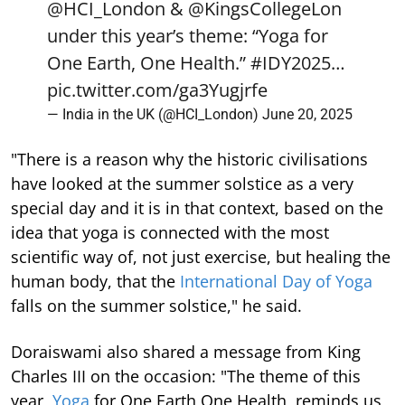
@HCI_London
&
@KingsCollegeLon
under this year’s theme: “Yoga for
One Earth, One Health.”
#IDY2025
…
pic.twitter.com/ga3Yugjrfe
— India in the UK (@HCI_London)
June 20, 2025
"There is a reason why the historic civilisations
have looked at the summer solstice as a very
special day and it is in that context, based on the
idea that yoga is connected with the most
scientific way of, not just exercise, but healing the
human body, that the
International Day of Yoga
falls on the summer solstice," he said.
Doraiswami also shared a message from King
Charles III on the occasion: "The theme of this
year,
Yoga
for One Earth One Health, reminds us