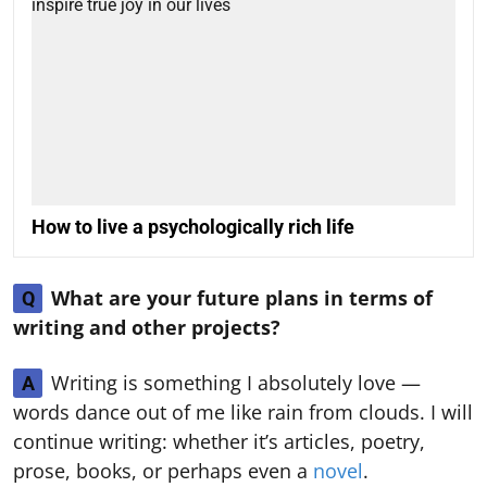
How to live a psychologically rich life
What are your future plans in terms of
Q
writing and other projects?
Writing is something I absolutely love —
A
words dance out of me like rain from clouds. I will
continue writing: whether it’s articles, poetry,
prose, books, or perhaps even a
novel
.