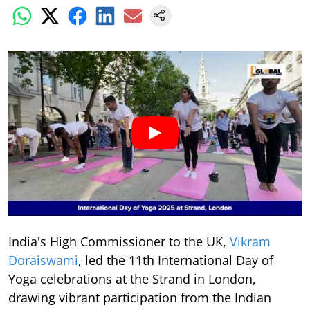
India's High Commissioner to the UK,
Vikram
Doraiswami
, led the 11th International Day of
Yoga celebrations at the Strand in London,
drawing vibrant participation from the Indian