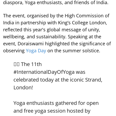
diaspora, Yoga enthusiasts, and friends of India.
The event, organised by the High Commission of
India in partnership with King’s College London,
reflected this year's global message of unity,
wellbeing, and sustainability. Speaking at the
event, Doraiswami highlighted the significance of
observing
Yoga Day
on the summer solstice.
🧘‍♀️ The 11th
#InternationalDayOfYoga
was
celebrated today at the iconic Strand,
London!
Yoga enthusiasts gathered for open
and free yoga session hosted by