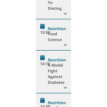
Yo
Dieting
Nutrition
13:50
Food
Science
Nutrition
14:10
A Model
Fight
Against
Diabetes
Nutrition
14:40