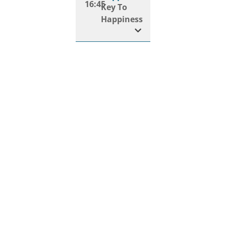
16:45
Key To
Happiness
Happiness
17:00
Art Of
Mindfulness
Happiness
17:20
Digital
Detox
Happiness
17:35
Happiness
Habits