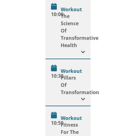
Workout
10:00
The
Science
Of
Transformative
Health
Workout
10:30
Pillars
Of
Transformation
Workout
10:50
Fitness
For The