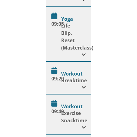
Yoga
09:05
Life
Blip.
Reset
(Masterclass)
Workout
09:20
Breaktime
Workout
09:40
Exercise
Snacktime