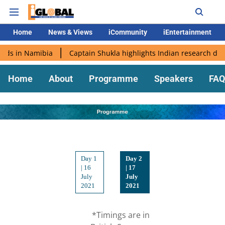
Home
News & Views
iCommunity
iEntertainment
s in Namibia
Captain Shukla highlights Indian research during
Home
About
Programme
Speakers
FAQ
Day 1
Day 2
| 16
| 17
July
July
2021
2021
*Timings are in