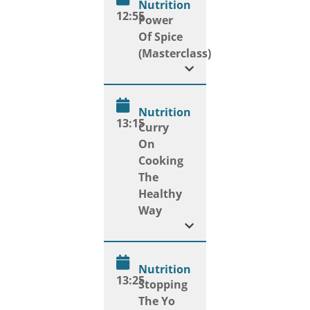
Nutrition
12:55
Power
Of Spice
(Masterclass)
Nutrition
13:15
Curry
On
Cooking
The
Healthy
Way
Nutrition
13:25
Stopping
The Yo