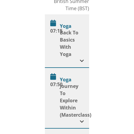
British Summer
Time (BST)
Yoga
07:15
Back To
Basics
With
Yoga
Yoga
07:50
Journey
To
Explore
Within
(Masterclass)