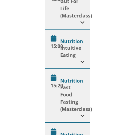
Gut For
Life
(Masterclass)
Nutrition
15:00
Intuitive
Eating
Nutrition
15:20
Fast
Food
Fasting
(Masterclass)
Nutrition