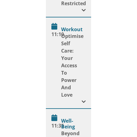
Restricted
Workout
11:10
Optimise
Self
Care:
Your
Access
To
Power
And
Love
Well-
11:35
Being
Beyond