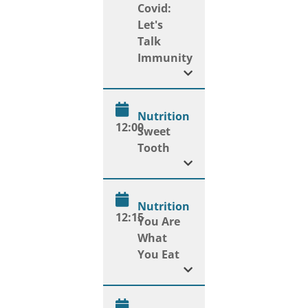
Covid:
Let's
Talk
Immunity
Nutrition
12:00
Sweet
Tooth
Nutrition
12:15
You Are
What
You Eat