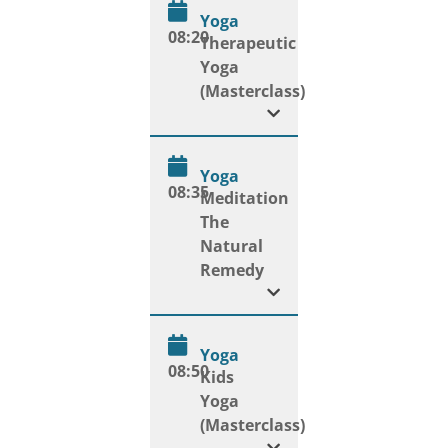
Yoga
08:20
Therapeutic
Yoga
(Masterclass)
Yoga
08:35
Meditation
The
Natural
Remedy
Yoga
08:50
Kids
Yoga
(Masterclass)