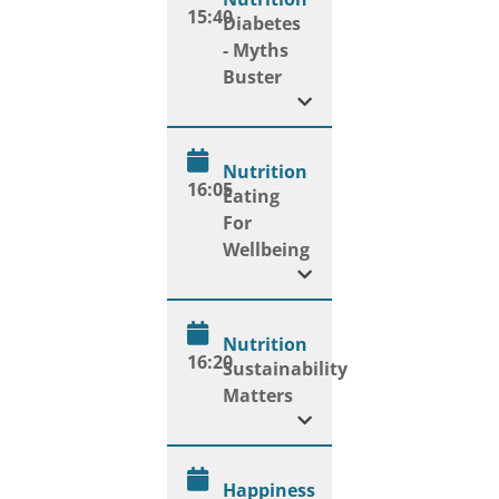
15:40
Diabetes
- Myths
Buster
Nutrition
16:05
Eating
For
Wellbeing
Nutrition
16:20
Sustainability
Matters
Happiness