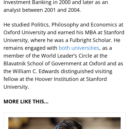
Investment Banking in 2000 and later as an
analyst between 2001 and 2004.
He studied Politics, Philosophy and Economics at
Oxford University and earned his MBA at Stanford
University, where he was a Fulbright Scholar. He
remains engaged with
both universities
, as a
member of the World Leader’s Circle at the
Blavatnik School of Government at Oxford and as
the William C. Edwards distinguished visiting
fellow at the Hoover Institution at Stanford
University.
MORE LIKE THIS…