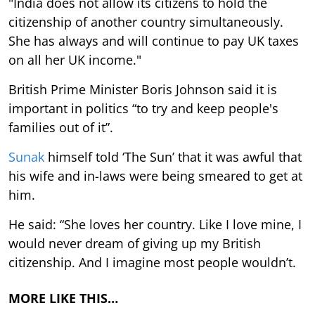
"India does not allow its citizens to hold the
citizenship of another country simultaneously.
She has always and will continue to pay UK taxes
on all her UK income."
British Prime Minister Boris Johnson said it is
important in politics “to try and keep people's
families out of it”.
Sunak
himself told ‘The Sun’ that it was awful that
his wife and in-laws were being smeared to get at
him.
He said: “She loves her country. Like I love mine, I
would never dream of giving up my British
citizenship. And I imagine most people wouldn’t.
MORE LIKE THIS…