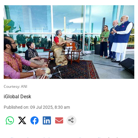
Courtesy: ANI
iGlobal Desk
Published on
:
09 Jul 2025, 8:30 am