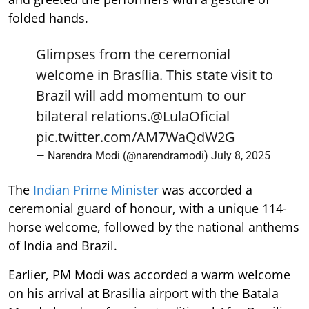
folded hands.
Glimpses from the ceremonial
welcome in Brasília. This state visit to
Brazil will add momentum to our
bilateral relations.
@LulaOficial
pic.twitter.com/AM7WaQdW2G
— Narendra Modi (@narendramodi)
July 8, 2025
The
Indian Prime Minister
was accorded a
ceremonial guard of honour, with a unique 114-
horse welcome, followed by the national anthems
of India and Brazil.
Earlier, PM Modi was accorded a warm welcome
on his arrival at Brasilia airport with the Batala