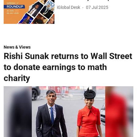
iGlobal Desk
07 Jul 2025
News & Views
Rishi Sunak returns to Wall Street
to donate earnings to math
charity