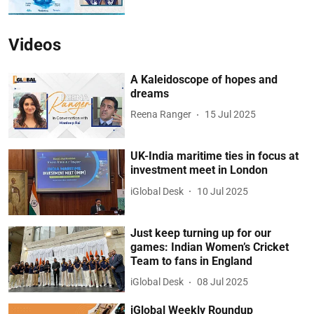
Videos
A Kaleidoscope of hopes and
dreams
Reena Ranger
15 Jul 2025
UK-India maritime ties in focus at
investment meet in London
iGlobal Desk
10 Jul 2025
Just keep turning up for our
games: Indian Women’s Cricket
Team to fans in England
iGlobal Desk
08 Jul 2025
iGlobal Weekly Roundup