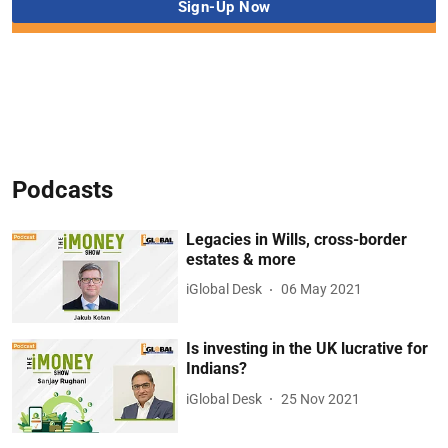
Podcasts
Legacies in Wills, cross-border
estates & more
iGlobal Desk
06 May 2021
Is investing in the UK lucrative for
Indians?
iGlobal Desk
25 Nov 2021