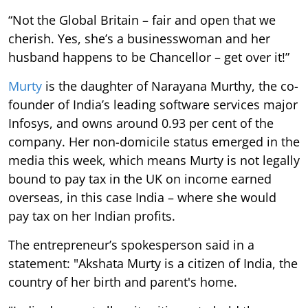
“Not the Global Britain – fair and open that we
cherish. Yes, she’s a businesswoman and her
husband happens to be Chancellor – get over it!”
Murty
is the daughter of Narayana Murthy, the co-
founder of India’s leading software services major
Infosys, and owns around 0.93 per cent of the
company. Her non-domicile status emerged in the
media this week, which means Murty is not legally
bound to pay tax in the UK on income earned
overseas, in this case India – where she would
pay tax on her Indian profits.
The entrepreneur’s spokesperson said in a
statement: "Akshata Murty is a citizen of India, the
country of her birth and parent's home.