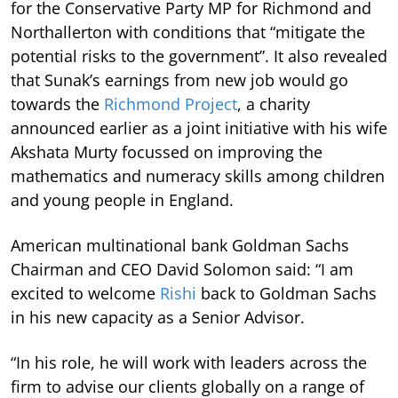
for the Conservative Party MP for Richmond and
Northallerton with conditions that “mitigate the
potential risks to the government”. It also revealed
that Sunak’s earnings from new job would go
towards the
Richmond Project
, a charity
announced earlier as a joint initiative with his wife
Akshata Murty focussed on improving the
mathematics and numeracy skills among children
and young people in England.
American multinational bank Goldman Sachs
Chairman and CEO David Solomon said: “I am
excited to welcome
Rishi
back to Goldman Sachs
in his new capacity as a Senior Advisor.
“In his role, he will work with leaders across the
firm to advise our clients globally on a range of