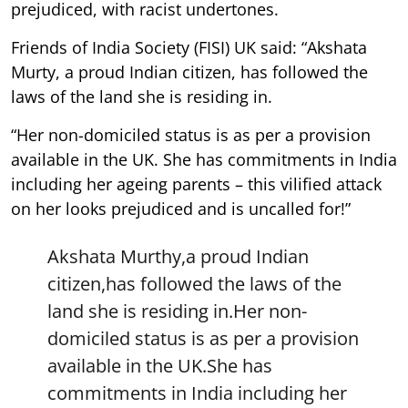
prejudiced, with racist undertones.
Friends of India Society (FISI) UK said: “Akshata
Murty, a proud Indian citizen, has followed the
laws of the land she is residing in.
“Her non-domiciled status is as per a provision
available in the UK. She has commitments in India
including her ageing parents – this vilified attack
on her looks prejudiced and is uncalled for!”
Akshata Murthy,a proud Indian
citizen,has followed the laws of the
land she is residing in.Her non-
domiciled status is as per a provision
available in the UK.She has
commitments in India including her