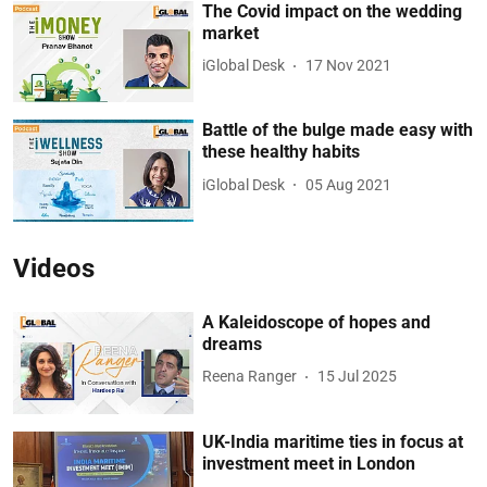
The Covid impact on the wedding
market
iGlobal Desk
17 Nov 2021
Battle of the bulge made easy with
these healthy habits
iGlobal Desk
05 Aug 2021
Videos
A Kaleidoscope of hopes and
dreams
Reena Ranger
15 Jul 2025
UK-India maritime ties in focus at
investment meet in London