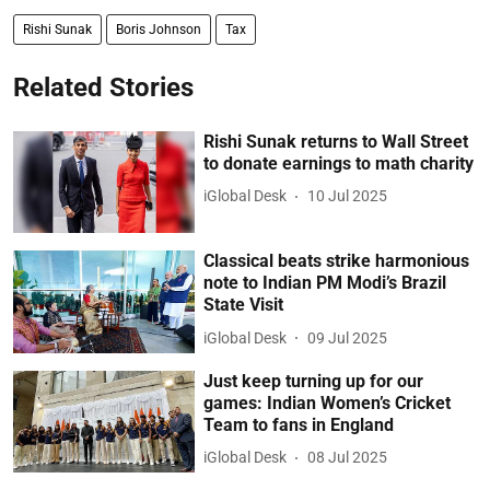
Rishi Sunak
Boris Johnson
Tax
Related Stories
Rishi Sunak returns to Wall Street
to donate earnings to math charity
iGlobal Desk
10 Jul 2025
Classical beats strike harmonious
note to Indian PM Modi’s Brazil
State Visit
iGlobal Desk
09 Jul 2025
Just keep turning up for our
games: Indian Women’s Cricket
Team to fans in England
iGlobal Desk
08 Jul 2025