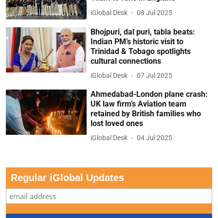
iGlobal Desk
08 Jul 2025
Bhojpuri, dal puri, tabla beats:
Indian PM’s historic visit to
Trinidad & Tobago spotlights
cultural connections
iGlobal Desk
07 Jul 2025
Ahmedabad-London plane crash:
UK law firm’s Aviation team
retained by British families who
lost loved ones
iGlobal Desk
04 Jul 2025
Regular iGlobal Updates