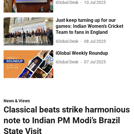
iGlobal Desk
10 Jul 2025
Just keep turning up for our
games: Indian Women’s Cricket
Team to fans in England
iGlobal Desk
08 Jul 2025
iGlobal Weekly Roundup
iGlobal Desk
07 Jul 2025
News & Views
Classical beats strike harmonious
note to Indian PM Modi’s Brazil
State Visit