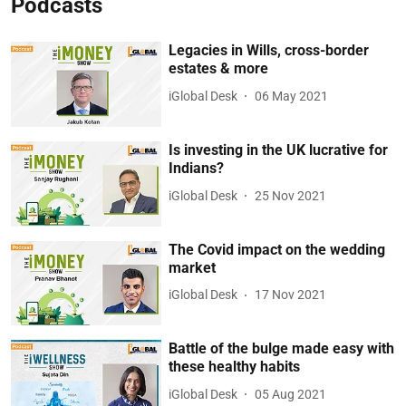
Podcasts
Legacies in Wills, cross-border
estates & more
iGlobal Desk
06 May 2021
Is investing in the UK lucrative for
Indians?
iGlobal Desk
25 Nov 2021
The Covid impact on the wedding
market
iGlobal Desk
17 Nov 2021
Battle of the bulge made easy with
these healthy habits
iGlobal Desk
05 Aug 2021