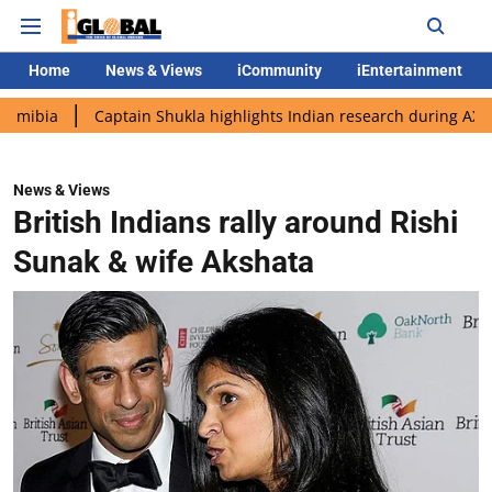
Home
News & Views
iCommunity
iEntertainment
Captain Shukla highlights Indian research during AX-4 mission
News & Views
British Indians rally around Rishi
Sunak & wife Akshata