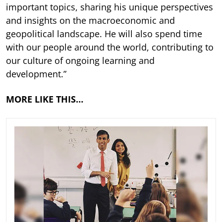
important topics, sharing his unique perspectives
and insights on the macroeconomic and
geopolitical landscape. He will also spend time
with our people around the world, contributing to
our culture of ongoing learning and
development.”
MORE LIKE THIS…