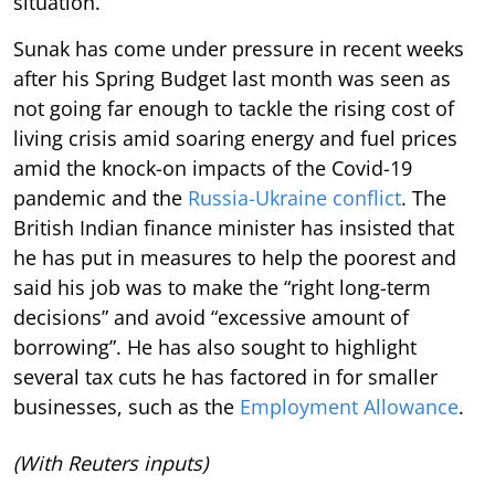
situation.
Sunak has come under pressure in recent weeks
after his Spring Budget last month was seen as
not going far enough to tackle the rising cost of
living crisis amid soaring energy and fuel prices
amid the knock-on impacts of the Covid-19
pandemic and the
Russia-Ukraine conflict
. The
British Indian finance minister has insisted that
he has put in measures to help the poorest and
said his job was to make the “right long-term
decisions” and avoid “excessive amount of
borrowing”. He has also sought to highlight
several tax cuts he has factored in for smaller
businesses, such as the
Employment Allowance
.
(With Reuters inputs)