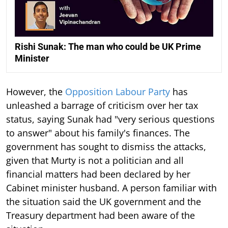
Rishi Sunak: The man who could be UK Prime
Minister
However, the
Opposition Labour Party
has
unleashed a barrage of criticism over her tax
status, saying Sunak had "very serious questions
to answer" about his family's finances. The
government has sought to dismiss the attacks,
given that Murty is not a politician and all
financial matters had been declared by her
Cabinet minister husband. A person familiar with
the situation said the UK government and the
Treasury department had been aware of the