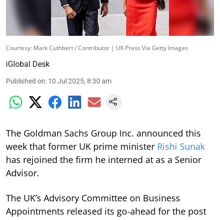
Courtesy: Mark Cuthbert / Contributor | UK Press Via Getty Images
iGlobal Desk
Published on
:
10 Jul 2025, 8:30 am
The Goldman Sachs Group Inc. announced this
week that former UK prime minister
Rishi Sunak
has rejoined the firm he interned at as a Senior
Advisor.
The UK’s Advisory Committee on Business
Appointments released its go-ahead for the post