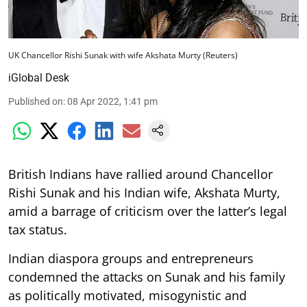
UK Chancellor Rishi Sunak with wife Akshata Murty (Reuters)
iGlobal Desk
Published on
:
08 Apr 2022, 1:41 pm
British Indians have rallied around Chancellor
Rishi Sunak and his Indian wife, Akshata Murty,
amid a barrage of criticism over the latter’s legal
tax status.
Indian diaspora groups and entrepreneurs
condemned the attacks on Sunak and his family
as politically motivated, misogynistic and