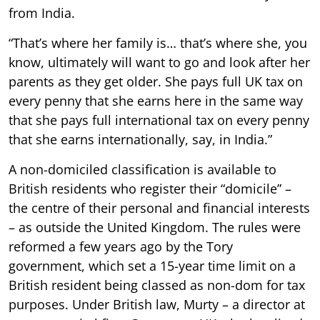
from India.
“That’s where her family is… that’s where she, you
know, ultimately will want to go and look after her
parents as they get older. She pays full UK tax on
every penny that she earns here in the same way
that she pays full international tax on every penny
that she earns internationally, say, in India.”
A non-domiciled classification is available to
British residents who register their “domicile” –
the centre of their personal and financial interests
– as outside the United Kingdom. The rules were
reformed a few years ago by the Tory
government, which set a 15-year time limit on a
British resident being classed as non-dom for tax
purposes. Under British law, Murty – a director at