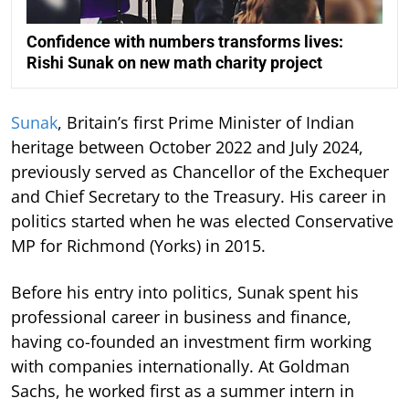
Confidence with numbers transforms lives:
Rishi Sunak on new math charity project
Sunak
, Britain’s first Prime Minister of Indian
heritage between October 2022 and July 2024,
previously served as Chancellor of the Exchequer
and Chief Secretary to the Treasury. His career in
politics started when he was elected Conservative
MP for Richmond (Yorks) in 2015.
Before his entry into politics, Sunak spent his
professional career in business and finance,
having co-founded an investment firm working
with companies internationally. At Goldman
Sachs, he worked first as a summer intern in