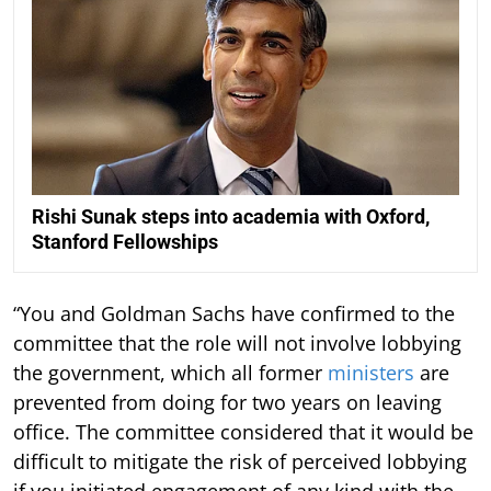
Rishi Sunak steps into academia with Oxford,
Stanford Fellowships
“You and Goldman Sachs have confirmed to the
committee that the role will not involve lobbying
the government, which all former
ministers
are
prevented from doing for two years on leaving
office. The committee considered that it would be
difficult to mitigate the risk of perceived lobbying