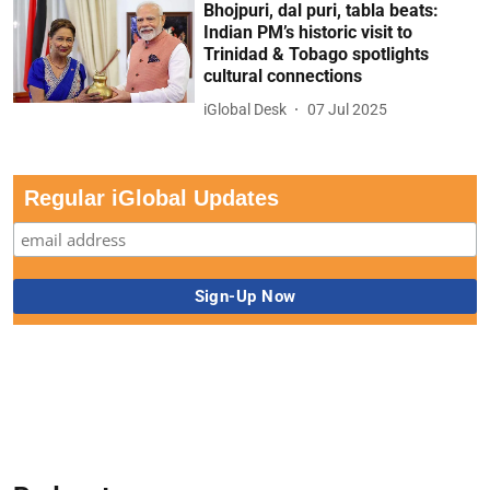
Bhojpuri, dal puri, tabla beats:
Indian PM’s historic visit to
Trinidad & Tobago spotlights
cultural connections
iGlobal Desk
07 Jul 2025
Regular iGlobal Updates