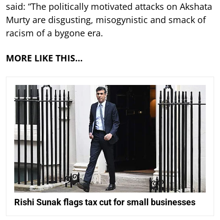
said: “The politically motivated attacks on Akshata
Murty are disgusting, misogynistic and smack of
racism of a bygone era.
MORE LIKE THIS…
Rishi Sunak flags tax cut for small businesses