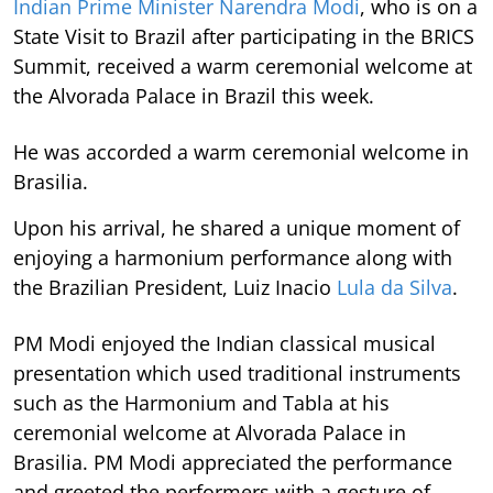
Indian Prime Minister Narendra Modi
, who is on a
State Visit to Brazil after participating in the BRICS
Summit, received a warm ceremonial welcome at
the Alvorada Palace in Brazil this week.
He was accorded a warm ceremonial welcome in
Brasilia.
Upon his arrival, he shared a unique moment of
enjoying a harmonium performance along with
the Brazilian President, Luiz Inacio
Lula da Silva
.
PM Modi enjoyed the Indian classical musical
presentation which used traditional instruments
such as the Harmonium and Tabla at his
ceremonial welcome at Alvorada Palace in
Brasilia. PM Modi appreciated the performance
and greeted the performers with a gesture of