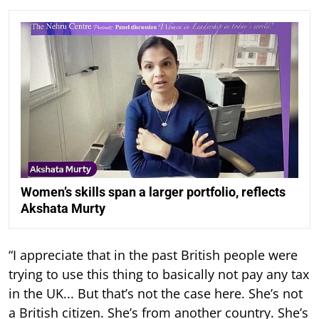
Women’s skills span a larger portfolio, reflects
Akshata Murty
“I appreciate that in the past British people were
trying to use this thing to basically not pay any tax
in the UK... But that’s not the case here. She’s not
a British citizen. She’s from another country. She’s