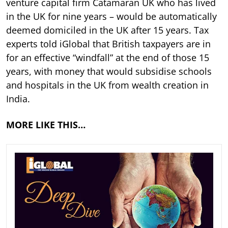
venture capital firm Catamaran UK who has lived
in the UK for nine years – would be automatically
deemed domiciled in the UK after 15 years. Tax
experts told iGlobal that British taxpayers are in
for an effective “windfall” at the end of those 15
years, with money that would subsidise schools
and hospitals in the UK from wealth creation in
India.
MORE LIKE THIS…