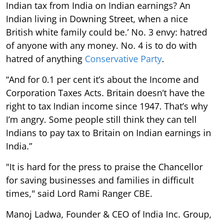
Indian tax from India on Indian earnings? An
Indian living in Downing Street, when a nice
British white family could be.’ No. 3 envy: hatred
of anyone with any money. No. 4 is to do with
hatred of anything
Conservative Party
.
“And for 0.1 per cent it’s about the Income and
Corporation Taxes Acts. Britain doesn’t have the
right to tax Indian income since 1947. That’s why
I’m angry. Some people still think they can tell
Indians to pay tax to Britain on Indian earnings in
India.”
"It is hard for the press to praise the Chancellor
for saving businesses and families in difficult
times," said Lord Rami Ranger CBE.
Manoj Ladwa, Founder & CEO of India Inc. Group,