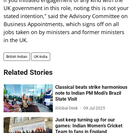
if you initiated engagement of any kind with the
UK government in this role, noting this is not your
stated intention,” said the Advisory Committee on
Business Appointments, which signs off on all
jobs taken on by ministers and former ministers
in the UK.
British Indian
UK-India
Related Stories
Classical beats strike harmonious
note to Indian PM Modi’s Brazil
State Visit
iGlobal Desk
09 Jul 2025
Just keep turning up for our
games: Indian Women’s Cricket
Team to fans in England