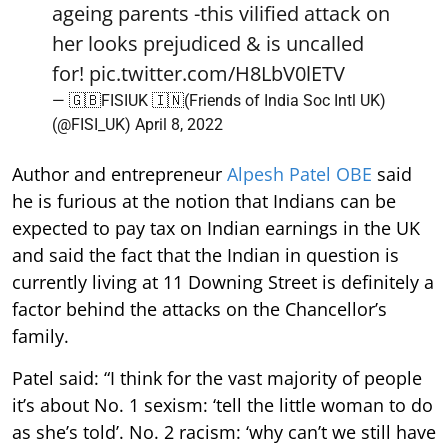
ageing parents -this vilified attack on
her looks prejudiced & is uncalled
for!
pic.twitter.com/H8LbV0lETV
— 🇬🇧FISIUK 🇮🇳(Friends of India Soc Intl UK)
(@FISI_UK)
April 8, 2022
Author and entrepreneur
Alpesh Patel OBE
said
he is furious at the notion that Indians can be
expected to pay tax on Indian earnings in the UK
and said the fact that the Indian in question is
currently living at 11 Downing Street is definitely a
factor behind the attacks on the Chancellor’s
family.
Patel said: “I think for the vast majority of people
it’s about No. 1 sexism: ‘tell the little woman to do
as she’s told’. No. 2 racism: ‘why can’t we still have