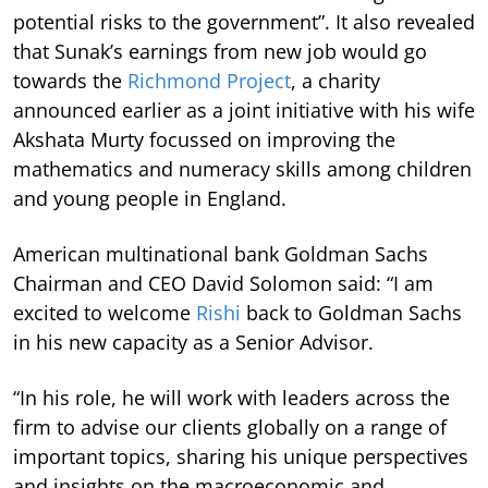
potential risks to the government”. It also revealed
that Sunak’s earnings from new job would go
towards the
Richmond Project
, a charity
announced earlier as a joint initiative with his wife
Akshata Murty focussed on improving the
mathematics and numeracy skills among children
and young people in England.
American multinational bank Goldman Sachs
Chairman and CEO David Solomon said: “I am
excited to welcome
Rishi
back to Goldman Sachs
in his new capacity as a Senior Advisor.
“In his role, he will work with leaders across the
firm to advise our clients globally on a range of
important topics, sharing his unique perspectives
and insights on the macroeconomic and