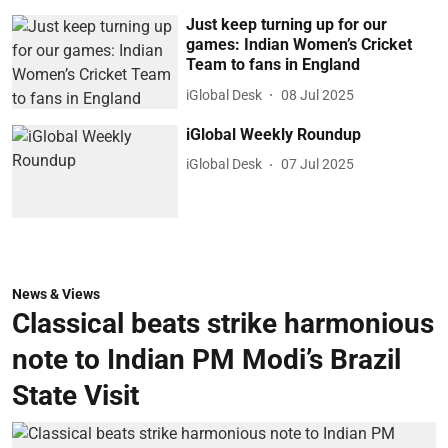
Just keep turning up for our
games: Indian Women’s Cricket
Team to fans in England
iGlobal Desk
08 Jul 2025
iGlobal Weekly Roundup
iGlobal Desk
07 Jul 2025
News & Views
Classical beats strike harmonious
note to Indian PM Modi’s Brazil
State Visit