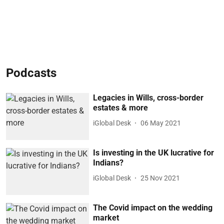
Podcasts
Legacies in Wills, cross-border
estates & more
iGlobal Desk
06 May 2021
Is investing in the UK lucrative for
Indians?
iGlobal Desk
25 Nov 2021
The Covid impact on the wedding
market