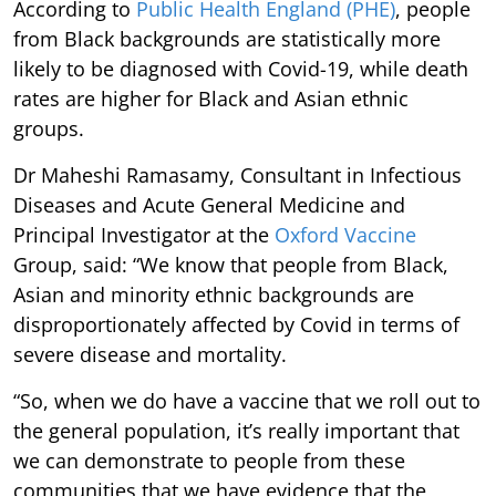
According to
Public Health England (PHE)
, people
from Black backgrounds are statistically more
likely to be diagnosed with Covid-19, while death
rates are higher for Black and Asian ethnic
groups.
Dr Maheshi Ramasamy, Consultant in Infectious
Diseases and Acute General Medicine and
Principal Investigator at the
Oxford Vaccine
Group, said: “We know that people from Black,
Asian and minority ethnic backgrounds are
disproportionately affected by Covid in terms of
severe disease and mortality.
“So, when we do have a vaccine that we roll out to
the general population, it’s really important that
we can demonstrate to people from these
communities that we have evidence that the