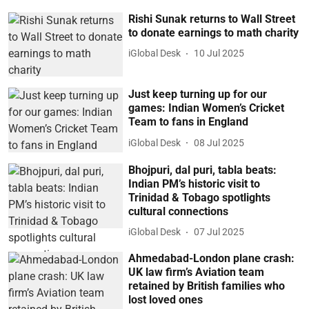
Rishi Sunak returns to Wall Street
to donate earnings to math charity
iGlobal Desk
10 Jul 2025
Just keep turning up for our
games: Indian Women’s Cricket
Team to fans in England
iGlobal Desk
08 Jul 2025
Bhojpuri, dal puri, tabla beats:
Indian PM’s historic visit to
Trinidad & Tobago spotlights
cultural connections
iGlobal Desk
07 Jul 2025
Ahmedabad-London plane crash:
UK law firm’s Aviation team
retained by British families who
lost loved ones