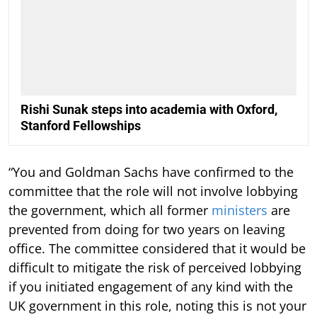
Rishi Sunak steps into academia with Oxford,
Stanford Fellowships
“You and Goldman Sachs have confirmed to the
committee that the role will not involve lobbying
the government, which all former
ministers
are
prevented from doing for two years on leaving
office. The committee considered that it would be
difficult to mitigate the risk of perceived lobbying
if you initiated engagement of any kind with the
UK government in this role, noting this is not your