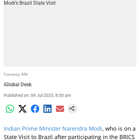
Courtesy: ANI
iGlobal Desk
Published on
:
09 Jul 2025, 8:30 am
Indian Prime Minister Narendra Modi
, who is on a
State Visit to Brazil after participating in the BRICS