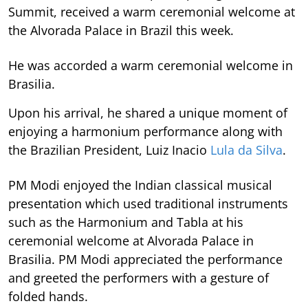
Summit, received a warm ceremonial welcome at
the Alvorada Palace in Brazil this week.
He was accorded a warm ceremonial welcome in
Brasilia.
Upon his arrival, he shared a unique moment of
enjoying a harmonium performance along with
the Brazilian President, Luiz Inacio
Lula da Silva
.
PM Modi enjoyed the Indian classical musical
presentation which used traditional instruments
such as the Harmonium and Tabla at his
ceremonial welcome at Alvorada Palace in
Brasilia. PM Modi appreciated the performance
and greeted the performers with a gesture of
folded hands.