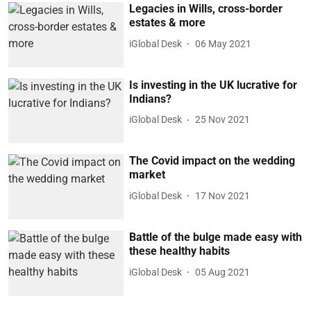
Legacies in Wills, cross-border
estates & more
iGlobal Desk
06 May 2021
Is investing in the UK lucrative for
Indians?
iGlobal Desk
25 Nov 2021
The Covid impact on the wedding
market
iGlobal Desk
17 Nov 2021
Battle of the bulge made easy with
these healthy habits
iGlobal Desk
05 Aug 2021