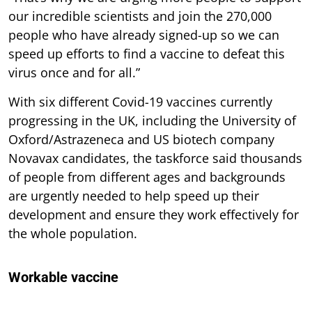
our incredible scientists and join the 270,000
people who have already signed-up so we can
speed up efforts to find a vaccine to defeat this
virus once and for all.”
With six different Covid-19 vaccines currently
progressing in the UK, including the University of
Oxford/Astrazeneca and US biotech company
Novavax candidates, the taskforce said thousands
of people from different ages and backgrounds
are urgently needed to help speed up their
development and ensure they work effectively for
the whole population.
Workable vaccine