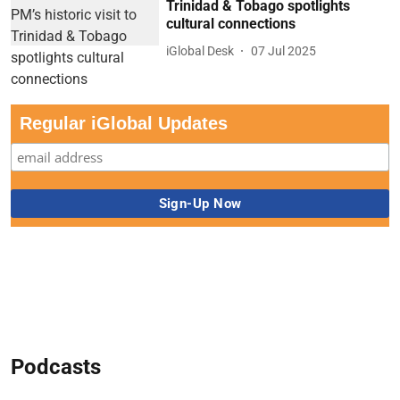
Trinidad & Tobago spotlights
cultural connections
iGlobal Desk
07 Jul 2025
Regular iGlobal Updates
Podcasts