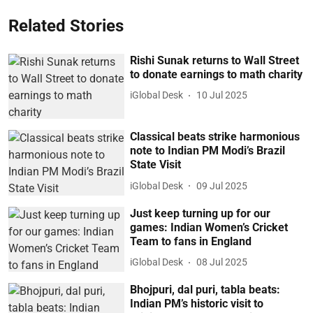
Related Stories
Rishi Sunak returns to Wall Street
to donate earnings to math charity
iGlobal Desk
10 Jul 2025
Classical beats strike harmonious
note to Indian PM Modi’s Brazil
State Visit
iGlobal Desk
09 Jul 2025
Just keep turning up for our
games: Indian Women’s Cricket
Team to fans in England
iGlobal Desk
08 Jul 2025
Bhojpuri, dal puri, tabla beats:
Indian PM’s historic visit to