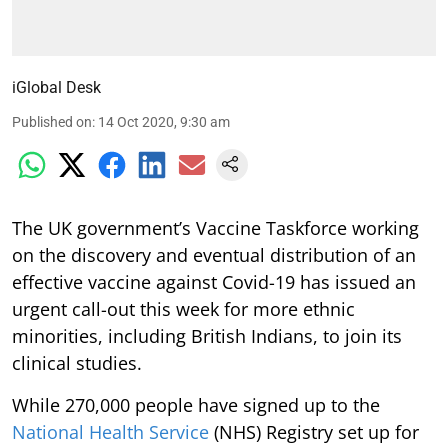
iGlobal Desk
Published on
:
14 Oct 2020, 9:30 am
The UK government’s Vaccine Taskforce working
on the discovery and eventual distribution of an
effective vaccine against Covid-19 has issued an
urgent call-out this week for more ethnic
minorities, including British Indians, to join its
clinical studies.
While 270,000 people have signed up to the
National Health Service
(NHS) Registry set up for