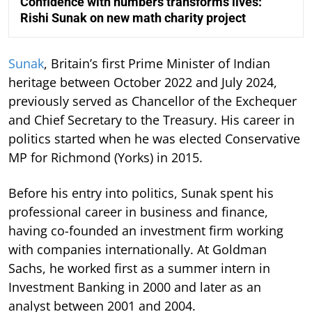
Confidence with numbers transforms lives:
Rishi Sunak on new math charity project
Sunak
, Britain’s first Prime Minister of Indian
heritage between October 2022 and July 2024,
previously served as Chancellor of the Exchequer
and Chief Secretary to the Treasury. His career in
politics started when he was elected Conservative
MP for Richmond (Yorks) in 2015.
Before his entry into politics, Sunak spent his
professional career in business and finance,
having co-founded an investment firm working
with companies internationally. At Goldman
Sachs, he worked first as a summer intern in
Investment Banking in 2000 and later as an
analyst between 2001 and 2004.