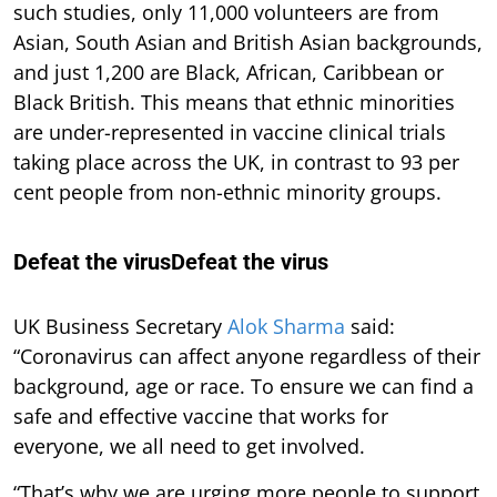
such studies, only 11,000 volunteers are from
Asian, South Asian and British Asian backgrounds,
and just 1,200 are Black, African, Caribbean or
Black British. This means that ethnic minorities
are under-represented in vaccine clinical trials
taking place across the UK, in contrast to 93 per
cent people from non-ethnic minority groups.
Defeat the virusDefeat the virus
UK Business Secretary
Alok Sharma
said:
“Coronavirus can affect anyone regardless of their
background, age or race. To ensure we can find a
safe and effective vaccine that works for
everyone, we all need to get involved.
“That’s why we are urging more people to support