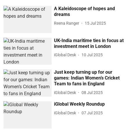
A Kaleidoscope of hopes and
dreams
Reena Ranger
15 Jul 2025
UK-India maritime ties in focus at
investment meet in London
iGlobal Desk
10 Jul 2025
Just keep turning up for our
games: Indian Women’s Cricket
Team to fans in England
iGlobal Desk
08 Jul 2025
iGlobal Weekly Roundup
iGlobal Desk
07 Jul 2025