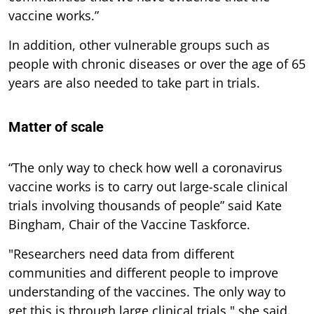
vaccine works.”
In addition, other vulnerable groups such as
people with chronic diseases or over the age of 65
years are also needed to take part in trials.
Matter of scale
“The only way to check how well a coronavirus
vaccine works is to carry out large-scale clinical
trials involving thousands of people” said Kate
Bingham, Chair of the Vaccine Taskforce.
"Researchers need data from different
communities and different people to improve
understanding of the vaccines. The only way to
get this is through large clinical trials," she said.