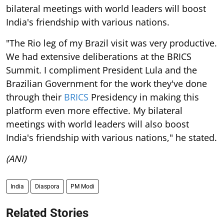
bilateral meetings with world leaders will boost
India's friendship with various nations.
"The Rio leg of my Brazil visit was very productive.
We had extensive deliberations at the BRICS
Summit. I compliment President Lula and the
Brazilian Government for the work they've done
through their
BRICS
Presidency in making this
platform even more effective. My bilateral
meetings with world leaders will also boost
India's friendship with various nations," he stated.
(ANI)
India
Diaspora
PM Modi
Related Stories