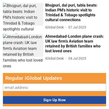
Bhojpuri, dal puri, tabla beats:
Indian PM’s historic visit to
Trinidad & Tobago spotlights
cultural connections
iGlobal Desk
07 Jul 2025
Ahmedabad-London plane crash:
UK law firm’s Aviation team
retained by British families who
lost loved ones
iGlobal Desk
04 Jul 2025
Regular iGlobal Updates