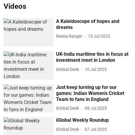
Videos
A Kaleidoscope of hopes and
dreams
Reena Ranger
15 Jul 2025
UK-India maritime ties in focus at
investment meet in London
iGlobal Desk
10 Jul 2025
Just keep turning up for our
games: Indian Women’s Cricket
Team to fans in England
iGlobal Desk
08 Jul 2025
iGlobal Weekly Roundup
iGlobal Desk
07 Jul 2025