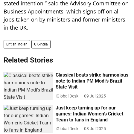
stated intention,” said the Advisory Committee on
Business Appointments, which signs off on all
jobs taken on by ministers and former ministers
in the UK.
British Indian
UK-India
Related Stories
Classical beats strike harmonious
note to Indian PM Modi’s Brazil
State Visit
iGlobal Desk
09 Jul 2025
Just keep turning up for our
games: Indian Women’s Cricket
Team to fans in England
iGlobal Desk
08 Jul 2025