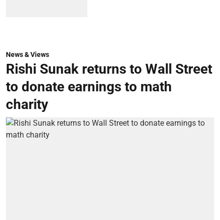
News & Views
Rishi Sunak returns to Wall Street
to donate earnings to math
charity