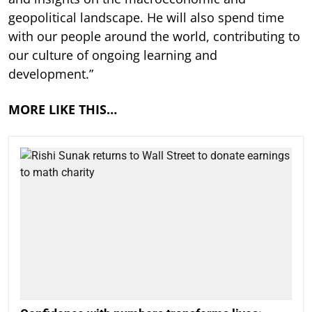
geopolitical landscape. He will also spend time
with our people around the world, contributing to
our culture of ongoing learning and
development.”
MORE LIKE THIS…