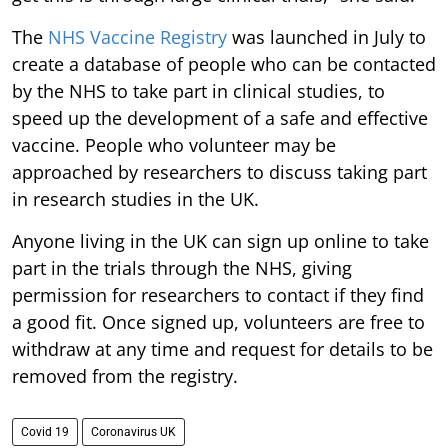
The
NHS Vaccine Registry
was launched in July to
create a database of people who can be contacted
by the NHS to take part in clinical studies, to
speed up the development of a safe and effective
vaccine. People who volunteer may be
approached by researchers to discuss taking part
in research studies in the UK.
Anyone living in the UK can sign up online to take
part in the trials through the NHS, giving
permission for researchers to contact if they find
a good fit. Once signed up, volunteers are free to
withdraw at any time and request for details to be
removed from the registry.
Covid 19
Coronavirus UK