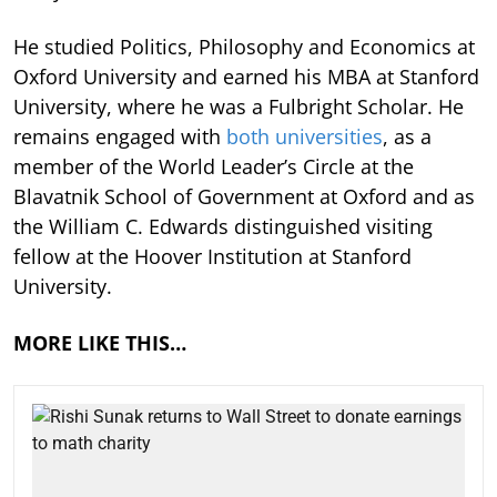
He studied Politics, Philosophy and Economics at
Oxford University and earned his MBA at Stanford
University, where he was a Fulbright Scholar. He
remains engaged with
both universities
, as a
member of the World Leader’s Circle at the
Blavatnik School of Government at Oxford and as
the William C. Edwards distinguished visiting
fellow at the Hoover Institution at Stanford
University.
MORE LIKE THIS…