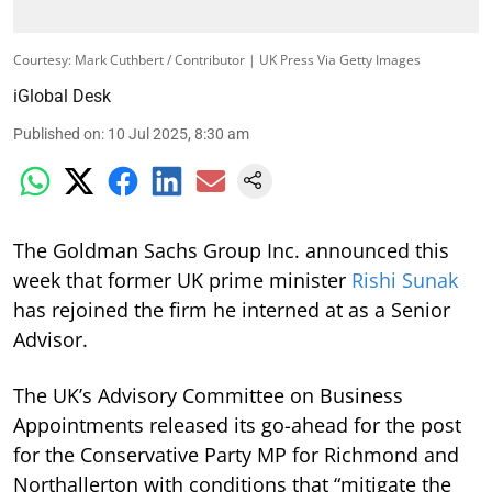
Courtesy: Mark Cuthbert / Contributor | UK Press Via Getty Images
iGlobal Desk
Published on
:
10 Jul 2025, 8:30 am
The Goldman Sachs Group Inc. announced this
week that former UK prime minister
Rishi Sunak
has rejoined the firm he interned at as a Senior
Advisor.
The UK’s Advisory Committee on Business
Appointments released its go-ahead for the post
for the Conservative Party MP for Richmond and
Northallerton with conditions that “mitigate the