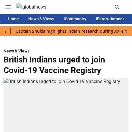
Home
News & Views
iCommunity
iEntertainment
Captain Shukla highlights Indian research during AX-4 mission
News & Views
British Indians urged to join
Covid-19 Vaccine Registry