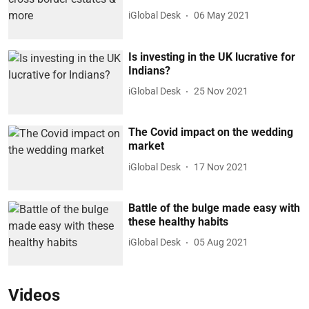
iGlobal Desk
06 May 2021
Is investing in the UK lucrative for
Indians?
iGlobal Desk
25 Nov 2021
The Covid impact on the wedding
market
iGlobal Desk
17 Nov 2021
Battle of the bulge made easy with
these healthy habits
iGlobal Desk
05 Aug 2021
Videos