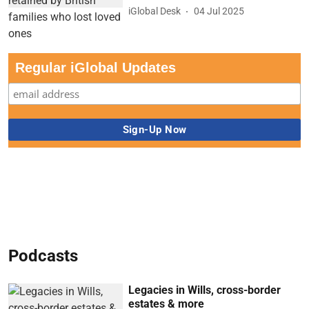
iGlobal Desk
04 Jul 2025
Regular iGlobal Updates
Podcasts
Legacies in Wills, cross-border
estates & more