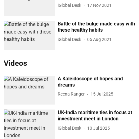
iGlobal Desk
17 Nov 2021
Battle of the bulge made easy with
these healthy habits
iGlobal Desk
05 Aug 2021
Videos
A Kaleidoscope of hopes and
dreams
Reena Ranger
15 Jul 2025
UK-India maritime ties in focus at
investment meet in London
iGlobal Desk
10 Jul 2025