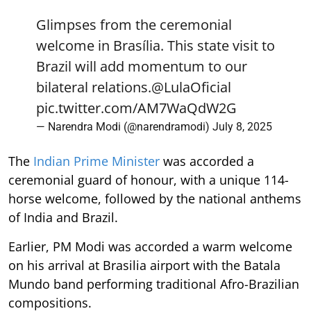
Glimpses from the ceremonial
welcome in Brasília. This state visit to
Brazil will add momentum to our
bilateral relations.
@LulaOficial
pic.twitter.com/AM7WaQdW2G
— Narendra Modi (@narendramodi)
July 8, 2025
The
Indian Prime Minister
was accorded a
ceremonial guard of honour, with a unique 114-
horse welcome, followed by the national anthems
of India and Brazil.
Earlier, PM Modi was accorded a warm welcome
on his arrival at Brasilia airport with the Batala
Mundo band performing traditional Afro-Brazilian
compositions.