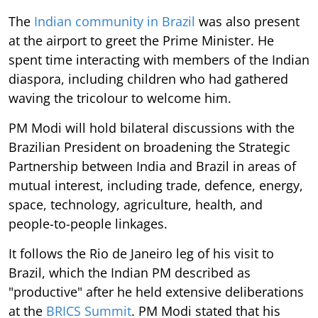
The
Indian community in Brazil
was also present
at the airport to greet the Prime Minister. He
spent time interacting with members of the Indian
diaspora, including children who had gathered
waving the tricolour to welcome him.
PM Modi will hold bilateral discussions with the
Brazilian President on broadening the Strategic
Partnership between India and Brazil in areas of
mutual interest, including trade, defence, energy,
space, technology, agriculture, health, and
people-to-people linkages.
It follows the Rio de Janeiro leg of his visit to
Brazil, which the Indian PM described as
"productive" after he held extensive deliberations
at the
BRICS Summit
. PM Modi stated that his