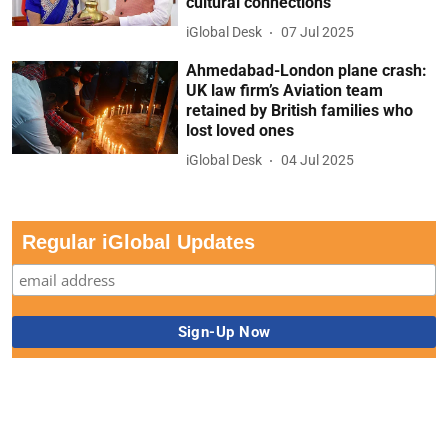
cultural connections
iGlobal Desk
07 Jul 2025
Ahmedabad-London plane crash:
UK law firm’s Aviation team
retained by British families who
lost loved ones
iGlobal Desk
04 Jul 2025
Regular iGlobal Updates