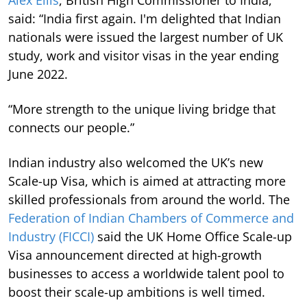
said: “India first again. I'm delighted that Indian
nationals were issued the largest number of UK
study, work and visitor visas in the year ending
June 2022.
“More strength to the unique living bridge that
connects our people.”
Indian industry also welcomed the UK’s new
Scale-up Visa, which is aimed at attracting more
skilled professionals from around the world. The
Federation of Indian Chambers of Commerce and
Industry (FICCI)
said the UK Home Office Scale-up
Visa announcement directed at high-growth
businesses to access a worldwide talent pool to
boost their scale-up ambitions is well timed.