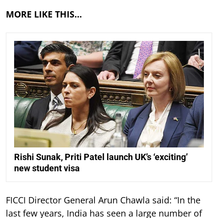
MORE LIKE THIS…
Rishi Sunak, Priti Patel launch UK’s ‘exciting’
new student visa
FICCI Director General Arun Chawla said: “In the
last few years, India has seen a large number of