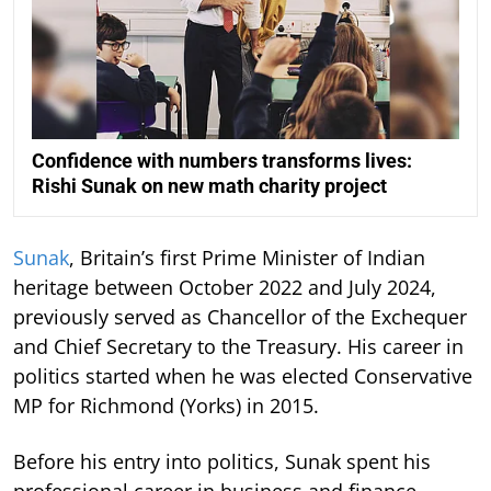
Confidence with numbers transforms lives:
Rishi Sunak on new math charity project
Sunak
, Britain’s first Prime Minister of Indian
heritage between October 2022 and July 2024,
previously served as Chancellor of the Exchequer
and Chief Secretary to the Treasury. His career in
politics started when he was elected Conservative
MP for Richmond (Yorks) in 2015.
Before his entry into politics, Sunak spent his
professional career in business and finance,