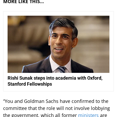
MORE LIKE THIS…
Rishi Sunak steps into academia with Oxford,
Stanford Fellowships
“You and Goldman Sachs have confirmed to the
committee that the role will not involve lobbying
the government, which all former
ministers
are