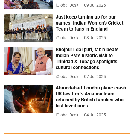
iGlobal Desk
09 Jul 2025
Just keep turning up for our
games: Indian Women’s Cricket
Team to fans in England
iGlobal Desk
08 Jul 2025
Bhojpuri, dal puri, tabla beats:
Indian PM’s historic visit to
Trinidad & Tobago spotlights
cultural connections
iGlobal Desk
07 Jul 2025
Ahmedabad-London plane crash:
UK law firm’s Aviation team
retained by British families who
lost loved ones
iGlobal Desk
04 Jul 2025