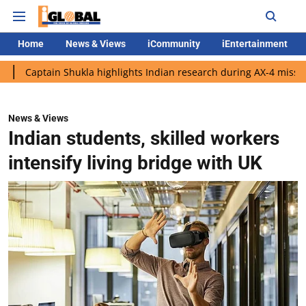
Home
News & Views
iCommunity
iEntertainment
in Shukla highlights Indian research during AX-4 mission
Googl
News & Views
Indian students, skilled workers
intensify living bridge with UK