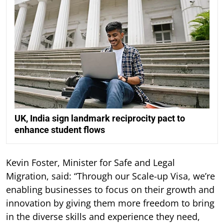
UK, India sign landmark reciprocity pact to
enhance student flows
Kevin Foster, Minister for Safe and Legal
Migration, said: “Through our Scale-up Visa, we’re
enabling businesses to focus on their growth and
innovation by giving them more freedom to bring
in the diverse skills and experience they need,