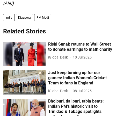
(ANI)
India
Diaspora
PM Modi
Related Stories
Rishi Sunak returns to Wall Street
to donate earnings to math charity
iGlobal Desk
10 Jul 2025
Just keep turning up for our
games: Indian Women’s Cricket
Team to fans in England
iGlobal Desk
08 Jul 2025
Bhojpuri, dal puri, tabla beats:
Indian PM’s historic visit to
Trinidad & Tobago spotlights