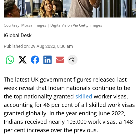
Courtesy: Morsa Images | DigitalVision Via Getty Images
iGlobal Desk
Published on
:
29 Aug 2022, 8:30 am
The latest UK government figures released last
week reveal that Indian nationals continue to be
the top nationality granted
skilled
worker visas,
accounting for 46 per cent of all skilled work visas
granted globally. In the year ending June 2022,
Indians received nearly 103,000 work visas, a 148
per cent increase over the previous.