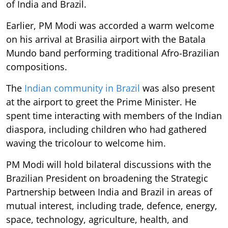
of India and Brazil.
Earlier, PM Modi was accorded a warm welcome
on his arrival at Brasilia airport with the Batala
Mundo band performing traditional Afro-Brazilian
compositions.
The
Indian community in Brazil
was also present
at the airport to greet the Prime Minister. He
spent time interacting with members of the Indian
diaspora, including children who had gathered
waving the tricolour to welcome him.
PM Modi will hold bilateral discussions with the
Brazilian President on broadening the Strategic
Partnership between India and Brazil in areas of
mutual interest, including trade, defence, energy,
space, technology, agriculture, health, and