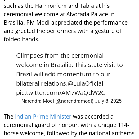
such as the Harmonium and Tabla at his
ceremonial welcome at Alvorada Palace in
Brasilia. PM Modi appreciated the performance
and greeted the performers with a gesture of
folded hands.
Glimpses from the ceremonial
welcome in Brasília. This state visit to
Brazil will add momentum to our
bilateral relations.
@LulaOficial
pic.twitter.com/AM7WaQdW2G
— Narendra Modi (@narendramodi)
July 8, 2025
The
Indian Prime Minister
was accorded a
ceremonial guard of honour, with a unique 114-
horse welcome, followed by the national anthems