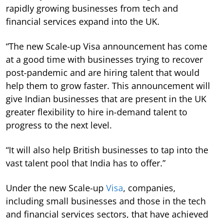
rapidly growing businesses from tech and
financial services expand into the UK.
“The new Scale-up Visa announcement has come
at a good time with businesses trying to recover
post-pandemic and are hiring talent that would
help them to grow faster. This announcement will
give Indian businesses that are present in the UK
greater flexibility to hire in-demand talent to
progress to the next level.
“It will also help British businesses to tap into the
vast talent pool that India has to offer.”
Under the new Scale-up
Visa
, companies,
including small businesses and those in the tech
and financial services sectors, that have achieved