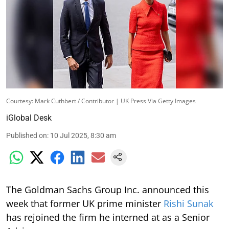
Courtesy: Mark Cuthbert / Contributor | UK Press Via Getty Images
iGlobal Desk
Published on
:
10 Jul 2025, 8:30 am
The Goldman Sachs Group Inc. announced this
week that former UK prime minister
Rishi Sunak
has rejoined the firm he interned at as a Senior