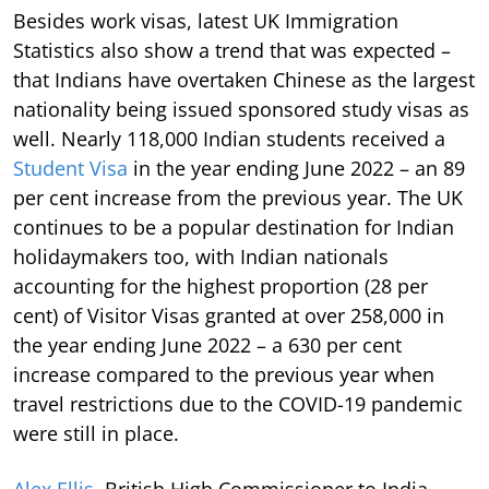
Besides work visas, latest UK Immigration
Statistics also show a trend that was expected –
that Indians have overtaken Chinese as the largest
nationality being issued sponsored study visas as
well. Nearly 118,000 Indian students received a
Student Visa
in the year ending June 2022 – an 89
per cent increase from the previous year. The UK
continues to be a popular destination for Indian
holidaymakers too, with Indian nationals
accounting for the highest proportion (28 per
cent) of Visitor Visas granted at over 258,000 in
the year ending June 2022 – a 630 per cent
increase compared to the previous year when
travel restrictions due to the COVID-19 pandemic
were still in place.
Alex Ellis
, British High Commissioner to India,