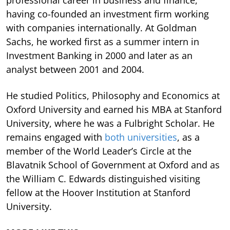
having co-founded an investment firm working
with companies internationally. At Goldman
Sachs, he worked first as a summer intern in
Investment Banking in 2000 and later as an
analyst between 2001 and 2004.
He studied Politics, Philosophy and Economics at
Oxford University and earned his MBA at Stanford
University, where he was a Fulbright Scholar. He
remains engaged with
both universities
, as a
member of the World Leader’s Circle at the
Blavatnik School of Government at Oxford and as
the William C. Edwards distinguished visiting
fellow at the Hoover Institution at Stanford
University.