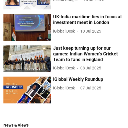
UK-India maritime ties in focus at
investment meet in London
iGlobal Desk
10 Jul 2025
Just keep turning up for our
games: Indian Women’s Cricket
Team to fans in England
iGlobal Desk
08 Jul 2025
iGlobal Weekly Roundup
iGlobal Desk
07 Jul 2025
News & Views