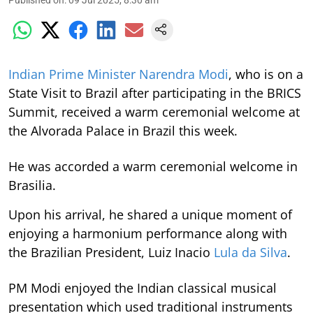
Published on
:
09 Jul 2025, 8:30 am
Indian Prime Minister Narendra Modi
, who is on a
State Visit to Brazil after participating in the BRICS
Summit, received a warm ceremonial welcome at
the Alvorada Palace in Brazil this week.
He was accorded a warm ceremonial welcome in
Brasilia.
Upon his arrival, he shared a unique moment of
enjoying a harmonium performance along with
the Brazilian President, Luiz Inacio
Lula da Silva
.
PM Modi enjoyed the Indian classical musical
presentation which used traditional instruments