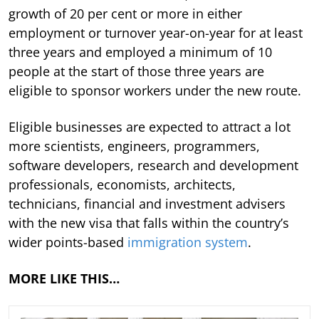
growth of 20 per cent or more in either
employment or turnover year-on-year for at least
three years and employed a minimum of 10
people at the start of those three years are
eligible to sponsor workers under the new route.
Eligible businesses are expected to attract a lot
more scientists, engineers, programmers,
software developers, research and development
professionals, economists, architects,
technicians, financial and investment advisers
with the new visa that falls within the country’s
wider points-based
immigration system
.
MORE LIKE THIS…