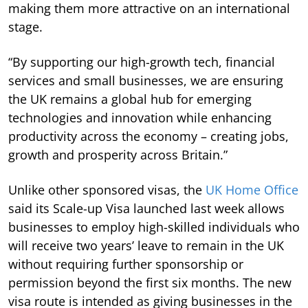
making them more attractive on an international
stage.
“By supporting our high-growth tech, financial
services and small businesses, we are ensuring
the UK remains a global hub for emerging
technologies and innovation while enhancing
productivity across the economy – creating jobs,
growth and prosperity across Britain.”
Unlike other sponsored visas, the
UK Home Office
said its Scale-up Visa launched last week allows
businesses to employ high-skilled individuals who
will receive two years’ leave to remain in the UK
without requiring further sponsorship or
permission beyond the first six months. The new
visa route is intended as giving businesses in the