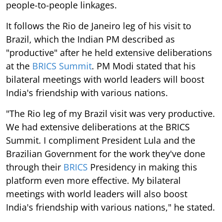
people-to-people linkages.
It follows the Rio de Janeiro leg of his visit to
Brazil, which the Indian PM described as
"productive" after he held extensive deliberations
at the
BRICS Summit
. PM Modi stated that his
bilateral meetings with world leaders will boost
India's friendship with various nations.
"The Rio leg of my Brazil visit was very productive.
We had extensive deliberations at the BRICS
Summit. I compliment President Lula and the
Brazilian Government for the work they've done
through their
BRICS
Presidency in making this
platform even more effective. My bilateral
meetings with world leaders will also boost
India's friendship with various nations," he stated.