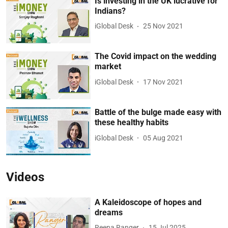
Is investing in the UK lucrative for
Indians?
iGlobal Desk
25 Nov 2021
The Covid impact on the wedding
market
iGlobal Desk
17 Nov 2021
Battle of the bulge made easy with
these healthy habits
iGlobal Desk
05 Aug 2021
Videos
A Kaleidoscope of hopes and
dreams
Reena Ranger
15 Jul 2025