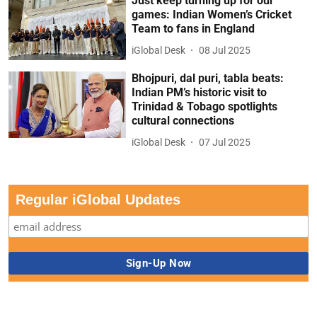
Just keep turning up for our
games: Indian Women’s Cricket
Team to fans in England
iGlobal Desk
08 Jul 2025
Bhojpuri, dal puri, tabla beats:
Indian PM’s historic visit to
Trinidad & Tobago spotlights
cultural connections
iGlobal Desk
07 Jul 2025
Regular iGlobal Updates