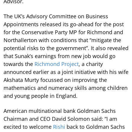
Advisor.
The UK’s Advisory Committee on Business
Appointments released its go-ahead for the post
for the Conservative Party MP for Richmond and
Northallerton with conditions that “mitigate the
potential risks to the government”. It also revealed
that Sunak’s earnings from new job would go
towards the
Richmond Project
, a charity
announced earlier as a joint initiative with his wife
Akshata Murty focussed on improving the
mathematics and numeracy skills among children
and young people in England.
American multinational bank Goldman Sachs
Chairman and CEO David Solomon said: “I am
excited to welcome
Rishi
back to Goldman Sachs