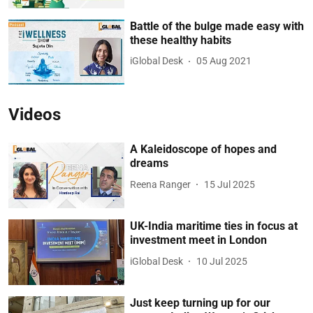
Battle of the bulge made easy with
these healthy habits
iGlobal Desk
05 Aug 2021
Videos
A Kaleidoscope of hopes and
dreams
Reena Ranger
15 Jul 2025
UK-India maritime ties in focus at
investment meet in London
iGlobal Desk
10 Jul 2025
Just keep turning up for our