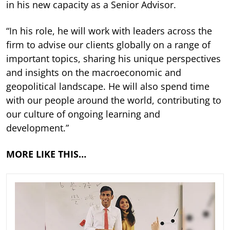
in his new capacity as a Senior Advisor.
“In his role, he will work with leaders across the
firm to advise our clients globally on a range of
important topics, sharing his unique perspectives
and insights on the macroeconomic and
geopolitical landscape. He will also spend time
with our people around the world, contributing to
our culture of ongoing learning and
development.”
MORE LIKE THIS…