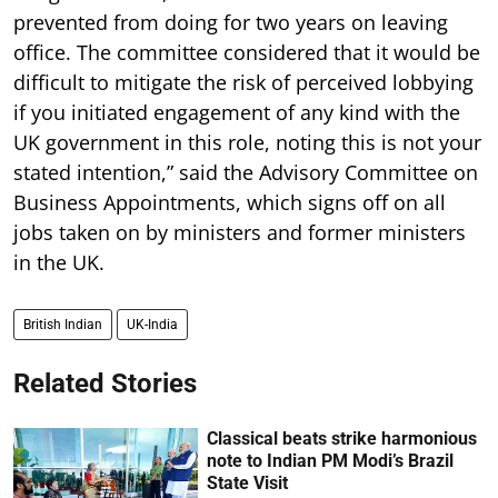
prevented from doing for two years on leaving
office. The committee considered that it would be
difficult to mitigate the risk of perceived lobbying
if you initiated engagement of any kind with the
UK government in this role, noting this is not your
stated intention,” said the Advisory Committee on
Business Appointments, which signs off on all
jobs taken on by ministers and former ministers
in the UK.
British Indian
UK-India
Related Stories
Classical beats strike harmonious
note to Indian PM Modi’s Brazil
State Visit