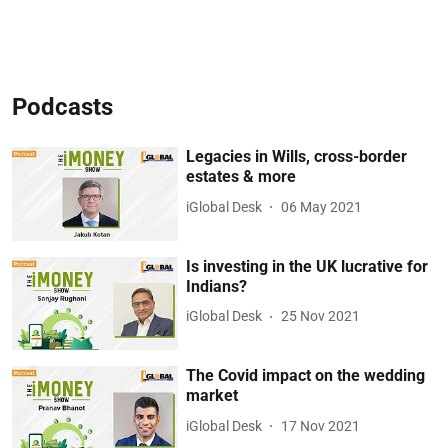
Podcasts
Legacies in Wills, cross-border
estates & more
iGlobal Desk
06 May 2021
Is investing in the UK lucrative for
Indians?
iGlobal Desk
25 Nov 2021
The Covid impact on the wedding
market
iGlobal Desk
17 Nov 2021