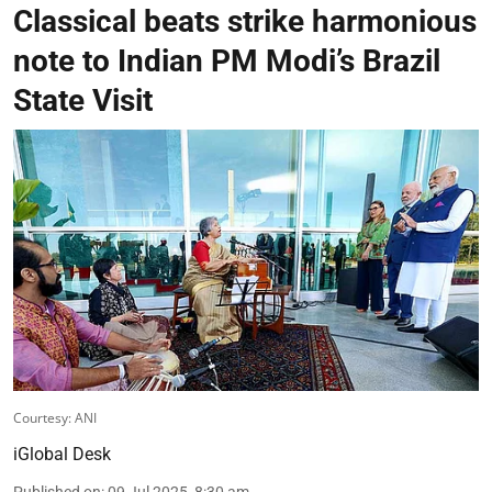
Classical beats strike harmonious
note to Indian PM Modi’s Brazil
State Visit
Courtesy: ANI
iGlobal Desk