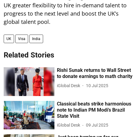
UK greater flexibility to hire in-demand talent to
progress to the next level and boost the UK’s
global talent pool.
UK
Visa
India
Related Stories
Rishi Sunak returns to Wall Street
to donate earnings to math charity
iGlobal Desk
10 Jul 2025
Classical beats strike harmonious
note to Indian PM Modi’s Brazil
State Visit
iGlobal Desk
09 Jul 2025