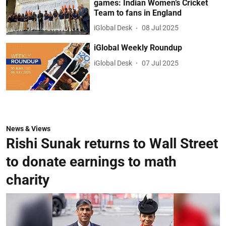
games: Indian Women’s Cricket
Team to fans in England
iGlobal Desk
08 Jul 2025
iGlobal Weekly Roundup
iGlobal Desk
07 Jul 2025
News & Views
Rishi Sunak returns to Wall Street
to donate earnings to math
charity