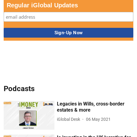
Regular iGlobal Updates
Podcasts
Legacies in Wills, cross-border
estates & more
iGlobal Desk
06 May 2021