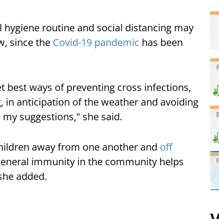
l hygiene routine and social distancing may
w, since the
Covid-19 pandemic
has been
 best ways of preventing cross infections,
, in anticipation of the weather and avoiding
 my suggestions," she said.
hildren away from one another and
off
general immunity in the community helps
" she added.