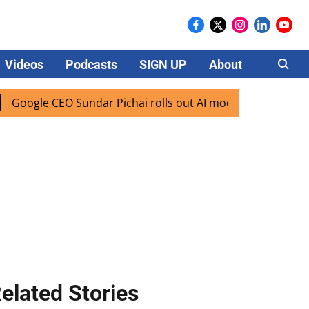
Videos
Podcasts
SIGN UP
About
Careers
e CEO Sundar Pichai rolls out AI mode search for users in I
elated Stories