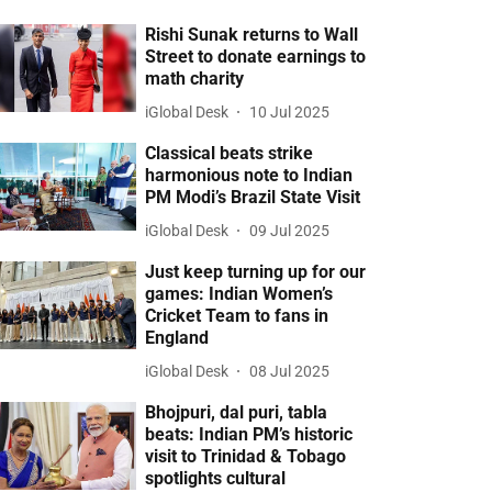
Rishi Sunak returns to Wall
Street to donate earnings to
math charity
iGlobal Desk
10 Jul 2025
Classical beats strike
harmonious note to Indian
PM Modi’s Brazil State Visit
iGlobal Desk
09 Jul 2025
Just keep turning up for our
games: Indian Women’s
Cricket Team to fans in
England
iGlobal Desk
08 Jul 2025
Bhojpuri, dal puri, tabla
beats: Indian PM’s historic
visit to Trinidad & Tobago
spotlights cultural