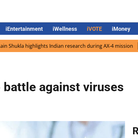
iEntertainment
iWellness
iVOTE
iMoney
kla highlights Indian research during AX-4 mission
Googl
 battle against viruses
R