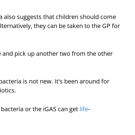
a also suggests that children should come
ternatively, they can be taken to the GP for
 and pick up another two from the other
bacteria is not new. It's been around for
iotics.
 bacteria or the iGAS can get
life
-