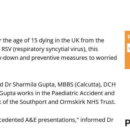
 the age of 15 dying in the UK from the
 RSV (respiratory syncytial virus), this
ow-down and preventive measures to worried
d Dr Sharmila Gupta, MBBS (Calcutta), DCH
 Gupta works in the Paediatric Accident and
t of the Southport and Ormskirk NHS Trust.
cedented A&E presentations," informed Dr
P