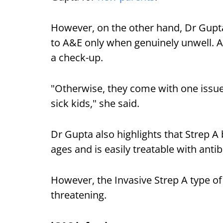
However, on the other hand, Dr Gupt
to A&E only when genuinely unwell. Al
a check-up.
"Otherwise, they come with one issue
sick kids," she said.
Dr Gupta also highlights that Strep A 
ages and is easily treatable with antib
However, the Invasive Strep A type of
threatening.