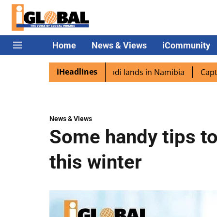
Home
News & Views
iCommunity
iHeadlines
aspora excited as PM Modi lands in Namibia
Captain Shu
News & Views
Some handy tips to
this winter