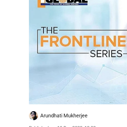
Arundhati Mukherjee