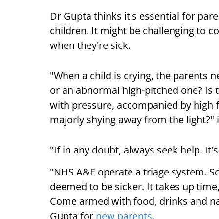
Dr Gupta thinks it's essential for pare
children. It might be challenging to c
when they're sick.
"When a child is crying, the parents ne
or an abnormal high-pitched one? Is t
with pressure, accompanied by high fev
majorly shying away from the light?"
"If in any doubt, always seek help. It'
"NHS A&E operate a triage system. So
deemed to be sicker. It takes up time
Come armed with food, drinks and nap
Gupta for
new parents
.