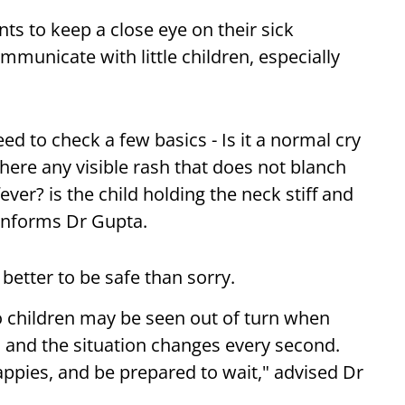
nts to keep a close eye on their sick
ommunicate with little children, especially
ed to check a few basics - Is it a normal cry
here any visible rash that does not blanch
er? is the child holding the neck stiff and
 informs Dr Gupta.
s better to be safe than sorry.
 children may be seen out of turn when
, and the situation changes every second.
pies, and be prepared to wait," advised Dr