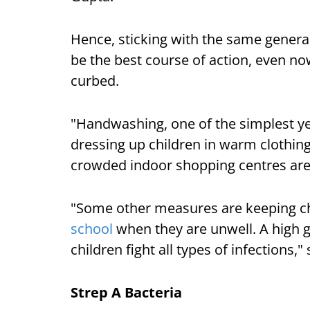
Hence, sticking with the same genera
be the best course of action, even no
curbed.
"Handwashing, one of the simplest yet
dressing up children in warm clothing
crowded indoor shopping centres are
"Some other measures are keeping c
school
when they are unwell. A high 
children fight all types of infections,
Strep A Bacteria