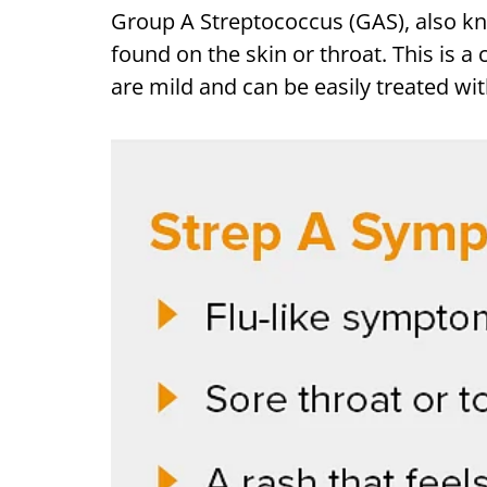
Group A Streptococcus (GAS), also k
found on the skin or throat. This is 
are mild and can be easily treated wit