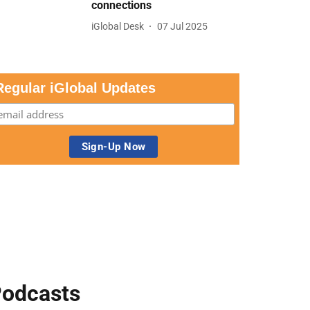
connections
iGlobal Desk
07 Jul 2025
Regular iGlobal Updates
odcasts