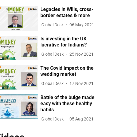
Legacies in Wills, cross-
border estates & more
iGlobal Desk
06 May 2021
Is investing in the UK
lucrative for Indians?
iGlobal Desk
25 Nov 2021
The Covid impact on the
wedding market
iGlobal Desk
17 Nov 2021
Battle of the bulge made
easy with these healthy
habits
iGlobal Desk
05 Aug 2021