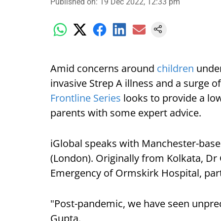
Published on
:
19 Dec 2022, 12:33 pm
Amid concerns around
children
under
invasive Strep A illness and a surge of
Frontline Series
looks to provide a l
parents with some expert advice.
iGlobal speaks with Manchester-base
(London). Originally from Kolkata, Dr
Emergency of Ormskirk Hospital, par
"Post-pandemic, we have seen unpre
Gupta.