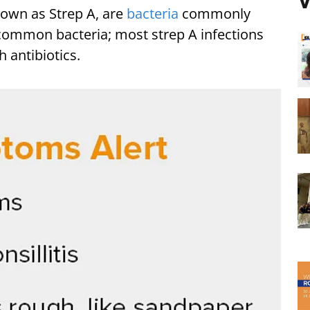
V
nown as Strep A, are
bacteria
commonly
a common bacteria; most strep A infections
h antibiotics.