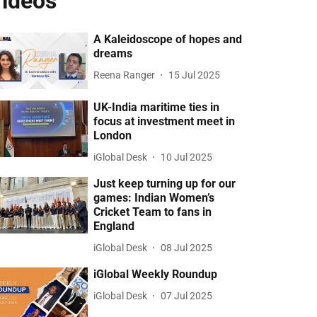
ideos
A Kaleidoscope of hopes and
dreams
Reena Ranger
15 Jul 2025
UK-India maritime ties in
focus at investment meet in
London
iGlobal Desk
10 Jul 2025
Just keep turning up for our
games: Indian Women’s
Cricket Team to fans in
England
iGlobal Desk
08 Jul 2025
iGlobal Weekly Roundup
iGlobal Desk
07 Jul 2025