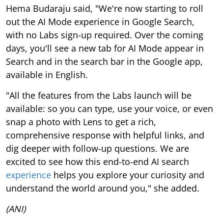
Hema Budaraju said, "We're now starting to roll
out the AI Mode experience in Google Search,
with no Labs sign-up required. Over the coming
days, you'll see a new tab for AI Mode appear in
Search and in the search bar in the Google app,
available in English.
"All the features from the Labs launch will be
available: so you can type, use your voice, or even
snap a photo with Lens to get a rich,
comprehensive response with helpful links, and
dig deeper with follow-up questions. We are
excited to see how this end-to-end AI search
experience
helps you explore your curiosity and
understand the world around you," she added.
(ANI)