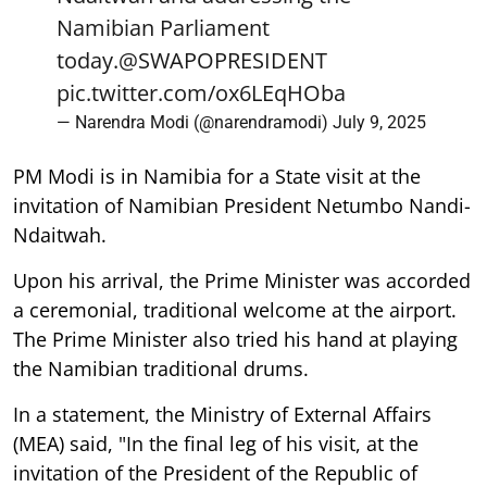
Namibian Parliament
today.
@SWAPOPRESIDENT
pic.twitter.com/ox6LEqHOba
— Narendra Modi (@narendramodi)
July 9, 2025
PM Modi is in Namibia for a State visit at the
invitation of Namibian President Netumbo Nandi-
Ndaitwah.
Upon his arrival, the Prime Minister was accorded
a ceremonial, traditional welcome at the airport.
The Prime Minister also tried his hand at playing
the Namibian traditional drums.
In a statement, the Ministry of External Affairs
(MEA) said, "In the final leg of his visit, at the
invitation of the President of the Republic of