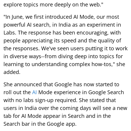
explore topics more deeply on the web."
"In June, we first introduced AI Mode, our most
powerful AI search, in India as an experiment in
Labs. The response has been encouraging, with
people appreciating its speed and the quality of
the responses. We've seen users putting it to work
in diverse ways--from diving deep into topics for
learning to understanding complex how-tos," she
added.
She announced that Google has now started to
roll out the
AI
Mode experience in Google Search
with no labs sign-up required. She stated that
users in India over the coming days will see a new
tab for AI Mode appear in Search and in the
Search bar in the Google app.