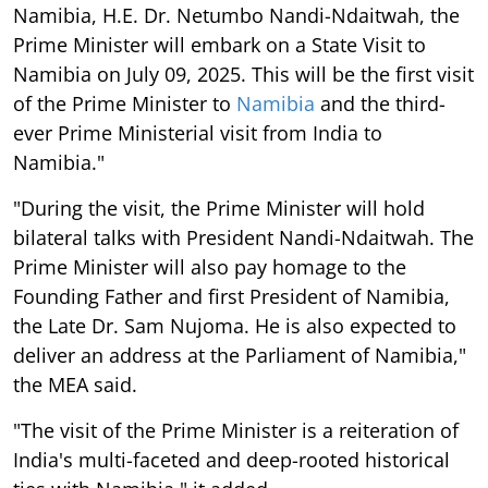
Namibia, H.E. Dr. Netumbo Nandi-Ndaitwah, the
Prime Minister will embark on a State Visit to
Namibia on July 09, 2025. This will be the first visit
of the Prime Minister to
Namibia
and the third-
ever Prime Ministerial visit from India to
Namibia."
"During the visit, the Prime Minister will hold
bilateral talks with President Nandi-Ndaitwah. The
Prime Minister will also pay homage to the
Founding Father and first President of Namibia,
the Late Dr. Sam Nujoma. He is also expected to
deliver an address at the Parliament of Namibia,"
the MEA said.
"The visit of the Prime Minister is a reiteration of
India's multi-faceted and deep-rooted historical