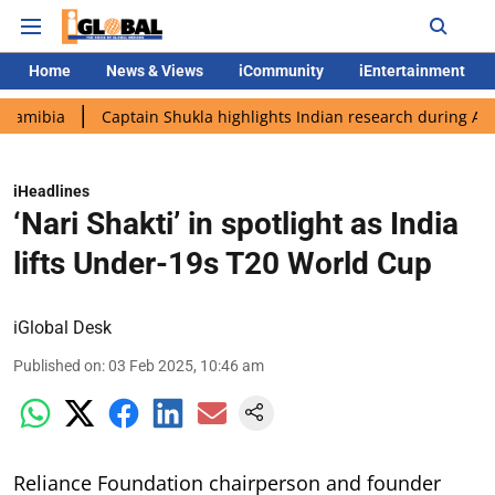
Home
News & Views
iCommunity
iEntertainment
Captain Shukla highlights Indian research during AX-4 missio
iHeadlines
‘Nari Shakti’ in spotlight as India
lifts Under-19s T20 World Cup
iGlobal Desk
Published on
:
03 Feb 2025, 10:46 am
Reliance Foundation chairperson and founder