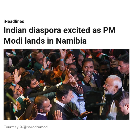
iHeadlines
Indian diaspora excited as PM
Modi lands in Namibia
Courtesy: X/@naredramodi