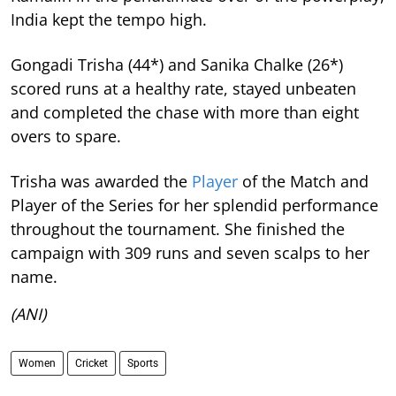
India kept the tempo high.
Gongadi Trisha (44*) and Sanika Chalke (26*)
scored runs at a healthy rate, stayed unbeaten
and completed the chase with more than eight
overs to spare.
Trisha was awarded the
Player
of the Match and
Player of the Series for her splendid performance
throughout the tournament. She finished the
campaign with 309 runs and seven scalps to her
name.
(ANI)
Women
Cricket
Sports