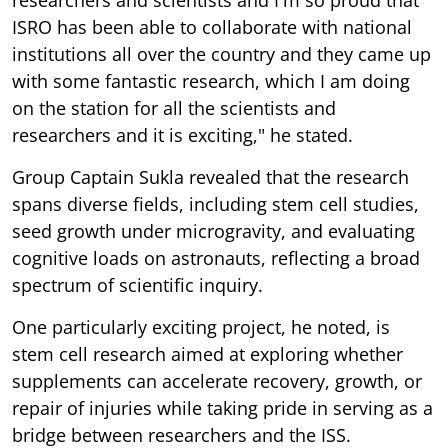
ISRO has been able to collaborate with national
institutions all over the country and they came up
with some fantastic research, which I am doing
on the station for all the scientists and
researchers and it is exciting," he stated.
Group Captain Sukla revealed that the research
spans diverse fields, including stem cell studies,
seed growth under microgravity, and evaluating
cognitive loads on astronauts, reflecting a broad
spectrum of scientific inquiry.
One particularly exciting project, he noted, is
stem cell research aimed at exploring whether
supplements can accelerate recovery, growth, or
repair of injuries while taking pride in serving as a
bridge between researchers and the ISS.