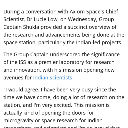
During a conversation with Axiom Space's Chief
Scientist, Dr Lucie Low, on Wednesday, Group
Captain Shukla provided a succinct overview of
the research and advancements being done at the
space station, particularly the Indian-led projects.
The Group Captain underscored the significance
of the ISS as a premier laboratory for research
and innovation, with his mission opening new
avenues for
Indian scientists
.
"I would agree. I have been very busy since the
time we have come, doing a lot of research on the
station, and I'm very excited. This mission is
actually kind of opening the doors for
microgravity or space research for Indian
researchers and scientists and I'm so proud that