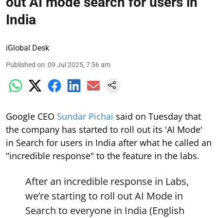
out AI mode search for users in
India
iGlobal Desk
Published on
:
09 Jul 2025, 7:56 am
Google CEO
Sundar Pichai
said on Tuesday that
the company has started to roll out its 'AI Mode'
in Search for users in India after what he called an
"incredible response" to the feature in the labs.
After an incredible response in Labs,
we’re starting to roll out AI Mode in
Search to everyone in India (English