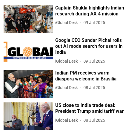
Captain Shukla highlights Indian
research during AX-4 mission
iGlobal Desk
09 Jul 2025
Google CEO Sundar Pichai rolls
out AI mode search for users in
India
iGlobal Desk
09 Jul 2025
Indian PM receives warm
diaspora welcome in Brasilia
iGlobal Desk
08 Jul 2025
US close to India trade deal:
President Trump amid tariff war
iGlobal Desk
08 Jul 2025