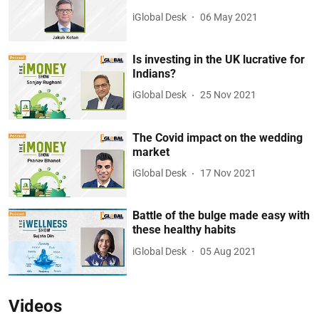
iGlobal Desk
06 May 2021
Is investing in the UK lucrative for
Indians?
iGlobal Desk
25 Nov 2021
The Covid impact on the wedding
market
iGlobal Desk
17 Nov 2021
Battle of the bulge made easy with
these healthy habits
iGlobal Desk
05 Aug 2021
Videos