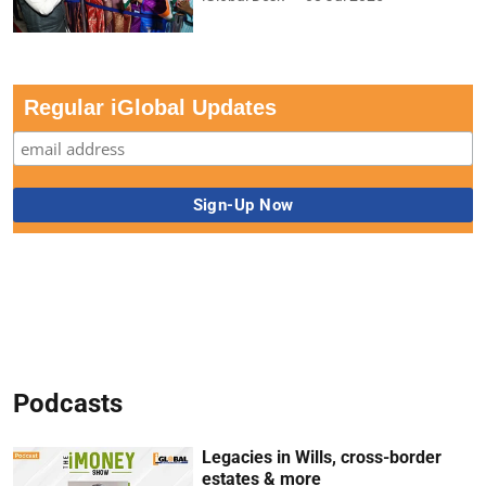
Regular iGlobal Updates
Podcasts
Legacies in Wills, cross-border
estates & more