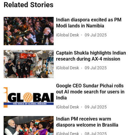
Related Stories
Indian diaspora excited as PM
Modi lands in Namibia
iGlobal Desk
09 Jul 2025
Captain Shukla highlights Indian
research during AX-4 mission
iGlobal Desk
09 Jul 2025
Google CEO Sundar Pichai rolls
out AI mode search for users in
India
iGlobal Desk
09 Jul 2025
Indian PM receives warm
diaspora welcome in Brasilia
iGlobal Desk
08 Jul 2025