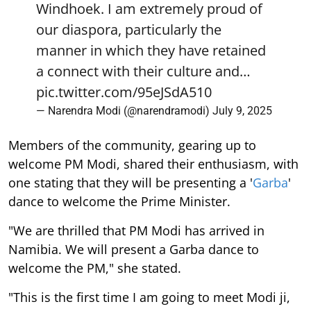
Windhoek. I am extremely proud of
our diaspora, particularly the
manner in which they have retained
a connect with their culture and…
pic.twitter.com/95eJSdA510
— Narendra Modi (@narendramodi)
July 9, 2025
Members of the community, gearing up to
welcome PM Modi, shared their enthusiasm, with
one stating that they will be presenting a '
Garba
'
dance to welcome the Prime Minister.
"We are thrilled that PM Modi has arrived in
Namibia. We will present a Garba dance to
welcome the PM," she stated.
"This is the first time I am going to meet Modi ji,