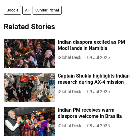
Google
AI
Sundar Pichai
Related Stories
Indian diaspora excited as PM
Modi lands in Namibia
iGlobal Desk
09 Jul 2025
Captain Shukla highlights Indian
research during AX-4 mission
iGlobal Desk
09 Jul 2025
Indian PM receives warm
diaspora welcome in Brasilia
iGlobal Desk
08 Jul 2025