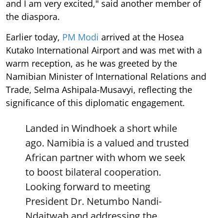
and I am very excited," said another member of
the diaspora.
Earlier today,
PM Modi
arrived at the Hosea
Kutako International Airport and was met with a
warm reception, as he was greeted by the
Namibian Minister of International Relations and
Trade, Selma Ashipala-Musavyi, reflecting the
significance of this diplomatic engagement.
Landed in Windhoek a short while
ago. Namibia is a valued and trusted
African partner with whom we seek
to boost bilateral cooperation.
Looking forward to meeting
President Dr. Netumbo Nandi-
Ndaitwah and addressing the