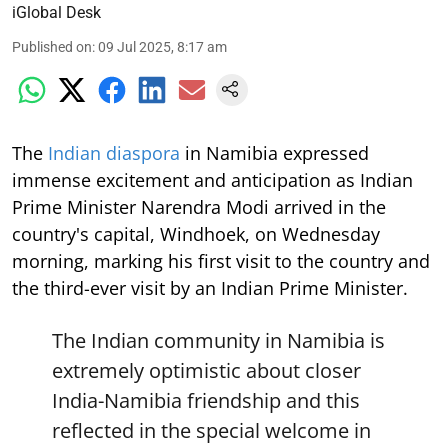
iGlobal Desk
Published on
:
09 Jul 2025, 8:17 am
The
Indian diaspora
in Namibia expressed
immense excitement and anticipation as Indian
Prime Minister Narendra Modi arrived in the
country's capital, Windhoek, on Wednesday
morning, marking his first visit to the country and
the third-ever visit by an Indian Prime Minister.
The Indian community in Namibia is
extremely optimistic about closer
India-Namibia friendship and this
reflected in the special welcome in