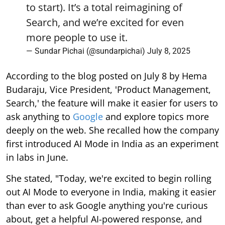
to start). It’s a total reimagining of
Search, and we’re excited for even
more people to use it.
— Sundar Pichai (@sundarpichai)
July 8, 2025
According to the blog posted on July 8 by Hema
Budaraju, Vice President, 'Product Management,
Search,' the feature will make it easier for users to
ask anything to
Google
and explore topics more
deeply on the web. She recalled how the company
first introduced AI Mode in India as an experiment
in labs in June.
She stated, "Today, we're excited to begin rolling
out AI Mode to everyone in India, making it easier
than ever to ask Google anything you're curious
about, get a helpful AI-powered response, and