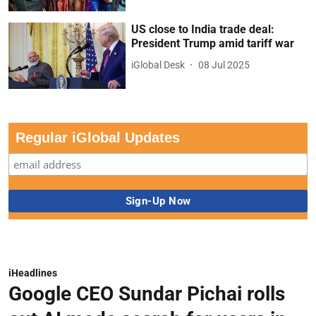
US close to India trade deal:
President Trump amid tariff war
iGlobal Desk
08 Jul 2025
Regular iGlobal Updates
iHeadlines
Google CEO Sundar Pichai rolls