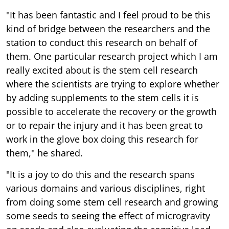
"It has been fantastic and I feel proud to be this
kind of bridge between the researchers and the
station to conduct this research on behalf of
them. One particular research project which I am
really excited about is the stem cell research
where the scientists are trying to explore whether
by adding supplements to the stem cells it is
possible to accelerate the recovery or the growth
or to repair the injury and it has been great to
work in the glove box doing this research for
them," he shared.
"It is a joy to do this and the research spans
various domains and various disciplines, right
from doing some stem cell research and growing
some seeds to seeing the effect of microgravity