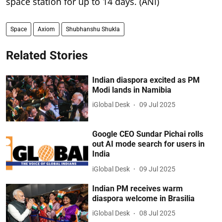
space station for up to 14 days. (ANI)
Space
Axiom
Shubhanshu Shukla
Related Stories
Indian diaspora excited as PM
Modi lands in Namibia
iGlobal Desk
09 Jul 2025
Google CEO Sundar Pichai rolls
out AI mode search for users in
India
iGlobal Desk
09 Jul 2025
Indian PM receives warm
diaspora welcome in Brasilia
iGlobal Desk
08 Jul 2025