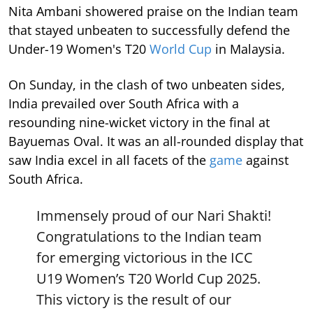
Nita Ambani showered praise on the Indian team
that stayed unbeaten to successfully defend the
Under-19 Women's T20
World Cup
in Malaysia.
On Sunday, in the clash of two unbeaten sides,
India prevailed over South Africa with a
resounding nine-wicket victory in the final at
Bayuemas Oval. It was an all-rounded display that
saw India excel in all facets of the
game
against
South Africa.
Immensely proud of our Nari Shakti!
Congratulations to the Indian team
for emerging victorious in the ICC
U19 Women’s T20 World Cup 2025.
This victory is the result of our