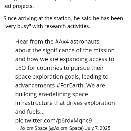
led projects.
Since arriving at the station, he said he has been
"very busy" with research activities.
Hear from the
#Ax4
astronauts
about the significance of the mission
and how we are expanding access to
LEO for countries to pursue their
space exploration goals, leading to
advancements
#ForEarth
. We are
building era-defining space
infrastructure that drives exploration
and fuels…
pic.twitter.com/p6rdxMqnc9
— Axiom Space (@Axiom_Space)
July 7, 2025