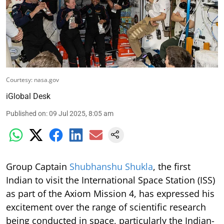
Courtesy: nasa.gov
iGlobal Desk
Published on
:
09 Jul 2025, 8:05 am
Group Captain
Shubhanshu Shukla
, the first
Indian to visit the International Space Station (ISS)
as part of the Axiom Mission 4, has expressed his
excitement over the range of scientific research
being conducted in space, particularly the Indian-