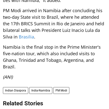
ties with Namibia," it added.
PM Modi arrived in Namibia after concluding his
two-day State visit to Brazil, where he attended
the 17th BRICS Summit in Rio de Janeiro and held
bilateral talks with President Luiz Inacio Lula da
Silva in
Brasilia
.
Namibia is the final stop in the Prime Minister's
five-nation tour, which also included visits to
Ghana, Trinidad and Tobago, Argentina, and
Brazil.
(ANI)
Indian Diaspora
India-Namibia
PM Modi
Related Stories