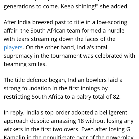
generations to come. Keep shining!" she added.
After India breezed past to title in a low-scoring
affair, the South African team formed a hurdle
with tears streaming down the faces of the
players
. On the other hand, India's total
supremacy in the tournament was celebrated with
beaming smiles.
The title defence began, Indian bowlers laid a
strong foundation in the first innings by
restricting South Africa to a paltry total of 82.
In reply, India's top-order adopted a belligerent
approach despite amassing 18 without losing any
wickets in the first two overs. Even after losing G
Kamalin in the penultimate over of the powerplay,