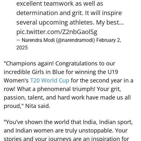
excellent teamwork as well as
determination and grit. It will inspire
several upcoming athletes. My best…
pic.twitter.com/Z2nbGaolSg
— Narendra Modi (@narendramodi)
February 2,
2025
"Champions again! Congratulations to our
incredible Girls in Blue for winning the U19
Women's
T20 World Cup
for the second year in a
row! What a phenomenal triumph! Your grit,
passion, talent, and hard work have made us all
proud," Nita said.
"You've shown the world that India, Indian sport,
and Indian women are truly unstoppable. Your
stories and your journeys are an inspiration for