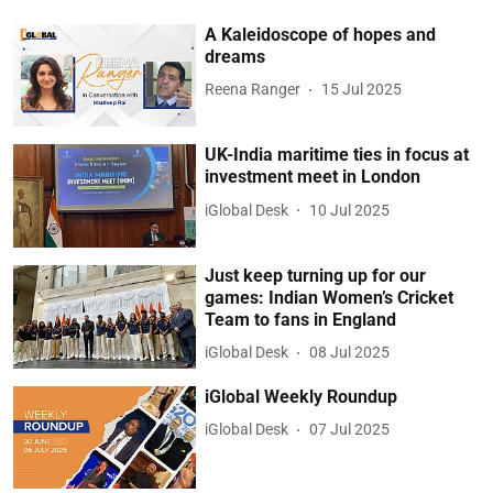
A Kaleidoscope of hopes and
dreams
Reena Ranger
15 Jul 2025
UK-India maritime ties in focus at
investment meet in London
iGlobal Desk
10 Jul 2025
Just keep turning up for our
games: Indian Women’s Cricket
Team to fans in England
iGlobal Desk
08 Jul 2025
iGlobal Weekly Roundup
iGlobal Desk
07 Jul 2025