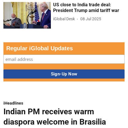
US close to India trade deal:
President Trump amid tariff war
iGlobal Desk
08 Jul 2025
Regular iGlobal Updates
iHeadlines
Indian PM receives warm
diaspora welcome in Brasilia