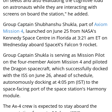
on seeds and also evaluating the cognitive load
on astronauts while they are interacting with
screens on board the station," he added.
Group Captain Shubhanshu Shukla, part of
Axiom
Mission 4
, launched on June 25 from NASA's
Kennedy Space Centre in Florida at 3:21 am ET on
Wednesday aboard SpaceX's Falcon 9 rocket.
Group Captain Shukla is serving as Mission Pilot
on the four-member Axiom Mission 4 and piloted
the Dragon spacecraft, which successfully docked
with the ISS on June 26, ahead of schedule,
autonomously docking at 4:05 pm (IST) to the
space-facing port of the space station's Harmony
module.
The Ax-4 crew is expected to stay aboard the