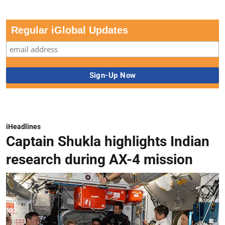
Regular iGlobal Updates
iHeadlines
Captain Shukla highlights Indian
research during AX-4 mission