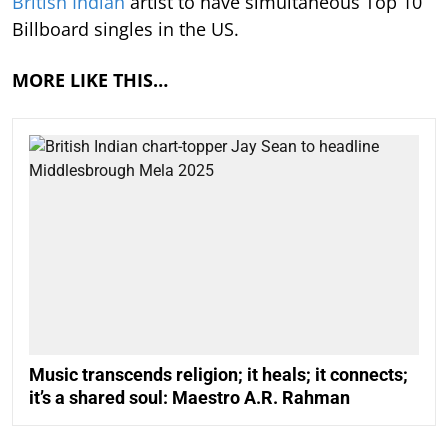
British Indian
artist to have simultaneous Top 10
Billboard singles in the US.
MORE LIKE THIS…
Music transcends religion; it heals; it connects;
it’s a shared soul: Maestro A.R. Rahman