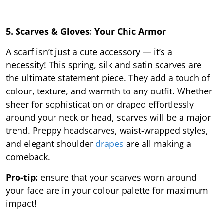
5. Scarves & Gloves: Your Chic Armor
A scarf isn’t just a cute accessory — it’s a
necessity! This spring, silk and satin scarves are
the ultimate statement piece. They add a touch of
colour, texture, and warmth to any outfit. Whether
sheer for sophistication or draped effortlessly
around your neck or head, scarves will be a major
trend. Preppy headscarves, waist-wrapped styles,
and elegant shoulder
drapes
are all making a
comeback.
Pro-tip:
ensure that your scarves worn around
your face are in your colour palette for maximum
impact!