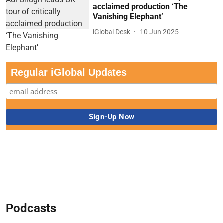
acclaimed production ‘The
Vanishing Elephant’
iGlobal Desk
10 Jun 2025
Regular iGlobal Updates
Podcasts