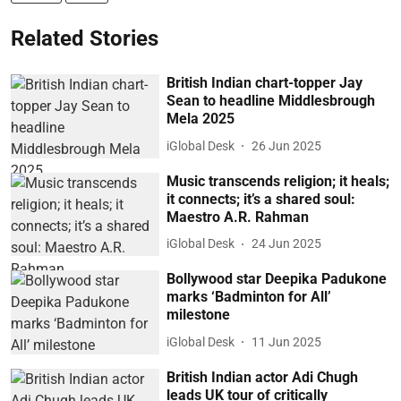
Related Stories
British Indian chart-topper Jay
Sean to headline Middlesbrough
Mela 2025
iGlobal Desk
26 Jun 2025
Music transcends religion; it heals;
it connects; it’s a shared soul:
Maestro A.R. Rahman
iGlobal Desk
24 Jun 2025
Bollywood star Deepika Padukone
marks ‘Badminton for All’
milestone
iGlobal Desk
11 Jun 2025
British Indian actor Adi Chugh
leads UK tour of critically