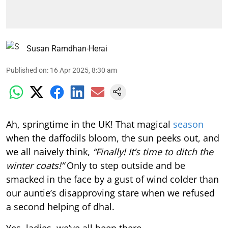
Susan Ramdhan-Herai
Published on
:
16 Apr 2025, 8:30 am
Ah, springtime in the UK! That magical
season
when the daffodils bloom, the sun peeks out, and
we all naively think,
“Finally! It’s time to ditch the
winter coats!”
Only to step outside and be
smacked in the face by a gust of wind colder than
our auntie’s disapproving stare when we refused
a second helping of dhal.
Yes, ladies, we’ve all been there.