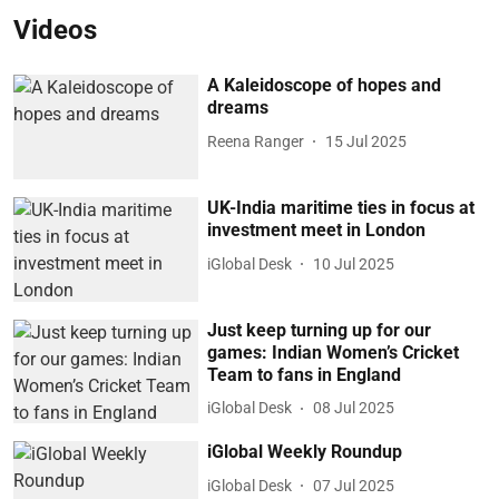
Videos
A Kaleidoscope of hopes and
dreams
Reena Ranger
15 Jul 2025
UK-India maritime ties in focus at
investment meet in London
iGlobal Desk
10 Jul 2025
Just keep turning up for our
games: Indian Women’s Cricket
Team to fans in England
iGlobal Desk
08 Jul 2025
iGlobal Weekly Roundup
iGlobal Desk
07 Jul 2025