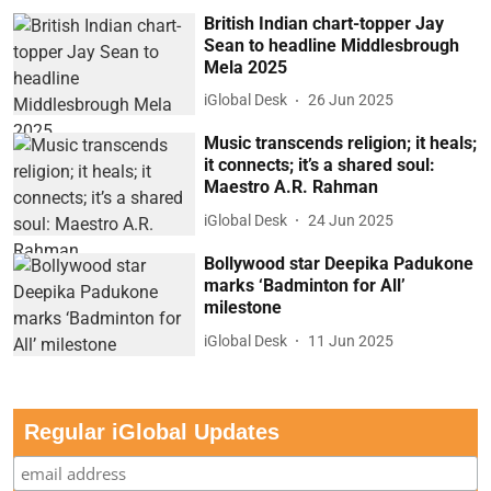
British Indian chart-topper Jay
Sean to headline Middlesbrough
Mela 2025
iGlobal Desk
26 Jun 2025
Music transcends religion; it heals;
it connects; it’s a shared soul:
Maestro A.R. Rahman
iGlobal Desk
24 Jun 2025
Bollywood star Deepika Padukone
marks ‘Badminton for All’
milestone
iGlobal Desk
11 Jun 2025
Regular iGlobal Updates