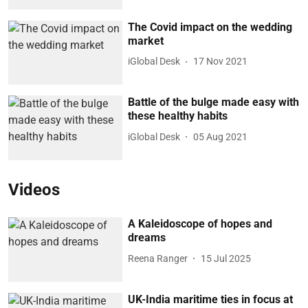
The Covid impact on the wedding
market
iGlobal Desk
17 Nov 2021
Battle of the bulge made easy with
these healthy habits
iGlobal Desk
05 Aug 2021
Videos
A Kaleidoscope of hopes and
dreams
Reena Ranger
15 Jul 2025
UK-India maritime ties in focus at