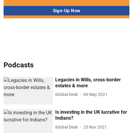
Podcasts
Legacies in Wills, cross-border
estates & more
iGlobal Desk
06 May 2021
Is investing in the UK lucrative for
Indians?
iGlobal Desk
25 Nov 2021