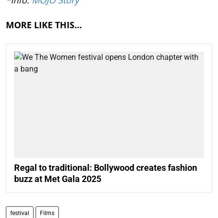
MORE LIKE THIS…
Regal to traditional: Bollywood creates fashion
buzz at Met Gala 2025
festival
Films