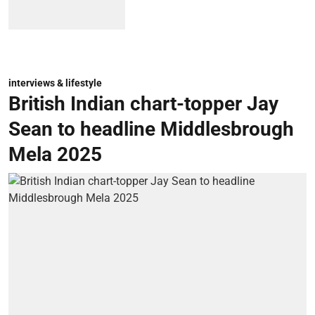
interviews & lifestyle
British Indian chart-topper Jay
Sean to headline Middlesbrough
Mela 2025