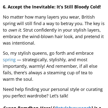
6. Accept the Inevitable: It’s Still Bloody Cold!
No matter how many layers you wear, British
spring will still find a way to betray you. The key is
to
own it
. Strut confidently in your stylish layers,
embrace the wind-blown hair look, and pretend it
was intentional.
So, my stylish queens, go forth and embrace
spring
— strategically, stylishly, and most
importantly, warmly! And remember, if all else
fails, there’s always a steaming cup of tea to
warm the soul.
Need help finding your personal style or curating
you perfect wardrobe? Let’s talk!
Susan Ramdhan-Herai [
@stylebysusanrh
] is a