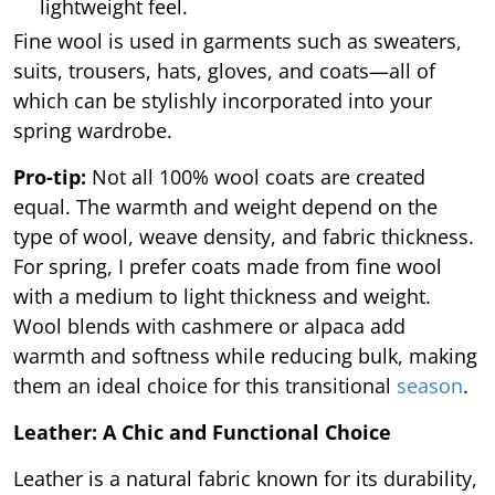
lightweight feel.
Fine wool is used in garments such as sweaters,
suits, trousers, hats, gloves, and coats—all of
which can be stylishly incorporated into your
spring wardrobe.
Pro-tip:
Not all 100% wool coats are created
equal. The warmth and weight depend on the
type of wool, weave density, and fabric thickness.
For spring, I prefer coats made from fine wool
with a medium to light thickness and weight.
Wool blends with cashmere or alpaca add
warmth and softness while reducing bulk, making
them an ideal choice for this transitional
season
.
Leather: A Chic and Functional Choice
Leather is a natural fabric known for its durability,