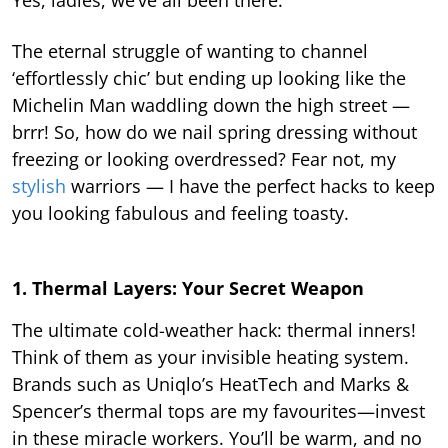
The eternal struggle of wanting to channel
‘effortlessly chic’ but ending up looking like the
Michelin Man waddling down the high street —
brrr! So, how do we nail spring dressing without
freezing or looking overdressed? Fear not, my
stylish
warriors — I have the perfect hacks to keep
you looking fabulous and feeling toasty.
1. Thermal Layers: Your Secret Weapon
The ultimate cold-weather hack: thermal inners!
Think of them as your invisible heating system.
Brands such as Uniqlo’s HeatTech and Marks &
Spencer’s thermal tops are my favourites—invest
in these miracle workers. You’ll be warm, and no