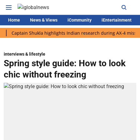
Home
News & Views
iCommunity
iEntertainment
tain Shukla highlights Indian research during AX-4 mission
Go
interviews & lifestyle
Spring style guide: How to look
chic without freezing