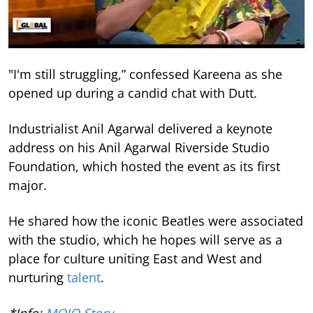
"I'm still struggling,” confessed Kareena as she
opened up during a candid chat with Dutt.
Industrialist Anil Agarwal delivered a keynote
address on his Anil Agarwal Riverside Studio
Foundation, which hosted the event as its first
major.
He shared how the iconic Beatles were associated
with the studio, which he hopes will serve as a
place for culture uniting East and West and
nurturing
talent
.
*Info:
MOJO Story