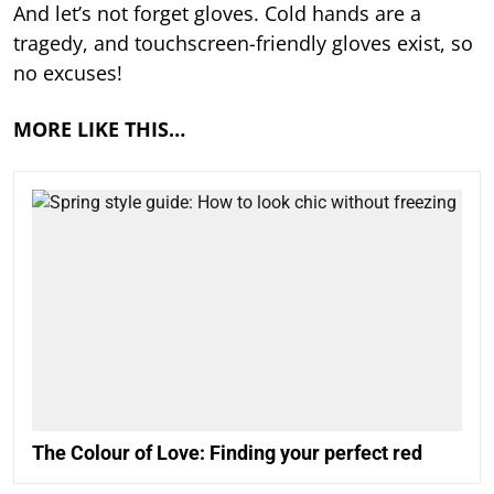
And let’s not forget gloves. Cold hands are a
tragedy, and touchscreen-friendly gloves exist, so
no excuses!
MORE LIKE THIS…
The Colour of Love: Finding your perfect red