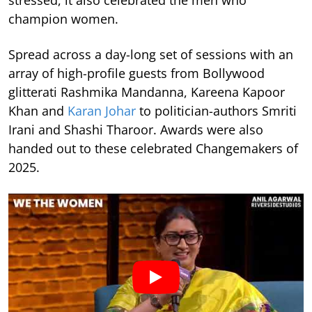
stressed, it also celebrated the men who
champion women.
Spread across a day-long set of sessions with an
array of high-profile guests from Bollywood
glitterati Rashmika Mandanna, Kareena Kapoor
Khan and
Karan Johar
to politician-authors Smriti
Irani and Shashi Tharoor. Awards were also
handed out to these celebrated Changemakers of
2025.