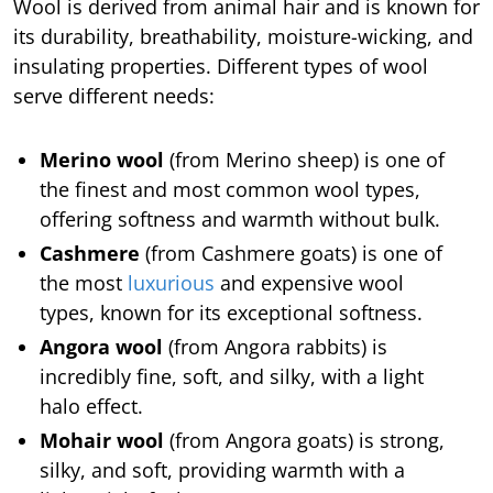
Wool is derived from animal hair and is known for
its durability, breathability, moisture-wicking, and
insulating properties. Different types of wool
serve different needs:
Merino wool
(from Merino sheep) is one of
the finest and most common wool types,
offering softness and warmth without bulk.
Cashmere
(from Cashmere goats) is one of
the most
luxurious
and expensive wool
types, known for its exceptional softness.
Angora wool
(from Angora rabbits) is
incredibly fine, soft, and silky, with a light
halo effect.
Mohair wool
(from Angora goats) is strong,
silky, and soft, providing warmth with a