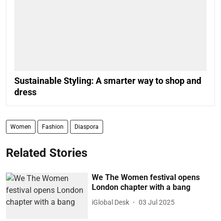
Sustainable Styling: A smarter way to shop and
dress
Women
Fashion
Diaspora
Related Stories
We The Women festival opens
London chapter with a bang
iGlobal Desk
03 Jul 2025