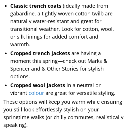
Classic trench coats
(ideally made from
gabardine, a tightly woven cotton twill) are
naturally water-resistant and great for
transitional weather. Look for cotton, wool,
or silk linings for added comfort and
warmth.
Cropped trench jackets
are having a
moment this spring—check out Marks &
Spencer and & Other Stories for stylish
options.
Cropped wool jackets
in a neutral or
vibrant
colour
are great for versatile styling.
These options will keep you warm while ensuring
you still look effortlessly stylish on your
springtime walks (or chilly commutes, realistically
speaking).