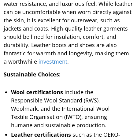
water resistance, and luxurious feel. While leather
can be uncomfortable when worn directly against
the skin, it is excellent for outerwear, such as
jackets and coats. High-quality leather garments
should be lined for insulation, comfort, and
durability. Leather boots and shoes are also
fantastic for warmth and longevity, making them
a worthwhile
investment
.
Sustainable Choices:
Wool certifications
include the
Responsible Wool Standard (RWS),
Woolmark, and the International Wool
Textile Organisation (IWTO), ensuring
humane and sustainable production.
Leather certifications
such as the OEKO-