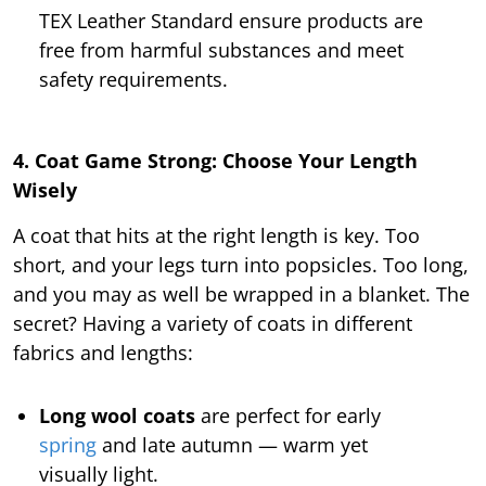
TEX Leather Standard ensure products are
free from harmful substances and meet
safety requirements.
4. Coat Game Strong: Choose Your Length
Wisely
A coat that hits at the right length is key. Too
short, and your legs turn into popsicles. Too long,
and you may as well be wrapped in a blanket. The
secret? Having a variety of coats in different
fabrics and lengths:
Long wool coats
are perfect for early
spring
and late autumn — warm yet
visually light.