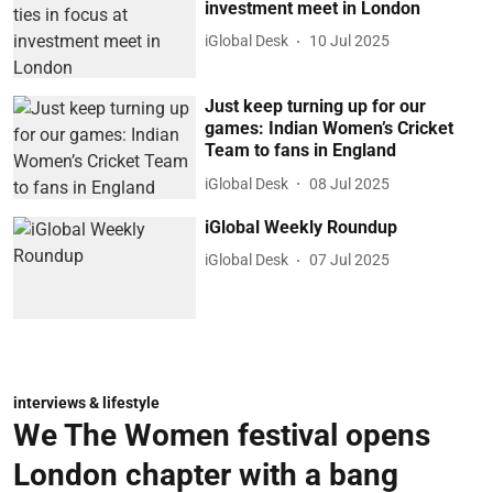
investment meet in London
iGlobal Desk
10 Jul 2025
Just keep turning up for our
games: Indian Women’s Cricket
Team to fans in England
iGlobal Desk
08 Jul 2025
iGlobal Weekly Roundup
iGlobal Desk
07 Jul 2025
interviews & lifestyle
We The Women festival opens
London chapter with a bang