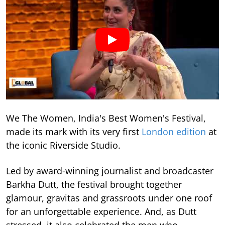
We The Women, India's Best Women's Festival,
made its mark with its very first
London edition
at
the iconic Riverside Studio.
Led by award-winning journalist and broadcaster
Barkha Dutt, the festival brought together
glamour, gravitas and grassroots under one roof
for an unforgettable experience. And, as Dutt