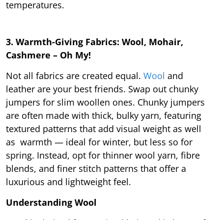
temperatures.
3. Warmth-Giving Fabrics: Wool, Mohair,
Cashmere – Oh My!
Not all fabrics are created equal.
Wool
and
leather are your best friends. Swap out chunky
jumpers for slim woollen ones. Chunky jumpers
are often made with thick, bulky yarn, featuring
textured patterns that add visual weight as well
as warmth — ideal for winter, but less so for
spring. Instead, opt for thinner wool yarn, fibre
blends, and finer stitch patterns that offer a
luxurious and lightweight feel.
Understanding Wool