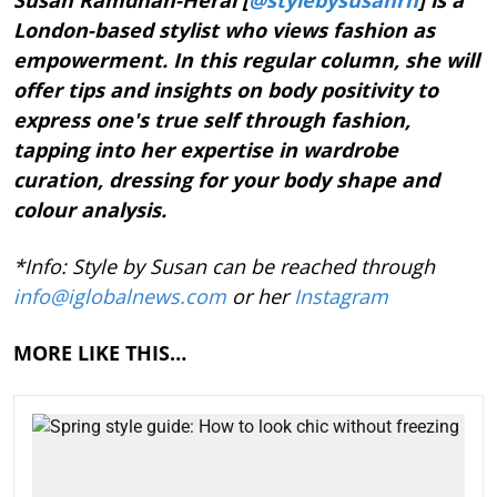
London-based stylist who views fashion as
empowerment. In this regular column, she will
offer tips and insights on body positivity to
express one's true self through fashion,
tapping into her expertise in wardrobe
curation, dressing for your body shape and
colour analysis.
*Info: Style by Susan can be reached through
info@iglobalnews.com
or her
Instagram
MORE LIKE THIS…