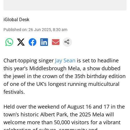
iGlobal Desk
Published on
:
26 Jun 2025, 8:30 am
Chart-topping singer
Jay Sean
is set to headline
this year’s Middlesbrough Mela, a show dubbed
the jewel in the crown of the 35th birthday edition
of one of the UK’s longest running multicultural
festivals.
Held over the weekend of August 16 and 17 in the
town’s historic Albert Park, the 2025 Mela will
welcome more than 50,000 visitors for a vibrant