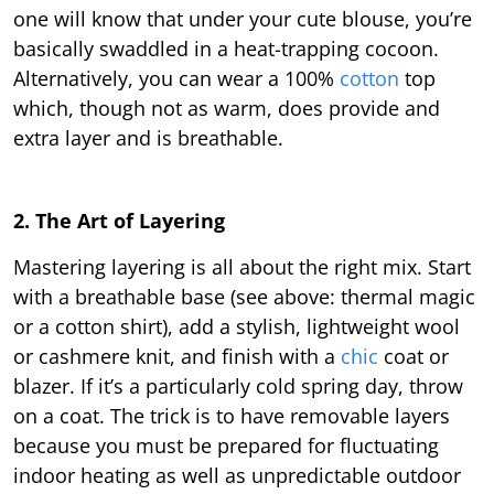
one will know that under your cute blouse, you’re
basically swaddled in a heat-trapping cocoon.
Alternatively, you can wear a 100%
cotton
top
which, though not as warm, does provide and
extra layer and is breathable.
2. The Art of Layering
Mastering layering is all about the right mix. Start
with a breathable base (see above: thermal magic
or a cotton shirt), add a stylish, lightweight wool
or cashmere knit, and finish with a
chic
coat or
blazer. If it’s a particularly cold spring day, throw
on a coat. The trick is to have removable layers
because you must be prepared for fluctuating
indoor heating as well as unpredictable outdoor