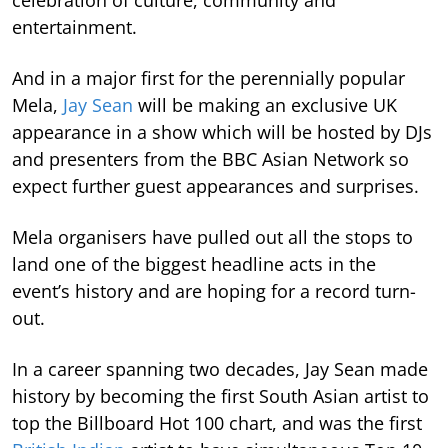
celebration of culture, community and
entertainment.
And in a major first for the perennially popular
Mela,
Jay Sean
will be making an exclusive UK
appearance in a show which will be hosted by DJs
and presenters from the BBC Asian Network so
expect further guest appearances and surprises.
Mela organisers have pulled out all the stops to
land one of the biggest headline acts in the
event’s history and are hoping for a record turn-
out.
In a career spanning two decades, Jay Sean made
history by becoming the first South Asian artist to
top the Billboard Hot 100 chart, and was the first