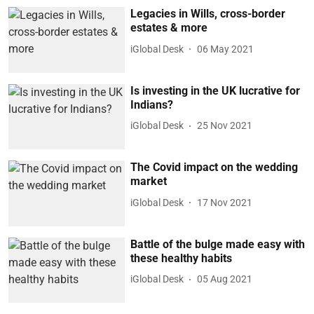
Legacies in Wills, cross-border
estates & more
iGlobal Desk
06 May 2021
Is investing in the UK lucrative for
Indians?
iGlobal Desk
25 Nov 2021
The Covid impact on the wedding
market
iGlobal Desk
17 Nov 2021
Battle of the bulge made easy with
these healthy habits
iGlobal Desk
05 Aug 2021