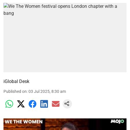
iGlobal Desk
Published on
:
03 Jul 2025, 8:30 am