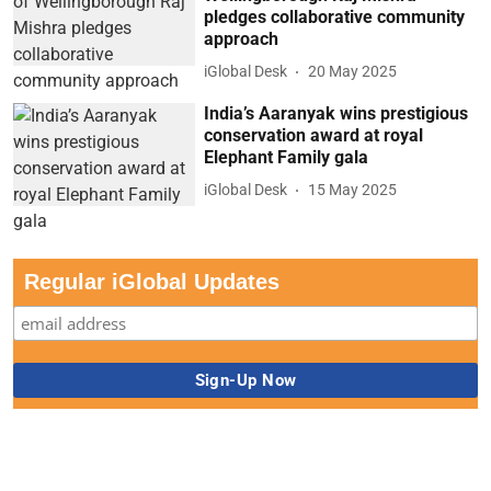
pledges collaborative community
approach
iGlobal Desk
20 May 2025
India’s Aaranyak wins prestigious
conservation award at royal
Elephant Family gala
iGlobal Desk
15 May 2025
Regular iGlobal Updates