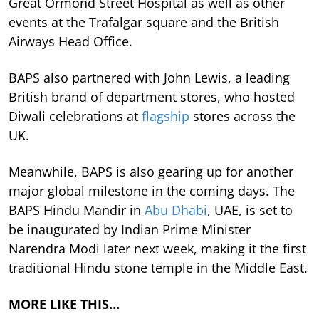
Great Ormond Street Hospital as well as other
events at the Trafalgar square and the British
Airways Head Office.
BAPS also partnered with John Lewis, a leading
British brand of department stores, who hosted
Diwali celebrations at
flagship
stores across the
UK.
Meanwhile, BAPS is also gearing up for another
major global milestone in the coming days. The
BAPS Hindu Mandir in
Abu Dhabi
, UAE, is set to
be inaugurated by Indian Prime Minister
Narendra Modi later next week, making it the first
traditional Hindu stone temple in the Middle East.
MORE LIKE THIS…