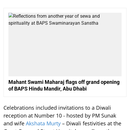
Mahant Swami Maharaj flags off grand opening
of BAPS Hindu Mandir, Abu Dhabi
Celebrations included invitations to a Diwali
reception at Number 10 - hosted by PM Sunak
and wife
Akshata Murty
– Diwali festivities at the