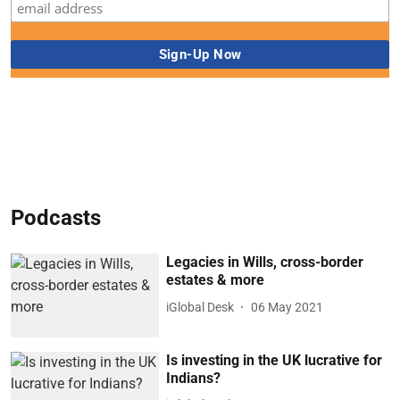
Podcasts
Legacies in Wills, cross-border
estates & more
iGlobal Desk
06 May 2021
Is investing in the UK lucrative for
Indians?