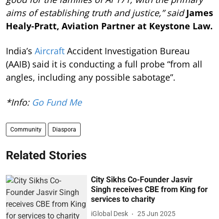
aims of establishing truth and justice,” said
James
Healy-Pratt, Aviation Partner at Keystone Law.
India’s
Aircraft
Accident Investigation Bureau
(AAIB) said it is conducting a full probe “from all
angles, including any possible sabotage”.
*Info:
Go Fund Me
Community
Diaspora
Related Stories
City Sikhs Co-Founder Jasvir
Singh receives CBE from King for
services to charity
iGlobal Desk
25 Jun 2025