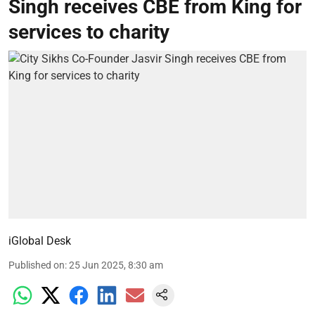
Singh receives CBE from King for
services to charity
iGlobal Desk
Published on
:
25 Jun 2025, 8:30 am