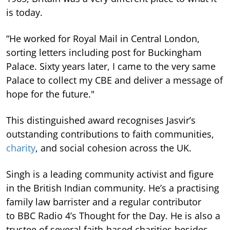
is today.
“He worked for Royal Mail in Central London,
sorting letters including post for Buckingham
Palace. Sixty years later, I came to the very same
Palace to collect my CBE and deliver a message of
hope for the future."
This distinguished award recognises Jasvir’s
outstanding contributions to faith communities,
charity
, and social cohesion across the UK.
Singh is a leading community activist and figure
in the British Indian community. He’s a practising
family law barrister and a regular contributor
to BBC Radio 4’s Thought for the Day. He is also a
trustee of several faith-based charities besides