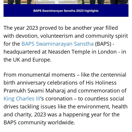
The year 2023 proved to be another year filled
with devotion, volunteerism and community spirit
for the
BAPS Swaminarayan Sanstha
(BAPS) -
headquartered at Neasden Temple in London - in
the UK and Europe.
From monumental moments – like the centennial
birth anniversary celebrations of His Holiness
Pramukh Swami Maharaj and commemoration of
King Charles III
’s coronation – to countless social
drives tackling issues like the environment, health
and charity, 2023 was a happening year for the
BAPS community worldwide.