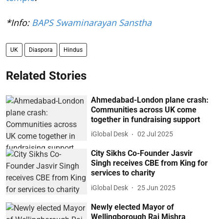
*Info:
BAPS Swaminarayan Sanstha
UK
Diaspora
Hindus
Related Stories
Ahmedabad-London plane crash:
Communities across UK come
together in fundraising support
iGlobal Desk
02 Jul 2025
City Sikhs Co-Founder Jasvir
Singh receives CBE from King for
services to charity
iGlobal Desk
25 Jun 2025
Newly elected Mayor of
Wellingborough Raj Mishra