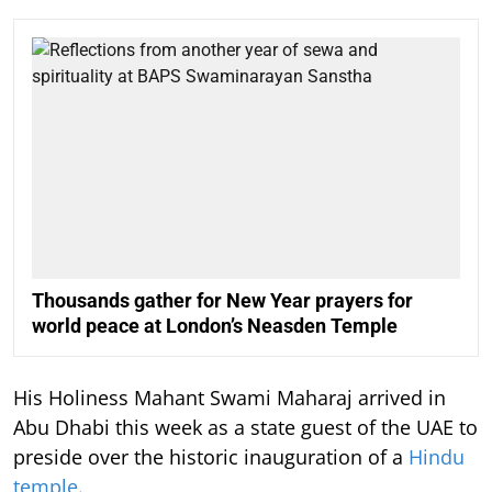
Thousands gather for New Year prayers for
world peace at London’s Neasden Temple
His Holiness Mahant Swami Maharaj arrived in
Abu Dhabi this week as a state guest of the UAE to
preside over the historic inauguration of a
Hindu
temple
.