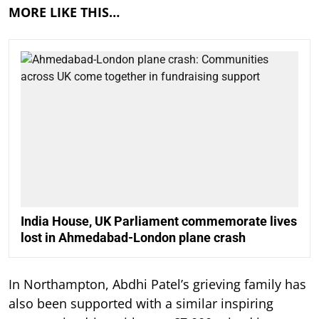
MORE LIKE THIS…
India House, UK Parliament commemorate lives
lost in Ahmedabad-London plane crash
In Northampton, Abdhi Patel’s grieving family has
also been supported with a similar inspiring