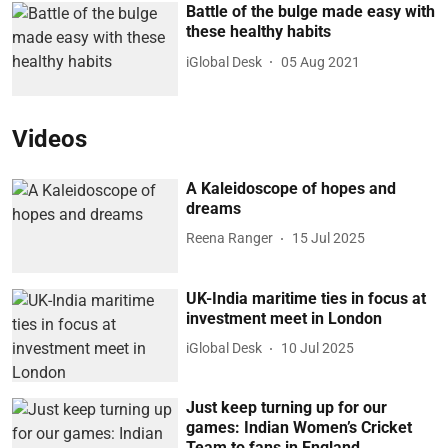
Battle of the bulge made easy with
these healthy habits
iGlobal Desk
05 Aug 2021
Videos
A Kaleidoscope of hopes and
dreams
Reena Ranger
15 Jul 2025
UK-India maritime ties in focus at
investment meet in London
iGlobal Desk
10 Jul 2025
Just keep turning up for our
games: Indian Women’s Cricket
Team to fans in England