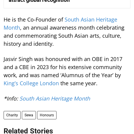
He is the Co-Founder of
South Asian Heritage
Month
, an annual awareness month celebrating
and commemorating South Asian arts, culture,
history and identity.
Jasvir Singh was honoured with an OBE in 2017
and a CBE in 2023 for his extensive community
work, and was named ‘Alumnus of the Year’ by
King’s College London
the same year.
*Info:
South Asian Heritage Month
Charity
Sewa
Honours
Related Stories