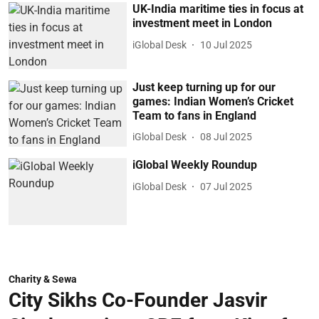
UK-India maritime ties in focus at
investment meet in London
iGlobal Desk
10 Jul 2025
Just keep turning up for our
games: Indian Women’s Cricket
Team to fans in England
iGlobal Desk
08 Jul 2025
iGlobal Weekly Roundup
iGlobal Desk
07 Jul 2025
Charity & Sewa
City Sikhs Co-Founder Jasvir