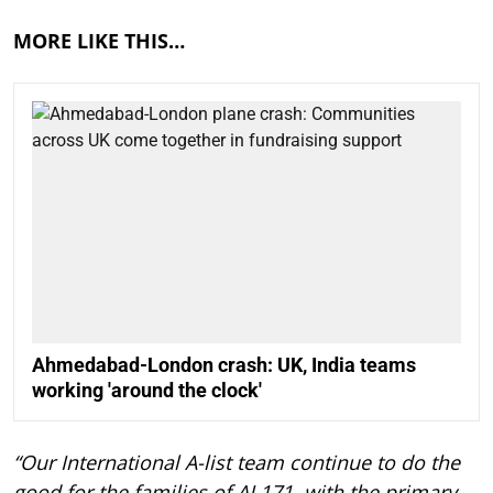
MORE LIKE THIS…
Ahmedabad-London crash: UK, India teams
working 'around the clock'
“Our International A-list team continue to do the
good for the families of AI 171, with the primary