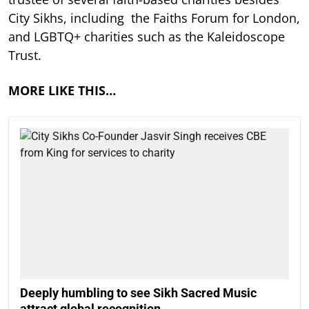
City Sikhs, including the Faiths Forum for London,
and LGBTQ+ charities such as the Kaleidoscope
Trust.
MORE LIKE THIS…
Deeply humbling to see Sikh Sacred Music
attract global recognition