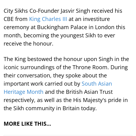
City Sikhs Co-Founder Jasvir Singh received his
CBE from
King Charles III
at an investiture
ceremony at Buckingham Palace in London this
month, becoming the youngest Sikh to ever
receive the honour.
The King bestowed the honour upon Singh in the
iconic surroundings of the Throne Room. During
their conversation, they spoke about the
important work carried out by
South Asian
Heritage Month
and the British Asian Trust
respectively, as well as the His Majesty's pride in
the Sikh community in Britain today.
MORE LIKE THIS…