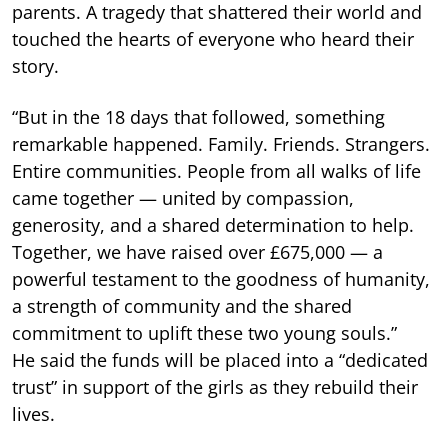
parents. A tragedy that shattered their world and
touched the hearts of everyone who heard their
story.
“But in the 18 days that followed, something
remarkable happened. Family. Friends. Strangers.
Entire communities. People from all walks of life
came together — united by compassion,
generosity, and a shared determination to help.
Together, we have raised over £675,000 — a
powerful testament to the goodness of humanity,
a strength of community and the shared
commitment to uplift these two young souls.”
He said the funds will be placed into a “dedicated
trust” in support of the girls as they rebuild their
lives.