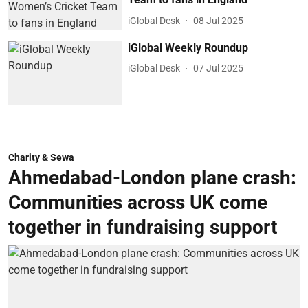
iGlobal Desk
08 Jul 2025
iGlobal Weekly Roundup
iGlobal Desk
07 Jul 2025
Charity & Sewa
Ahmedabad-London plane crash:
Communities across UK come
together in fundraising support