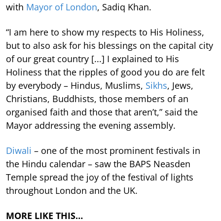
with
Mayor of London
, Sadiq Khan.
“I am here to show my respects to His Holiness,
but to also ask for his blessings on the capital city
of our great country [...] I explained to His
Holiness that the ripples of good you do are felt
by everybody – Hindus, Muslims,
Sikhs
, Jews,
Christians, Buddhists, those members of an
organised faith and those that aren’t,” said the
Mayor addressing the evening assembly.
Diwali
– one of the most prominent festivals in
the Hindu calendar – saw the BAPS Neasden
Temple spread the joy of the festival of lights
throughout London and the UK.
MORE LIKE THIS…