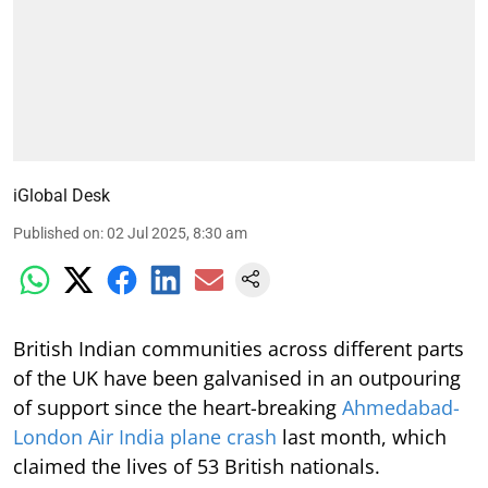
iGlobal Desk
Published on
:
02 Jul 2025, 8:30 am
British Indian communities across different parts
of the UK have been galvanised in an outpouring
of support since the heart-breaking
Ahmedabad-
London Air India plane crash
last month, which
claimed the lives of 53 British nationals.