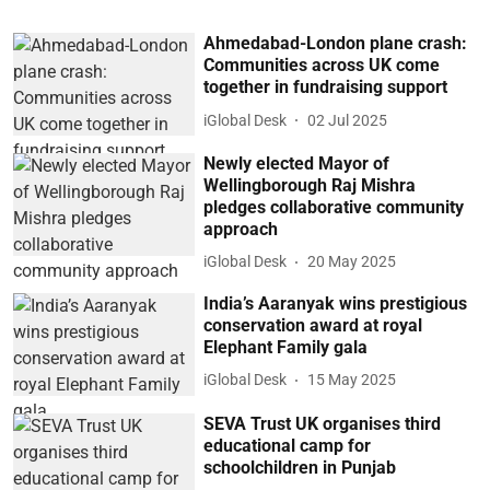
Ahmedabad-London plane crash:
Communities across UK come
together in fundraising support
iGlobal Desk
02 Jul 2025
Newly elected Mayor of
Wellingborough Raj Mishra
pledges collaborative community
approach
iGlobal Desk
20 May 2025
India’s Aaranyak wins prestigious
conservation award at royal
Elephant Family gala
iGlobal Desk
15 May 2025
SEVA Trust UK organises third
educational camp for
schoolchildren in Punjab