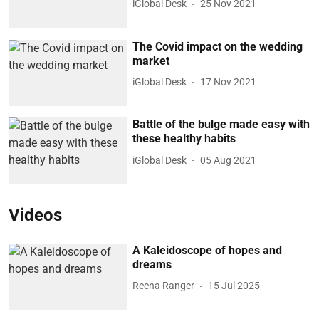
iGlobal Desk
25 Nov 2021
The Covid impact on the wedding
market
iGlobal Desk
17 Nov 2021
Battle of the bulge made easy with
these healthy habits
iGlobal Desk
05 Aug 2021
Videos
A Kaleidoscope of hopes and
dreams
Reena Ranger
15 Jul 2025