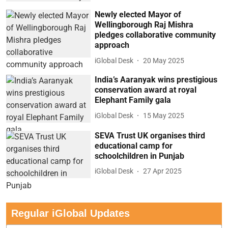
Newly elected Mayor of
Wellingborough Raj Mishra
pledges collaborative community
approach
iGlobal Desk
20 May 2025
India’s Aaranyak wins prestigious
conservation award at royal
Elephant Family gala
iGlobal Desk
15 May 2025
SEVA Trust UK organises third
educational camp for
schoolchildren in Punjab
iGlobal Desk
27 Apr 2025
Regular iGlobal Updates