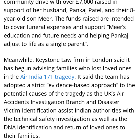
community drive with over £7,000 raised in
support of her husband, Pankaj Patel, and their 8-
year-old son Meer. The funds raised are intended
to cover funeral expenses and support “Meer’s
education and future needs and helping Pankaj
adjust to life as a single parent”.
Meanwhile, Keystone Law firm in London said it
has begun advising families who lost loved ones
in the
Air India 171 tragedy
. It said the team has
adopted a strict “evidence-based approach” to the
potential causes of the tragedy as the UK’s Air
Accidents Investigation Branch and Disaster
Victim Identification assist Indian authorities with
the technical safety investigation as well as the
DNA identification and return of loved ones to
their families.