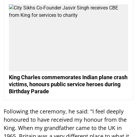
King Charles commemorates Indian plane crash
victims, honours public service heroes during
Birthday Parade
Following the ceremony, he said: "I feel deeply
honoured to have received my honour from the
King. When my grandfather came to the UK in
1965, Britain was a very different place to what it