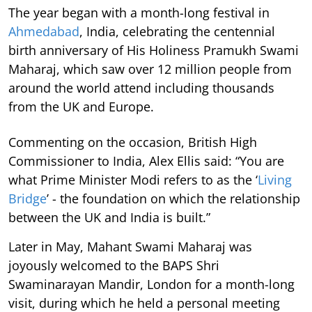
The year began with a month-long festival in
Ahmedabad
, India, celebrating the centennial
birth anniversary of His Holiness Pramukh Swami
Maharaj, which saw over 12 million people from
around the world attend including thousands
from the UK and Europe.
Commenting on the occasion, British High
Commissioner to India, Alex Ellis said: “You are
what Prime Minister Modi refers to as the ‘
Living
Bridge
’ - the foundation on which the relationship
between the UK and India is built.”
Later in May, Mahant Swami Maharaj was
joyously welcomed to the BAPS Shri
Swaminarayan Mandir, London for a month-long
visit, during which he held a personal meeting