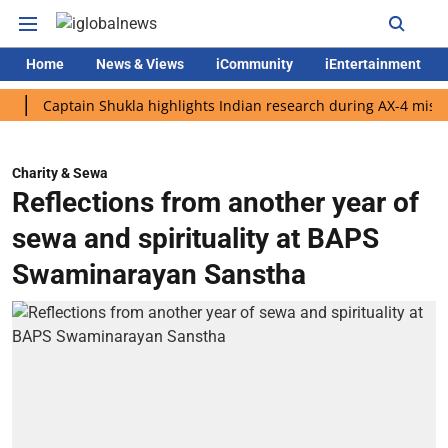
Home
News & Views
iCommunity
iEntertainment
aptain Shukla highlights Indian research during AX-4 mission
Charity & Sewa
Reflections from another year of
sewa and spirituality at BAPS
Swaminarayan Sanstha