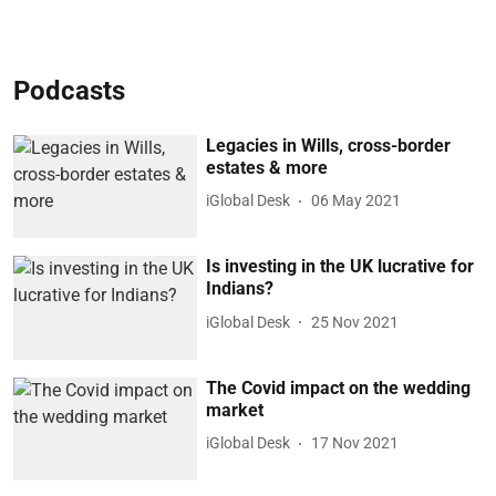
Podcasts
Legacies in Wills, cross-border
estates & more
iGlobal Desk
06 May 2021
Is investing in the UK lucrative for
Indians?
iGlobal Desk
25 Nov 2021
The Covid impact on the wedding
market
iGlobal Desk
17 Nov 2021