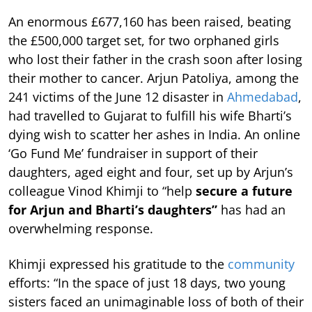
An enormous £677,160 has been raised, beating
the £500,000 target set, for two orphaned girls
who lost their father in the crash soon after losing
their mother to cancer. Arjun Patoliya, among the
241 victims of the June 12 disaster in
Ahmedabad
,
had travelled to Gujarat to fulfill his wife Bharti’s
dying wish to scatter her ashes in India. An online
‘Go Fund Me’ fundraiser in support of their
daughters, aged eight and four, set up by Arjun’s
colleague Vinod Khimji to “help
secure a future
for Arjun and Bharti’s daughters”
has had an
overwhelming response.
Khimji expressed his gratitude to the
community
efforts: “In the space of just 18 days, two young
sisters faced an unimaginable loss of both of their