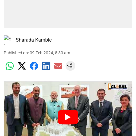
Sharada Kamble
Published on
:
09 Feb 2024, 8:30 am