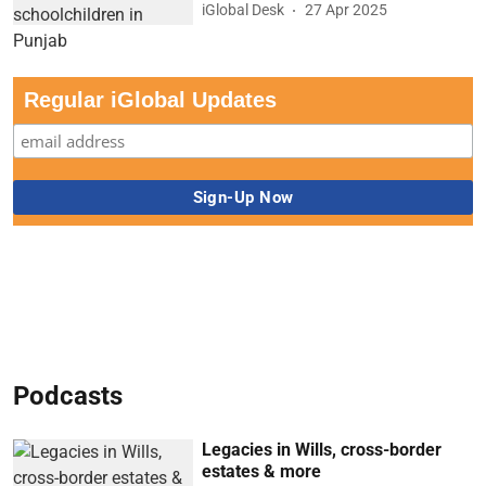
iGlobal Desk
27 Apr 2025
Regular iGlobal Updates
Podcasts
Legacies in Wills, cross-border
estates & more