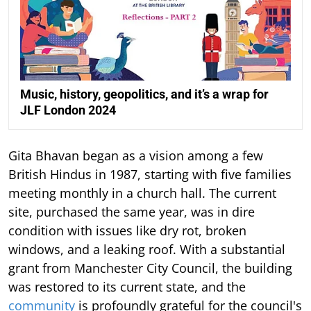
Music, history, geopolitics, and it’s a wrap for
JLF London 2024
Gita Bhavan began as a vision among a few
British Hindus in 1987, starting with five families
meeting monthly in a church hall. The current
site, purchased the same year, was in dire
condition with issues like dry rot, broken
windows, and a leaking roof. With a substantial
grant from Manchester City Council, the building
was restored to its current state, and the
community
is profoundly grateful for the council's