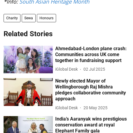
*Info:
South Asian Heritage Month
Charity
Sewa
Honours
Related Stories
Ahmedabad-London plane crash:
Communities across UK come
together in fundraising support
iGlobal Desk
02 Jul 2025
Newly elected Mayor of
Wellingborough Raj Mishra
pledges collaborative community
approach
iGlobal Desk
20 May 2025
India’s Aaranyak wins prestigious
conservation award at royal
Elephant Family gala