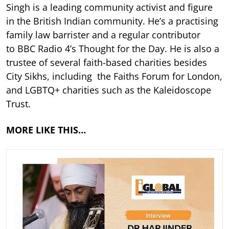
Singh is a leading community activist and figure
in the British Indian community. He’s a practising
family law barrister and a regular contributor
to BBC Radio 4’s Thought for the Day. He is also a
trustee of several faith-based charities besides
City Sikhs, including the Faiths Forum for London,
and LGBTQ+ charities such as the Kaleidoscope
Trust.
MORE LIKE THIS…