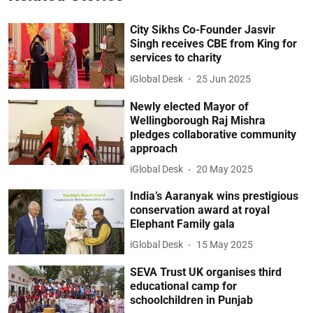
City Sikhs Co-Founder Jasvir
Singh receives CBE from King for
services to charity
iGlobal Desk
25 Jun 2025
Newly elected Mayor of
Wellingborough Raj Mishra
pledges collaborative community
approach
iGlobal Desk
20 May 2025
India’s Aaranyak wins prestigious
conservation award at royal
Elephant Family gala
iGlobal Desk
15 May 2025
SEVA Trust UK organises third
educational camp for
schoolchildren in Punjab