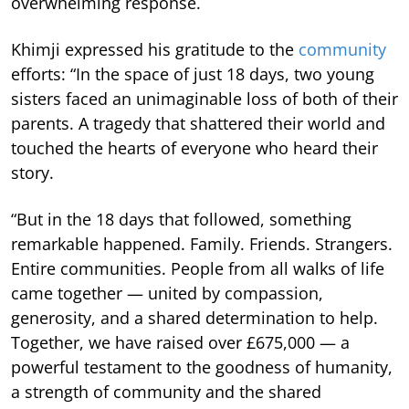
overwhelming response.
Khimji expressed his gratitude to the
community
efforts: “In the space of just 18 days, two young
sisters faced an unimaginable loss of both of their
parents. A tragedy that shattered their world and
touched the hearts of everyone who heard their
story.
“But in the 18 days that followed, something
remarkable happened. Family. Friends. Strangers.
Entire communities. People from all walks of life
came together — united by compassion,
generosity, and a shared determination to help.
Together, we have raised over £675,000 — a
powerful testament to the goodness of humanity,
a strength of community and the shared