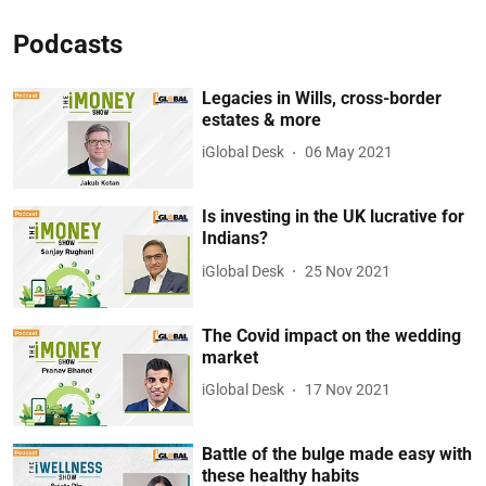
Podcasts
Legacies in Wills, cross-border
estates & more
iGlobal Desk
06 May 2021
Is investing in the UK lucrative for
Indians?
iGlobal Desk
25 Nov 2021
The Covid impact on the wedding
market
iGlobal Desk
17 Nov 2021
Battle of the bulge made easy with
these healthy habits