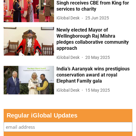
Singh receives CBE from King for
services to charity
iGlobal Desk
25 Jun 2025
Newly elected Mayor of
Wellingborough Raj Mishra
pledges collaborative community
approach
iGlobal Desk
20 May 2025
India’s Aaranyak wins prestigious
conservation award at royal
Elephant Family gala
iGlobal Desk
15 May 2025
Regular iGlobal Updates