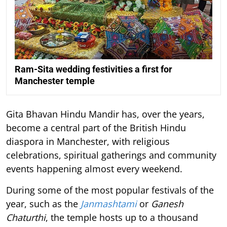
Ram-Sita wedding festivities a first for
Manchester temple
Gita Bhavan Hindu Mandir has, over the years,
become a central part of the British Hindu
diaspora in Manchester, with religious
celebrations, spiritual gatherings and community
events happening almost every weekend.
During some of the most popular festivals of the
year, such as the
Janmashtami
or
Ganesh
Chaturthi
, the temple hosts up to a thousand