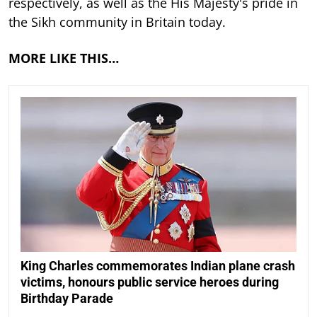
respectively, as well as the His Majesty's pride in
the Sikh community in Britain today.
MORE LIKE THIS…
King Charles commemorates Indian plane crash
victims, honours public service heroes during
Birthday Parade