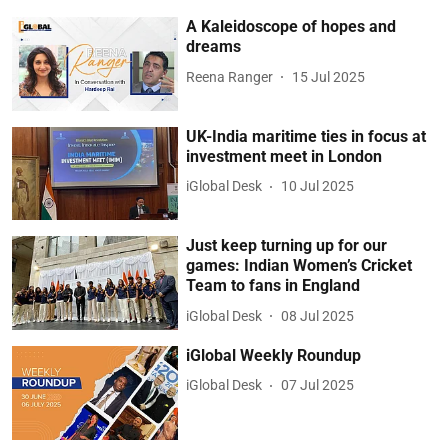
A Kaleidoscope of hopes and
dreams
Reena Ranger
15 Jul 2025
UK-India maritime ties in focus at
investment meet in London
iGlobal Desk
10 Jul 2025
Just keep turning up for our
games: Indian Women’s Cricket
Team to fans in England
iGlobal Desk
08 Jul 2025
iGlobal Weekly Roundup
iGlobal Desk
07 Jul 2025