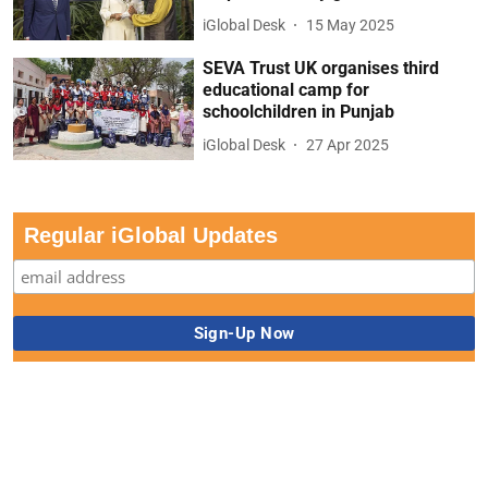
iGlobal Desk
15 May 2025
SEVA Trust UK organises third
educational camp for
schoolchildren in Punjab
iGlobal Desk
27 Apr 2025
Regular iGlobal Updates