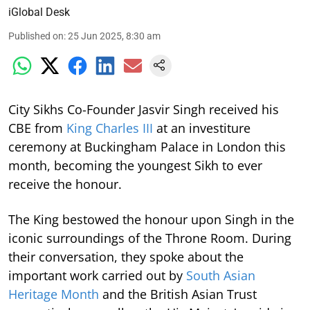
iGlobal Desk
Published on
:
25 Jun 2025, 8:30 am
City Sikhs Co-Founder Jasvir Singh received his
CBE from
King Charles III
at an investiture
ceremony at Buckingham Palace in London this
month, becoming the youngest Sikh to ever
receive the honour.
The King bestowed the honour upon Singh in the
iconic surroundings of the Throne Room. During
their conversation, they spoke about the
important work carried out by
South Asian
Heritage Month
and the British Asian Trust