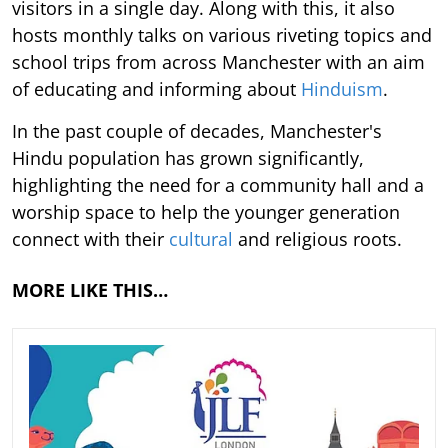
visitors in a single day. Along with this, it also
hosts monthly talks on various riveting topics and
school trips from across Manchester with an aim
of educating and informing about
Hinduism
.
In the past couple of decades, Manchester's
Hindu population has grown significantly,
highlighting the need for a community hall and a
worship space to help the younger generation
connect with their
cultural
and religious roots.
MORE LIKE THIS…