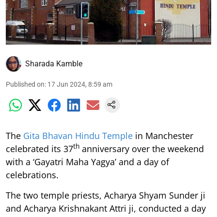
Sharada Kamble
Published on
:
17 Jun 2024, 8:59 am
The
Gita Bhavan Hindu Temple
in Manchester
th
celebrated its 37
anniversary over the weekend
with a ‘Gayatri Maha Yagya’ and a day of
celebrations.
The two temple priests, Acharya Shyam Sunder ji
and Acharya Krishnakant Attri ji, conducted a day