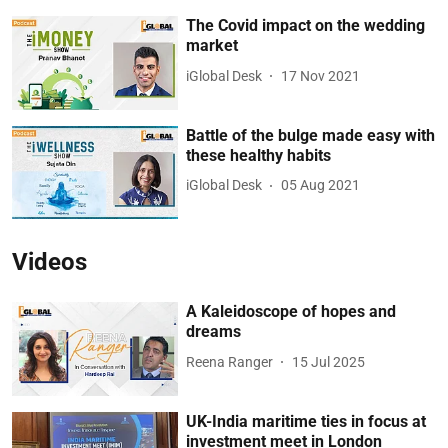
The Covid impact on the wedding
market
iGlobal Desk
17 Nov 2021
Battle of the bulge made easy with
these healthy habits
iGlobal Desk
05 Aug 2021
Videos
A Kaleidoscope of hopes and
dreams
Reena Ranger
15 Jul 2025
UK-India maritime ties in focus at
investment meet in London