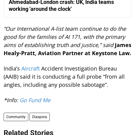
Ahmedabad-London crash: UK, India teams
working 'around the clock'
“Our International A-list team continue to do the
good for the families of AI 171, with the primary
aims of establishing truth and justice,” said
James
Healy-Pratt, Aviation Partner at Keystone Law.
India’s
Aircraft
Accident Investigation Bureau
(AAIB) said it is conducting a full probe “from all
angles, including any possible sabotage”.
*Info:
Go Fund Me
Community
Diaspora
Related Stories