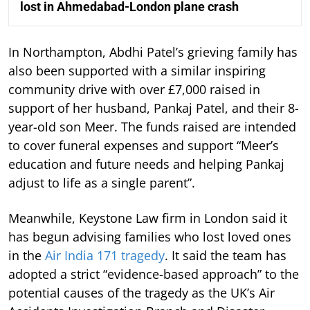
lost in Ahmedabad-London plane crash
In Northampton, Abdhi Patel’s grieving family has
also been supported with a similar inspiring
community drive with over £7,000 raised in
support of her husband, Pankaj Patel, and their 8-
year-old son Meer. The funds raised are intended
to cover funeral expenses and support “Meer’s
education and future needs and helping Pankaj
adjust to life as a single parent”.
Meanwhile, Keystone Law firm in London said it
has begun advising families who lost loved ones
in the
Air India 171 tragedy
. It said the team has
adopted a strict “evidence-based approach” to the
potential causes of the tragedy as the UK’s Air