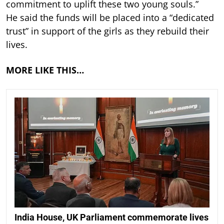
commitment to uplift these two young souls.”
He said the funds will be placed into a “dedicated
trust” in support of the girls as they rebuild their
lives.
MORE LIKE THIS…
India House, UK Parliament commemorate lives