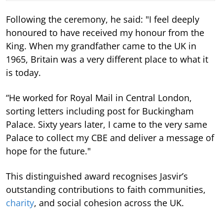
Following the ceremony, he said: "I feel deeply
honoured to have received my honour from the
King. When my grandfather came to the UK in
1965, Britain was a very different place to what it
is today.
“He worked for Royal Mail in Central London,
sorting letters including post for Buckingham
Palace. Sixty years later, I came to the very same
Palace to collect my CBE and deliver a message of
hope for the future."
This distinguished award recognises Jasvir’s
outstanding contributions to faith communities,
charity
, and social cohesion across the UK.