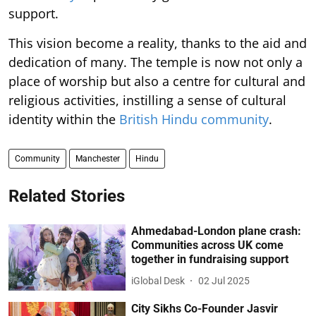
support.
This vision become a reality, thanks to the aid and
dedication of many. The temple is now not only a
place of worship but also a centre for cultural and
religious activities, instilling a sense of cultural
identity within the
British Hindu community
.
Community
Manchester
Hindu
Related Stories
Ahmedabad-London plane crash:
Communities across UK come
together in fundraising support
iGlobal Desk
02 Jul 2025
City Sikhs Co-Founder Jasvir