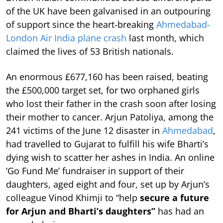
of the UK have been galvanised in an outpouring
of support since the heart-breaking
Ahmedabad-
London Air India plane crash
last month, which
claimed the lives of 53 British nationals.
An enormous £677,160 has been raised, beating
the £500,000 target set, for two orphaned girls
who lost their father in the crash soon after losing
their mother to cancer. Arjun Patoliya, among the
241 victims of the June 12 disaster in
Ahmedabad
,
had travelled to Gujarat to fulfill his wife Bharti’s
dying wish to scatter her ashes in India. An online
‘Go Fund Me’ fundraiser in support of their
daughters, aged eight and four, set up by Arjun’s
colleague Vinod Khimji to “help
secure a future
for Arjun and Bharti’s daughters”
has had an