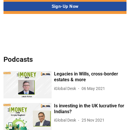
Podcasts
Legacies in Wills, cross-border
estates & more
iGlobal Desk
06 May 2021
Is investing in the UK lucrative for
Indians?
iGlobal Desk
25 Nov 2021