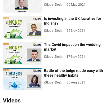
iGlobal Desk
06 May 2021
Is investing in the UK lucrative for
Indians?
iGlobal Desk
25 Nov 2021
The Covid impact on the wedding
market
iGlobal Desk
17 Nov 2021
Battle of the bulge made easy with
these healthy habits
iGlobal Desk
05 Aug 2021
Videos