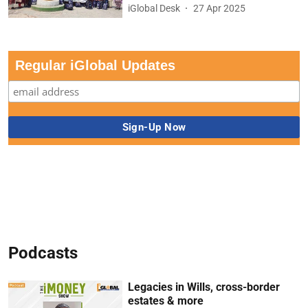
iGlobal Desk
27 Apr 2025
Regular iGlobal Updates
Podcasts
Legacies in Wills, cross-border
estates & more