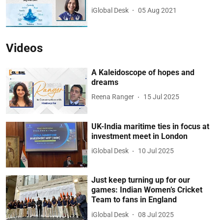
iGlobal Desk
05 Aug 2021
Videos
A Kaleidoscope of hopes and
dreams
Reena Ranger
15 Jul 2025
UK-India maritime ties in focus at
investment meet in London
iGlobal Desk
10 Jul 2025
Just keep turning up for our
games: Indian Women’s Cricket
Team to fans in England
iGlobal Desk
08 Jul 2025