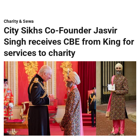
Charity & Sewa
City Sikhs Co-Founder Jasvir
Singh receives CBE from King for
services to charity