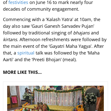
of
festivities
on June 16 to mark nearly four
decades of community engagement.
Commencing with a ‘Kalash Yatra’ at 10am, the
day also saw ‘Gauri Ganesh Sarvadev Pujan’
followed by traditional singing of
bhajans
and
kirtans
. Afternoon refreshments were followed by
the main event of the ‘Gayatri Maha Yagya’. After
that, a
spiritual
talk was followed by the ‘Maha
Aarti’ and the ‘Preeti Bhojan’ (meal).
MORE LIKE THIS…