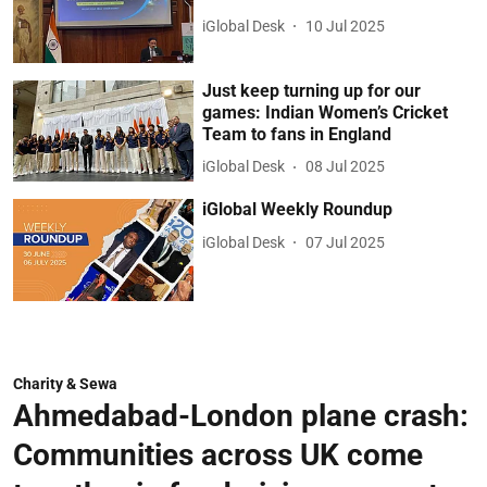
iGlobal Desk
10 Jul 2025
Just keep turning up for our
games: Indian Women’s Cricket
Team to fans in England
iGlobal Desk
08 Jul 2025
iGlobal Weekly Roundup
iGlobal Desk
07 Jul 2025
Charity & Sewa
Ahmedabad-London plane crash:
Communities across UK come