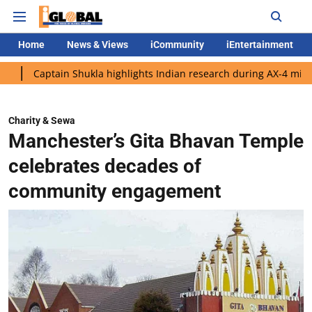
Home
News & Views
iCommunity
iEntertainment
tain Shukla highlights Indian research during AX-4 mission
Go
Charity & Sewa
Manchester’s Gita Bhavan Temple
celebrates decades of
community engagement