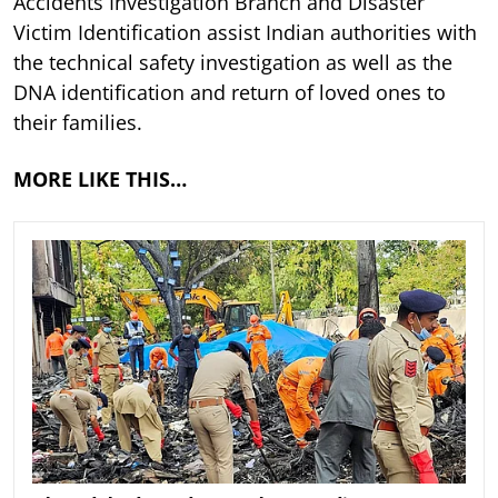
Accidents Investigation Branch and Disaster
Victim Identification assist Indian authorities with
the technical safety investigation as well as the
DNA identification and return of loved ones to
their families.
MORE LIKE THIS…