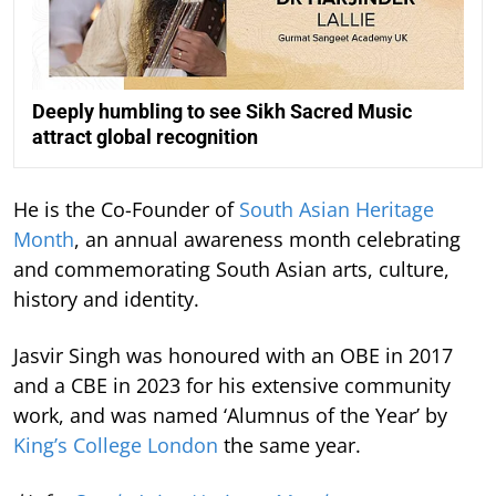
Deeply humbling to see Sikh Sacred Music
attract global recognition
He is the Co-Founder of
South Asian Heritage
Month
, an annual awareness month celebrating
and commemorating South Asian arts, culture,
history and identity.
Jasvir Singh was honoured with an OBE in 2017
and a CBE in 2023 for his extensive community
work, and was named ‘Alumnus of the Year’ by
King’s College London
the same year.