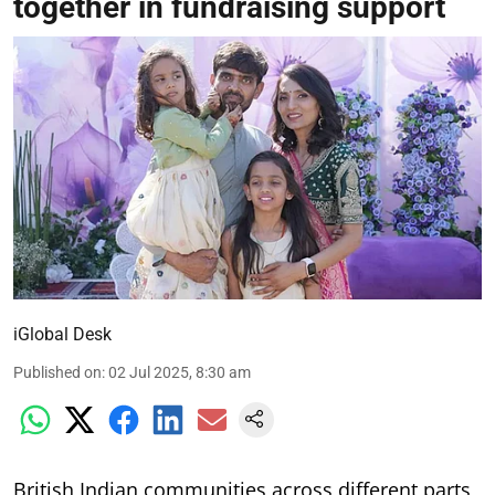
together in fundraising support
iGlobal Desk
Published on
:
02 Jul 2025, 8:30 am
British Indian communities across different parts