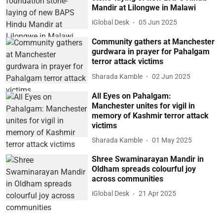
Mandir at Lilongwe in Malawi
iGlobal Desk
05 Jun 2025
Community gathers at Manchester
gurdwara in prayer for Pahalgam
terror attack victims
Sharada Kamble
02 Jun 2025
All Eyes on Pahalgam:
Manchester unites for vigil in
memory of Kashmir terror attack
victims
Sharada Kamble
01 May 2025
Shree Swaminarayan Mandir in
Oldham spreads colourful joy
across communities
iGlobal Desk
21 Apr 2025