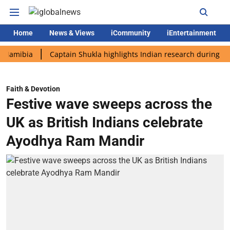
Home
News & Views
iCommunity
iEntertainment
ia
Captain Shukla highlights Indian research during AX-4 miss
Faith & Devotion
Festive wave sweeps across the
UK as British Indians celebrate
Ayodhya Ram Mandir