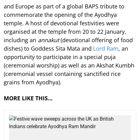
and Europe as part of a global BAPS tribute to
commemorate the opening of the Ayodhya
temple. A host of devotional festivities were
organised at the temple from 20 to 22 January,
including an
annakut
(devotional offering of food
dishes) to Goddess Sita Mata and
Lord Ram
, an
opportunity to participate in a special puja
(ceremonial worship) as well as an Akshat Kumbh
(ceremonial vessel containing sanctified rice
grains from Ayodhya).
MORE LIKE THIS…