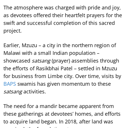
The atmosphere was charged with pride and joy,
as devotees offered their heartfelt prayers for the
swift and successful completion of this sacred
project.
Earlier, Mzuzu – a city in the northern region of
Malawi with a small Indian population –
showcased
satsang
(prayer) assemblies through
the efforts of Rasikbhai Patel – settled in Mzuzu
for business from Limbe city. Over time, visits by
BAPS
swamis has given momentum to these
satsang
activities.
The need for a mandir became apparent from
these gatherings at devotees’ homes, and efforts
to acquire land began. In 2018, after land was