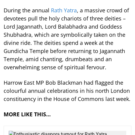
During the annual
Rath Yatra
, a massive crowd of
devotees pull the holy chariots of three deities –
Lord Jagannath, Lord Balabhadra and Goddess
Shubhadra, which are symbolically taken on the
divine ride. The deities spend a week at the
Gundicha Temple before returning to Jagannath
Temple, amid chanting, drumbeats and an
overwhelming sense of spiritual fervour.
Harrow East MP Bob Blackman had flagged the
colourful annual celebrations in his north London
constituency in the House of Commons last week.
MORE LIKE THIS…