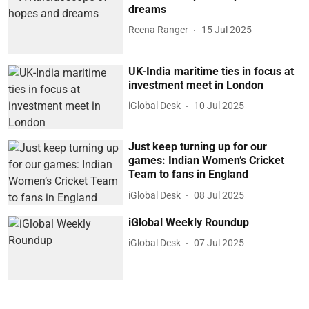
dreams
Reena Ranger
15 Jul 2025
UK-India maritime ties in focus at
investment meet in London
iGlobal Desk
10 Jul 2025
Just keep turning up for our
games: Indian Women’s Cricket
Team to fans in England
iGlobal Desk
08 Jul 2025
iGlobal Weekly Roundup
iGlobal Desk
07 Jul 2025