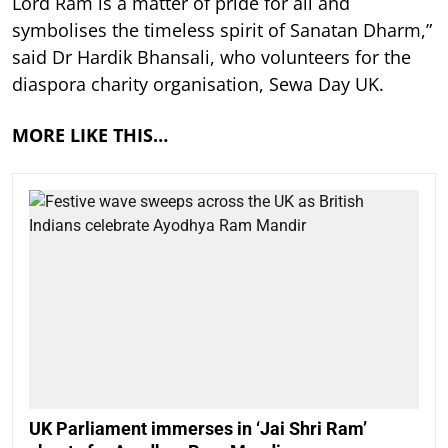
Lord Ram is a matter of pride for all and
symbolises the timeless spirit of Sanatan Dharm,”
said Dr Hardik Bhansali, who volunteers for the
diaspora charity organisation, Sewa Day UK.
MORE LIKE THIS…
UK Parliament immerses in ‘Jai Shri Ram’