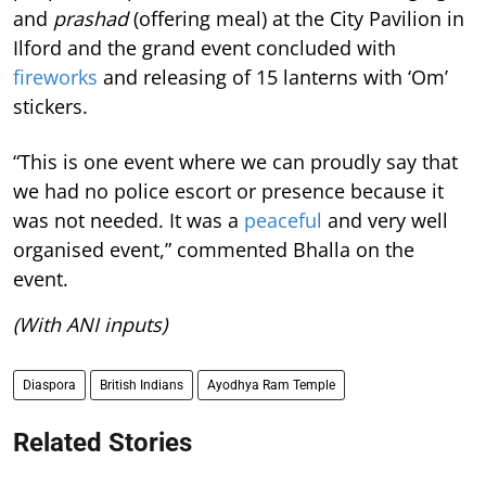
and
prashad
(offering meal) at the City Pavilion in
Ilford and the grand event concluded with
fireworks
and releasing of 15 lanterns with ‘Om’
stickers.
“This is one event where we can proudly say that
we had no police escort or presence because it
was not needed. It was a
peaceful
and very well
organised event,” commented Bhalla on the
event.
(With ANI inputs)
Diaspora
British Indians
Ayodhya Ram Temple
Related Stories