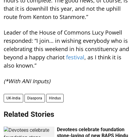
hours to complete. The good news, of course, is
that it is downhill this year, and not the uphill
route from Kenton to Stanmore.”
Leader of the House of Commons Lucy Powell
responded: “I join… in wishing everybody who is
celebrating this weekend in his constituency and
beyond a happy chariot
festival
, as I think it is
also known.”
(*With ANI Inputs)
UK-India
Diaspora
Hindus
Related Stories
Devotees celebrate foundation
stone-laying of new BAPS Hindu