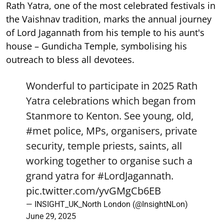
Rath Yatra, one of the most celebrated festivals in
the Vaishnav tradition, marks the annual journey
of Lord Jagannath from his temple to his aunt's
house – Gundicha Temple, symbolising his
outreach to bless all devotees.
Wonderful to participate in 2025 Rath
Yatra celebrations which began from
Stanmore to Kenton. See young, old,
#met
police, MPs, organisers, private
security, temple priests, saints, all
working together to organise such a
grand yatra for
#LordJagannath
.
pic.twitter.com/yvGMgCb6EB
— INSIGHT_UK_North London (@InsightNLon)
June 29, 2025