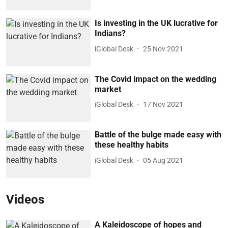
Is investing in the UK lucrative for
Indians?
iGlobal Desk
25 Nov 2021
The Covid impact on the wedding
market
iGlobal Desk
17 Nov 2021
Battle of the bulge made easy with
these healthy habits
iGlobal Desk
05 Aug 2021
Videos
A Kaleidoscope of hopes and