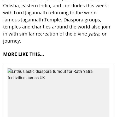
Odisha, eastern India, and concludes this week
with Lord Jagannath returning to the world-
famous Jagannath Temple. Diaspora groups,
temples and charities around the world also join
in with similar recreation of the divine
yatra
, or
journey.
MORE LIKE THIS…