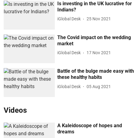
Is investing in the UK lucrative for
Indians?
iGlobal Desk
25 Nov 2021
The Covid impact on the wedding
market
iGlobal Desk
17 Nov 2021
Battle of the bulge made easy with
these healthy habits
iGlobal Desk
05 Aug 2021
Videos
A Kaleidoscope of hopes and
dreams