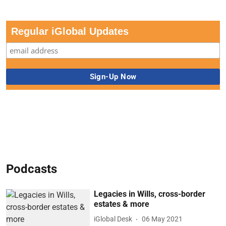
Regular iGlobal Updates
Podcasts
Legacies in Wills, cross-border
estates & more
iGlobal Desk
06 May 2021