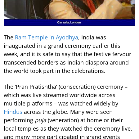
The
Ram Temple in Ayodhya
, India was
inaugurated in a grand ceremony earlier this
week, and it is safe to say that the festive fervour
transcended borders as Indian diaspora around
the world took part in the celebrations.
The ‘Pran Pratishtha’ (consecration) ceremony –
which was live streamed worldwide across
multiple platforms – was watched widely by
Hindus
across the globe. Many were seen
performing
puja
(veneration) at home or their
local temples as they watched the ceremony live,
and many more participated in grand events