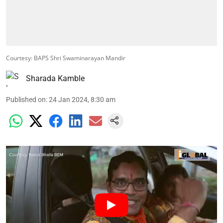
Courtesy: BAPS Shri Swaminarayan Mandir
Sharada Kamble
Published on
:
24 Jan 2024, 8:30 am