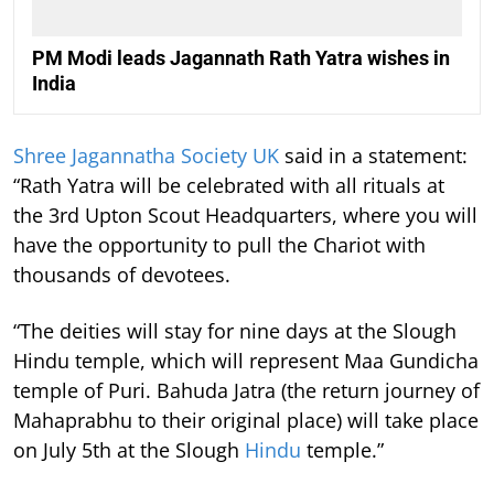
PM Modi leads Jagannath Rath Yatra wishes in
India
Shree Jagannatha Society UK
said in a statement:
“Rath Yatra will be celebrated with all rituals at
the 3rd Upton Scout Headquarters, where you will
have the opportunity to pull the Chariot with
thousands of devotees.
“The deities will stay for nine days at the Slough
Hindu temple, which will represent Maa Gundicha
temple of Puri. Bahuda Jatra (the return journey of
Mahaprabhu to their original place) will take place
on July 5th at the Slough
Hindu
temple.”