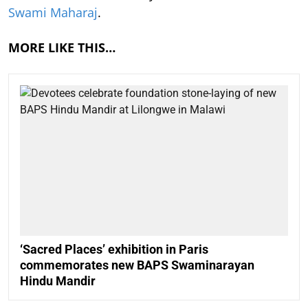
Swami Maharaj
.
MORE LIKE THIS…
‘Sacred Places’ exhibition in Paris
commemorates new BAPS Swaminarayan
Hindu Mandir