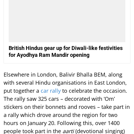
British Hindus gear up for Diwali-like festivities
for Ayodhya Ram Mandir opening
Elsewhere in London, Balivir Bhalla BEM, along
with several Hindu organisations in East London,
put together a
car rally
to celebrate the occasion.
The rally saw 325 cars – decorated with ‘Om’
stickers on their bonnets and rooves – take part in
a rally which drove around the region for two
hours on January 20. Following this, over 1400
people took part in the
aarti
(devotional singing)