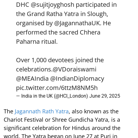
DHC
@sujitjoyghosh
participated in
the Grand Ratha Yatra in Slough,
organised by
@JagannathaUK
. He
performed the sacred Chhera
Paharna ritual.
Over 1,000 devotees joined the
celebrations.
@VDoraiswami
@MEAIndia
@IndianDiplomacy
pic.twitter.com/6ttzM8NM5h
— India in the UK (@HCI_London)
June 29, 2025
The
Jagannath Rath Yatra
, also known as the
Chariot Festival or Shree Gundicha Yatra, is a
significant celebration for Hindus around the
world. The Yatra began on June 27 at Puri in