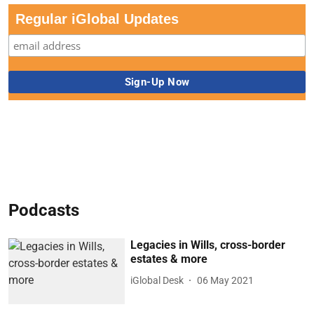
Regular iGlobal Updates
Podcasts
Legacies in Wills, cross-border
estates & more
iGlobal Desk
06 May 2021