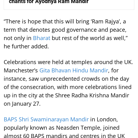
chants for Ayodhya Ram Mandir
“There is hope that this will bring ‘Ram Rajya’, a
term that denotes good governance and peace,
not only in
Bharat
but rest of the world as well,”
he further added.
Celebrations were held at temples around the UK.
Manchester’s
Gita Bhavan Hindu Mandir
, for
instance, saw unprecedented crowds on the day
of the consecration, with more celebrations lined
up in the city at the Shree Radha Krishna Mandir
on January 27.
BAPS Shri Swaminarayan Mandir
in London,
popularly known as Neasden Temple, joined
almost 60 BAPS mandirs and centres in the UK