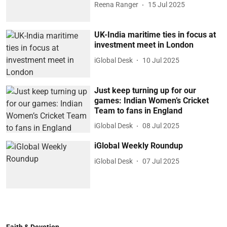
Reena Ranger
15 Jul 2025
UK-India maritime ties in focus at
investment meet in London
iGlobal Desk
10 Jul 2025
Just keep turning up for our
games: Indian Women’s Cricket
Team to fans in England
iGlobal Desk
08 Jul 2025
iGlobal Weekly Roundup
iGlobal Desk
07 Jul 2025