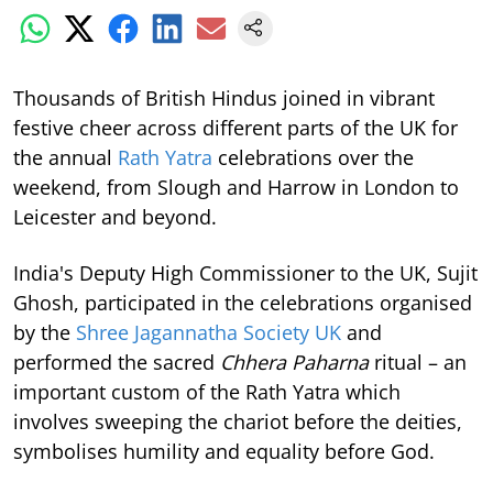
Thousands of British Hindus joined in vibrant
festive cheer across different parts of the UK for
the annual
Rath Yatra
celebrations over the
weekend, from Slough and Harrow in London to
Leicester and beyond.
India's Deputy High Commissioner to the UK, Sujit
Ghosh, participated in the celebrations organised
by the
Shree Jagannatha Society UK
and
performed the sacred
Chhera Paharna
ritual – an
important custom of the Rath Yatra which
involves sweeping the chariot before the deities,
symbolises humility and equality before God.