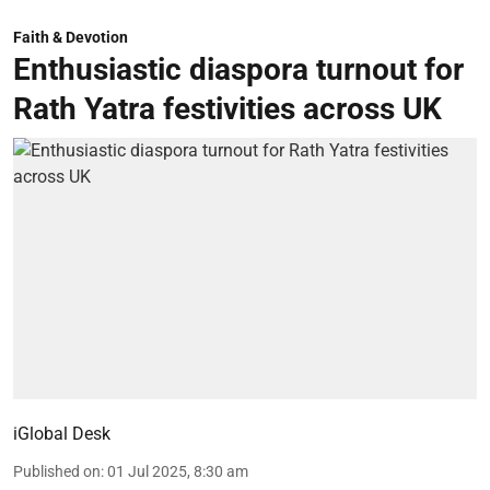
Faith & Devotion
Enthusiastic diaspora turnout for
Rath Yatra festivities across UK
iGlobal Desk
Published on
:
01 Jul 2025, 8:30 am