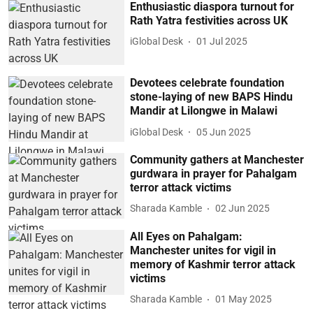
Enthusiastic diaspora turnout for
Rath Yatra festivities across UK
iGlobal Desk
01 Jul 2025
Devotees celebrate foundation
stone-laying of new BAPS Hindu
Mandir at Lilongwe in Malawi
iGlobal Desk
05 Jun 2025
Community gathers at Manchester
gurdwara in prayer for Pahalgam
terror attack victims
Sharada Kamble
02 Jun 2025
All Eyes on Pahalgam:
Manchester unites for vigil in
memory of Kashmir terror attack
victims
Sharada Kamble
01 May 2025