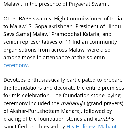
Malawi, in the presence of Priyavrat Swami.
Other BAPS swamis, High Commissioner of India
to Malawi S. Gopalakrishnan, President of Hindu
Seva Samaj Malawi Pramodbhai Kalaria, and
senior representatives of 11 Indian community
organisations from across Malawi were also
among those in attendance at the solemn
ceremony
.
Devotees enthusiastically participated to prepare
the foundations and decorate the entire premises
for this celebration. The foundation stone-laying
ceremony included the
mahapuja
(grand prayers)
of Akshar-Purushottam Maharaj, followed by
placing of the foundation stones and
kumbhs
sanctified and blessed by
His Holiness Mahant