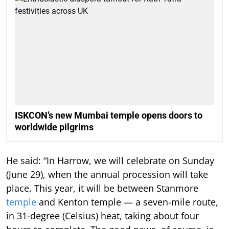
ISKCON’s new Mumbai temple opens doors to
worldwide pilgrims
He said: “In Harrow, we will celebrate on Sunday
(June 29), when the annual procession will take
place. This year, it will be between Stanmore
temple
and Kenton temple — a seven-mile route,
in 31-degree (Celsius) heat, taking about four