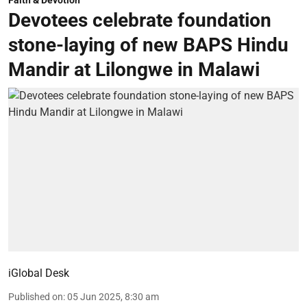
Faith & Devotion
Devotees celebrate foundation
stone-laying of new BAPS Hindu
Mandir at Lilongwe in Malawi
iGlobal Desk
Published on
:
05 Jun 2025, 8:30 am