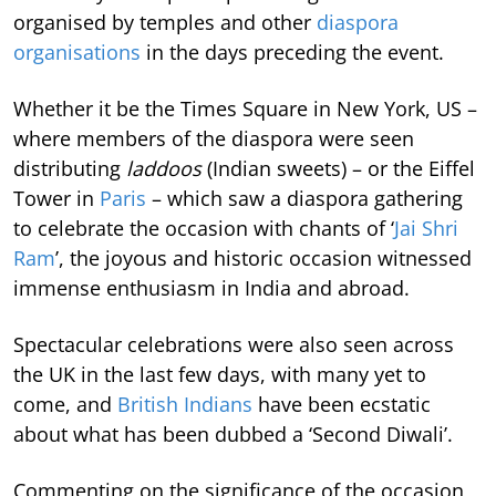
organised by temples and other
diaspora
organisations
in the days preceding the event.
Whether it be the Times Square in New York, US –
where members of the diaspora were seen
distributing
laddoos
(Indian sweets) – or the Eiffel
Tower in
Paris
– which saw a diaspora gathering
to celebrate the occasion with chants of ‘
Jai Shri
Ram
’, the joyous and historic occasion witnessed
immense enthusiasm in India and abroad.
Spectacular celebrations were also seen across
the UK in the last few days, with many yet to
come, and
British Indians
have been ecstatic
about what has been dubbed a ‘Second Diwali’.
Commenting on the significance of the occasion