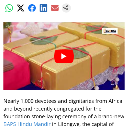
Nearly 1,000 devotees and dignitaries from Africa
and beyond recently congregated for the
foundation stone-laying ceremony of a brand-new
BAPS Hindu Mandir
in Lilongwe, the capital of