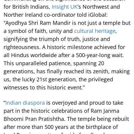
for British Indians,
Insight UK
’s Northwest and
Norther Ireland co-ordinator told iGlobal:
“Ayodhya Shri Ram Mandir is not just a temple but
a symbol of faith, unity and
cultural heritage
,
signifying the triumph of truth, justice and
righteousness. A historic milestone achieved for
all Hindus worldwide after a 500-year-long wait.
This unparalleled patience, spanning 20
generations, has finally reached its zenith, making
us, the lucky 21st generation, the privileged
witnesses to this historic event.”
“
Indian diaspora
is overjoyed and proud to take
part in the historic celebrations of Ram Janma
Bhoomi Pran Pratishtha. The temple being rebuilt
after more than 500 years at the birthplace of