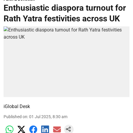
Enthusiastic diaspora turnout for
Rath Yatra festivities across UK
iGlobal Desk
Published on
:
01 Jul 2025, 8:30 am