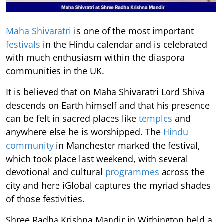
Maha Shivaratri
is one of the most important
festivals
in the Hindu calendar and is celebrated
with much enthusiasm within the diaspora
communities in the UK.
It is believed that on Maha Shivaratri Lord Shiva
descends on Earth himself and that his presence
can be felt in sacred places like
temples
and
anywhere else he is worshipped. The
Hindu
community
in Manchester marked the festival,
which took place last weekend, with several
devotional and cultural
programmes
across the
city and here iGlobal captures the myriad shades
of those festivities.
Shree Radha Krishna Mandir in Withington held a