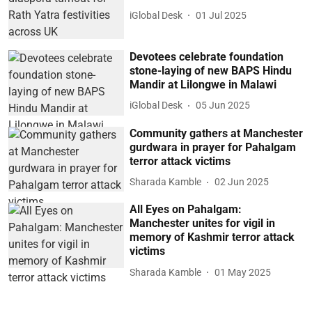
iGlobal Desk
01 Jul 2025
Devotees celebrate foundation
stone-laying of new BAPS Hindu
Mandir at Lilongwe in Malawi
iGlobal Desk
05 Jun 2025
Community gathers at Manchester
gurdwara in prayer for Pahalgam
terror attack victims
Sharada Kamble
02 Jun 2025
All Eyes on Pahalgam:
Manchester unites for vigil in
memory of Kashmir terror attack
victims
Sharada Kamble
01 May 2025