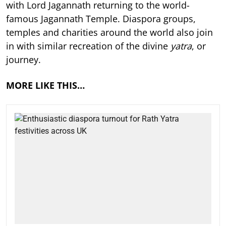
with Lord Jagannath returning to the world-
famous Jagannath Temple. Diaspora groups,
temples and charities around the world also join
in with similar recreation of the divine
yatra
, or
journey.
MORE LIKE THIS…