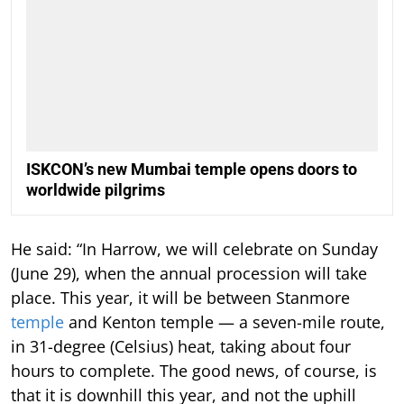
ISKCON’s new Mumbai temple opens doors to
worldwide pilgrims
He said: “In Harrow, we will celebrate on Sunday
(June 29), when the annual procession will take
place. This year, it will be between Stanmore
temple
and Kenton temple — a seven-mile route,
in 31-degree (Celsius) heat, taking about four
hours to complete. The good news, of course, is
that it is downhill this year, and not the uphill