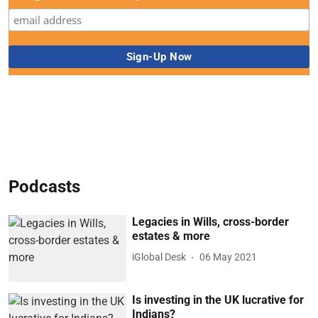
Podcasts
Legacies in Wills, cross-border
estates & more
iGlobal Desk
06 May 2021
Is investing in the UK lucrative for
Indians?