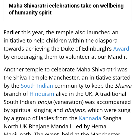
Maha Shivaratri celebrations take on wellbeing
of humanity spirit
Earlier this year, the temple also launched an
initiative to help children within the diaspora
towards achieving the Duke of Edinburgh’s
Award
by encouraging them to volunteer at our Mandir.
Another temple to celebrate Maha Shivaratri was
the Shiva Temple Manchester, an initiative started
by the
South Indian
community to keep the
Shaiva
branch of
Hinduism
alive in the UK. A traditional
South Indian
pooja
(veneration) was accompanied
by spiritual singing and
bhajans
, which were sung
by a group of ladies from the
Kannada
Sangha
North UK Bhajane Mandali, led by Hema
Manjunath. The event, held at the Manchester