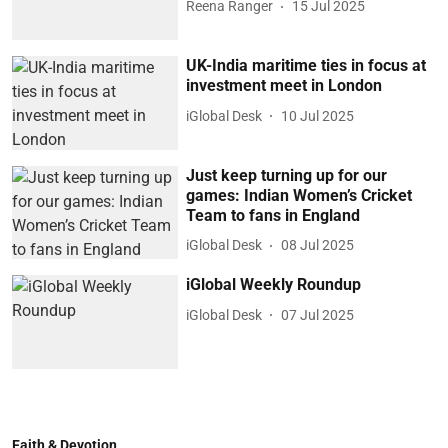
Reena Ranger
15 Jul 2025
UK-India maritime ties in focus at
investment meet in London
iGlobal Desk
10 Jul 2025
Just keep turning up for our
games: Indian Women’s Cricket
Team to fans in England
iGlobal Desk
08 Jul 2025
iGlobal Weekly Roundup
iGlobal Desk
07 Jul 2025
Faith & Devotion