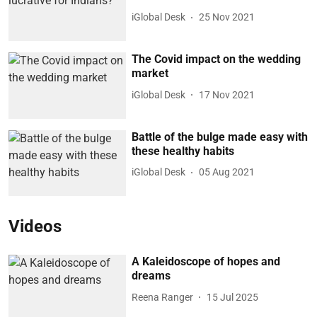
iGlobal Desk
25 Nov 2021
The Covid impact on the wedding
market
iGlobal Desk
17 Nov 2021
Battle of the bulge made easy with
these healthy habits
iGlobal Desk
05 Aug 2021
Videos
A Kaleidoscope of hopes and
dreams
Reena Ranger
15 Jul 2025