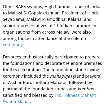
Other BAPS swamis, High Commissioner of India
to Malawi S. Gopalakrishnan, President of Hindu
Seva Samaj Malawi Pramodbhai Kalaria, and
senior representatives of 11 Indian community
organisations from across Malawi were also
among those in attendance at the solemn
ceremony
.
Devotees enthusiastically participated to prepare
the foundations and decorate the entire premises
for this celebration. The foundation stone-laying
ceremony included the
mahapuja
(grand prayers)
of Akshar-Purushottam Maharaj, followed by
placing of the foundation stones and
kumbhs
sanctified and blessed by
His Holiness Mahant
Swami Maharaj
.