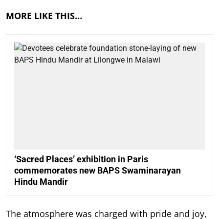
MORE LIKE THIS…
‘Sacred Places’ exhibition in Paris
commemorates new BAPS Swaminarayan
Hindu Mandir
The atmosphere was charged with pride and joy,