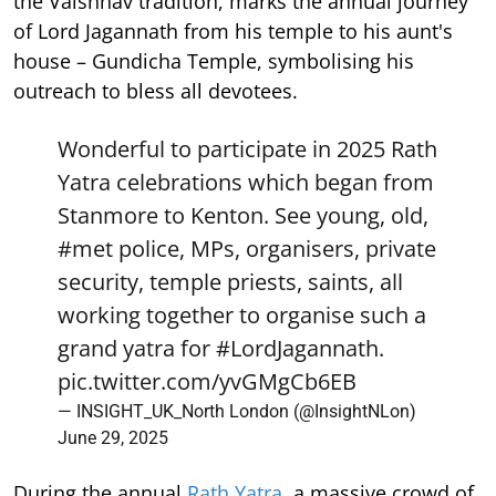
the Vaishnav tradition, marks the annual journey
of Lord Jagannath from his temple to his aunt's
house – Gundicha Temple, symbolising his
outreach to bless all devotees.
Wonderful to participate in 2025 Rath
Yatra celebrations which began from
Stanmore to Kenton. See young, old,
#met
police, MPs, organisers, private
security, temple priests, saints, all
working together to organise such a
grand yatra for
#LordJagannath
.
pic.twitter.com/yvGMgCb6EB
— INSIGHT_UK_North London (@InsightNLon)
June 29, 2025
During the annual
Rath Yatra
, a massive crowd of