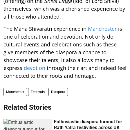
(offering) on the
Shiva Linga
(idol of Lord Shiva)
themselves, which was a cherished experience by
all those who attended.
The Maha Shivaratri experience in
Manchester
is
one of celebration and devotion. Not only do
cultural events and celebrations such as these
give members of the diaspora a chance to
showcase their talents, it also allows many to
express
devotion
through their art and indeed feel
connected to their roots and heritage.
Manchester
Festivals
Diaspora
Related Stories
Enthusiastic diaspora turnout for
Rath Yatra festivities across UK