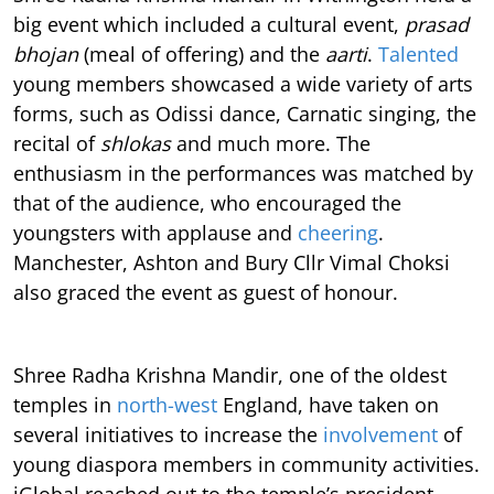
big event which included a cultural event,
prasad
bhojan
(meal of offering) and the
aarti
.
Talented
young members showcased a wide variety of arts
forms, such as Odissi dance, Carnatic singing, the
recital of
shlokas
and much more. The
enthusiasm in the performances was matched by
that of the audience, who encouraged the
youngsters with applause and
cheering
.
Manchester, Ashton and Bury Cllr Vimal Choksi
also graced the event as guest of honour.
Shree Radha Krishna Mandir, one of the oldest
temples in
north-west
England
, have taken on
several initiatives to increase the
involvement
of
young diaspora members in community activities.