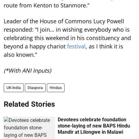
route from Kenton to Stanmore.”
Leader of the House of Commons Lucy Powell
responded: “I join… in wishing everybody who is
celebrating this weekend in his constituency and
beyond a happy chariot
festival
, as I think it is
also known.”
(*With ANI Inputs)
UK-India
Diaspora
Hindus
Related Stories
Devotees celebrate foundation
stone-laying of new BAPS Hindu
Mandir at Lilongwe in Malawi