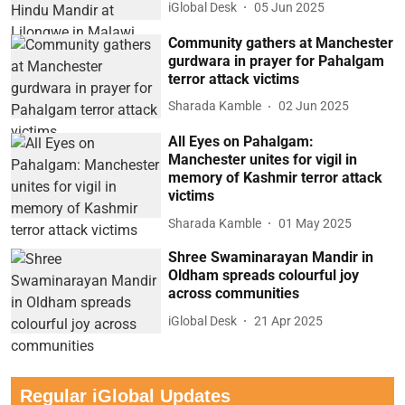
iGlobal Desk
05 Jun 2025
Community gathers at Manchester
gurdwara in prayer for Pahalgam
terror attack victims
Sharada Kamble
02 Jun 2025
All Eyes on Pahalgam:
Manchester unites for vigil in
memory of Kashmir terror attack
victims
Sharada Kamble
01 May 2025
Shree Swaminarayan Mandir in
Oldham spreads colourful joy
across communities
iGlobal Desk
21 Apr 2025
Regular iGlobal Updates