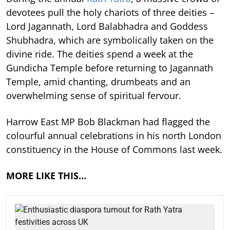
devotees pull the holy chariots of three deities –
Lord Jagannath, Lord Balabhadra and Goddess
Shubhadra, which are symbolically taken on the
divine ride. The deities spend a week at the
Gundicha Temple before returning to Jagannath
Temple, amid chanting, drumbeats and an
overwhelming sense of spiritual fervour.
Harrow East MP Bob Blackman had flagged the
colourful annual celebrations in his north London
constituency in the House of Commons last week.
MORE LIKE THIS…