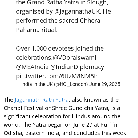
the Grand Ratha Yatra in Slough,
organised by
@JagannathaUK
. He
performed the sacred Chhera
Paharna ritual.
Over 1,000 devotees joined the
celebrations.
@VDoraiswami
@MEAIndia
@IndianDiplomacy
pic.twitter.com/6ttzM8NM5h
— India in the UK (@HCI_London)
June 29, 2025
The
Jagannath Rath Yatra
, also known as the
Chariot Festival or Shree Gundicha Yatra, is a
significant celebration for Hindus around the
world. The Yatra began on June 27 at Puri in
Odisha, eastern India, and concludes this week