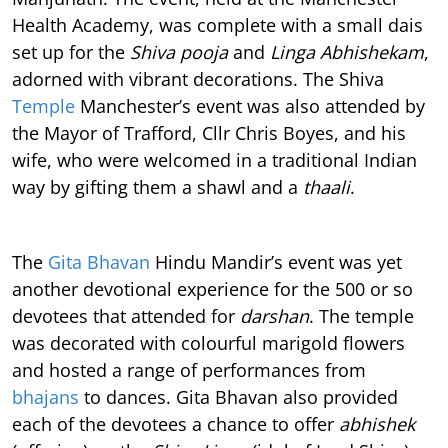
Health Academy, was complete with a small dais
set up for the
Shiva pooja
and
Linga Abhishekam
,
adorned with vibrant decorations. The Shiva
Temple
Manchester’s event was also attended by
the Mayor of Trafford, Cllr Chris Boyes, and his
wife, who were welcomed in a traditional Indian
way by gifting them a shawl and a
thaali
.
The
Gita Bhavan
Hindu Mandir’s event was yet
another devotional experience for the 500 or so
devotees that attended for
darshan
. The temple
was decorated with colourful marigold flowers
and hosted a range of performances from
bhajans
to dances. Gita Bhavan also provided
each of the devotees a chance to offer
abhishek