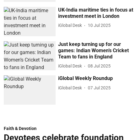
UK-India maritime ties in focus at
investment meet in London
iGlobal Desk
10 Jul 2025
Just keep turning up for our
games: Indian Women’s Cricket
Team to fans in England
iGlobal Desk
08 Jul 2025
iGlobal Weekly Roundup
iGlobal Desk
07 Jul 2025
Faith & Devotion
Devotees celebrate foundation