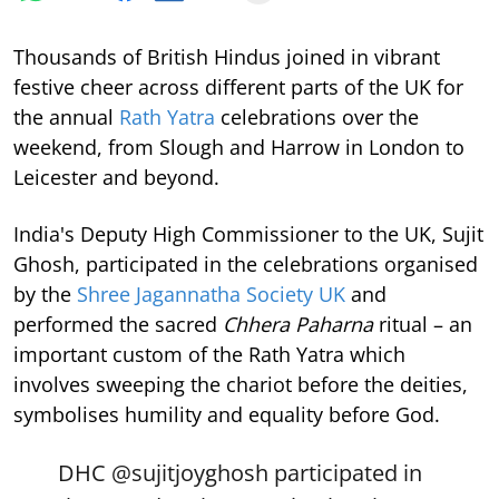
Thousands of British Hindus joined in vibrant
festive cheer across different parts of the UK for
the annual
Rath Yatra
celebrations over the
weekend, from Slough and Harrow in London to
Leicester and beyond.
India's Deputy High Commissioner to the UK, Sujit
Ghosh, participated in the celebrations organised
by the
Shree Jagannatha Society UK
and
performed the sacred
Chhera Paharna
ritual – an
important custom of the Rath Yatra which
involves sweeping the chariot before the deities,
symbolises humility and equality before God.
DHC
@sujitjoyghosh
participated in