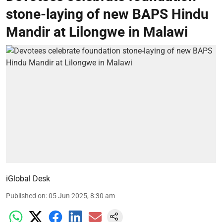
stone-laying of new BAPS Hindu
Mandir at Lilongwe in Malawi
iGlobal Desk
Published on
:
05 Jun 2025, 8:30 am