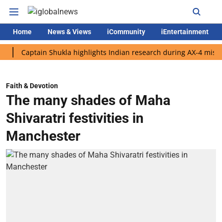
Home
News & Views
iCommunity
iEntertainment
aptain Shukla highlights Indian research during AX-4 mission
Faith & Devotion
The many shades of Maha
Shivaratri festivities in
Manchester