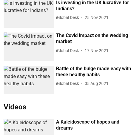
Is investing in the UK lucrative for
Indians?
iGlobal Desk
25 Nov 2021
The Covid impact on the wedding
market
iGlobal Desk
17 Nov 2021
Battle of the bulge made easy with
these healthy habits
iGlobal Desk
05 Aug 2021
Videos
A Kaleidoscope of hopes and
dreams