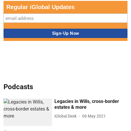
Regular iGlobal Updates
Podcasts
Legacies in Wills, cross-border
estates & more
iGlobal Desk
06 May 2021