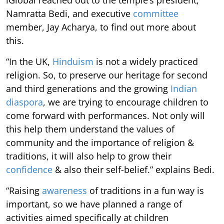
iGlobal reached out to the temple’s president,
Namratta Bedi, and executive
committee
member, Jay Acharya, to find out more about
this.
“In the UK,
Hinduism
is not a widely practiced
religion. So, to preserve our heritage for second
and third generations and the growing
Indian
diaspora
, we are trying to encourage children to
come forward with performances. Not only will
this help them understand the values of
community and the importance of religion &
traditions, it will also help to grow their
confidence
& also their self-belief.” explains Bedi.
“Raising
awareness
of traditions in a fun way is
important, so we have planned a range of
activities aimed specifically at children