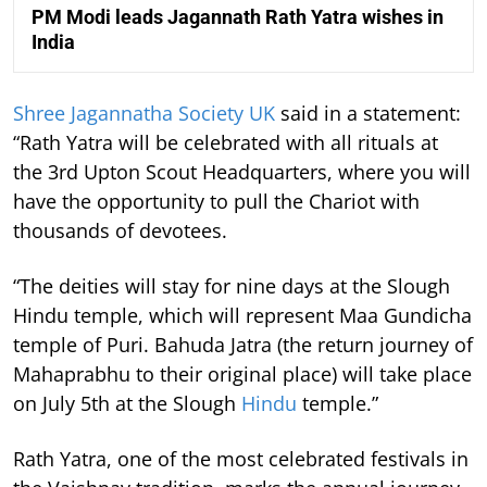
PM Modi leads Jagannath Rath Yatra wishes in
India
Shree Jagannatha Society UK
said in a statement:
“Rath Yatra will be celebrated with all rituals at
the 3rd Upton Scout Headquarters, where you will
have the opportunity to pull the Chariot with
thousands of devotees.
“The deities will stay for nine days at the Slough
Hindu temple, which will represent Maa Gundicha
temple of Puri. Bahuda Jatra (the return journey of
Mahaprabhu to their original place) will take place
on July 5th at the Slough
Hindu
temple.”
Rath Yatra, one of the most celebrated festivals in