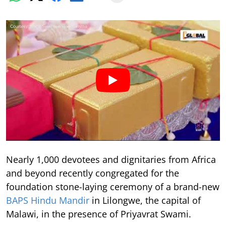
Nearly 1,000 devotees and dignitaries from Africa
and beyond recently congregated for the
foundation stone-laying ceremony of a brand-new
BAPS Hindu Mandir
in Lilongwe, the capital of
Malawi, in the presence of Priyavrat Swami.