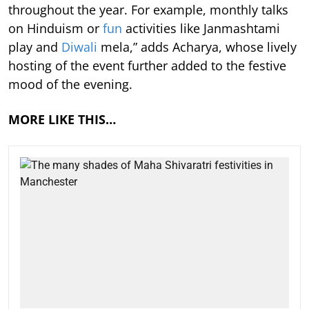
throughout the year. For example, monthly talks
on Hinduism or
fun
activities like Janmashtami
play and
Diwali
mela,” adds Acharya, whose lively
hosting of the event further added to the festive
mood of the evening.
MORE LIKE THIS…