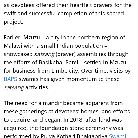
as devotees offered their heartfelt prayers for the
swift and successful completion of this sacred
project.
Earlier, Mzuzu – a city in the northern region of
Malawi with a small Indian population –
showcased
satsang
(prayer) assemblies through
the efforts of Rasikbhai Patel – settled in Mzuzu
for business from Limbe city. Over time, visits by
BAPS
swamis has given momentum to these
satsang
activities.
The need for a mandir became apparent from
these gatherings at devotees’ homes, and efforts
to acquire land began. In 2018, after land was
acquired, the foundation stone ceremony was
performed by Pujya Kothari Bhaktapriya
Swami
.