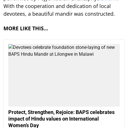
With the cooperation and dedication of local
devotees, a beautiful mandir was constructed.
MORE LIKE THIS…
Protect, Strengthen, Rejoice: BAPS celebrates
impact of Hindu values on International
Women’s Day