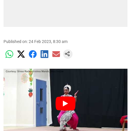
Published on
:
24 Feb 2023, 8:30 am