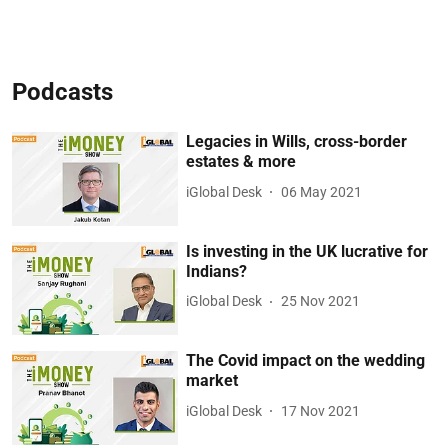
Podcasts
Legacies in Wills, cross-border
estates & more
iGlobal Desk
06 May 2021
Is investing in the UK lucrative for
Indians?
iGlobal Desk
25 Nov 2021
The Covid impact on the wedding
market
iGlobal Desk
17 Nov 2021