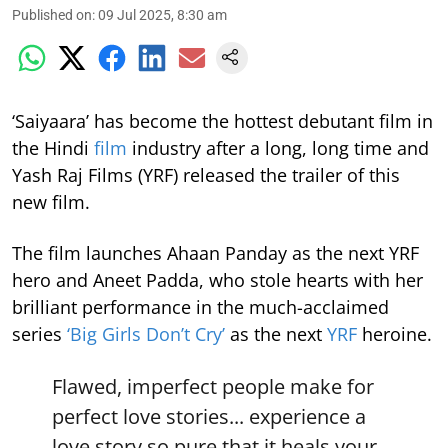
Published on
:
09 Jul 2025, 8:30 am
‘Saiyaara’ has become the hottest debutant film in
the Hindi
film
industry after a long, long time and
Yash Raj Films (YRF) released the trailer of this
new film.
The film launches Ahaan Panday as the next YRF
hero and Aneet Padda, who stole hearts with her
brilliant performance in the much-acclaimed
series
‘Big Girls Don’t Cry’
as the next
YRF
heroine.
Flawed, imperfect people make for
perfect love stories... experience a
love story so pure that it heals your