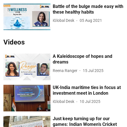
Battle of the bulge made easy with
these healthy habits
iGlobal Desk
05 Aug 2021
Videos
A Kaleidoscope of hopes and
dreams
Reena Ranger
15 Jul 2025
UK-India maritime ties in focus at
investment meet in London
iGlobal Desk
10 Jul 2025
Just keep turning up for our
games: Indian Women’s Cricket