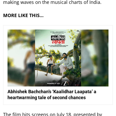
making waves on the musical charts of India.
MORE LIKE THIS…
Abhishek Bachchan’s ‘Kaalidhar Laapata’ a
heartwarming tale of second chances
The film hits screens on July 18, presented by