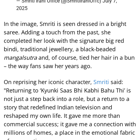
— Smriti Irani Office (@SmritiIraniOffc)
July 7,
2025
In the image, Smriti is seen dressed in a bright
saree. Adding a touch from the past, she
completed her look with the signature big red
bindi, traditional jewellery, a black-beaded
mangalsutra
and, of course, tied her hair in a bun
– the way fans saw her years ago.
On reprising her iconic character,
Smriti
said:
"Returning to ‘Kyunki Saas Bhi Kabhi Bahu Thi’ is
not just a step back into a role, but a return to a
story that redefined Indian television and
reshaped my own life. It gave me more than
commercial success; it gave me a connection with
millions of homes, a place in the emotional fabric