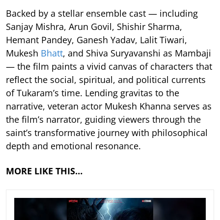
Backed by a stellar ensemble cast — including
Sanjay Mishra, Arun Govil, Shishir Sharma,
Hemant Pandey, Ganesh Yadav, Lalit Tiwari,
Mukesh
Bhatt
, and Shiva Suryavanshi as Mambaji
— the film paints a vivid canvas of characters that
reflect the social, spiritual, and political currents
of Tukaram’s time. Lending gravitas to the
narrative, veteran actor Mukesh Khanna serves as
the film’s narrator, guiding viewers through the
saint’s transformative journey with philosophical
depth and emotional resonance.
MORE LIKE THIS…