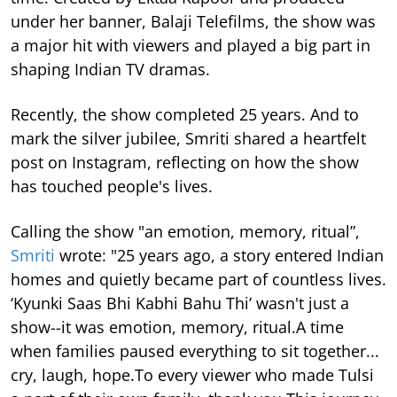
under her banner, Balaji Telefilms, the show was
a major hit with viewers and played a big part in
shaping Indian TV dramas.
Recently, the show completed 25 years. And to
mark the silver jubilee, Smriti shared a heartfelt
post on Instagram, reflecting on how the show
has touched people's lives.
Calling the show "an emotion, memory, ritual”,
Smriti
wrote: "25 years ago, a story entered Indian
homes and quietly became part of countless lives.
‘Kyunki Saas Bhi Kabhi Bahu Thi’ wasn't just a
show--it was emotion, memory, ritual.A time
when families paused everything to sit together...
cry, laugh, hope.To every viewer who made Tulsi