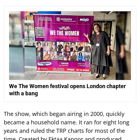
We The Women festival opens London chapter
with a bang
The show, which began airing in 2000, quickly
became a household name. It ran for eight long
years and ruled the TRP charts for most of the
time.
Created by Ektaa Kapoor and produced