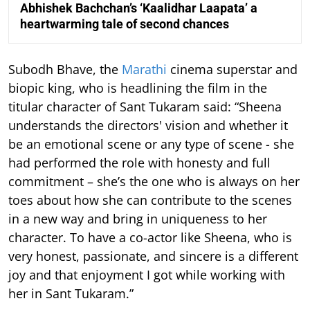
Abhishek Bachchan’s ‘Kaalidhar Laapata’ a
heartwarming tale of second chances
Subodh Bhave, the
Marathi
cinema superstar and
biopic king, who is headlining the film in the
titular character of Sant Tukaram said: “Sheena
understands the directors' vision and whether it
be an emotional scene or any type of scene - she
had performed the role with honesty and full
commitment – she’s the one who is always on her
toes about how she can contribute to the scenes
in a new way and bring in uniqueness to her
character. To have a co-actor like Sheena, who is
very honest, passionate, and sincere is a different
joy and that enjoyment I got while working with
her in Sant Tukaram.”