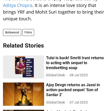
Aditya Chopra
. It is an intense love story that
brings YRF and Mohit Suri together to bring their
unique touch.
Bollywood
Films
Related Stories
Tulsi is back! Smriti Irani returns
to acting with sequel to
trendsetting soap
iGlobal Desk
08 Jul 2025
Ajay Devgn returns as Jassi in
action-packed sequel ‘Son of
Sardar 2’
iGlobal Desk
07 Jul 2025