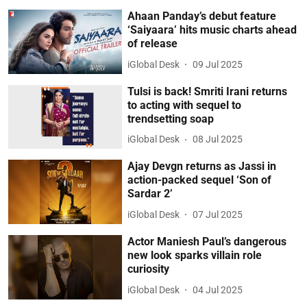
Ahaan Panday’s debut feature
‘Saiyaara’ hits music charts ahead
of release
iGlobal Desk
09 Jul 2025
Tulsi is back! Smriti Irani returns
to acting with sequel to
trendsetting soap
iGlobal Desk
08 Jul 2025
Ajay Devgn returns as Jassi in
action-packed sequel ‘Son of
Sardar 2’
iGlobal Desk
07 Jul 2025
Actor Maniesh Paul’s dangerous
new look sparks villain role
curiosity
iGlobal Desk
04 Jul 2025