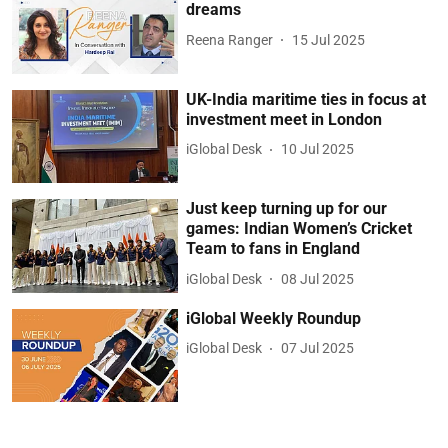
dreams
Reena Ranger
15 Jul 2025
UK-India maritime ties in focus at
investment meet in London
iGlobal Desk
10 Jul 2025
Just keep turning up for our
games: Indian Women’s Cricket
Team to fans in England
iGlobal Desk
08 Jul 2025
iGlobal Weekly Roundup
iGlobal Desk
07 Jul 2025