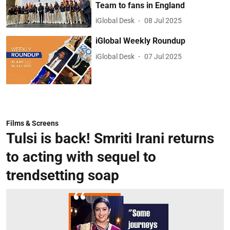
Team to fans in England
iGlobal Desk
08 Jul 2025
iGlobal Weekly Roundup
iGlobal Desk
07 Jul 2025
Films & Screens
Tulsi is back! Smriti Irani returns
to acting with sequel to
trendsetting soap