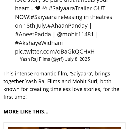
heart... ❤️ ♾️
#SaiyaaraTrailer
OUT
NOW!
#Saiyaara
releasing in theatres
on 18th July.
#AhaanPanday
|
#AneetPadda
|
@mohit11481
|
#AkshayeWidhani
pic.twitter.com/oBaGkQCHxH
— Yash Raj Films (@yrf)
July 8, 2025
This intense romantic film, ‘Saiyaara’, brings
together Yash Raj Films and Mohit Suri, both
known for creating timeless love stories, for the
first time!
MORE LIKE THIS…