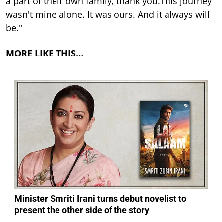
a part of their own family, thank you.This journey
wasn't mine alone. It was ours. And it always will
be."
MORE LIKE THIS…
Minister Smriti Irani turns debut novelist to
present the other side of the story