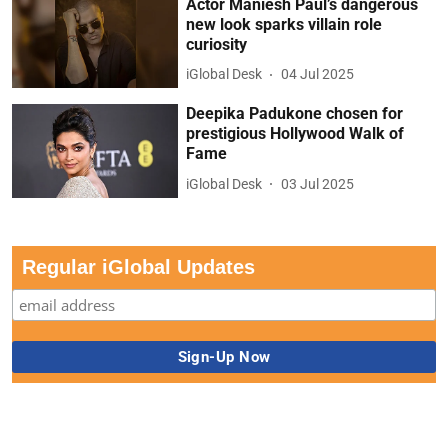
Actor Maniesh Paul’s dangerous
new look sparks villain role
curiosity
iGlobal Desk
04 Jul 2025
Deepika Padukone chosen for
prestigious Hollywood Walk of
Fame
iGlobal Desk
03 Jul 2025
Regular iGlobal Updates