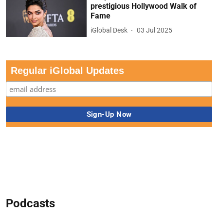
prestigious Hollywood Walk of
Fame
iGlobal Desk
03 Jul 2025
Regular iGlobal Updates
Podcasts