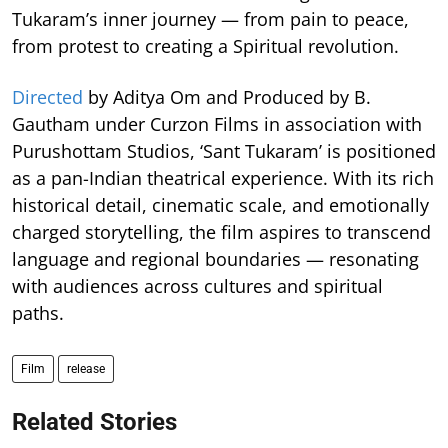
Tukaram’s inner journey — from pain to peace,
from protest to creating a Spiritual revolution.
Directed
by Aditya Om and Produced by B.
Gautham under Curzon Films in association with
Purushottam Studios, ‘Sant Tukaram’ is positioned
as a pan-Indian theatrical experience. With its rich
historical detail, cinematic scale, and emotionally
charged storytelling, the film aspires to transcend
language and regional boundaries — resonating
with audiences across cultures and spiritual
paths.
Film
release
Related Stories