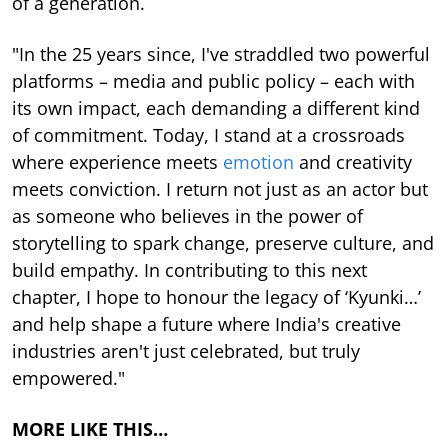
of a generation.
"In the 25 years since, I've straddled two powerful
platforms – media and public policy – each with
its own impact, each demanding a different kind
of commitment. Today, I stand at a crossroads
where experience meets
emotion
and creativity
meets conviction. I return not just as an actor but
as someone who believes in the power of
storytelling to spark change, preserve culture, and
build empathy. In contributing to this next
chapter, I hope to honour the legacy of ‘Kyunki…’
and help shape a future where India's creative
industries aren't just celebrated, but truly
empowered."
MORE LIKE THIS…