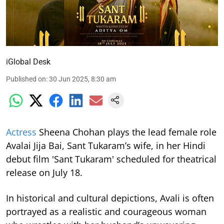
iGlobal Desk
Published on
:
30 Jun 2025, 8:30 am
Actress
Sheena Chohan plays the lead female role
Avalai Jija Bai, Sant Tukaram’s wife, in her Hindi
debut film 'Sant Tukaram' scheduled for theatrical
release on July 18.
In historical and cultural depictions, Avali is often
portrayed as a realistic and courageous woman