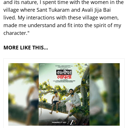
and its nature, I spent time with the women in the
village where Sant Tukaram and Avali Jija Bai
lived. My interactions with these village women,
made me understand and fit into the spirit of my
character."
MORE LIKE THIS…