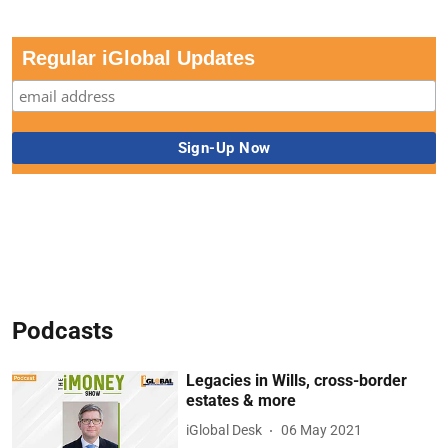
Regular iGlobal Updates
Podcasts
Legacies in Wills, cross-border
estates & more
iGlobal Desk
06 May 2021