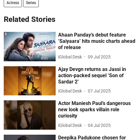
Actress
Series
Related Stories
Ahaan Panday’s debut feature
‘Saiyaara’ hits music charts ahead
of release
iGlobal Desk
09 Jul 2025
Ajay Devgn returns as Jassi in
action-packed sequel ‘Son of
Sardar 2’
iGlobal Desk
07 Jul 2025
Actor Maniesh Paul’s dangerous
new look sparks villain role
curiosity
iGlobal Desk
04 Jul 2025
Deepika Padukone chosen for