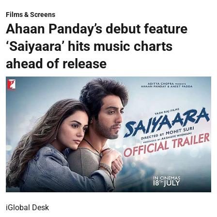
Films & Screens
Ahaan Panday’s debut feature
‘Saiyaara’ hits music charts
ahead of release
iGlobal Desk