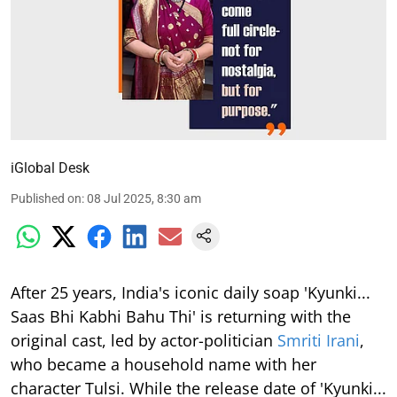
iGlobal Desk
Published on
:
08 Jul 2025, 8:30 am
After 25 years, India's iconic daily soap 'Kyunki...
Saas Bhi Kabhi Bahu Thi' is returning with the
original cast, led by actor-politician
Smriti Irani
,
who became a household name with her
character Tulsi. While the release date of 'Kyunki...