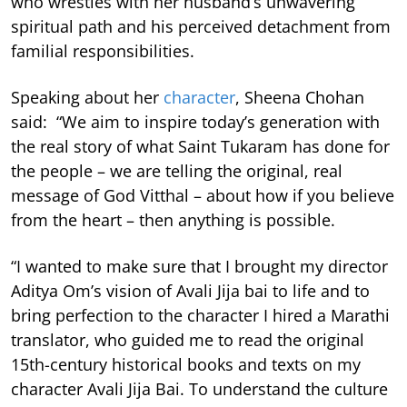
who wrestles with her husband’s unwavering
spiritual path and his perceived detachment from
familial responsibilities.
Speaking about her
character
, Sheena Chohan
said: “We aim to inspire today’s generation with
the real story of what Saint Tukaram has done for
the people – we are telling the original, real
message of God Vitthal – about how if you believe
from the heart – then anything is possible.
“I wanted to make sure that I brought my director
Aditya Om’s vision of Avali Jija bai to life and to
bring perfection to the character I hired a Marathi
translator, who guided me to read the original
15th-century historical books and texts on my
character Avali Jija Bai. To understand the culture