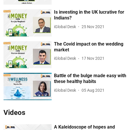
Is investing in the UK lucrative for
Indians?
iGlobal Desk
25 Nov 2021
The Covid impact on the wedding
market
iGlobal Desk
17 Nov 2021
Battle of the bulge made easy with
these healthy habits
iGlobal Desk
05 Aug 2021
Videos
A Kaleidoscope of hopes and