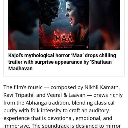
Kajol’s mythological horror ‘Maa’ drops chilling
trailer with surprise appearance by ‘Shaitaan’
Madhavan
The film’s music — composed by Nikhil Kamath,
Ravi Tripathi, and Veeral & Laavan — draws richly
from the Abhanga tradition, blending classical
purity with folk intensity to craft an auditory
experience that is devotional, emotional, and
immersive. The soundtrack is designed to mirror