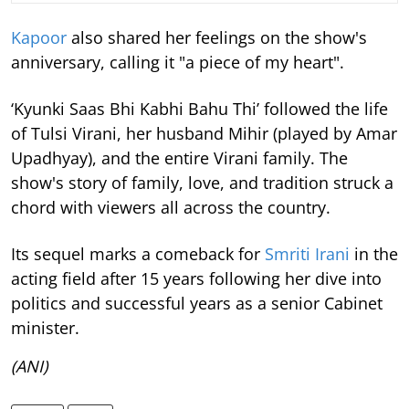
Kapoor
also shared her feelings on the show's
anniversary, calling it "a piece of my heart".
‘Kyunki Saas Bhi Kabhi Bahu Thi’ followed the life
of Tulsi Virani, her husband Mihir (played by Amar
Upadhyay), and the entire Virani family. The
show's story of family, love, and tradition struck a
chord with viewers all across the country.
Its sequel marks a comeback for
Smriti Irani
in the
acting field after 15 years following her dive into
politics and successful years as a senior Cabinet
minister.
(ANI)