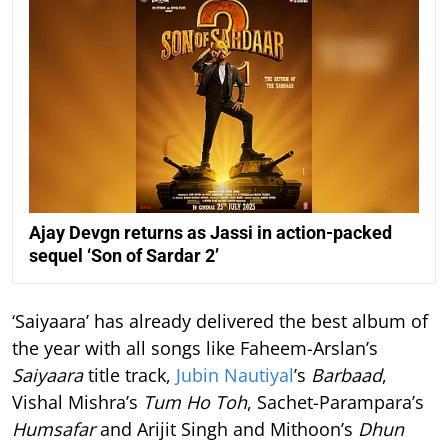
Ajay Devgn returns as Jassi in action-packed
sequel ‘Son of Sardar 2’
‘Saiyaara’ has already delivered the best album of
the year with all songs like Faheem-Arslan’s
Saiyaara
title track,
Jubin Nautiyal
’s
Barbaad
,
Vishal Mishra’s
Tum Ho Toh
, Sachet-Parampara’s
Humsafar
and Arijit Singh and Mithoon’s
Dhun