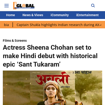
Home
News & Views
iCommunity
iEntertainment
aptain Shukla highlights Indian research during AX-4 mission
Films & Screens
Actress Sheena Chohan set to
make Hindi debut with historical
epic ‘Sant Tukaram’