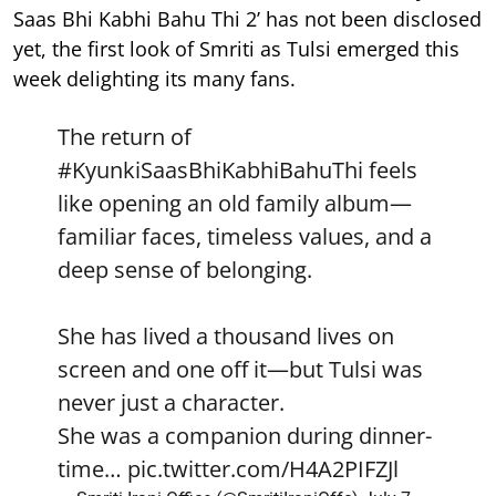
Saas Bhi Kabhi Bahu Thi 2’ has not been disclosed
yet, the first look of Smriti as Tulsi emerged this
week delighting its many fans.
The return of
#KyunkiSaasBhiKabhiBahuThi
feels
like opening an old family album—
familiar faces, timeless values, and a
deep sense of belonging.
She has lived a thousand lives on
screen and one off it—but Tulsi was
never just a character.
She was a companion during dinner-
time…
pic.twitter.com/H4A2PIFZJl