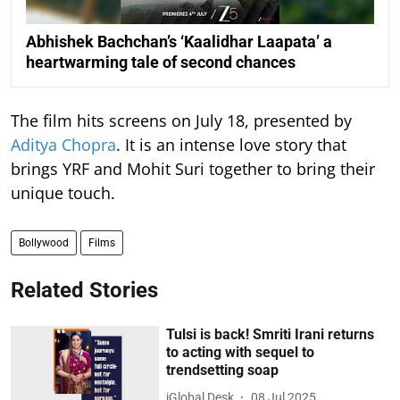
Abhishek Bachchan’s ‘Kaalidhar Laapata’ a
heartwarming tale of second chances
The film hits screens on July 18, presented by
Aditya Chopra
. It is an intense love story that
brings YRF and Mohit Suri together to bring their
unique touch.
Bollywood
Films
Related Stories
Tulsi is back! Smriti Irani returns
to acting with sequel to
trendsetting soap
iGlobal Desk
08 Jul 2025