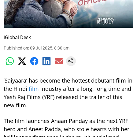
iGlobal Desk
Published on
:
09 Jul 2025, 8:30 am
‘Saiyaara’ has become the hottest debutant film in
the Hindi
film
industry after a long, long time and
Yash Raj Films (YRF) released the trailer of this
new film.
The film launches Ahaan Panday as the next YRF
hero and Aneet Padda, who stole hearts with her