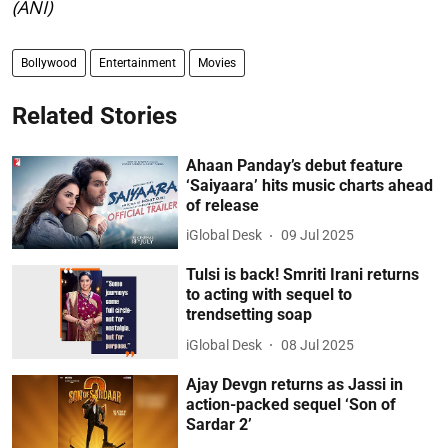
(ANI)
Bollywood
Entertainment
Movies
Related Stories
Ahaan Panday’s debut feature
‘Saiyaara’ hits music charts ahead
of release
iGlobal Desk
09 Jul 2025
Tulsi is back! Smriti Irani returns
to acting with sequel to
trendsetting soap
iGlobal Desk
08 Jul 2025
Ajay Devgn returns as Jassi in
action-packed sequel ‘Son of
Sardar 2’