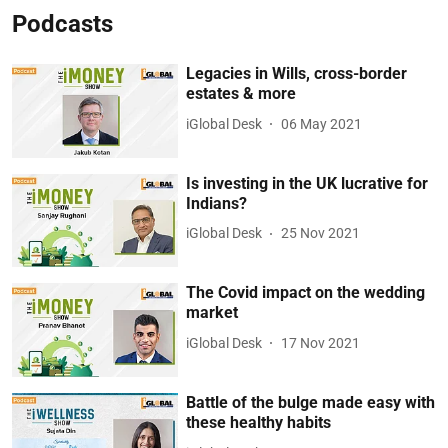
Podcasts
Legacies in Wills, cross-border
estates & more
iGlobal Desk
06 May 2021
Is investing in the UK lucrative for
Indians?
iGlobal Desk
25 Nov 2021
The Covid impact on the wedding
market
iGlobal Desk
17 Nov 2021
Battle of the bulge made easy with
these healthy habits