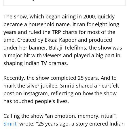
The show, which began airing in 2000, quickly
became a household name. It ran for eight long
years and ruled the TRP charts for most of the
time.
Created by Ektaa Kapoor and produced
under her banner, Balaji Telefilms, the show was
a major hit with viewers and played a big part in
shaping Indian TV dramas.
Recently, the show completed 25 years. And to
mark the silver jubilee, Smriti shared a heartfelt
post on Instagram, reflecting on how the show
has touched people's lives.
Calling the show "an emotion, memory, ritual”,
Smriti
wrote: "25 years ago, a story entered Indian