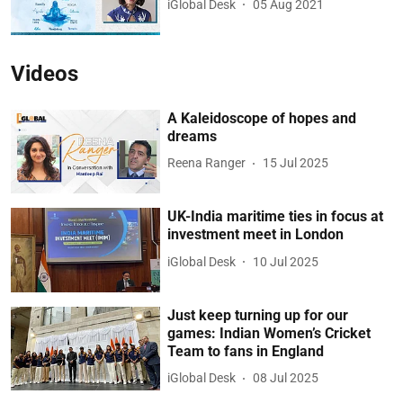
iGlobal Desk
05 Aug 2021
Videos
A Kaleidoscope of hopes and
dreams
Reena Ranger
15 Jul 2025
UK-India maritime ties in focus at
investment meet in London
iGlobal Desk
10 Jul 2025
Just keep turning up for our
games: Indian Women’s Cricket
Team to fans in England
iGlobal Desk
08 Jul 2025