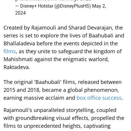
— Disney+ Hotstar (@DisneyPlusHS)
May 2,
2024
Created by Rajamouli and Sharad Devarajan, the
series is set to explore the lives of Baahubali and
Bhallaladeva before the events depicted in the
films
, as they unite to safeguard the kingdom of
Mahishmati against the enigmatic warlord,
Raktadeva.
The original 'Baahubali' films, released between
2015 and 2018, became a global phenomenon,
earning massive acclaim and
box office success
.
Rajamouli's unparalleled storytelling, coupled
with groundbreaking visual effects, propelled the
films to unprecedented heights, captivating