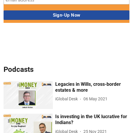
Podcasts
Legacies in Wills, cross-border
estates & more
iGlobal Desk
06 May 2021
Is investing in the UK lucrative for
Indians?
iGlobal Desk
25 Nov 2021