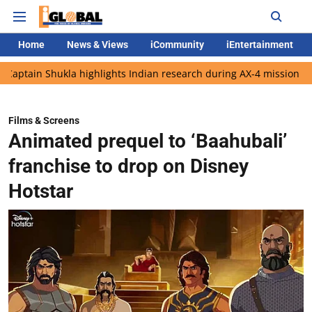
Home
News & Views
iCommunity
iEntertainment
ukla highlights Indian research during AX-4 mission
Google CE
Films & Screens
Animated prequel to ‘Baahubali’
franchise to drop on Disney
Hotstar