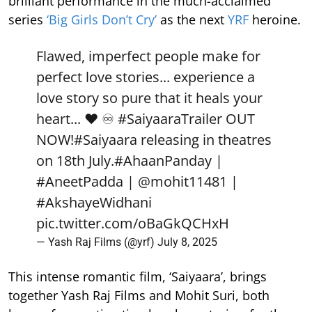
brilliant performance in the much-acclaimed
series
‘Big Girls Don’t Cry’
as the next
YRF
heroine.
Flawed, imperfect people make for
perfect love stories... experience a
love story so pure that it heals your
heart... ❤️ ♾️
#SaiyaaraTrailer
OUT
NOW!
#Saiyaara
releasing in theatres
on 18th July.
#AhaanPanday
|
#AneetPadda
|
@mohit11481
|
#AkshayeWidhani
pic.twitter.com/oBaGkQCHxH
— Yash Raj Films (@yrf)
July 8, 2025
This intense romantic film, ‘Saiyaara’, brings
together Yash Raj Films and Mohit Suri, both