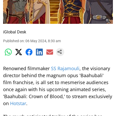
iGlobal Desk
Published on
:
06 May 2024, 8:30 am
Renowned filmmaker
SS Rajamouli
, the visionary
director behind the magnum opus 'Baahubali'
film franchise, is all set to mesmerise audiences
once again with his upcoming animated series,
'Baahubali: Crown of Blood,' to stream exclusively
on
Hotstar
.