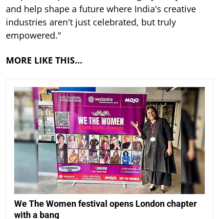
and help shape a future where India's creative
industries aren't just celebrated, but truly
empowered."
MORE LIKE THIS…
We The Women festival opens London chapter
with a bang