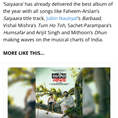
‘Saiyaara’ has already delivered the best album of
the year with all songs like Faheem-Arslan’s
Saiyaara
title track,
Jubin Nautiyal
’s
Barbaad
,
Vishal Mishra’s
Tum Ho Toh
, Sachet-Parampara’s
Humsafar
and Arijit Singh and Mithoon’s
Dhun
making waves on the musical charts of India.
MORE LIKE THIS…