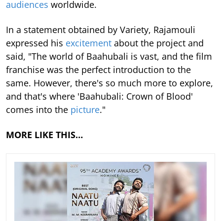
audiences
worldwide.
In a statement obtained by Variety, Rajamouli
expressed his
excitement
about the project and
said, "The world of Baahubali is vast, and the film
franchise was the perfect introduction to the
same. However, there's so much more to explore,
and that's where 'Baahubali: Crown of Blood'
comes into the
picture
."
MORE LIKE THIS…