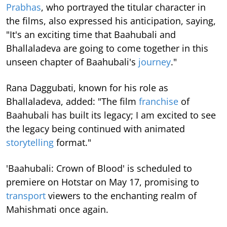
Prabhas
, who portrayed the titular character in
the films, also expressed his anticipation, saying,
"It's an exciting time that Baahubali and
Bhallaladeva are going to come together in this
unseen chapter of Baahubali's
journey
."
Rana Daggubati, known for his role as
Bhallaladeva, added: "The film
franchise
of
Baahubali has built its legacy; I am excited to see
the legacy being continued with animated
storytelling
format."
'Baahubali: Crown of Blood' is scheduled to
premiere on Hotstar on May 17, promising to
transport
viewers to the enchanting realm of
Mahishmati once again.