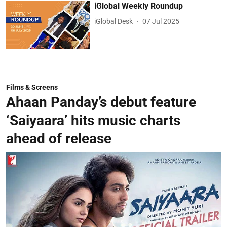
iGlobal Weekly Roundup
iGlobal Desk
07 Jul 2025
Films & Screens
Ahaan Panday’s debut feature
‘Saiyaara’ hits music charts
ahead of release