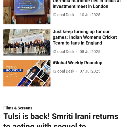
UK-India maritime ties in focus at
investment meet in London
iGlobal Desk
10 Jul 2025
Just keep turning up for our
games: Indian Women’s Cricket
Team to fans in England
iGlobal Desk
08 Jul 2025
iGlobal Weekly Roundup
iGlobal Desk
07 Jul 2025
Films & Screens
Tulsi is back! Smriti Irani returns
to acting with sequel to