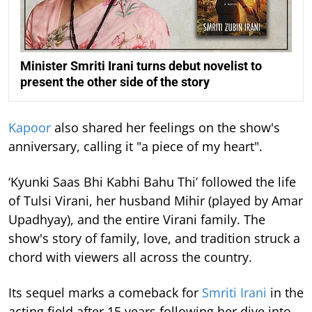
Minister Smriti Irani turns debut novelist to
present the other side of the story
Kapoor
also shared her feelings on the show's
anniversary, calling it "a piece of my heart".
‘Kyunki Saas Bhi Kabhi Bahu Thi’ followed the life
of Tulsi Virani, her husband Mihir (played by Amar
Upadhyay), and the entire Virani family. The
show's story of family, love, and tradition struck a
chord with viewers all across the country.
Its sequel marks a comeback for
Smriti Irani
in the
acting field after 15 years following her dive into