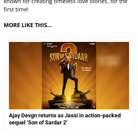
known for creating timeless love stories, for the
first time!
MORE LIKE THIS…
Ajay Devgn returns as Jassi in action-packed
sequel ‘Son of Sardar 2’