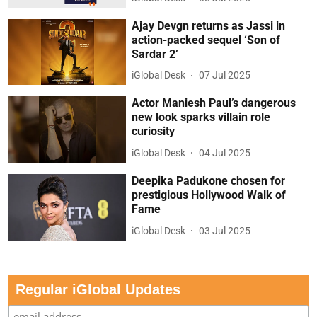
Ajay Devgn returns as Jassi in
action-packed sequel ‘Son of
Sardar 2’
iGlobal Desk
07 Jul 2025
Actor Maniesh Paul’s dangerous
new look sparks villain role
curiosity
iGlobal Desk
04 Jul 2025
Deepika Padukone chosen for
prestigious Hollywood Walk of
Fame
iGlobal Desk
03 Jul 2025
Regular iGlobal Updates