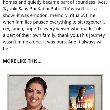
homes and quietly became part of countless lives.
‘Kyunki Saas Bhi Kabhi Bahu Thi’ wasn't just a
show--it was emotion, memory, ritual.A time
when families paused everything to sit together...
cry, laugh, hope.To every viewer who made Tulsi
a part of their own family, thank you.This journey
wasn't mine alone. It was ours. And it always will
be."
MORE LIKE THIS…