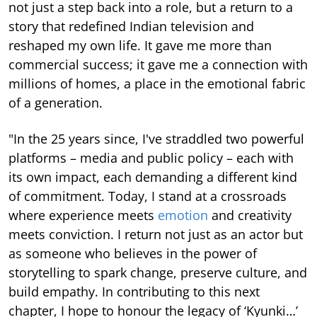
not just a step back into a role, but a return to a
story that redefined Indian television and
reshaped my own life. It gave me more than
commercial success; it gave me a connection with
millions of homes, a place in the emotional fabric
of a generation.
"In the 25 years since, I've straddled two powerful
platforms – media and public policy – each with
its own impact, each demanding a different kind
of commitment. Today, I stand at a crossroads
where experience meets
emotion
and creativity
meets conviction. I return not just as an actor but
as someone who believes in the power of
storytelling to spark change, preserve culture, and
build empathy. In contributing to this next
chapter, I hope to honour the legacy of ‘Kyunki…’