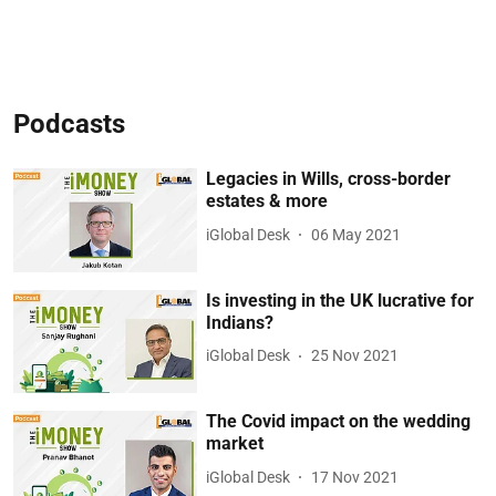
Podcasts
Legacies in Wills, cross-border
estates & more
iGlobal Desk
06 May 2021
Is investing in the UK lucrative for
Indians?
iGlobal Desk
25 Nov 2021
The Covid impact on the wedding
market
iGlobal Desk
17 Nov 2021