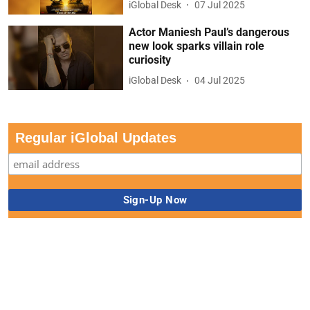
iGlobal Desk
07 Jul 2025
Actor Maniesh Paul’s dangerous
new look sparks villain role
curiosity
iGlobal Desk
04 Jul 2025
Regular iGlobal Updates