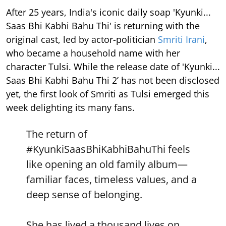
After 25 years, India's iconic daily soap 'Kyunki...
Saas Bhi Kabhi Bahu Thi' is returning with the
original cast, led by actor-politician
Smriti Irani
,
who became a household name with her
character Tulsi. While the release date of 'Kyunki...
Saas Bhi Kabhi Bahu Thi 2’ has not been disclosed
yet, the first look of Smriti as Tulsi emerged this
week delighting its many fans.
The return of
#KyunkiSaasBhiKabhiBahuThi
feels
like opening an old family album—
familiar faces, timeless values, and a
deep sense of belonging.
She has lived a thousand lives on