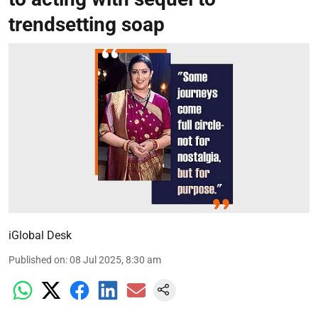
trendsetting soap
iGlobal Desk
Published on
:
08 Jul 2025, 8:30 am