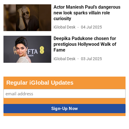
Actor Maniesh Paul’s dangerous
new look sparks villain role
curiosity
iGlobal Desk
04 Jul 2025
Deepika Padukone chosen for
prestigious Hollywood Walk of
Fame
iGlobal Desk
03 Jul 2025
Regular iGlobal Updates