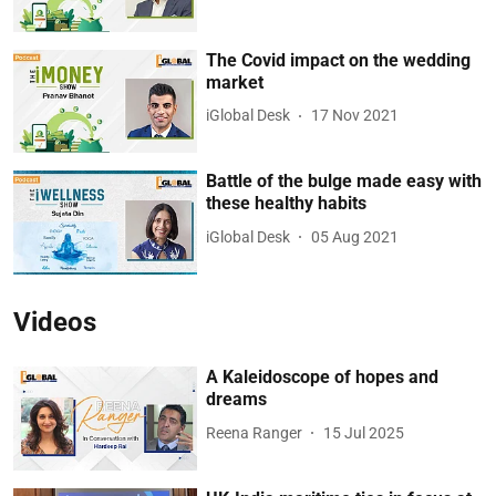
The Covid impact on the wedding
market
iGlobal Desk
17 Nov 2021
Battle of the bulge made easy with
these healthy habits
iGlobal Desk
05 Aug 2021
Videos
A Kaleidoscope of hopes and
dreams
Reena Ranger
15 Jul 2025