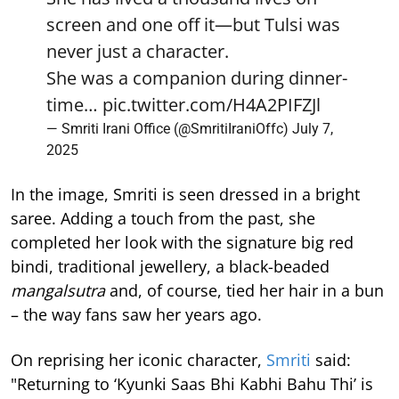
screen and one off it—but Tulsi was
never just a character.
She was a companion during dinner-
time…
pic.twitter.com/H4A2PIFZJl
— Smriti Irani Office (@SmritiIraniOffc)
July 7,
2025
In the image, Smriti is seen dressed in a bright
saree. Adding a touch from the past, she
completed her look with the signature big red
bindi, traditional jewellery, a black-beaded
mangalsutra
and, of course, tied her hair in a bun
– the way fans saw her years ago.
On reprising her iconic character,
Smriti
said:
"Returning to ‘Kyunki Saas Bhi Kabhi Bahu Thi’ is