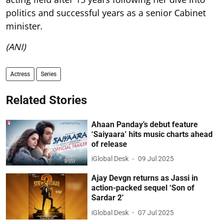
politics and successful years as a senior Cabinet
minister.
(ANI)
Actress
Series
Related Stories
Ahaan Panday’s debut feature
‘Saiyaara’ hits music charts ahead
of release
iGlobal Desk
09 Jul 2025
Ajay Devgn returns as Jassi in
action-packed sequel ‘Son of
Sardar 2’
iGlobal Desk
07 Jul 2025