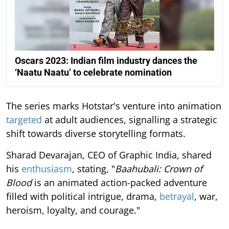
Oscars 2023: Indian film industry dances the
‘Naatu Naatu’ to celebrate nomination
The series marks Hotstar's venture into animation
targeted
at adult audiences, signalling a strategic
shift towards diverse storytelling formats.
Sharad Devarajan, CEO of Graphic India, shared
his
enthusiasm
, stating, "
Baahubali: Crown of
Blood
is an animated action-packed adventure
filled with political intrigue, drama,
betrayal
, war,
heroism, loyalty, and courage."