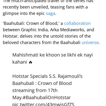
The much-anticipated trailer of the series has
recently been unveiled, teasing fans with a
glimpse into the epic
saga
.
'Baahubali: Crown of Blood,' a
collaboration
between Graphic India, Arka Mediaworks, and
Hotstar, delves into the untold stories of the
beloved characters from the Baahubali
universe
.
Mahishmati ke khoon se likhi ek nayi
kahani 🔥
Hotstar Specials S.S. Rajamouli’s
Baahubali : Crown of Blood
streaming from 17th
May.
#BaahubaliOnHotstar
pic.twitter.com/43mwjsGfZS