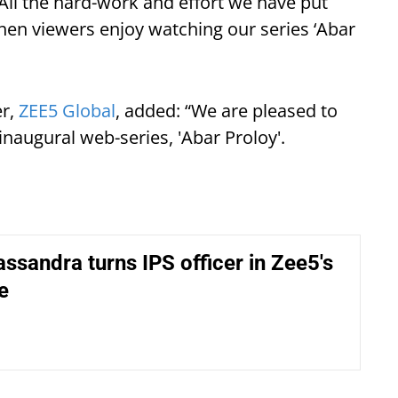
 All the hard-work and effort we have put
when viewers enjoy watching our series ‘Abar
er,
ZEE5 Global
, added: “We are pleased to
inaugural web-series, 'Abar Proloy'.
ssandra turns IPS officer in Zee5's
e