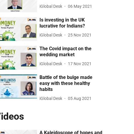
iGlobal Desk
06 May 2021
Is investing in the UK
lucrative for Indians?
iGlobal Desk
25 Nov 2021
The Covid impact on the
wedding market
iGlobal Desk
17 Nov 2021
Battle of the bulge made
easy with these healthy
habits
iGlobal Desk
05 Aug 2021
ideos
A Kaleidoscope of hopes and