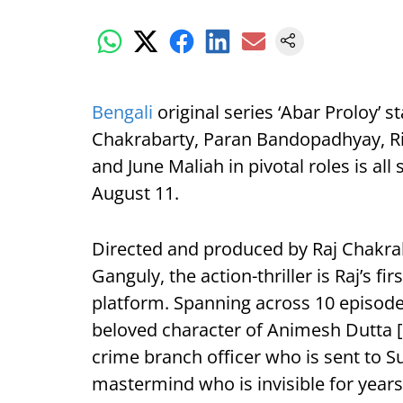
Bengali
original series ‘Abar Proloy’ 
Chakrabarty, Paran Bandopadhyay, R
and June Maliah in pivotal roles is all
August 11.
Directed and produced by Raj Chakr
Ganguly, the action-thriller is Raj’s f
platform. Spanning across 10 episode
beloved character of Animesh Dutta [
crime branch officer who is sent to 
mastermind who is invisible for year