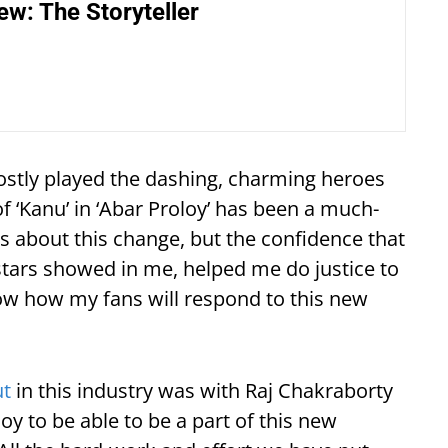
ew: The Storyteller
ostly played the dashing, charming heroes
f ‘Kanu’ in ‘Abar Proloy’ has been a much-
us about this change, but the confidence that
stars showed in me, helped me do justice to
now how my fans will respond to this new
ut
in this industry was with Raj Chakraborty
oy to be able to be a part of this new