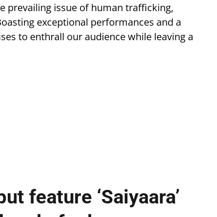
the prevailing issue of human trafficking,
 Boasting exceptional performances and a
ses to enthrall our audience while leaving a
ut feature ‘Saiyaara’