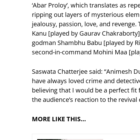
‘Abar Proloy’, which translates as rep
ripping out layers of mysterious eleme
jealousy, passion, love, and revenge.
Kanu [played by Gaurav Chakraborty],
godman Shambhu Babu [played by Rit
second-in-command Mohini Maa [pla
Saswata Chatterjee said: “Animesh Dutt
have always loved crime and detective
believing that I would be a perfect fit 
the audience’s reaction to the revival 
MORE LIKE THIS…