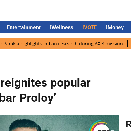
iEntertainment
iWellness
iVOTE
iMoney
 highlights Indian research during AX-4 mission
Google 
 reignites popular
bar Proloy’
R