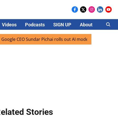
Videos
Podcasts
SIGN UP
About
Careers
CEO Sundar Pichai rolls out AI mode search for users in Ind
elated Stories