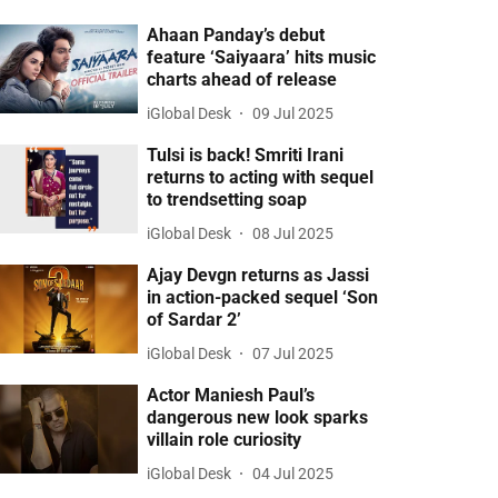
Ahaan Panday’s debut
feature ‘Saiyaara’ hits music
charts ahead of release
iGlobal Desk
09 Jul 2025
Tulsi is back! Smriti Irani
returns to acting with sequel
to trendsetting soap
iGlobal Desk
08 Jul 2025
Ajay Devgn returns as Jassi
in action-packed sequel ‘Son
of Sardar 2’
iGlobal Desk
07 Jul 2025
Actor Maniesh Paul’s
dangerous new look sparks
villain role curiosity
iGlobal Desk
04 Jul 2025