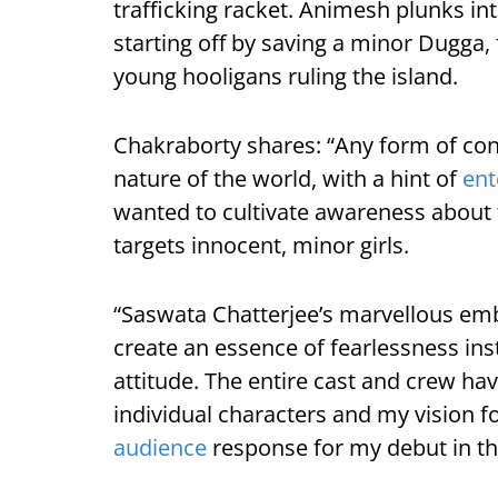
trafficking racket. Animesh plunks int
starting off by saving a minor Dugga, 
young hooligans ruling the island.
Chakraborty shares: “Any form of co
nature of the world, with a hint of
ent
wanted to cultivate awareness about t
targets innocent, minor girls.
“Saswata Chatterjee’s marvellous e
create an essence of fearlessness inst
attitude. The entire cast and crew have
individual characters and my vision fo
audience
response for my debut in the