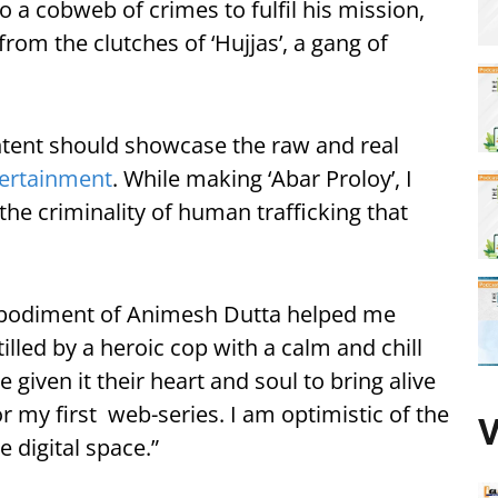
o a cobweb of crimes to fulfil his mission,
from the clutches of ‘Hujjas’, a gang of
ntent should showcase the raw and real
ertainment
. While making ‘Abar Proloy’, I
he criminality of human trafficking that
mbodiment of Animesh Dutta helped me
illed by a heroic cop with a calm and chill
 given it their heart and soul to bring alive
r my first web-series. I am optimistic of the
V
 digital space.”