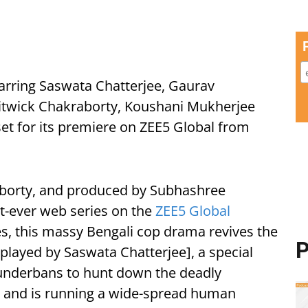
starring Saswata Chatterjee, Gaurav
itwick Chakraborty, Koushani Mukherjee
 set for its premiere on ZEE5 Global from
aborty, and produced by Subhashree
irst-ever web series on the
ZEE5 Global
s, this massy Bengali cop drama revives the
P
played by Saswata Chatterjee], a special
Sunderbans to hunt down the deadly
s and is running a wide-spread human