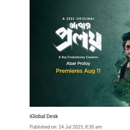
iGlobal Desk
Published on
:
24 Jul 2023, 8:30 am