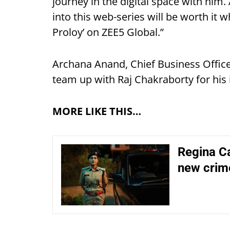
journey in the digital space with him.
into this web-series will be worth it 
Proloy’ on ZEE5 Global.”
Archana Anand, Chief Business Offic
team up with Raj Chakraborty for his 
MORE LIKE THIS…
Regina Ca
new crim