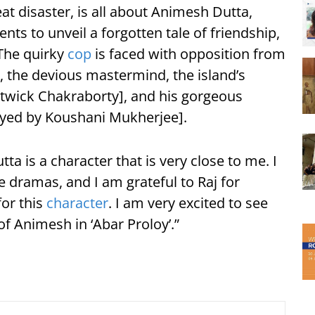
eat disaster, is all about Animesh Dutta,
nts to unveil a forgotten tale of friendship,
 The quirky
cop
is faced with opposition from
 the devious mastermind, the island’s
wick Chakraborty], and his gorgeous
yed by Koushani Mukherjee].
a is a character that is very close to me. I
 dramas, and I am grateful to Raj for
for this
character
. I am very excited to see
of Animesh in ‘Abar Proloy’.”