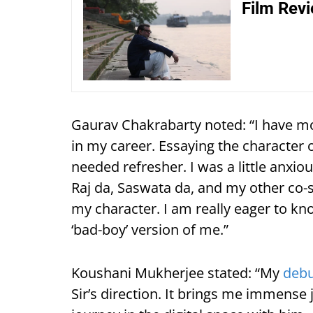
Film Revi
Gaurav Chakrabarty noted: “I have m
in my career. Essaying the character o
needed refresher. I was a little anxio
Raj da, Saswata da, and my other co-
my character. I am really eager to k
‘bad-boy’ version of me.”
Koushani Mukherjee stated: “My
deb
Sir’s direction. It brings me immense j