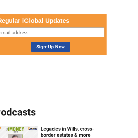
Regular iGlobal Updates
odcasts
Legacies in Wills, cross-
border estates & more