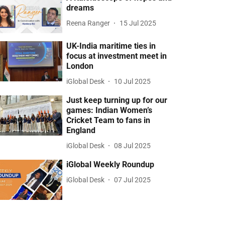
dreams
Reena Ranger
15 Jul 2025
UK-India maritime ties in
focus at investment meet in
London
iGlobal Desk
10 Jul 2025
Just keep turning up for our
games: Indian Women’s
Cricket Team to fans in
England
iGlobal Desk
08 Jul 2025
iGlobal Weekly Roundup
iGlobal Desk
07 Jul 2025