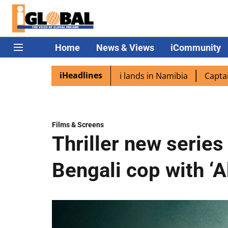
Home
News & Views
iCommunity
iHeadlines
pora excited as PM Modi lands in Namibia
Captain Shukla
Films & Screens
Thriller new series
Bengali cop with ‘A