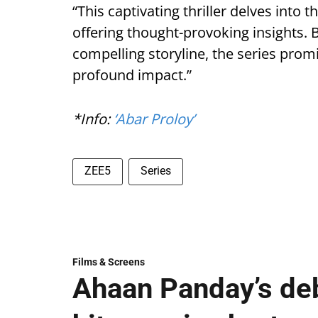
“This captivating thriller delves into 
offering thought-provoking insights.
compelling storyline, the series promi
profound impact.”
*Info:
‘Abar Proloy’
ZEE5
Series
Films & Screens
Ahaan Panday’s deb