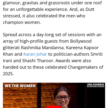
glamour, gravitas and grassroots under one roof
for an unforgettable experience. And, as Dutt
stressed, it also celebrated the men who
champion women.
Spread across a day-long set of sessions with an
array of high-profile guests from Bollywood
glitterati Rashmika Mandanna, Kareena Kapoor
Khan and
Karan Johar
to politician-authors Smriti
Irani and Shashi Tharoor. Awards were also
handed out to these celebrated Changemakers of
2025.