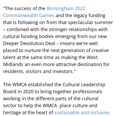
"The success of the
Birmingham 2022
Commonwealth Games
and the legacy funding
that is following on from that spectacular summer
– combined with the stronger relationships with
cultural funding bodies emerging from our new
Deeper Devolution Deal – means we're well
placed to nurture the next generation of creative
talent at the same time as making the West
Midlands an even more attractive destination for
residents, visitors and investors."
The WMCA established the Cultural Leadership
Board in 2020 to bring together professionals
working in the different parts of the cultural
sector to help the WMCA place culture and
heritage at the heart of
sustainable and inclusive