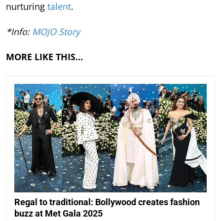
nurturing
talent
.
*Info:
MOJO Story
MORE LIKE THIS…
Regal to traditional: Bollywood creates fashion
buzz at Met Gala 2025