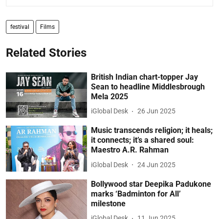
festival
Films
Related Stories
British Indian chart-topper Jay
Sean to headline Middlesbrough
Mela 2025
iGlobal Desk
26 Jun 2025
Music transcends religion; it heals;
it connects; it’s a shared soul:
Maestro A.R. Rahman
iGlobal Desk
24 Jun 2025
Bollywood star Deepika Padukone
marks ‘Badminton for All’
milestone
iGlobal Desk
11 Jun 2025