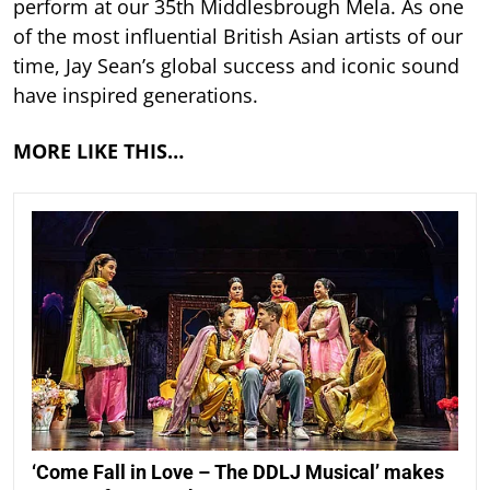
perform at our 35th Middlesbrough Mela. As one
of the most influential British Asian artists of our
time, Jay Sean’s global success and iconic sound
have inspired generations.
MORE LIKE THIS…
‘Come Fall in Love – The DDLJ Musical’ makes