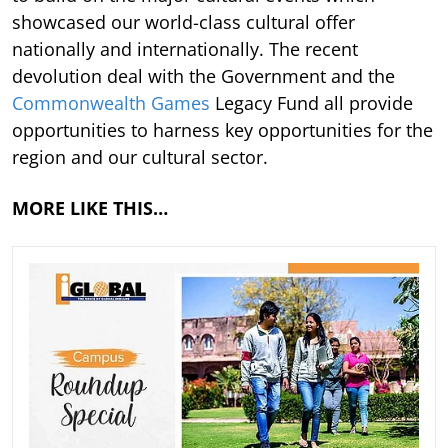
showcased our world-class cultural offer
nationally and internationally. The recent
devolution deal with the Government and the
Commonwealth Games
Legacy Fund all provide
opportunities to harness key opportunities for the
region and our cultural sector.
MORE LIKE THIS…