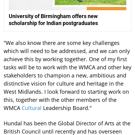
University of Birmingham offers new
scholarship for Indian postgraduates
"We also know there are some key challenges
which will need to be addressed, and we can only
achieve this by working together. One of my first
tasks will be to work with the WMCA and other key
stakeholders to champion a new, ambitious and
distinctive vision for culture and heritage in the
West Midlands. I look forward to starting work on
this, together with the other members of the
WMCA
Cultural
Leadership Board."
Hundal has been the Global Director of Arts at the
British Council until recently and has overseen