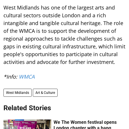
West Midlands has one of the largest arts and
cultural sectors outside London and a rich
intangible and tangible cultural heritage. The role
of the WMCA is to support the development of
regional approaches to tackle challenges such as
gaps in existing cultural infrastructure, which limit
people's opportunities to participate in cultural
activities and advocate for further investment.
*Info:
WMCA
West Midlands
Art & Culture
Related Stories
We The Women festival opens
London chapter with a bang