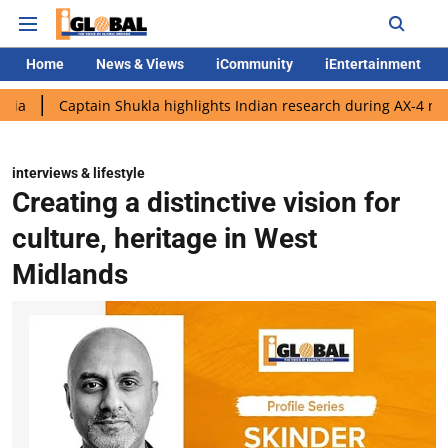
Home
News & Views
iCommunity
iEntertainment
tain Shukla highlights Indian research during AX-4 mission
Go
interviews & lifestyle
Creating a distinctive vision for
culture, heritage in West
Midlands