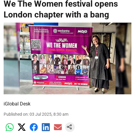
We The Women festival opens
London chapter with a bang
iGlobal Desk
Published on
:
03 Jul 2025, 8:30 am