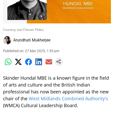
Courtesy: Joel Chester Fildes;
Arundhati Mukherjee
Published on
:
27 Mar 2023, 1:55 pm
Skinder Hundal MBE is a known figure in the field
of arts and culture and the British Indian
professional has now been appointed as the new
chair of the
West Midlands Combined Authority's
(WMCA) Cultural Leadership Board.