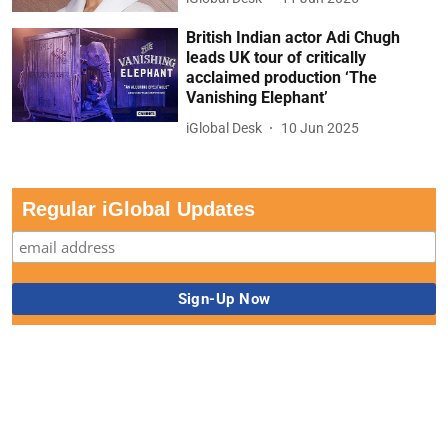
British Indian actor Adi Chugh
leads UK tour of critically
acclaimed production ‘The
Vanishing Elephant’
iGlobal Desk
10 Jun 2025
Regular iGlobal Updates