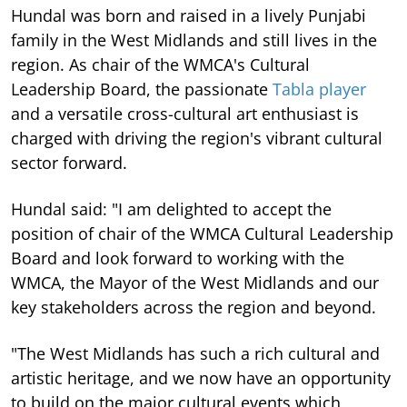
Hundal was born and raised in a lively Punjabi
family in the West Midlands and still lives in the
region. As chair of the WMCA's Cultural
Leadership Board, the passionate
Tabla player
and a versatile cross-cultural art enthusiast is
charged with driving the region's vibrant cultural
sector forward.
Hundal said: "I am delighted to accept the
position of chair of the WMCA Cultural Leadership
Board and look forward to working with the
WMCA, the Mayor of the West Midlands and our
key stakeholders across the region and beyond.
"The West Midlands has such a rich cultural and
artistic heritage, and we now have an opportunity
to build on the major cultural events which