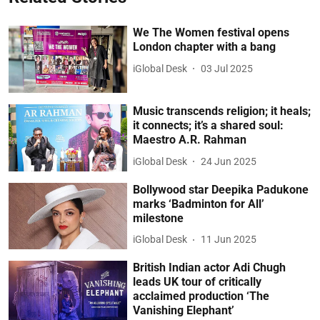
We The Women festival opens
London chapter with a bang
iGlobal Desk
03 Jul 2025
Music transcends religion; it heals;
it connects; it’s a shared soul:
Maestro A.R. Rahman
iGlobal Desk
24 Jun 2025
Bollywood star Deepika Padukone
marks ‘Badminton for All’
milestone
iGlobal Desk
11 Jun 2025
British Indian actor Adi Chugh
leads UK tour of critically
acclaimed production ‘The
Vanishing Elephant’