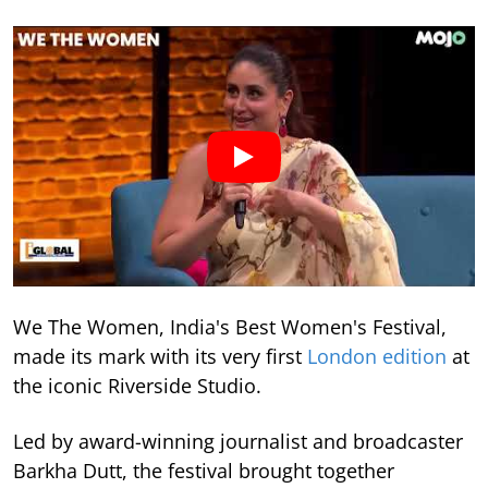
We The Women, India's Best Women's Festival,
made its mark with its very first
London edition
at
the iconic Riverside Studio.
Led by award-winning journalist and broadcaster
Barkha Dutt, the festival brought together