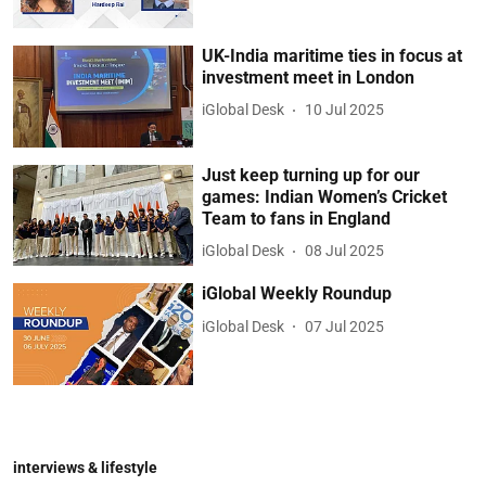
UK-India maritime ties in focus at
investment meet in London
iGlobal Desk
10 Jul 2025
Just keep turning up for our
games: Indian Women’s Cricket
Team to fans in England
iGlobal Desk
08 Jul 2025
iGlobal Weekly Roundup
iGlobal Desk
07 Jul 2025
interviews & lifestyle