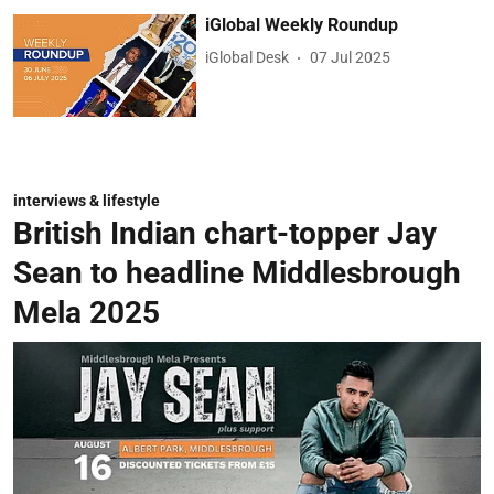
iGlobal Weekly Roundup
iGlobal Desk
07 Jul 2025
interviews & lifestyle
British Indian chart-topper Jay
Sean to headline Middlesbrough
Mela 2025