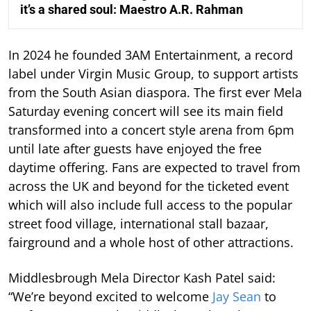
it’s a shared soul: Maestro A.R. Rahman
In 2024 he founded 3AM Entertainment, a record
label under Virgin Music Group, to support artists
from the South Asian diaspora. The first ever Mela
Saturday evening concert will see its main field
transformed into a concert style arena from 6pm
until late after guests have enjoyed the free
daytime offering. Fans are expected to travel from
across the UK and beyond for the ticketed event
which will also include full access to the popular
street food village, international stall bazaar,
fairground and a whole host of other attractions.
Middlesbrough Mela Director Kash Patel said:
“We’re beyond excited to welcome
Jay Sean
to