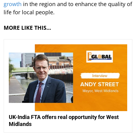
growth
in the region and to enhance the quality of
life for local people.
MORE LIKE THIS…
UK-India FTA offers real opportunity for West
Midlands