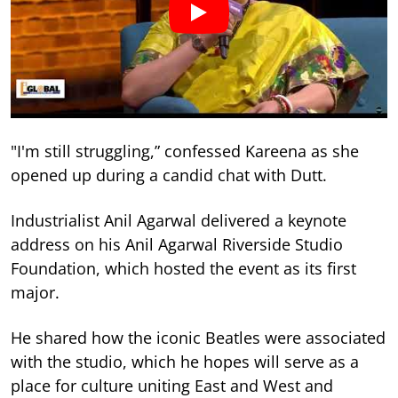
"I'm still struggling,” confessed Kareena as she
opened up during a candid chat with Dutt.
Industrialist Anil Agarwal delivered a keynote
address on his Anil Agarwal Riverside Studio
Foundation, which hosted the event as its first
major.
He shared how the iconic Beatles were associated
with the studio, which he hopes will serve as a
place for culture uniting East and West and