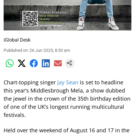
iGlobal Desk
Published on
:
26 Jun 2025, 8:30 am
Chart-topping singer
Jay Sean
is set to headline
this year’s Middlesbrough Mela, a show dubbed
the jewel in the crown of the 35th birthday edition
of one of the UK’s longest running multicultural
festivals.
Held over the weekend of August 16 and 17 in the