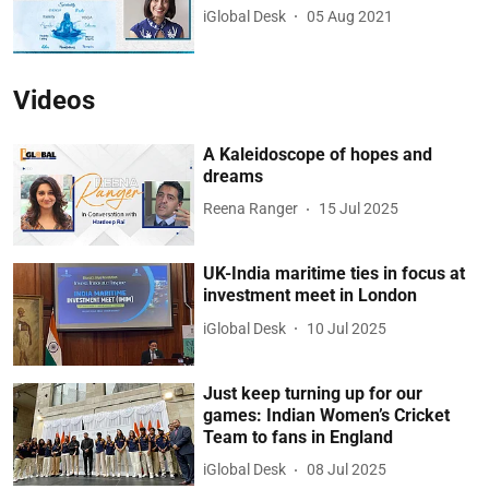
iGlobal Desk
05 Aug 2021
Videos
A Kaleidoscope of hopes and
dreams
Reena Ranger
15 Jul 2025
UK-India maritime ties in focus at
investment meet in London
iGlobal Desk
10 Jul 2025
Just keep turning up for our
games: Indian Women’s Cricket
Team to fans in England
iGlobal Desk
08 Jul 2025