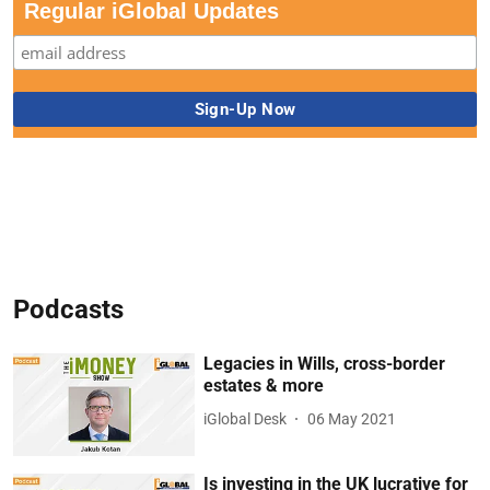
Regular iGlobal Updates
Podcasts
Legacies in Wills, cross-border
estates & more
iGlobal Desk
06 May 2021
Is investing in the UK lucrative for