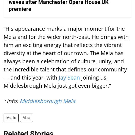
waves after Manchester Opera House UK
premiere
“His appearance marks a major moment for the
Mela and for the wider north-east. He brings with
him an exciting energy that reflects the vibrant
diversity at the heart of our town. The Mela has
always been a celebration of culture, unity, and
the incredible talent that defines our community
— and this year, with
Jay Sean
joining us,
Middlesbrough Mela just got even bigger.”
*Info:
Middlesborough Mela
Music
Mela
Related Stories