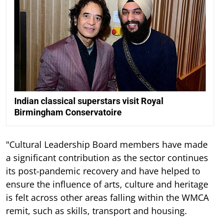
Indian classical superstars visit Royal
Birmingham Conservatoire
"Cultural Leadership Board members have made
a significant contribution as the sector continues
its post-pandemic recovery and have helped to
ensure the influence of arts, culture and heritage
is felt across other areas falling within the WMCA
remit, such as skills, transport and housing.