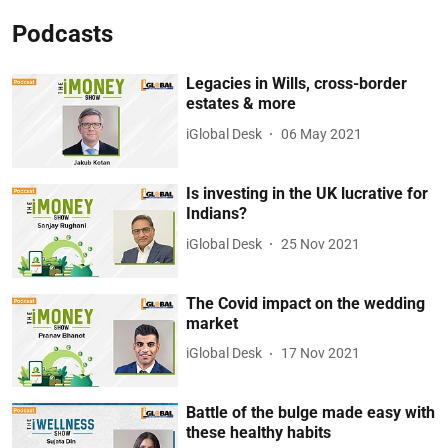
Podcasts
Legacies in Wills, cross-border
estates & more
iGlobal Desk
06 May 2021
Is investing in the UK lucrative for
Indians?
iGlobal Desk
25 Nov 2021
The Covid impact on the wedding
market
iGlobal Desk
17 Nov 2021
Battle of the bulge made easy with
these healthy habits