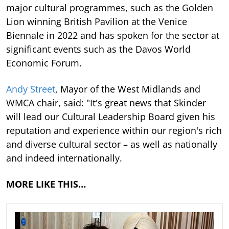
major cultural programmes, such as the Golden
Lion winning British Pavilion at the Venice
Biennale in 2022 and has spoken for the sector at
significant events such as the Davos World
Economic Forum.
Andy Street
, Mayor of the West Midlands and
WMCA chair, said: "It's great news that Skinder
will lead our Cultural Leadership Board given his
reputation and experience within our region's rich
and diverse cultural sector – as well as nationally
and indeed internationally.
MORE LIKE THIS…