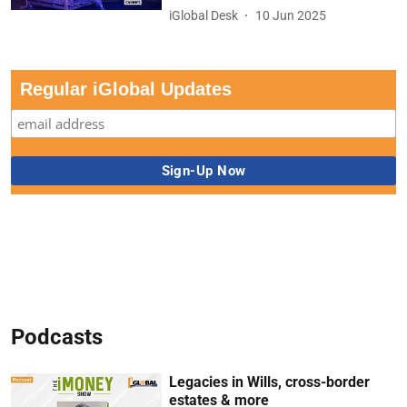
iGlobal Desk
10 Jun 2025
Regular iGlobal Updates
Podcasts
Legacies in Wills, cross-border
estates & more