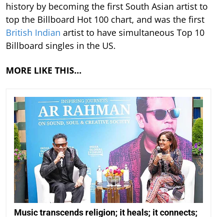
history by becoming the first South Asian artist to
top the Billboard Hot 100 chart, and was the first
British Indian
artist to have simultaneous Top 10
Billboard singles in the US.
MORE LIKE THIS…
Music transcends religion; it heals; it connects;