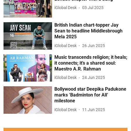
iGlobal Desk
03 Jul 2025
British Indian chart-topper Jay
Sean to headline Middlesbrough
Mela 2025
iGlobal Desk
26 Jun 2025
Music transcends religion; it heals;
it connects; it’s a shared soul:
Maestro A.R. Rahman
iGlobal Desk
24 Jun 2025
Bollywood star Deepika Padukone
marks ‘Badminton for All’
milestone
iGlobal Desk
11 Jun 2025