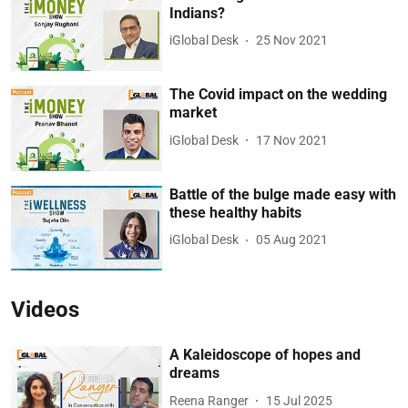
Indians?
iGlobal Desk
25 Nov 2021
The Covid impact on the wedding
market
iGlobal Desk
17 Nov 2021
Battle of the bulge made easy with
these healthy habits
iGlobal Desk
05 Aug 2021
Videos
A Kaleidoscope of hopes and
dreams
Reena Ranger
15 Jul 2025