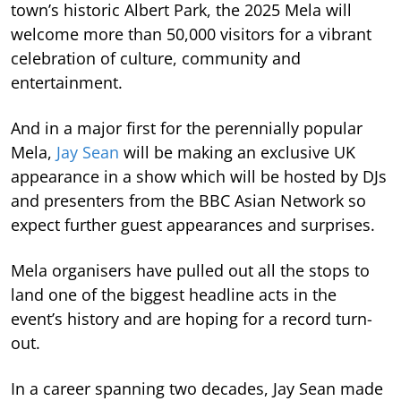
town’s historic Albert Park, the 2025 Mela will
welcome more than 50,000 visitors for a vibrant
celebration of culture, community and
entertainment.
And in a major first for the perennially popular
Mela,
Jay Sean
will be making an exclusive UK
appearance in a show which will be hosted by DJs
and presenters from the BBC Asian Network so
expect further guest appearances and surprises.
Mela organisers have pulled out all the stops to
land one of the biggest headline acts in the
event’s history and are hoping for a record turn-
out.
In a career spanning two decades, Jay Sean made