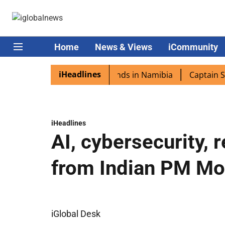
Home
News & Views
iCommunity
iHeadlines
ora excited as PM Modi lands in Namibia
Captain Shukla
iHeadlines
AI, cybersecurity, 
from Indian PM Mo
iGlobal Desk