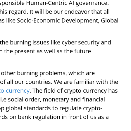
esponsible Human-Centric AI governance.
this regard. It will be our endeavor that all
reas like Socio-Economic Development, Global
he burning issues like cyber security and
h the present as well as the future
e other burning problems, which are
of all our countries. We are familiar with the
to-currency
. The field of crypto-currency has
.e social order, monetary and financial
op global standards to regulate crypto-
ds on bank regulation in front of us as a