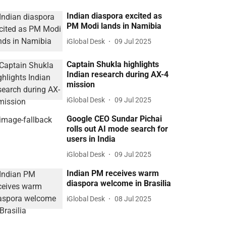
Indian diaspora excited as
PM Modi lands in Namibia
iGlobal Desk
09 Jul 2025
Captain Shukla highlights
Indian research during AX-4
mission
iGlobal Desk
09 Jul 2025
Google CEO Sundar Pichai
rolls out AI mode search for
users in India
iGlobal Desk
09 Jul 2025
Indian PM receives warm
diaspora welcome in Brasilia
iGlobal Desk
08 Jul 2025