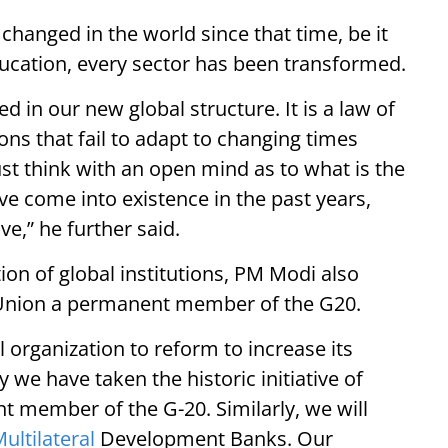
 changed in the world since that time, be it
ucation, every sector has been transformed.
d in our new global structure. It is a law of
ons that fail to adapt to changing times
ust think with an open mind as to what is the
e come into existence in the past years,
ve,” he further said.
ion of global institutions, PM Modi also
 Union a permanent member of the G20.
l organization to reform to increase its
 we have taken the historic initiative of
 member of the G-20. Similarly, we will
ultilateral
Development Banks. Our