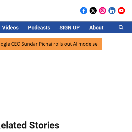
Videos
Podcasts
SIGN UP
About
Careers
EO Sundar Pichai rolls out AI mode search for users in Indi
elated Stories