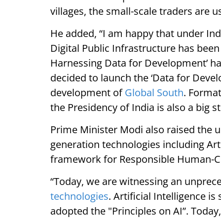
villages, the small-scale traders are 
He added, “I am happy that under Ind
Digital Public Infrastructure has been
Harnessing Data for Development’ hav
decided to launch the ‘Data for Develo
development of
Global South
. Forma
the Presidency of India is also a big st
Prime Minister Modi also raised the 
generation technologies including Arti
framework for Responsible Human-Ce
“Today, we are witnessing an unprec
technologies
. Artificial Intelligence 
adopted the "Principles on AI”. Today