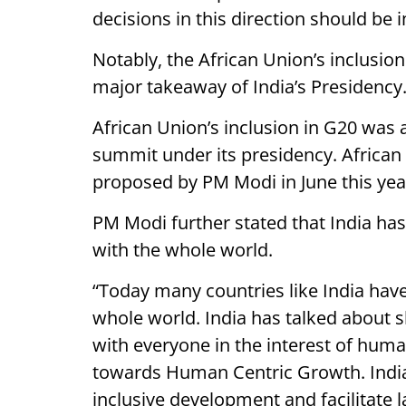
decisions in this direction should be 
Notably, the African Union’s inclusi
major takeaway of India’s Presidency
African Union’s inclusion in G20 was 
summit under its presidency. African
proposed by PM Modi in June this yea
PM Modi further stated that India has 
with the whole world.
“Today many countries like India hav
whole world. India has talked about 
with everyone in the interest of huma
towards Human Centric Growth. India
inclusive development and facilitate 