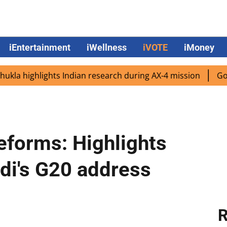
iEntertainment
iWellness
iVOTE
iMoney
 highlights Indian research during AX-4 mission
Google C
reforms: Highlights
di's G20 address
R