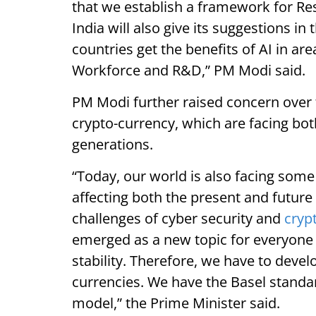
that we establish a framework for R
India will also give its suggestions in 
countries get the benefits of AI in a
Workforce and R&D,” PM Modi said.
PM Modi further raised concern over t
crypto-currency, which are facing bot
generations.
“Today, our world is also facing som
affecting both the present and future 
challenges of cyber security and
cryp
emerged as a new topic for everyone i
stability. Therefore, we have to devel
currencies. We have the Basel standar
model,” the Prime Minister said.