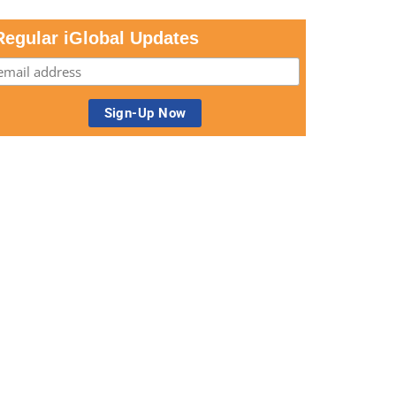
Regular iGlobal Updates