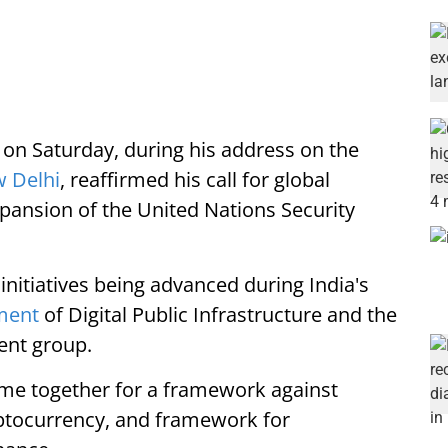
on Saturday, during his address on the
 Delhi
, reaffirmed his call for global
xpansion of the United Nations Security
initiatives being advanced during India's
ment
of Digital Public Infrastructure and the
ent group.
come together for a framework against
yptocurrency, and framework for