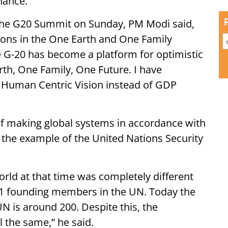
nance.
 the G20 Summit on Sunday, PM Modi said,
ions in the One Earth and One Family
he G-20 has become a platform for optimistic
rth, One Family, One Future. I have
o Human Centric Vision instead of GDP
 of making global systems in accordance with
k the example of the United Nations Security
rld at that time was completely different
51 founding members in the UN. Today the
N is around 200. Despite this, the
 the same,” he said.