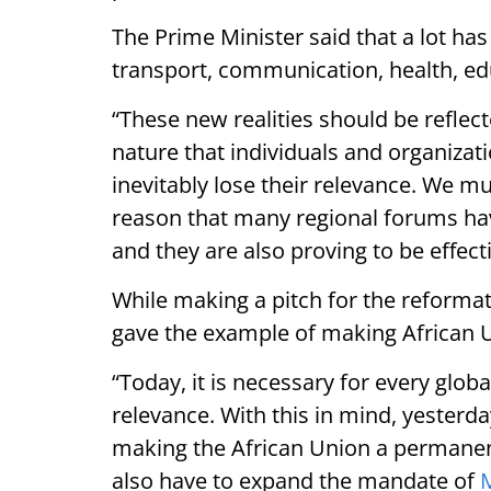
The Prime Minister said that a lot has
transport, communication, health, ed
“These new realities should be reflecte
nature that individuals and organizati
inevitably lose their relevance. We m
reason that many regional forums hav
and they are also proving to be effecti
While making a pitch for the reformat
gave the example of making African
“Today, it is necessary for every globa
relevance. With this in mind, yesterday
making the African Union a permanent
also have to expand the mandate of
M