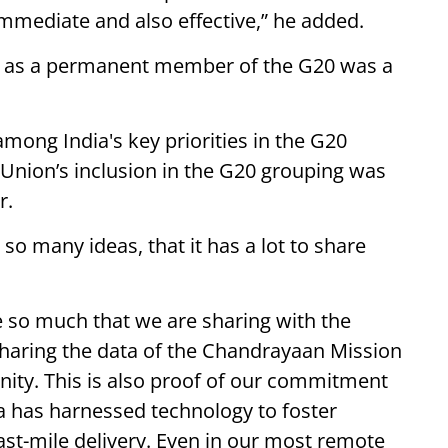
immediate and also effective,” he added.
on as a permanent member of the G20 was a
.
among India's key priorities in the G20
 Union’s inclusion in the G20 grouping was
r.
so many ideas, that it has a lot to share
e so much that we are sharing with the
sharing the data of the Chandrayaan Mission
nity. This is also proof of our commitment
 has harnessed technology to foster
last-mile delivery. Even in our most remote