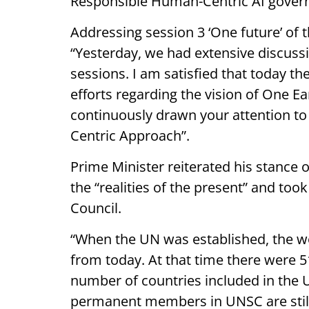
Responsible Human-Centric AI gover
Addressing session 3 ‘One future’ of
“Yesterday, we had extensive discuss
sessions. I am satisfied that today t
efforts regarding the vision of One Ea
continuously drawn your attention t
Centric Approach”.
Prime Minister reiterated his stance
the “realities of the present” and too
Council.
“When the UN was established, the wo
from today. At that time there were 
number of countries included in the U
permanent members in UNSC are still