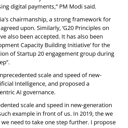
using digital payments,” PM Modi said.
ia's chairmanship, a strong framework for
 agreed upon. Similarly, ‘G20 Principles on
e also been accepted. It has also been
pment Capacity Building Initiative’ for the
tion of Startup 20 engagement group during
ep”.
unprecedented scale and speed of new-
ficial Intelligence, and proposed a
ntric AI governance.
edented scale and speed in new-generation
is such example in front of us. In 2019, the we
, we need to take one step further. I propose