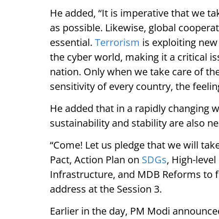
He added, “It is imperative that we ta
as possible. Likewise, global coopera
essential.
Terrorism
is exploiting ne
the cyber world, making it a critical i
nation. Only when we take care of the
sensitivity of every country, the feeli
He added that in a rapidly changing w
sustainability and stability are also n
“Come! Let us pledge that we will ta
Pact, Action Plan on
SDGs
, High-level
Infrastructure, and MDB Reforms to f
address at the Session 3.
Earlier in the day, PM Modi announc