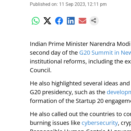
Published on
:
11 Sep 2023, 12:11 pm
Indian Prime Minister Narendra Modi 
second day of the
G20 Summit in New
institutional reforms, including the e
Council.
He also highlighted several ideas and 
G20 presidency, such as the
develop
formation of the Startup 20 engagem
He also called out the countries to 
burning issues like
cybersecurity
, cr