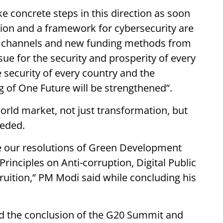
ke concrete steps in this direction as soon
tion and a framework for cybersecurity are
w channels and new funding methods from
ssue for the security and prosperity of every
 security of every country and the
ng of One Future will be strengthened”.
orld market, not just transformation, but
eeded.
ke our resolutions of Green Development
 Principles on Anti-corruption, Digital Public
ruition,” PM Modi said while concluding his
ed the conclusion of the G20 Summit and