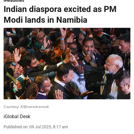
iHeadlines
Indian diaspora excited as PM
Modi lands in Namibia
Courtesy: X/@naredramodi
iGlobal Desk
Published on
:
09 Jul 2025, 8:17 am