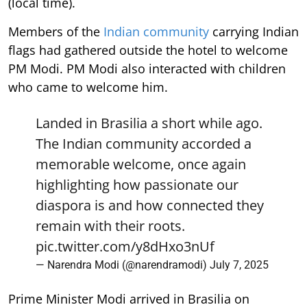
(local time).
Members of the
Indian community
carrying Indian
flags had gathered outside the hotel to welcome
PM Modi. PM Modi also interacted with children
who came to welcome him.
Landed in Brasilia a short while ago.
The Indian community accorded a
memorable welcome, once again
highlighting how passionate our
diaspora is and how connected they
remain with their roots.
pic.twitter.com/y8dHxo3nUf
— Narendra Modi (@narendramodi)
July 7, 2025
Prime Minister Modi arrived in Brasilia on