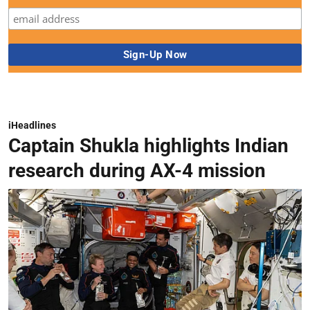
iHeadlines
Captain Shukla highlights Indian
research during AX-4 mission