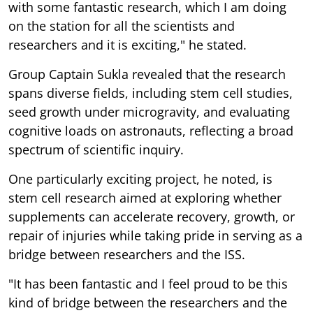
with some fantastic research, which I am doing
on the station for all the scientists and
researchers and it is exciting," he stated.
Group Captain Sukla revealed that the research
spans diverse fields, including stem cell studies,
seed growth under microgravity, and evaluating
cognitive loads on astronauts, reflecting a broad
spectrum of scientific inquiry.
One particularly exciting project, he noted, is
stem cell research aimed at exploring whether
supplements can accelerate recovery, growth, or
repair of injuries while taking pride in serving as a
bridge between researchers and the ISS.
"It has been fantastic and I feel proud to be this
kind of bridge between the researchers and the