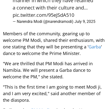
manner in which they have retained
a connect with their culture and…
pic.twitter.com/95eJSdA510
— Narendra Modi (@narendramodi)
July 9, 2025
Members of the community, gearing up to
welcome PM Modi, shared their enthusiasm, with
one stating that they will be presenting a '
Garba
'
dance to welcome the Prime Minister.
"We are thrilled that PM Modi has arrived in
Namibia. We will present a Garba dance to
welcome the PM," she stated.
"This is the first time I am going to meet Modi ji,
and I am very excited," said another member of
the diaspora.