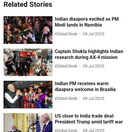
Related Stories
Indian diaspora excited as PM
Modi lands in Namibia
iGlobal Desk
09 Jul 2025
Captain Shukla highlights Indian
research during AX-4 mission
iGlobal Desk
09 Jul 2025
Indian PM receives warm
diaspora welcome in Brasilia
iGlobal Desk
08 Jul 2025
US close to India trade deal:
President Trump amid tariff war
iGlobal Desk
08 Jul 2025