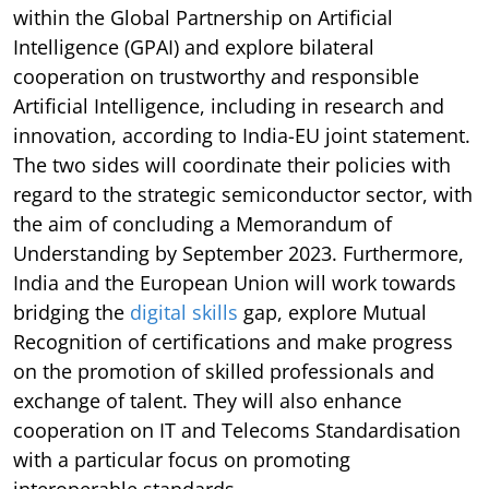
within the Global Partnership on Artificial
Intelligence (GPAI) and explore bilateral
cooperation on trustworthy and responsible
Artificial Intelligence, including in research and
innovation, according to India-EU joint statement.
The two sides will coordinate their policies with
regard to the strategic semiconductor sector, with
the aim of concluding a Memorandum of
Understanding by September 2023. Furthermore,
India and the European Union will work towards
bridging the
digital skills
gap, explore Mutual
Recognition of certifications and make progress
on the promotion of skilled professionals and
exchange of talent. They will also enhance
cooperation on IT and Telecoms Standardisation
with a particular focus on promoting