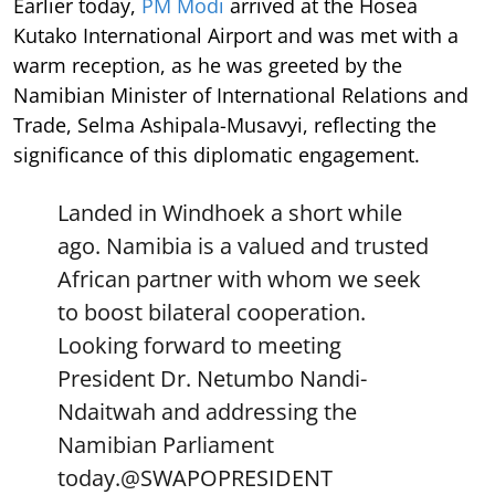
Earlier today,
PM Modi
arrived at the Hosea
Kutako International Airport and was met with a
warm reception, as he was greeted by the
Namibian Minister of International Relations and
Trade, Selma Ashipala-Musavyi, reflecting the
significance of this diplomatic engagement.
Landed in Windhoek a short while
ago. Namibia is a valued and trusted
African partner with whom we seek
to boost bilateral cooperation.
Looking forward to meeting
President Dr. Netumbo Nandi-
Ndaitwah and addressing the
Namibian Parliament
today.
@SWAPOPRESIDENT