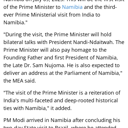
of the Prime Minister to
Namibia
and the third-
ever Prime Ministerial visit from India to
Namibia."
"During the visit, the Prime Minister will hold
bilateral talks with President Nandi-Ndaitwah. The
Prime Minister will also pay homage to the
Founding Father and first President of Namibia,
the Late Dr. Sam Nujoma. He is also expected to
deliver an address at the Parliament of Namibia,"
the MEA said.
"The visit of the Prime Minister is a reiteration of
India's multi-faceted and deep-rooted historical
ties with Namibia," it added.
PM Modi arrived in Namibia after concluding his
two-day State visit to Brazil, where he attended