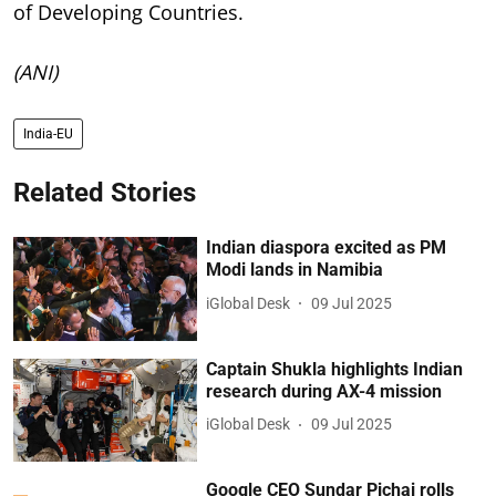
of Developing Countries.
(ANI)
India-EU
Related Stories
Indian diaspora excited as PM
Modi lands in Namibia
iGlobal Desk
09 Jul 2025
Captain Shukla highlights Indian
research during AX-4 mission
iGlobal Desk
09 Jul 2025
Google CEO Sundar Pichai rolls