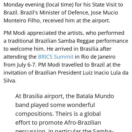
Monday evening (local time) for his State Visit to
Brazil. Brazil's Minister of Defence, Jose Mucio
Monteiro Filho, received him at the airport.
PM Modi appreciated the artists, who performed
a traditional Brazilian Samba Reggae performance
to welcome him. He arrived in Brasilia after
attending the
BRICS Summit
in Rio de Janeiro
from July 6-7. PM Modi travelled to Brazil at the
invitation of Brazilian President Luiz Inacio Lula da
Silva.
At Brasilia airport, the Batala Mundo
band played some wonderful
compositions. Theirs is a global
effort to promote Afro-Brazilian
percussion, in particular the Samba-