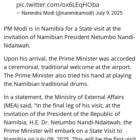
pic.twitter.com/ox6LEqHOba
— Narendra Modi (@narendramodi)
July 9, 2025
PM Modi is in Namibia for a State visit at the
invitation of Namibian President Netumbo Nandi-
Ndaitwah.
Upon his arrival, the Prime Minister was accorded
a ceremonial, traditional welcome at the airport.
The Prime Minister also tried his hand at playing
the Namibian traditional drums.
In a statement, the Ministry of External Affairs
(MEA) said, "In the final leg of his visit, at the
invitation of the President of the Republic of
Namibia, H.E. Dr. Netumbo Nandi-Ndaitwah, the
Prime Minister will embark on a State Visit to
Namibia on July 09, 2025. This will be the first visit