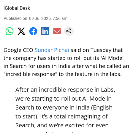
iGlobal Desk
Published on
:
09 Jul 2025, 7:56 am
Google CEO
Sundar Pichai
said on Tuesday that
the company has started to roll out its 'AI Mode'
in Search for users in India after what he called an
"incredible response" to the feature in the labs.
After an incredible response in Labs,
we’re starting to roll out AI Mode in
Search to everyone in India (English
to start). It’s a total reimagining of
Search, and we’re excited for even