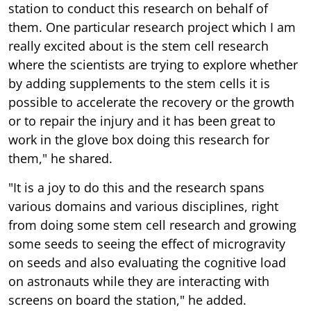
station to conduct this research on behalf of
them. One particular research project which I am
really excited about is the stem cell research
where the scientists are trying to explore whether
by adding supplements to the stem cells it is
possible to accelerate the recovery or the growth
or to repair the injury and it has been great to
work in the glove box doing this research for
them," he shared.
"It is a joy to do this and the research spans
various domains and various disciplines, right
from doing some stem cell research and growing
some seeds to seeing the effect of microgravity
on seeds and also evaluating the cognitive load
on astronauts while they are interacting with
screens on board the station," he added.