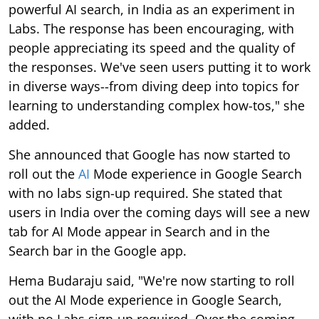
powerful AI search, in India as an experiment in
Labs. The response has been encouraging, with
people appreciating its speed and the quality of
the responses. We've seen users putting it to work
in diverse ways--from diving deep into topics for
learning to understanding complex how-tos," she
added.
She announced that Google has now started to
roll out the
AI
Mode experience in Google Search
with no labs sign-up required. She stated that
users in India over the coming days will see a new
tab for AI Mode appear in Search and in the
Search bar in the Google app.
Hema Budaraju said, "We're now starting to roll
out the AI Mode experience in Google Search,