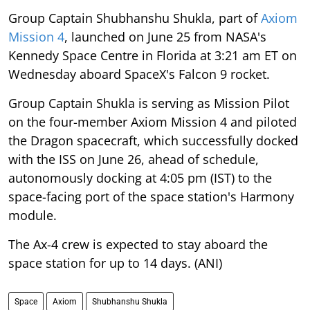
Group Captain Shubhanshu Shukla, part of
Axiom
Mission 4
, launched on June 25 from NASA's
Kennedy Space Centre in Florida at 3:21 am ET on
Wednesday aboard SpaceX's Falcon 9 rocket.
Group Captain Shukla is serving as Mission Pilot
on the four-member Axiom Mission 4 and piloted
the Dragon spacecraft, which successfully docked
with the ISS on June 26, ahead of schedule,
autonomously docking at 4:05 pm (IST) to the
space-facing port of the space station's Harmony
module.
The Ax-4 crew is expected to stay aboard the
space station for up to 14 days. (ANI)
Space
Axiom
Shubhanshu Shukla