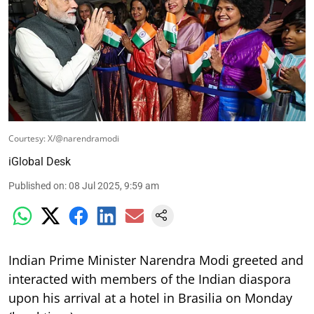
Courtesy: X/@narendramodi
iGlobal Desk
Published on
:
08 Jul 2025, 9:59 am
Indian Prime Minister Narendra Modi greeted and
interacted with members of the Indian diaspora
upon his arrival at a hotel in Brasilia on Monday