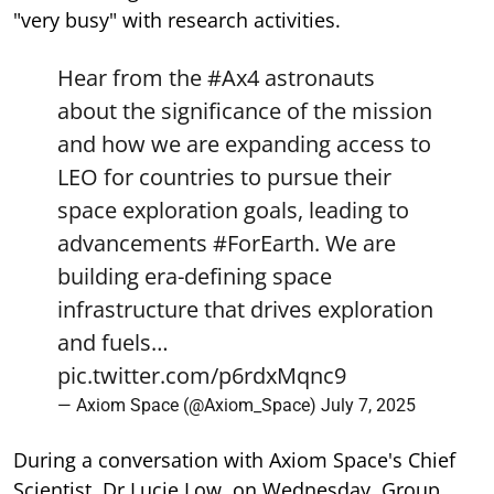
"very busy" with research activities.
Hear from the
#Ax4
astronauts
about the significance of the mission
and how we are expanding access to
LEO for countries to pursue their
space exploration goals, leading to
advancements
#ForEarth
. We are
building era-defining space
infrastructure that drives exploration
and fuels…
pic.twitter.com/p6rdxMqnc9
— Axiom Space (@Axiom_Space)
July 7, 2025
During a conversation with Axiom Space's Chief
Scientist, Dr Lucie Low, on Wednesday, Group