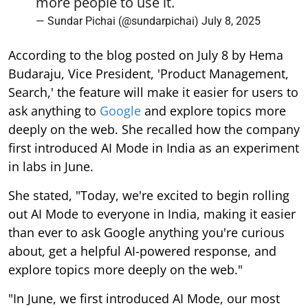
more people to use it.
— Sundar Pichai (@sundarpichai)
July 8, 2025
According to the blog posted on July 8 by Hema
Budaraju, Vice President, 'Product Management,
Search,' the feature will make it easier for users to
ask anything to
Google
and explore topics more
deeply on the web. She recalled how the company
first introduced AI Mode in India as an experiment
in labs in June.
She stated, "Today, we're excited to begin rolling
out AI Mode to everyone in India, making it easier
than ever to ask Google anything you're curious
about, get a helpful AI-powered response, and
explore topics more deeply on the web."
"In June, we first introduced AI Mode, our most