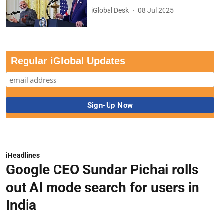
iGlobal Desk
08 Jul 2025
Regular iGlobal Updates
iHeadlines
Google CEO Sundar Pichai rolls
out AI mode search for users in
India