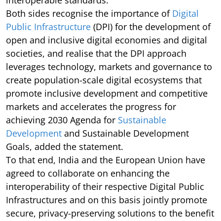
interoperable standards.
Both sides recognise the importance of
Digital
Public Infrastructure
(DPI) for the development of
open and inclusive digital economies and digital
societies, and realise that the DPI approach
leverages technology, markets and governance to
create population-scale digital ecosystems that
promote inclusive development and competitive
markets and accelerates the progress for
achieving 2030 Agenda for
Sustainable
Development
and Sustainable Development
Goals, added the statement.
To that end, India and the European Union have
agreed to collaborate on enhancing the
interoperability of their respective Digital Public
Infrastructures and on this basis jointly promote
secure, privacy-preserving solutions to the benefit