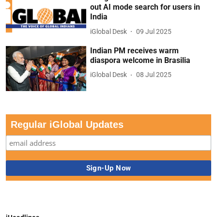
out AI mode search for users in
India
iGlobal Desk
09 Jul 2025
Indian PM receives warm
diaspora welcome in Brasilia
iGlobal Desk
08 Jul 2025
Regular iGlobal Updates