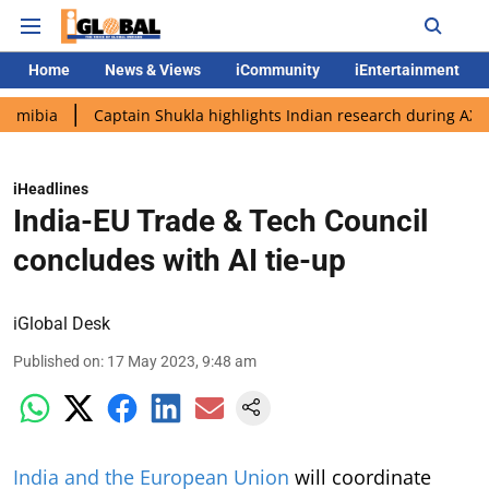
Home
News & Views
iCommunity
iEntertainment
Captain Shukla highlights Indian research during AX-4 mission
iHeadlines
India-EU Trade & Tech Council
concludes with AI tie-up
iGlobal Desk
Published on
:
17 May 2023, 9:48 am
India and the European Union
will coordinate