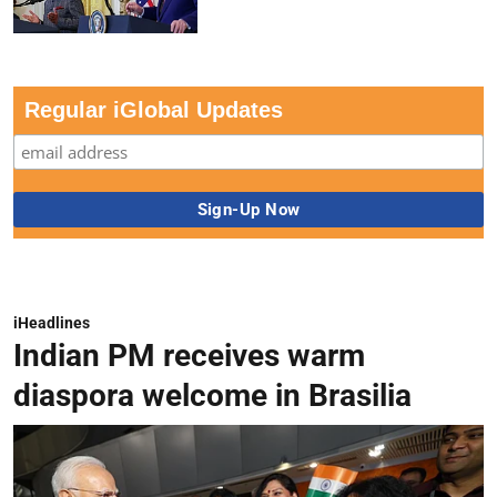
Regular iGlobal Updates
iHeadlines
Indian PM receives warm
diaspora welcome in Brasilia