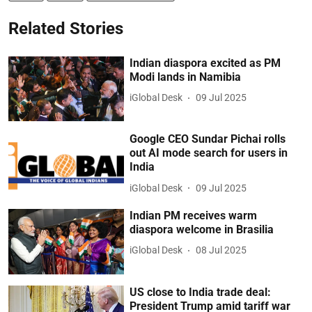
Related Stories
Indian diaspora excited as PM
Modi lands in Namibia
iGlobal Desk
09 Jul 2025
Google CEO Sundar Pichai rolls
out AI mode search for users in
India
iGlobal Desk
09 Jul 2025
Indian PM receives warm
diaspora welcome in Brasilia
iGlobal Desk
08 Jul 2025
US close to India trade deal:
President Trump amid tariff war