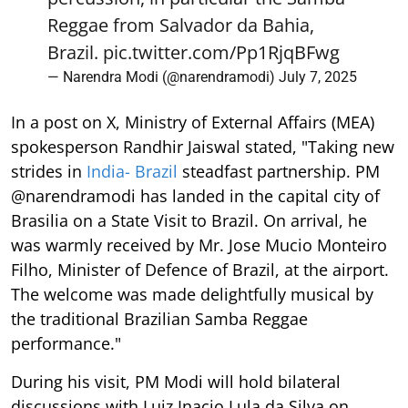
Reggae from Salvador da Bahia,
Brazil.
pic.twitter.com/Pp1RjqBFwg
— Narendra Modi (@narendramodi)
July 7, 2025
In a post on X, Ministry of External Affairs (MEA)
spokesperson Randhir Jaiswal stated, "Taking new
strides in
India- Brazil
steadfast partnership. PM
@narendramodi has landed in the capital city of
Brasilia on a State Visit to Brazil. On arrival, he
was warmly received by Mr. Jose Mucio Monteiro
Filho, Minister of Defence of Brazil, at the airport.
The welcome was made delightfully musical by
the traditional Brazilian Samba Reggae
performance."
During his visit, PM Modi will hold bilateral
discussions with Luiz Inacio Lula da Silva on