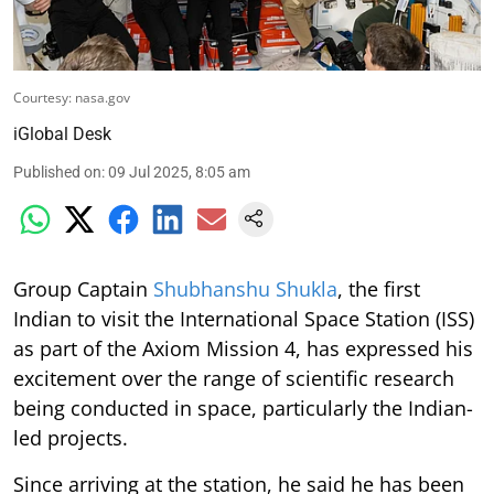
Courtesy: nasa.gov
iGlobal Desk
Published on
:
09 Jul 2025, 8:05 am
Group Captain
Shubhanshu Shukla
, the first
Indian to visit the International Space Station (ISS)
as part of the Axiom Mission 4, has expressed his
excitement over the range of scientific research
being conducted in space, particularly the Indian-
led projects.
Since arriving at the station, he said he has been