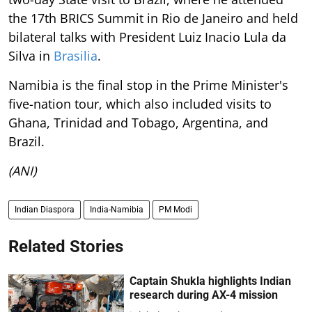
the 17th BRICS Summit in Rio de Janeiro and held
bilateral talks with President Luiz Inacio Lula da
Silva in
Brasilia
.
Namibia is the final stop in the Prime Minister's
five-nation tour, which also included visits to
Ghana, Trinidad and Tobago, Argentina, and
Brazil.
(ANI)
Indian Diaspora
India-Namibia
PM Modi
Related Stories
Captain Shukla highlights Indian
research during AX-4 mission