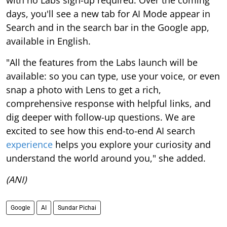
with no Labs sign-up required. Over the coming
days, you'll see a new tab for AI Mode appear in
Search and in the search bar in the Google app,
available in English.
"All the features from the Labs launch will be
available: so you can type, use your voice, or even
snap a photo with Lens to get a rich,
comprehensive response with helpful links, and
dig deeper with follow-up questions. We are
excited to see how this end-to-end AI search
experience
helps you explore your curiosity and
understand the world around you," she added.
(ANI)
Google
AI
Sundar Pichai