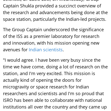
Captain Shukla provided a succinct overview of
the research and advancements being done at the
space station, particularly the Indian-led projects.
The Group Captain underscored the significance
of the ISS as a premier laboratory for research
and innovation, with his mission opening new
avenues for
Indian scientists
.
"I would agree. I have been very busy since the
time we have come, doing a lot of research on the
station, and I'm very excited. This mission is
actually kind of opening the doors for
microgravity or space research for Indian
researchers and scientists and I'm so proud that
ISRO has been able to collaborate with national
institutions all over the country and they came up