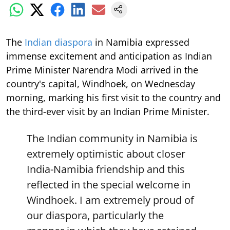
The
Indian diaspora
in Namibia expressed
immense excitement and anticipation as Indian
Prime Minister Narendra Modi arrived in the
country's capital, Windhoek, on Wednesday
morning, marking his first visit to the country and
the third-ever visit by an Indian Prime Minister.
The Indian community in Namibia is
extremely optimistic about closer
India-Namibia friendship and this
reflected in the special welcome in
Windhoek. I am extremely proud of
our diaspora, particularly the