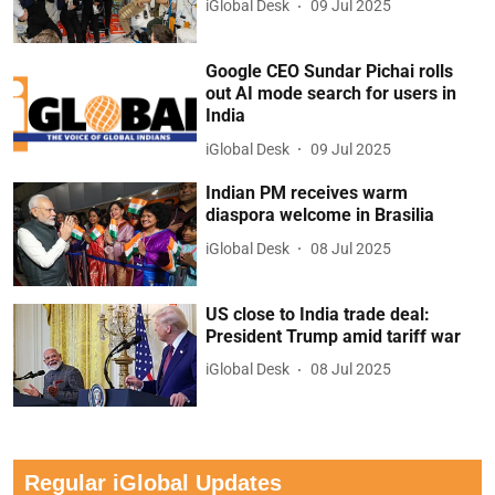
iGlobal Desk
09 Jul 2025
Google CEO Sundar Pichai rolls
out AI mode search for users in
India
iGlobal Desk
09 Jul 2025
Indian PM receives warm
diaspora welcome in Brasilia
iGlobal Desk
08 Jul 2025
US close to India trade deal:
President Trump amid tariff war
iGlobal Desk
08 Jul 2025
Regular iGlobal Updates