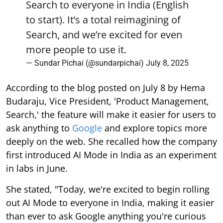
Search to everyone in India (English
to start). It’s a total reimagining of
Search, and we’re excited for even
more people to use it.
— Sundar Pichai (@sundarpichai)
July 8, 2025
According to the blog posted on July 8 by Hema
Budaraju, Vice President, 'Product Management,
Search,' the feature will make it easier for users to
ask anything to
Google
and explore topics more
deeply on the web. She recalled how the company
first introduced AI Mode in India as an experiment
in labs in June.
She stated, "Today, we're excited to begin rolling
out AI Mode to everyone in India, making it easier
than ever to ask Google anything you're curious