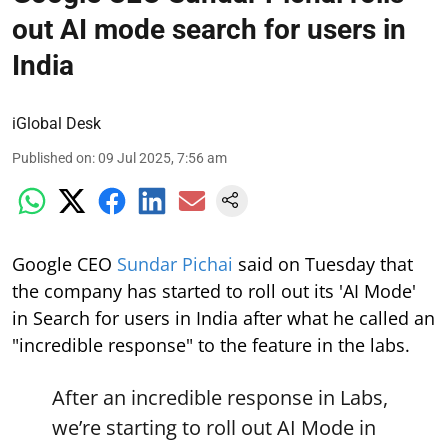
out AI mode search for users in
India
iGlobal Desk
Published on
:
09 Jul 2025, 7:56 am
Google CEO
Sundar Pichai
said on Tuesday that
the company has started to roll out its 'AI Mode'
in Search for users in India after what he called an
"incredible response" to the feature in the labs.
After an incredible response in Labs,
we’re starting to roll out AI Mode in