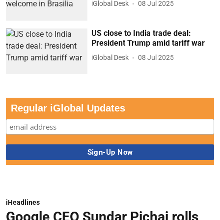
iGlobal Desk
08 Jul 2025
US close to India trade deal:
President Trump amid tariff war
iGlobal Desk
08 Jul 2025
Regular iGlobal Updates
iHeadlines
Google CEO Sundar Pichai rolls