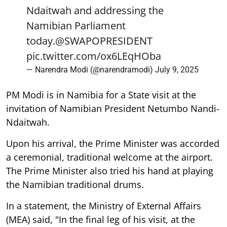
Ndaitwah and addressing the
Namibian Parliament
today.
@SWAPOPRESIDENT
pic.twitter.com/ox6LEqHOba
— Narendra Modi (@narendramodi)
July 9, 2025
PM Modi is in Namibia for a State visit at the
invitation of Namibian President Netumbo Nandi-
Ndaitwah.
Upon his arrival, the Prime Minister was accorded
a ceremonial, traditional welcome at the airport.
The Prime Minister also tried his hand at playing
the Namibian traditional drums.
In a statement, the Ministry of External Affairs
(MEA) said, "In the final leg of his visit, at the