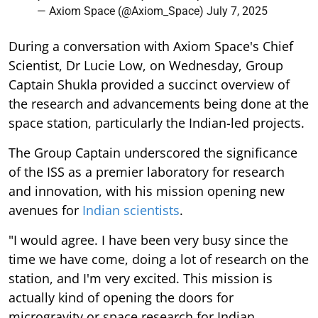
— Axiom Space (@Axiom_Space)
July 7, 2025
During a conversation with Axiom Space's Chief
Scientist, Dr Lucie Low, on Wednesday, Group
Captain Shukla provided a succinct overview of
the research and advancements being done at the
space station, particularly the Indian-led projects.
The Group Captain underscored the significance
of the ISS as a premier laboratory for research
and innovation, with his mission opening new
avenues for
Indian scientists
.
"I would agree. I have been very busy since the
time we have come, doing a lot of research on the
station, and I'm very excited. This mission is
actually kind of opening the doors for
microgravity or space research for Indian