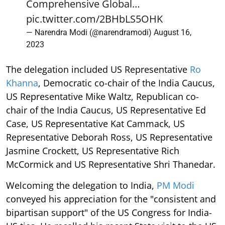
Comprehensive Global…
pic.twitter.com/2BHbLS5OHK
— Narendra Modi (@narendramodi)
August 16,
2023
The delegation included US Representative
Ro
Khanna
, Democratic co-chair of the India Caucus,
US Representative Mike Waltz, Republican co-
chair of the India Caucus, US Representative Ed
Case, US Representative Kat Cammack, US
Representative Deborah Ross, US Representative
Jasmine Crockett, US Representative Rich
McCormick and US Representative Shri Thanedar.
Welcoming the delegation to India,
PM Modi
conveyed his appreciation for the "consistent and
bipartisan support" of the US Congress for India-