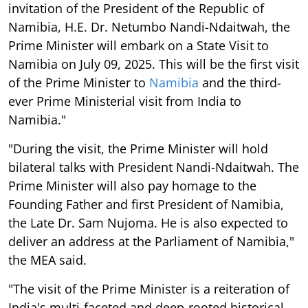
invitation of the President of the Republic of
Namibia, H.E. Dr. Netumbo Nandi-Ndaitwah, the
Prime Minister will embark on a State Visit to
Namibia on July 09, 2025. This will be the first visit
of the Prime Minister to
Namibia
and the third-
ever Prime Ministerial visit from India to
Namibia."
"During the visit, the Prime Minister will hold
bilateral talks with President Nandi-Ndaitwah. The
Prime Minister will also pay homage to the
Founding Father and first President of Namibia,
the Late Dr. Sam Nujoma. He is also expected to
deliver an address at the Parliament of Namibia,"
the MEA said.
"The visit of the Prime Minister is a reiteration of
India's multi-faceted and deep-rooted historical