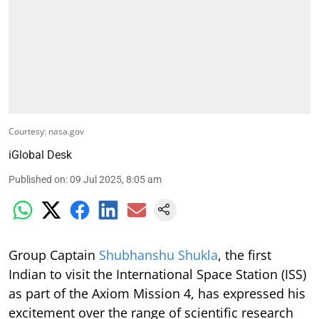
Courtesy: nasa.gov
iGlobal Desk
Published on
:
09 Jul 2025, 8:05 am
Group Captain
Shubhanshu Shukla
, the first
Indian to visit the International Space Station (ISS)
as part of the Axiom Mission 4, has expressed his
excitement over the range of scientific research