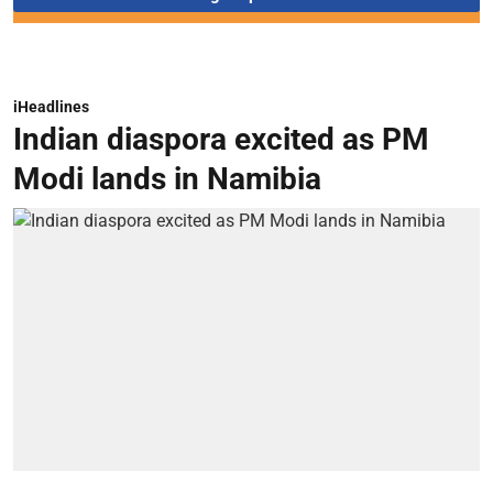
iHeadlines
Indian diaspora excited as PM
Modi lands in Namibia