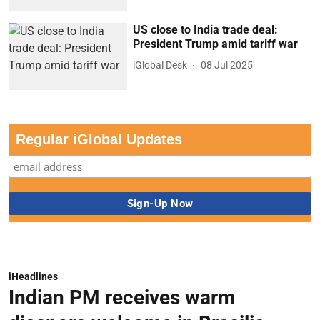
US close to India trade deal:
President Trump amid tariff war
iGlobal Desk
08 Jul 2025
Regular iGlobal Updates
iHeadlines
Indian PM receives warm