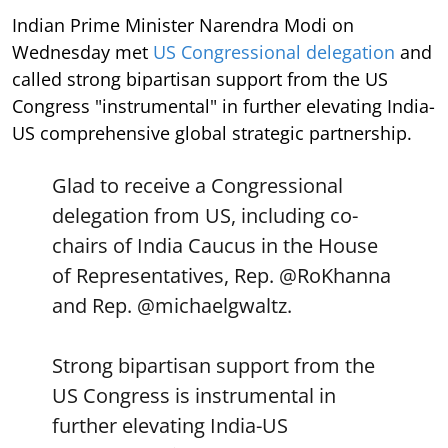
Indian Prime Minister Narendra Modi on
Wednesday met
US Congressional delegation
and
called strong bipartisan support from the US
Congress "instrumental" in further elevating India-
US comprehensive global strategic partnership.
Glad to receive a Congressional
delegation from US, including co-
chairs of India Caucus in the House
of Representatives, Rep.
@RoKhanna
and Rep.
@michaelgwaltz
.
Strong bipartisan support from the
US Congress is instrumental in
further elevating India-US