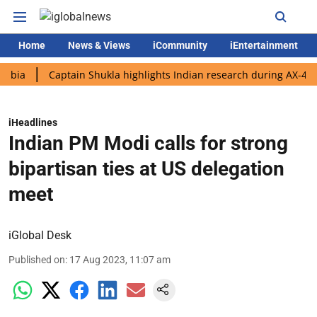
Home
News & Views
iCommunity
iEntertainment
Captain Shukla highlights Indian research during AX-4 mission
iHeadlines
Indian PM Modi calls for strong
bipartisan ties at US delegation
meet
iGlobal Desk
Published on
:
17 Aug 2023, 11:07 am