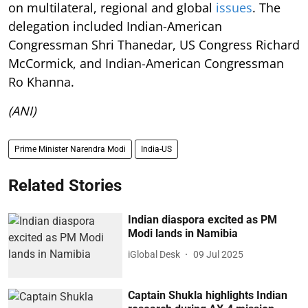
on multilateral, regional and global
issues
. The
delegation included Indian-American
Congressman Shri Thanedar, US Congress Richard
McCormick, and Indian-American Congressman
Ro Khanna.
(ANI)
Prime Minister Narendra Modi
India-US
Related Stories
Indian diaspora excited as PM
Modi lands in Namibia
iGlobal Desk
09 Jul 2025
Captain Shukla highlights Indian