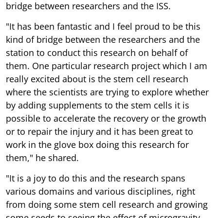
bridge between researchers and the ISS.
"It has been fantastic and I feel proud to be this
kind of bridge between the researchers and the
station to conduct this research on behalf of
them. One particular research project which I am
really excited about is the stem cell research
where the scientists are trying to explore whether
by adding supplements to the stem cells it is
possible to accelerate the recovery or the growth
or to repair the injury and it has been great to
work in the glove box doing this research for
them," he shared.
"It is a joy to do this and the research spans
various domains and various disciplines, right
from doing some stem cell research and growing
some seeds to seeing the effect of microgravity