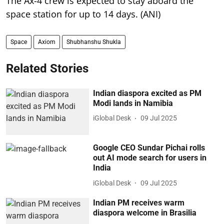
The Ax-4 crew is expected to stay aboard the
space station for up to 14 days. (ANI)
Space
Axiom
Shubhanshu Shukla
Related Stories
Indian diaspora excited as PM
Modi lands in Namibia
iGlobal Desk
09 Jul 2025
Google CEO Sundar Pichai rolls
out AI mode search for users in
India
iGlobal Desk
09 Jul 2025
Indian PM receives warm
diaspora welcome in Brasilia