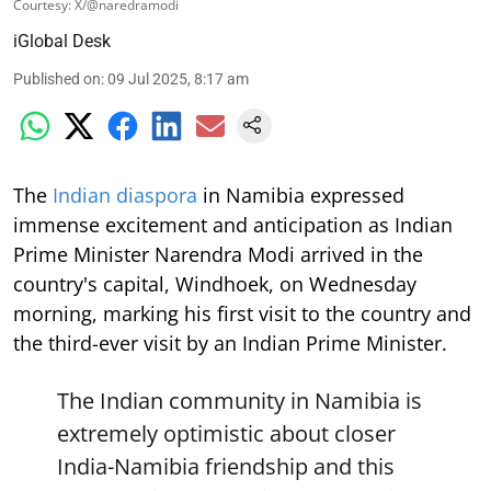
Courtesy: X/@naredramodi
iGlobal Desk
Published on
:
09 Jul 2025, 8:17 am
The
Indian diaspora
in Namibia expressed
immense excitement and anticipation as Indian
Prime Minister Narendra Modi arrived in the
country's capital, Windhoek, on Wednesday
morning, marking his first visit to the country and
the third-ever visit by an Indian Prime Minister.
The Indian community in Namibia is
extremely optimistic about closer
India-Namibia friendship and this