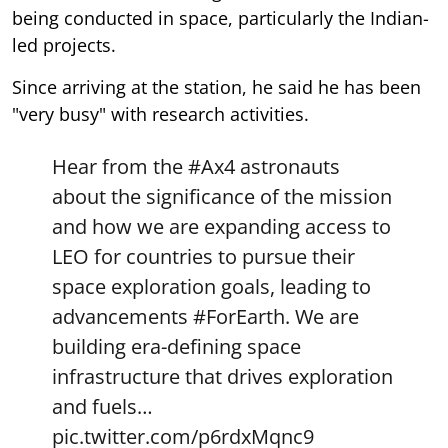
being conducted in space, particularly the Indian-
led projects.
Since arriving at the station, he said he has been
"very busy" with research activities.
Hear from the
#Ax4
astronauts
about the significance of the mission
and how we are expanding access to
LEO for countries to pursue their
space exploration goals, leading to
advancements
#ForEarth
. We are
building era-defining space
infrastructure that drives exploration
and fuels…
pic.twitter.com/p6rdxMqnc9