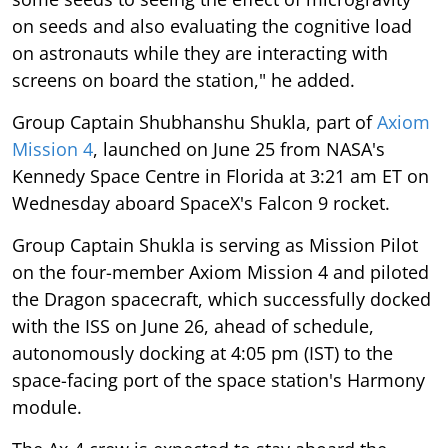
on seeds and also evaluating the cognitive load
on astronauts while they are interacting with
screens on board the station," he added.
Group Captain Shubhanshu Shukla, part of
Axiom
Mission 4
, launched on June 25 from NASA's
Kennedy Space Centre in Florida at 3:21 am ET on
Wednesday aboard SpaceX's Falcon 9 rocket.
Group Captain Shukla is serving as Mission Pilot
on the four-member Axiom Mission 4 and piloted
the Dragon spacecraft, which successfully docked
with the ISS on June 26, ahead of schedule,
autonomously docking at 4:05 pm (IST) to the
space-facing port of the space station's Harmony
module.