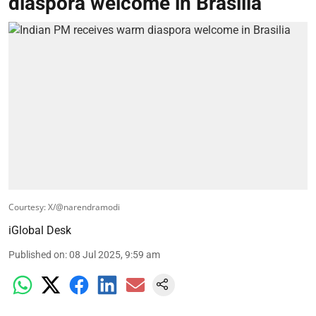
diaspora welcome in Brasilia
Courtesy: X/@narendramodi
iGlobal Desk
Published on
:
08 Jul 2025, 9:59 am