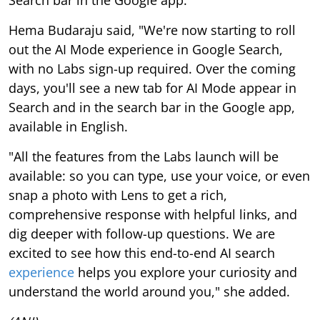
Search bar in the Google app.
Hema Budaraju said, "We're now starting to roll
out the AI Mode experience in Google Search,
with no Labs sign-up required. Over the coming
days, you'll see a new tab for AI Mode appear in
Search and in the search bar in the Google app,
available in English.
"All the features from the Labs launch will be
available: so you can type, use your voice, or even
snap a photo with Lens to get a rich,
comprehensive response with helpful links, and
dig deeper with follow-up questions. We are
excited to see how this end-to-end AI search
experience
helps you explore your curiosity and
understand the world around you," she added.