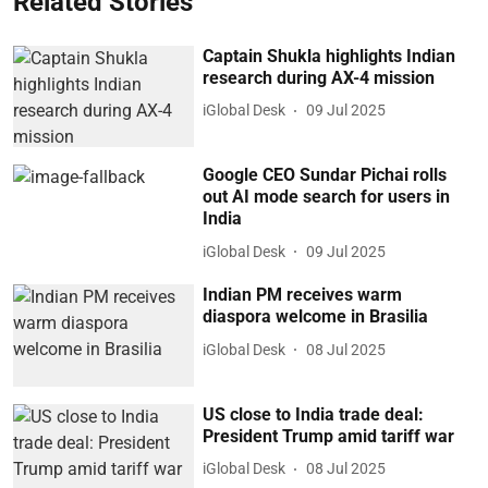
Related Stories
Captain Shukla highlights Indian
research during AX-4 mission
iGlobal Desk
09 Jul 2025
Google CEO Sundar Pichai rolls
out AI mode search for users in
India
iGlobal Desk
09 Jul 2025
Indian PM receives warm
diaspora welcome in Brasilia
iGlobal Desk
08 Jul 2025
US close to India trade deal:
President Trump amid tariff war
iGlobal Desk
08 Jul 2025