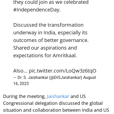
they could join as we celebrated
#IndependenceDay
.
Discussed the transformation
underway in India, especially its
outcomes of better governance.
Shared our aspirations and
expectations for Amritkaal.
Also…
pic.twitter.com/LoQw3z6tqO
— Dr. S. Jaishankar (@DrSJaishankar)
August
16, 2023
During the meeting,
Jaishankar
and US
Congressional delegation discussed the global
situation and collaboration between India and US