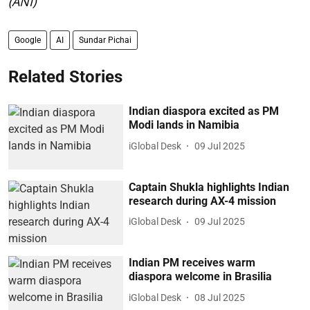
(ANI)
Google
AI
Sundar Pichai
Related Stories
Indian diaspora excited as PM
Modi lands in Namibia
iGlobal Desk
09 Jul 2025
Captain Shukla highlights Indian
research during AX-4 mission
iGlobal Desk
09 Jul 2025
Indian PM receives warm
diaspora welcome in Brasilia
iGlobal Desk
08 Jul 2025