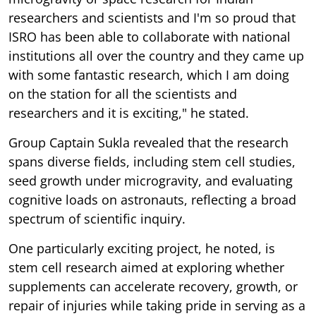
researchers and scientists and I'm so proud that
ISRO has been able to collaborate with national
institutions all over the country and they came up
with some fantastic research, which I am doing
on the station for all the scientists and
researchers and it is exciting," he stated.
Group Captain Sukla revealed that the research
spans diverse fields, including stem cell studies,
seed growth under microgravity, and evaluating
cognitive loads on astronauts, reflecting a broad
spectrum of scientific inquiry.
One particularly exciting project, he noted, is
stem cell research aimed at exploring whether
supplements can accelerate recovery, growth, or
repair of injuries while taking pride in serving as a