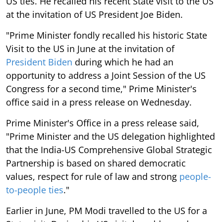
US ties. He recalled his recent State visit to the US
at the invitation of US President Joe Biden.
"Prime Minister fondly recalled his historic State
Visit to the US in June at the invitation of
President Biden
during which he had an
opportunity to address a Joint Session of the US
Congress for a second time," Prime Minister's
office said in a press release on Wednesday.
Prime Minister's Office in a press release said,
"Prime Minister and the US delegation highlighted
that the India-US Comprehensive Global Strategic
Partnership is based on shared democratic
values, respect for rule of law and strong
people-
to-people ties
."
Earlier in June, PM Modi travelled to the US for a