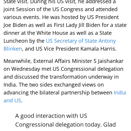
State visit. During his US visit, he addressed a
joint Session of the US Congress and attended
various events. He was hosted by US President
Joe Biden as well as First Lady Jill Biden for a state
dinner at the White House as well as a State
Luncheon by the
US Secretary of State Antony
Blinken
, and US Vice President Kamala Harris.
Meanwhile, External Affairs Minister S Jaishankar
on Wednesday met US Congressional delegation
and discussed the transformation underway in
India. The two sides exchanged views on
advancing the bilateral partnership between
India
and US
.
A good interaction with US
Congressional delegation today. Glad