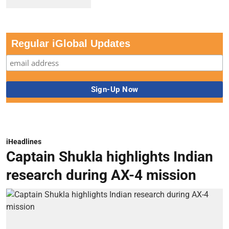
Regular iGlobal Updates
iHeadlines
Captain Shukla highlights Indian
research during AX-4 mission