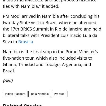
ties with Namibia," it added.
PM Modi arrived in Namibia after concluding his
two-day State visit to Brazil, where he attended
the 17th BRICS Summit in Rio de Janeiro and held
bilateral talks with President Luiz Inacio Lula da
Silva in
Brasilia
.
Namibia is the final stop in the Prime Minister's
five-nation tour, which also included visits to
Ghana, Trinidad and Tobago, Argentina, and
Brazil.
(ANI)
Indian Diaspora
India-Namibia
PM Modi