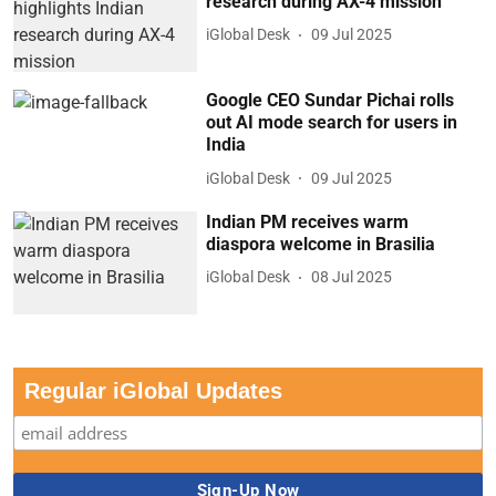
research during AX-4 mission
iGlobal Desk
09 Jul 2025
Google CEO Sundar Pichai rolls
out AI mode search for users in
India
iGlobal Desk
09 Jul 2025
Indian PM receives warm
diaspora welcome in Brasilia
iGlobal Desk
08 Jul 2025
Regular iGlobal Updates