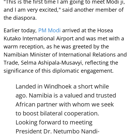
"This is the first time I am going to meet Modi ji,
and I am very excited," said another member of
the diaspora.
Earlier today,
PM Modi
arrived at the Hosea
Kutako International Airport and was met with a
warm reception, as he was greeted by the
Namibian Minister of International Relations and
Trade, Selma Ashipala-Musavyi, reflecting the
significance of this diplomatic engagement.
Landed in Windhoek a short while
ago. Namibia is a valued and trusted
African partner with whom we seek
to boost bilateral cooperation.
Looking forward to meeting
President Dr. Netumbo Nandi-