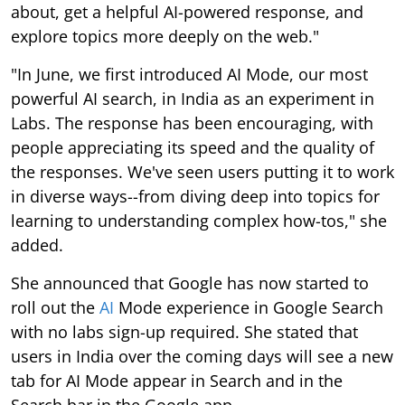
about, get a helpful AI-powered response, and
explore topics more deeply on the web."
"In June, we first introduced AI Mode, our most
powerful AI search, in India as an experiment in
Labs. The response has been encouraging, with
people appreciating its speed and the quality of
the responses. We've seen users putting it to work
in diverse ways--from diving deep into topics for
learning to understanding complex how-tos," she
added.
She announced that Google has now started to
roll out the
AI
Mode experience in Google Search
with no labs sign-up required. She stated that
users in India over the coming days will see a new
tab for AI Mode appear in Search and in the