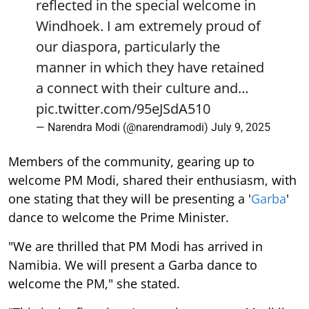
reflected in the special welcome in
Windhoek. I am extremely proud of
our diaspora, particularly the
manner in which they have retained
a connect with their culture and…
pic.twitter.com/95eJSdA510
— Narendra Modi (@narendramodi)
July 9, 2025
Members of the community, gearing up to
welcome PM Modi, shared their enthusiasm, with
one stating that they will be presenting a '
Garba
'
dance to welcome the Prime Minister.
"We are thrilled that PM Modi has arrived in
Namibia. We will present a Garba dance to
welcome the PM," she stated.