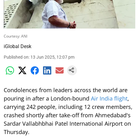
Courtesy: ANI
iGlobal Desk
Published on
:
13 Jun 2025, 12:07 pm
Condolences from leaders across the world are
pouring in after a London-bound
Air India flight
,
carrying 242 people, including 12 crew members,
crashed shortly after take-off from Ahmedabad's
Sardar Vallabhbhai Patel International Airport on
Thursday.