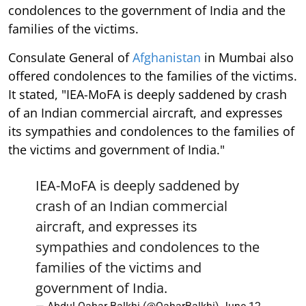
condolences to the government of India and the
families of the victims.
Consulate General of
Afghanistan
in Mumbai also
offered condolences to the families of the victims.
It stated, "IEA-MoFA is deeply saddened by crash
of an Indian commercial aircraft, and expresses
its sympathies and condolences to the families of
the victims and government of India."
IEA-MoFA is deeply saddened by
crash of an Indian commercial
aircraft, and expresses its
sympathies and condolences to the
families of the victims and
government of India.