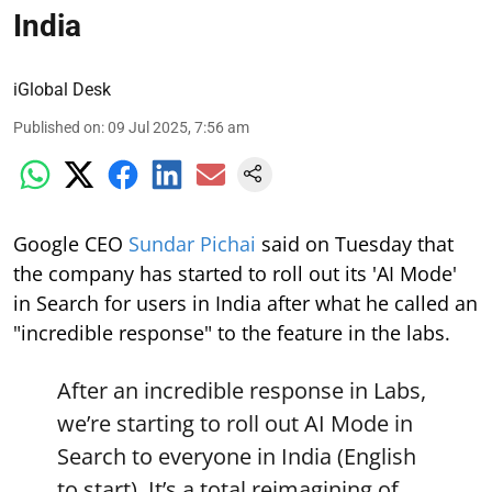
India
iGlobal Desk
Published on
:
09 Jul 2025, 7:56 am
Google CEO
Sundar Pichai
said on Tuesday that
the company has started to roll out its 'AI Mode'
in Search for users in India after what he called an
"incredible response" to the feature in the labs.
After an incredible response in Labs,
we’re starting to roll out AI Mode in
Search to everyone in India (English
to start). It’s a total reimagining of