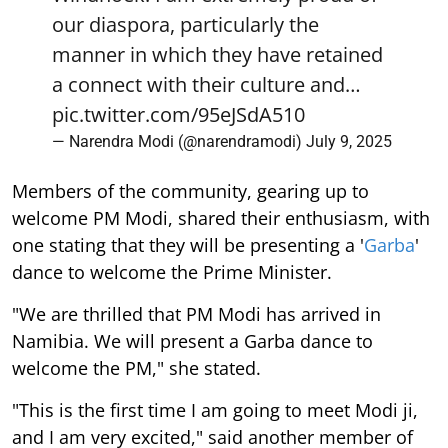
our diaspora, particularly the
manner in which they have retained
a connect with their culture and…
pic.twitter.com/95eJSdA510
— Narendra Modi (@narendramodi)
July 9, 2025
Members of the community, gearing up to
welcome PM Modi, shared their enthusiasm, with
one stating that they will be presenting a '
Garba
'
dance to welcome the Prime Minister.
"We are thrilled that PM Modi has arrived in
Namibia. We will present a Garba dance to
welcome the PM," she stated.
"This is the first time I am going to meet Modi ji,
and I am very excited," said another member of