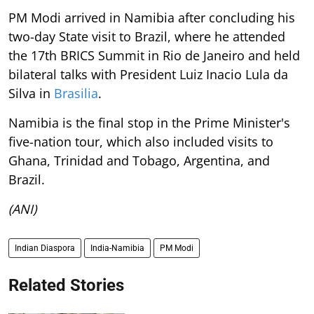
PM Modi arrived in Namibia after concluding his
two-day State visit to Brazil, where he attended
the 17th BRICS Summit in Rio de Janeiro and held
bilateral talks with President Luiz Inacio Lula da
Silva in
Brasilia
.
Namibia is the final stop in the Prime Minister's
five-nation tour, which also included visits to
Ghana, Trinidad and Tobago, Argentina, and
Brazil.
(ANI)
Indian Diaspora
India-Namibia
PM Modi
Related Stories