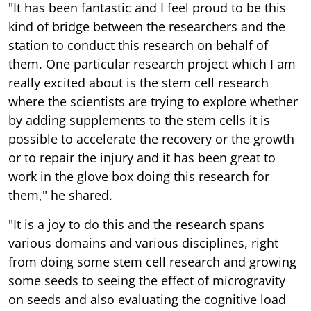
"It has been fantastic and I feel proud to be this
kind of bridge between the researchers and the
station to conduct this research on behalf of
them. One particular research project which I am
really excited about is the stem cell research
where the scientists are trying to explore whether
by adding supplements to the stem cells it is
possible to accelerate the recovery or the growth
or to repair the injury and it has been great to
work in the glove box doing this research for
them," he shared.
"It is a joy to do this and the research spans
various domains and various disciplines, right
from doing some stem cell research and growing
some seeds to seeing the effect of microgravity
on seeds and also evaluating the cognitive load