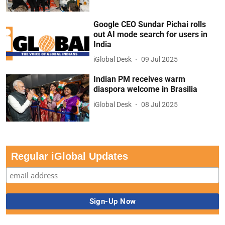
Google CEO Sundar Pichai rolls
out AI mode search for users in
India
iGlobal Desk
09 Jul 2025
Indian PM receives warm
diaspora welcome in Brasilia
iGlobal Desk
08 Jul 2025
Regular iGlobal Updates