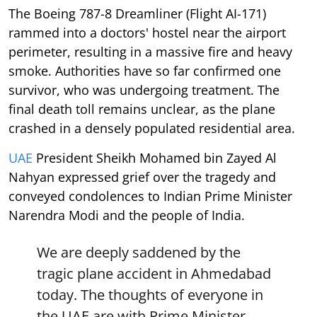
The Boeing 787-8 Dreamliner (Flight AI-171)
rammed into a doctors' hostel near the airport
perimeter, resulting in a massive fire and heavy
smoke. Authorities have so far confirmed one
survivor, who was undergoing treatment. The
final death toll remains unclear, as the plane
crashed in a densely populated residential area.
UAE
President Sheikh Mohamed bin Zayed Al
Nahyan expressed grief over the tragedy and
conveyed condolences to Indian Prime Minister
Narendra Modi and the people of India.
We are deeply saddened by the
tragic plane accident in Ahmedabad
today. The thoughts of everyone in
the UAE are with Prime Minister