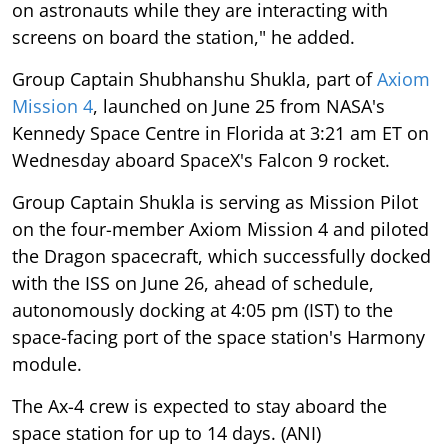
on astronauts while they are interacting with
screens on board the station," he added.
Group Captain Shubhanshu Shukla, part of
Axiom
Mission 4
, launched on June 25 from NASA's
Kennedy Space Centre in Florida at 3:21 am ET on
Wednesday aboard SpaceX's Falcon 9 rocket.
Group Captain Shukla is serving as Mission Pilot
on the four-member Axiom Mission 4 and piloted
the Dragon spacecraft, which successfully docked
with the ISS on June 26, ahead of schedule,
autonomously docking at 4:05 pm (IST) to the
space-facing port of the space station's Harmony
module.
The Ax-4 crew is expected to stay aboard the
space station for up to 14 days. (ANI)