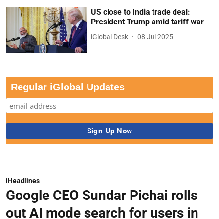
US close to India trade deal:
President Trump amid tariff war
iGlobal Desk
08 Jul 2025
Regular iGlobal Updates
iHeadlines
Google CEO Sundar Pichai rolls
out AI mode search for users in