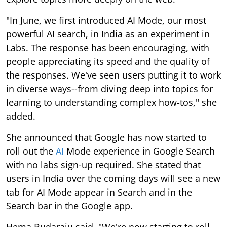
"In June, we first introduced AI Mode, our most
powerful AI search, in India as an experiment in
Labs. The response has been encouraging, with
people appreciating its speed and the quality of
the responses. We've seen users putting it to work
in diverse ways--from diving deep into topics for
learning to understanding complex how-tos," she
added.
She announced that Google has now started to
roll out the
AI
Mode experience in Google Search
with no labs sign-up required. She stated that
users in India over the coming days will see a new
tab for AI Mode appear in Search and in the
Search bar in the Google app.
Hema Budaraju said, "We're now starting to roll