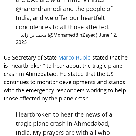
@narendramodi
and the people of
India, and we offer our heartfelt
condolences to all those affected.
— محمد بن زايد (@MohamedBinZayed)
June 12,
2025
US Secretary of State
Marco Rubio
stated that he
is "heartbroken" to hear about the tragic plane
crash in Ahmedabad. He stated that the US
continues to monitor developments and stands
with the emergency responders working to help
those affected by the plane crash.
Heartbroken to hear the news of a
tragic plane crash in Ahmedabad,
India. My prayers are with all who