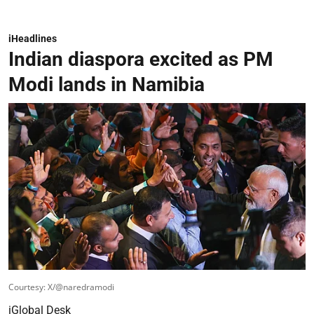
iHeadlines
Indian diaspora excited as PM
Modi lands in Namibia
Courtesy: X/@naredramodi
iGlobal Desk