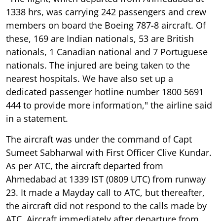
1338 hrs, was carrying 242 passengers and crew
members on board the Boeing 787-8 aircraft. Of
these, 169 are Indian nationals, 53 are British
nationals, 1 Canadian national and 7 Portuguese
nationals. The injured are being taken to the
nearest hospitals. We have also set up a
dedicated passenger hotline number 1800 5691
444 to provide more information," the airline said
in a statement.
The aircraft was under the command of Capt
Sumeet Sabharwal with First Officer Clive Kundar.
As per ATC, the aircraft departed from
Ahmedabad at 1339 IST (0809 UTC) from runway
23. It made a Mayday call to ATC, but thereafter,
the aircraft did not respond to the calls made by
ATC. Aircraft immediately after departure from