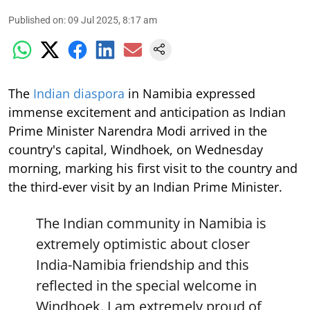
Published on
:
09 Jul 2025, 8:17 am
The
Indian diaspora
in Namibia expressed
immense excitement and anticipation as Indian
Prime Minister Narendra Modi arrived in the
country's capital, Windhoek, on Wednesday
morning, marking his first visit to the country and
the third-ever visit by an Indian Prime Minister.
The Indian community in Namibia is
extremely optimistic about closer
India-Namibia friendship and this
reflected in the special welcome in
Windhoek. I am extremely proud of