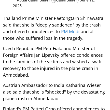
— Abdul Qahar Balkhi (@QaharBalkhi)
June 12,
2025
Thailand Prime Minister Paetongtarn Shinawatra
said that she is "deeply saddened" by the crash
and offered condolences to
PM Modi
and all
those who suffered loss in the tragedy.
Czech Republic PM Petr Fiala and Minister of
Foreign Affairs Jan Lipavsky offered condolences
to the families of the victims and wished a swift
recovery to those injured in the plane crash in
Ahmedabad.
Austrian Ambassador to India Katharina Wieser
also said that she is "shocked" by the devastating
plane crash in Ahmedabad.
Finland's PM Petteri Orpo offered condolences to