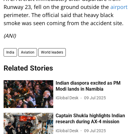
Runway 23, fell on the ground outside the
airport
perimeter. The official said that heavy black
smoke was seen coming from the accident site.
(ANI)
India
Aviation
World leaders
Related Stories
Indian diaspora excited as PM
Modi lands in Namibia
iGlobal Desk
09 Jul 2025
Captain Shukla highlights Indian
research during AX-4 mission
iGlobal Desk
09 Jul 2025