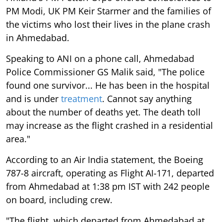
PM Modi, UK PM Keir Starmer and the families of
the victims who lost their lives in the plane crash
in Ahmedabad.
Speaking to ANI on a phone call, Ahmedabad
Police Commissioner GS Malik said, "The police
found one survivor... He has been in the hospital
and is under
treatment
. Cannot say anything
about the number of deaths yet. The death toll
may increase as the flight crashed in a residential
area."
According to an Air India statement, the Boeing
787-8 aircraft, operating as Flight AI-171, departed
from Ahmedabad at 1:38 pm IST with 242 people
on board, including crew.
"The flight, which departed from Ahmedabad at