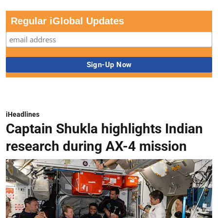
Regular iGlobal Updates
iHeadlines
Captain Shukla highlights Indian
research during AX-4 mission