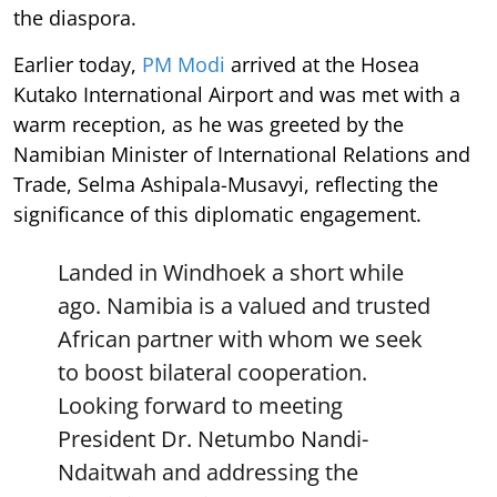
the diaspora.
Earlier today,
PM Modi
arrived at the Hosea
Kutako International Airport and was met with a
warm reception, as he was greeted by the
Namibian Minister of International Relations and
Trade, Selma Ashipala-Musavyi, reflecting the
significance of this diplomatic engagement.
Landed in Windhoek a short while
ago. Namibia is a valued and trusted
African partner with whom we seek
to boost bilateral cooperation.
Looking forward to meeting
President Dr. Netumbo Nandi-
Ndaitwah and addressing the