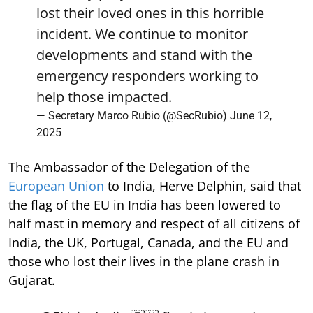
lost their loved ones in this horrible
incident. We continue to monitor
developments and stand with the
emergency responders working to
help those impacted.
— Secretary Marco Rubio (@SecRubio)
June 12,
2025
The Ambassador of the Delegation of the
European Union
to India, Herve Delphin, said that
the flag of the EU in India has been lowered to
half mast in memory and respect of all citizens of
India, the UK, Portugal, Canada, and the EU and
those who lost their lives in the plane crash in
Gujarat.