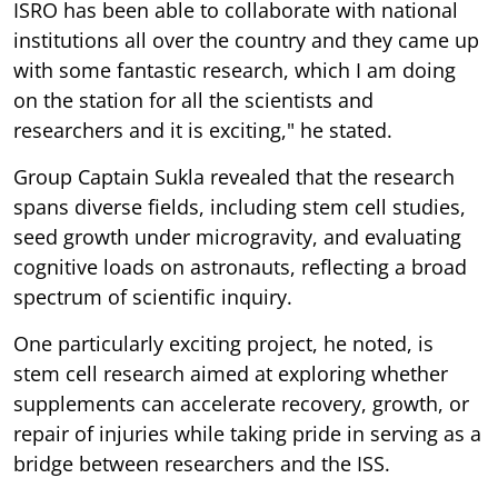
ISRO has been able to collaborate with national
institutions all over the country and they came up
with some fantastic research, which I am doing
on the station for all the scientists and
researchers and it is exciting," he stated.
Group Captain Sukla revealed that the research
spans diverse fields, including stem cell studies,
seed growth under microgravity, and evaluating
cognitive loads on astronauts, reflecting a broad
spectrum of scientific inquiry.
One particularly exciting project, he noted, is
stem cell research aimed at exploring whether
supplements can accelerate recovery, growth, or
repair of injuries while taking pride in serving as a
bridge between researchers and the ISS.