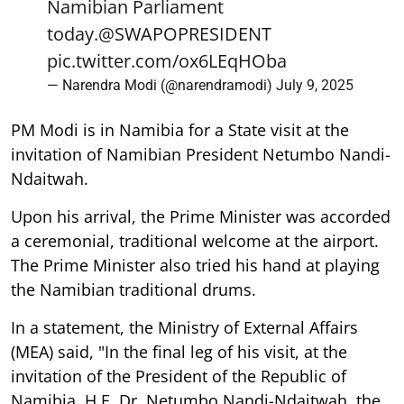
Namibian Parliament
today.
@SWAPOPRESIDENT
pic.twitter.com/ox6LEqHOba
— Narendra Modi (@narendramodi)
July 9, 2025
PM Modi is in Namibia for a State visit at the
invitation of Namibian President Netumbo Nandi-
Ndaitwah.
Upon his arrival, the Prime Minister was accorded
a ceremonial, traditional welcome at the airport.
The Prime Minister also tried his hand at playing
the Namibian traditional drums.
In a statement, the Ministry of External Affairs
(MEA) said, "In the final leg of his visit, at the
invitation of the President of the Republic of
Namibia, H.E. Dr. Netumbo Nandi-Ndaitwah, the