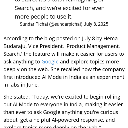
Search, and we’re excited for even
more people to use it.
— Sundar Pichai (@sundarpichai)
July 8, 2025
According to the blog posted on July 8 by Hema
Budaraju, Vice President, 'Product Management,
Search,' the feature will make it easier for users to
ask anything to
Google
and explore topics more
deeply on the web. She recalled how the company
first introduced AI Mode in India as an experiment
in labs in June.
She stated, "Today, we're excited to begin rolling
out AI Mode to everyone in India, making it easier
than ever to ask Google anything you're curious
about, get a helpful AI-powered response, and
explore topics more deeply on the web."