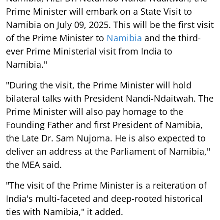
Prime Minister will embark on a State Visit to
Namibia on July 09, 2025. This will be the first visit
of the Prime Minister to
Namibia
and the third-
ever Prime Ministerial visit from India to
Namibia."
"During the visit, the Prime Minister will hold
bilateral talks with President Nandi-Ndaitwah. The
Prime Minister will also pay homage to the
Founding Father and first President of Namibia,
the Late Dr. Sam Nujoma. He is also expected to
deliver an address at the Parliament of Namibia,"
the MEA said.
"The visit of the Prime Minister is a reiteration of
India's multi-faceted and deep-rooted historical
ties with Namibia," it added.