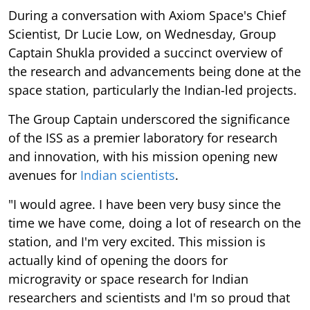
During a conversation with Axiom Space's Chief
Scientist, Dr Lucie Low, on Wednesday, Group
Captain Shukla provided a succinct overview of
the research and advancements being done at the
space station, particularly the Indian-led projects.
The Group Captain underscored the significance
of the ISS as a premier laboratory for research
and innovation, with his mission opening new
avenues for
Indian scientists
.
"I would agree. I have been very busy since the
time we have come, doing a lot of research on the
station, and I'm very excited. This mission is
actually kind of opening the doors for
microgravity or space research for Indian
researchers and scientists and I'm so proud that