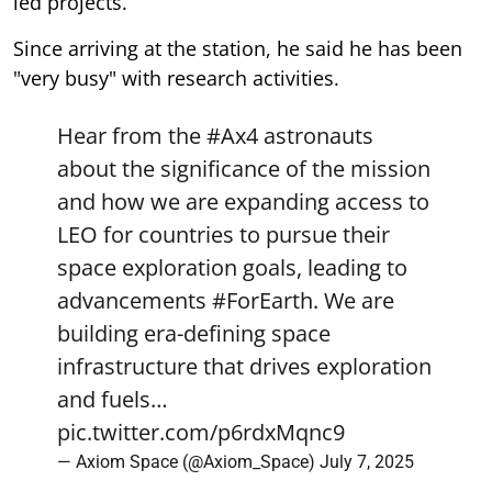
led projects.
Since arriving at the station, he said he has been
"very busy" with research activities.
Hear from the
#Ax4
astronauts
about the significance of the mission
and how we are expanding access to
LEO for countries to pursue their
space exploration goals, leading to
advancements
#ForEarth
. We are
building era-defining space
infrastructure that drives exploration
and fuels…
pic.twitter.com/p6rdxMqnc9
— Axiom Space (@Axiom_Space)
July 7, 2025