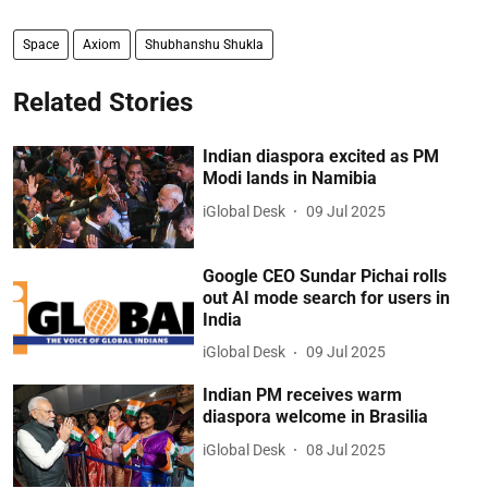
Space
Axiom
Shubhanshu Shukla
Related Stories
Indian diaspora excited as PM
Modi lands in Namibia
iGlobal Desk
09 Jul 2025
Google CEO Sundar Pichai rolls
out AI mode search for users in
India
iGlobal Desk
09 Jul 2025
Indian PM receives warm
diaspora welcome in Brasilia
iGlobal Desk
08 Jul 2025