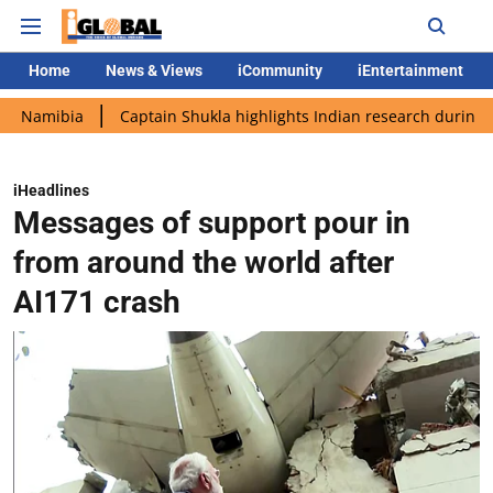
Home
News & Views
iCommunity
iEntertainment
ia
Captain Shukla highlights Indian research during AX-4 miss
iHeadlines
Messages of support pour in
from around the world after
AI171 crash