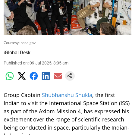
Courtesy: nasa.gov
iGlobal Desk
Published on
:
09 Jul 2025, 8:05 am
Group Captain
Shubhanshu Shukla
, the first
Indian to visit the International Space Station (ISS)
as part of the Axiom Mission 4, has expressed his
excitement over the range of scientific research
being conducted in space, particularly the Indian-