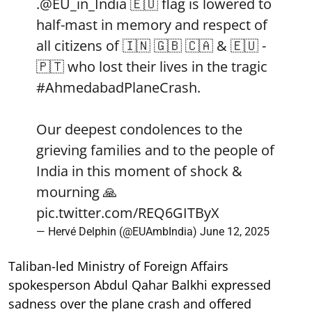
.
@EU_in_India
🇪🇺 flag is lowered to
half-mast in memory and respect of
all citizens of 🇮🇳 🇬🇧 🇨🇦 & 🇪🇺 -
🇵🇹 who lost their lives in the tragic
#AhmedabadPlaneCrash
.
Our deepest condolences to the
grieving families and to the people of
India in this moment of shock &
mourning 🙏
pic.twitter.com/REQ6GITByX
— Hervé Delphin (@EUAmbIndia)
June 12, 2025
Taliban-led Ministry of Foreign Affairs
spokesperson Abdul Qahar Balkhi expressed
sadness over the plane crash and offered