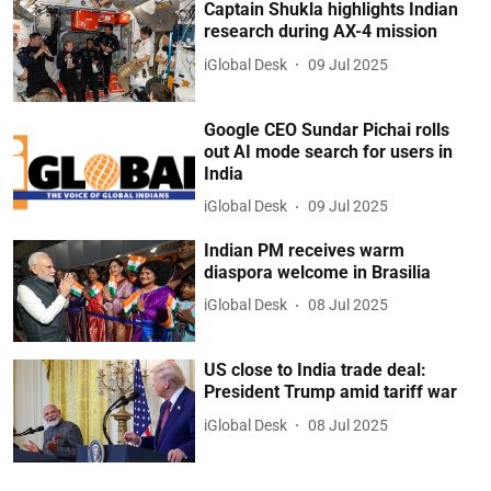
Captain Shukla highlights Indian
research during AX-4 mission
iGlobal Desk
09 Jul 2025
Google CEO Sundar Pichai rolls
out AI mode search for users in
India
iGlobal Desk
09 Jul 2025
Indian PM receives warm
diaspora welcome in Brasilia
iGlobal Desk
08 Jul 2025
US close to India trade deal:
President Trump amid tariff war
iGlobal Desk
08 Jul 2025