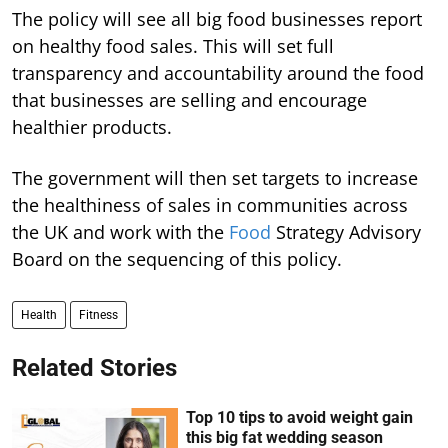
The policy will see all big food businesses report
on healthy food sales. This will set full
transparency and accountability around the food
that businesses are selling and encourage
healthier products.
The government will then set targets to increase
the healthiness of sales in communities across
the UK and work with the
Food
Strategy Advisory
Board on the sequencing of this policy.
Health
Fitness
Related Stories
Top 10 tips to avoid weight gain
this big fat wedding season