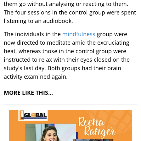
them go without analysing or reacting to them.
The four sessions in the control group were spent
listening to an audiobook.
The individuals in the
mindfulness
group were
now directed to meditate amid the excruciating
heat, whereas those in the control group were
instructed to relax with their eyes closed on the
study's last day. Both groups had their brain
activity examined again.
MORE LIKE THIS…