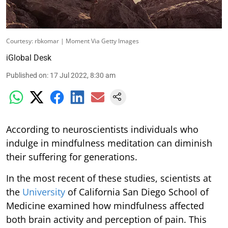
Courtesy: rbkomar | Moment Via Getty Images
iGlobal Desk
Published on
:
17 Jul 2022, 8:30 am
According to neuroscientists individuals who
indulge in mindfulness meditation can diminish
their suffering for generations.
In the most recent of these studies, scientists at
the
University
of California San Diego School of
Medicine examined how mindfulness affected
both brain activity and perception of pain. This