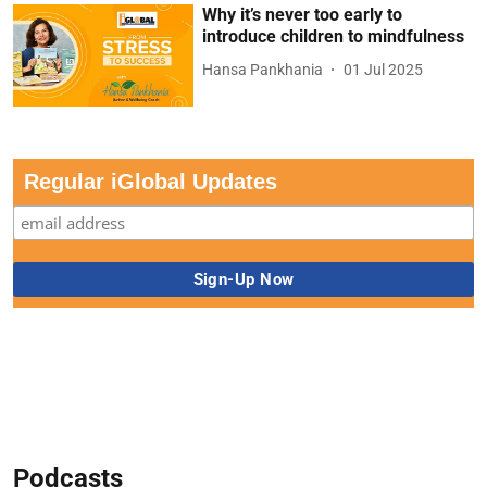
Why it’s never too early to
introduce children to mindfulness
Hansa Pankhania
01 Jul 2025
Regular iGlobal Updates
Podcasts