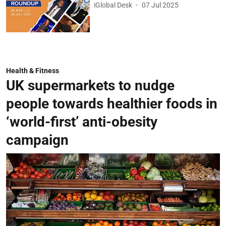
iGlobal Desk
07 Jul 2025
Health & Fitness
UK supermarkets to nudge
people towards healthier foods in
‘world-first’ anti-obesity
campaign