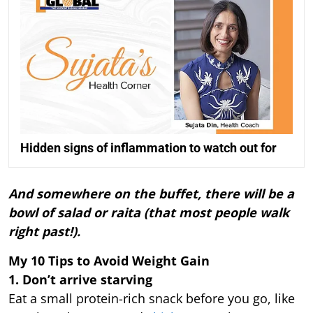
Hidden signs of inflammation to watch out for
And somewhere on the buffet, there will be a
bowl of salad or raita (that most people walk
right past!).
My 10 Tips to Avoid Weight Gain
1. Don’t arrive starving
Eat a small protein-rich snack before you go, like