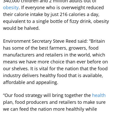
340,000 children and 2 million adults out of
obesity
. If everyone who is overweight reduced
their calorie intake by just 216 calories a day,
equivalent to a single bottle of fizzy drink, obesity
would be halved.
Environment Secretary Steve Reed said: “Britain
has some of the best farmers, growers, food
manufacturers and retailers in the world, which
means we have more choice than ever before on
our shelves. It is vital for the nation that the food
industry delivers healthy food that is available,
affordable and appealing.
“Our food strategy will bring together the
health
plan, food producers and retailers to make sure
we can feed the nation more healthily while