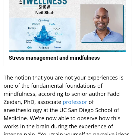
Stress management and mindfulness
The notion that you are not your experiences is
one of the fundamental foundations of
mindfulness, according to senior author Fadel
Zeidan, PhD, associate
professor
of
anesthesiology at the UC San Diego School of
Medicine. We're now able to observe how this
works in the brain during the experience of
intense pain. "You train yourself to perceive ideas