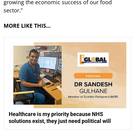
growing the economic success of our food
sector.”
MORE LIKE THIS…
Healthcare is my priority because NHS
solutions exist, they just need political will