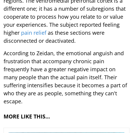
regions. The ventromedial prefrontal cortex is a
different one; it has a number of subregions that
cooperate to process how you relate to or value
your experiences. The subject reported feeling
higher
pain relief
as these sections were
disconnected or deactivated.
According to Zeidan, the emotional anguish and
frustration that accompany chronic pain
frequently have a greater negative impact on
many people than the actual pain itself. Their
suffering intensifies because it becomes a part of
who they are as people, something they can't
escape.
MORE LIKE THIS…