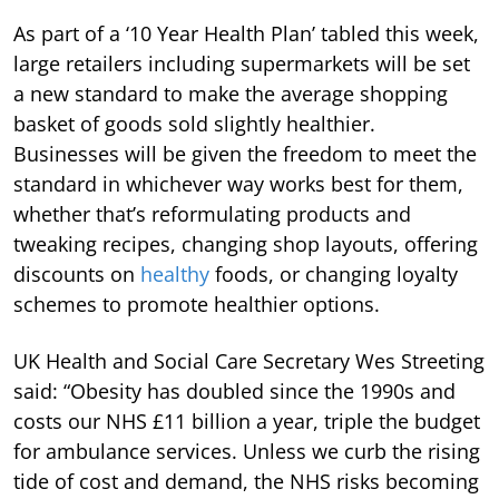
As part of a ‘10 Year Health Plan’ tabled this week,
large retailers including supermarkets will be set
a new standard to make the average shopping
basket of goods sold slightly healthier.
Businesses will be given the freedom to meet the
standard in whichever way works best for them,
whether that’s reformulating products and
tweaking recipes, changing shop layouts, offering
discounts on
healthy
foods, or changing loyalty
schemes to promote healthier options.
UK Health and Social Care Secretary Wes Streeting
said: “Obesity has doubled since the 1990s and
costs our NHS £11 billion a year, triple the budget
for ambulance services. Unless we curb the rising
tide of cost and demand, the NHS risks becoming