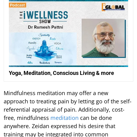
Yoga, Meditation, Conscious Living & more
Mindfulness meditation may offer a new
approach to treating pain by letting go of the self-
referential appraisal of pain. Additionally, cost-
free, mindfulness
meditation
can be done
anywhere. Zeidan expressed his desire that
training may be integrated into common