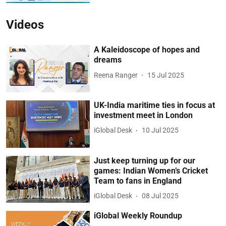
Videos
A Kaleidoscope of hopes and
dreams
Reena Ranger
15 Jul 2025
UK-India maritime ties in focus at
investment meet in London
iGlobal Desk
10 Jul 2025
Just keep turning up for our
games: Indian Women’s Cricket
Team to fans in England
iGlobal Desk
08 Jul 2025
iGlobal Weekly Roundup