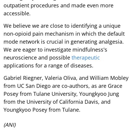
outpatient procedures and made even more
accessible.
We believe we are close to identifying a unique
non-opioid pain mechanism in which the default
mode network is crucial in generating analgesia.
We are eager to investigate mindfulness's
neuroscience and possible
therapeutic
applications for a range of diseases.
Gabriel Riegner, Valeria Oliva, and William Mobley
from UC San Diego are co-authors, as are Grace
Posey from Tulane University, Youngkyoo Jung
from the University of California Davis, and
Youngkyoo Posey from Tulane.
(ANI)