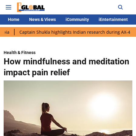
Home
News & Views
iCommunity
iEntertainment
aptain Shukla highlights Indian research during AX-4 mission
Health & Fitness
How mindfulness and meditation
impact pain relief