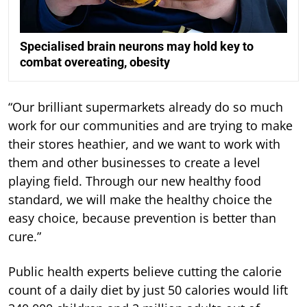
Specialised brain neurons may hold key to
combat overeating, obesity
“Our brilliant supermarkets already do so much
work for our communities and are trying to make
their stores heathier, and we want to work with
them and other businesses to create a level
playing field. Through our new healthy food
standard, we will make the healthy choice the
easy choice, because prevention is better than
cure.”
Public health experts believe cutting the calorie
count of a daily diet by just 50 calories would lift