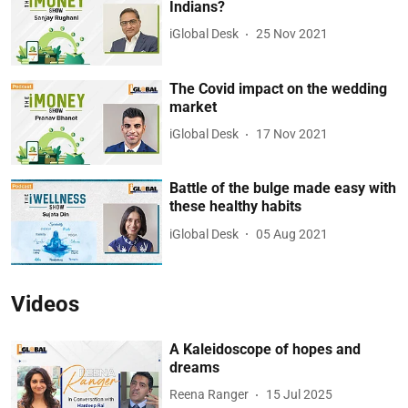
Indians?
iGlobal Desk
25 Nov 2021
The Covid impact on the wedding
market
iGlobal Desk
17 Nov 2021
Battle of the bulge made easy with
these healthy habits
iGlobal Desk
05 Aug 2021
Videos
A Kaleidoscope of hopes and
dreams
Reena Ranger
15 Jul 2025