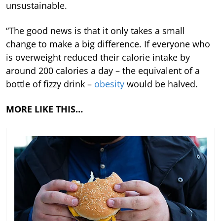
unsustainable.
“The good news is that it only takes a small
change to make a big difference. If everyone who
is overweight reduced their calorie intake by
around 200 calories a day – the equivalent of a
bottle of fizzy drink –
obesity
would be halved.
MORE LIKE THIS…