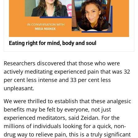
Eating right for mind, body and soul
Researchers discovered that those who were
actively meditating experienced pain that was 32
per cent less intense and 33 per cent less
unpleasant.
We were thrilled to establish that these analgesic
benefits may be felt by everyone, not just
experienced meditators, said Zeidan. For the
millions of individuals looking for a quick, non-
drug way to relieve pain, this is a truly significant