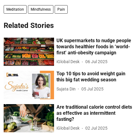
Meditation
Mindfulness
Pain
Related Stories
UK supermarkets to nudge people
towards healthier foods in ‘world-
first’ anti-obesity campaign
iGlobal Desk
06 Jul 2025
Top 10 tips to avoid weight gain
this big fat wedding season
Sujata Din
05 Jul 2025
Are traditional calorie control diets
as effective as intermittent
fasting?
iGlobal Desk
02 Jul 2025