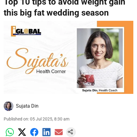
Top 10 tips to avoid weight gain
this big fat wedding season
Sujata Din
Published on
:
05 Jul 2025, 8:30 am