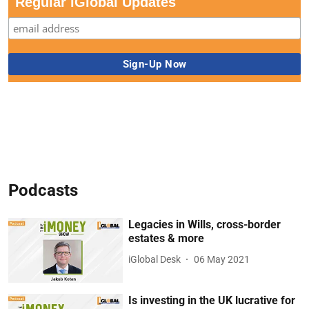
Regular iGlobal Updates
Podcasts
Legacies in Wills, cross-border
estates & more
iGlobal Desk
06 May 2021
Is investing in the UK lucrative for