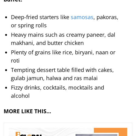
Deep-fried starters like
samosas
, pakoras,
or spring rolls
Heavy mains such as creamy paneer, dal
makhani, and butter chicken
Plenty of grains like rice, biryani, naan or
roti
Tempting dessert table filled with cakes,
gulab jamun, halwa and ras malai
Fizzy drinks, cocktails, mocktails and
alcohol
MORE LIKE THIS…