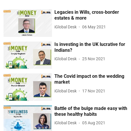
Legacies in Wills, cross-border
estates & more
iGlobal Desk
06 May 2021
Is investing in the UK lucrative for
Indians?
iGlobal Desk
25 Nov 2021
The Covid impact on the wedding
market
iGlobal Desk
17 Nov 2021
Battle of the bulge made easy with
these healthy habits
iGlobal Desk
05 Aug 2021