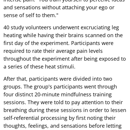
and sensations without attaching your ego or
sense of self to them."
40 study volunteers underwent excruciating leg
heating while having their brains scanned on the
first day of the experiment. Participants were
required to rate their average pain levels
throughout the experiment after being exposed to
a series of these heat stimuli.
After that, participants were divided into two
groups. The group's participants went through
four distinct 20-minute mindfulness training
sessions. They were told to pay attention to their
breathing during these sessions in order to lessen
self-referential processing by first noting their
thoughts, feelings, and sensations before letting