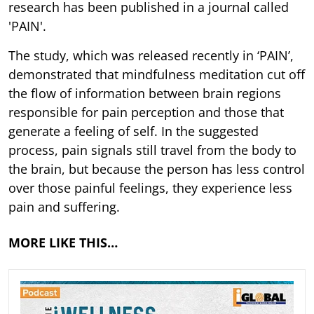
research has been published in a journal called
'PAIN'.
The study, which was released recently in ‘PAIN’,
demonstrated that mindfulness meditation cut off
the flow of information between brain regions
responsible for pain perception and those that
generate a feeling of self. In the suggested
process, pain signals still travel from the body to
the brain, but because the person has less control
over those painful feelings, they experience less
pain and suffering.
MORE LIKE THIS…