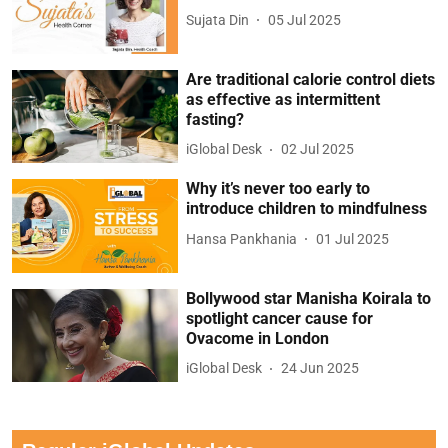
Sujata Din
05 Jul 2025
Are traditional calorie control diets
as effective as intermittent
fasting?
iGlobal Desk
02 Jul 2025
Why it’s never too early to
introduce children to mindfulness
Hansa Pankhania
01 Jul 2025
Bollywood star Manisha Koirala to
spotlight cancer cause for
Ovacome in London
iGlobal Desk
24 Jun 2025