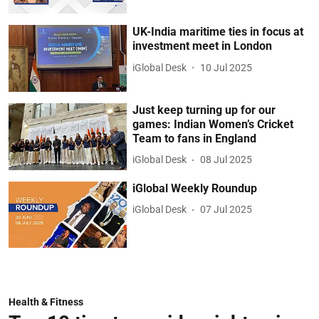
UK-India maritime ties in focus at
investment meet in London
iGlobal Desk
10 Jul 2025
Just keep turning up for our
games: Indian Women’s Cricket
Team to fans in England
iGlobal Desk
08 Jul 2025
iGlobal Weekly Roundup
iGlobal Desk
07 Jul 2025
Health & Fitness