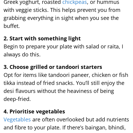
Greek yoghurt, roasted
chickpeas
, or hummus
with veggie sticks. This helps prevent you from
grabbing everything in sight when you see the
buffet.
2. Start with something light
Begin to prepare your plate with salad or raita, I
always do this.
3. Choose grilled or tandoori starters
Opt for items like tandoori paneer, chicken or fish
tikka instead of fried snacks. You’ll still enjoy the
desi flavours without the heaviness of being
deep-fried.
4. Prioritise vegetables
Vegetables
are often overlooked but add nutrients
and fibre to your plate. If there’s baingan, bhindi,