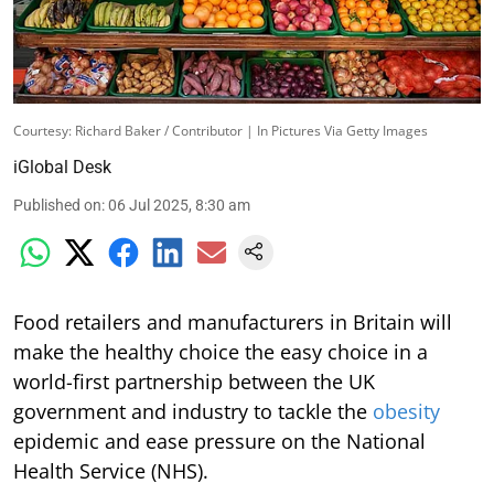
Courtesy: Richard Baker / Contributor | In Pictures Via Getty Images
iGlobal Desk
Published on
:
06 Jul 2025, 8:30 am
Food retailers and manufacturers in Britain will
make the healthy choice the easy choice in a
world-first partnership between the UK
government and industry to tackle the
obesity
epidemic and ease pressure on the National
Health Service (NHS).