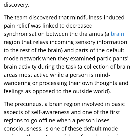
discovery.
The team discovered that mindfulness-induced
pain relief was linked to decreased
synchronisation between the thalamus (a
brain
region that relays incoming sensory information
to the rest of the brain) and parts of the default
mode network when they examined participants'
brain activity during the task (a collection of brain
areas most active while a person is mind-
wandering or processing their own thoughts and
feelings as opposed to the outside world).
The precuneus, a brain region involved in basic
aspects of self-awareness and one of the first
regions to go offline when a person loses
consciousness, is one of these default mode