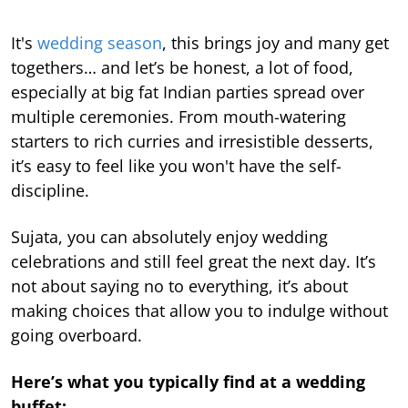
It's
wedding season
, this brings joy and many get
togethers… and let’s be honest, a lot of food,
especially at big fat Indian parties spread over
multiple ceremonies. From mouth-watering
starters to rich curries and irresistible desserts,
it’s easy to feel like you won't have the self-
discipline.
Sujata, you can absolutely enjoy wedding
celebrations and still feel great the next day. It’s
not about saying no to everything, it’s about
making choices that allow you to indulge without
going overboard.
Here’s what you typically find at a wedding
buffet: