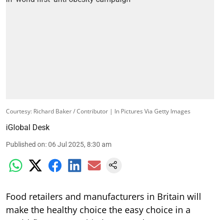
Courtesy: Richard Baker / Contributor | In Pictures Via Getty Images
iGlobal Desk
Published on
:
06 Jul 2025, 8:30 am
Food retailers and manufacturers in Britain will
make the healthy choice the easy choice in a