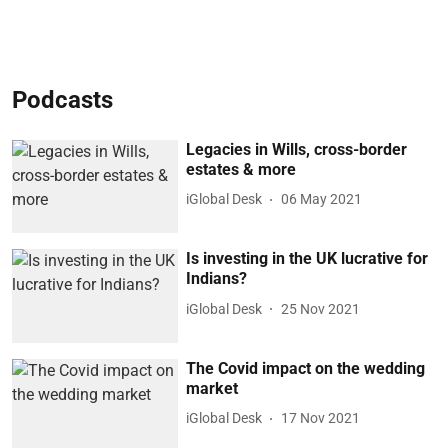
Podcasts
Legacies in Wills, cross-border
estates & more
iGlobal Desk
06 May 2021
Is investing in the UK lucrative for
Indians?
iGlobal Desk
25 Nov 2021
The Covid impact on the wedding
market
iGlobal Desk
17 Nov 2021