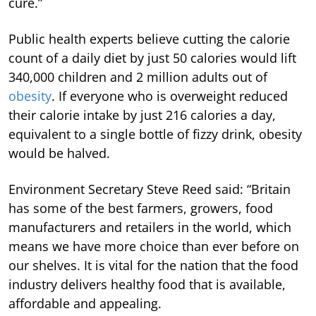
cure.”
Public health experts believe cutting the calorie
count of a daily diet by just 50 calories would lift
340,000 children and 2 million adults out of
obesity
. If everyone who is overweight reduced
their calorie intake by just 216 calories a day,
equivalent to a single bottle of fizzy drink, obesity
would be halved.
Environment Secretary Steve Reed said: “Britain
has some of the best farmers, growers, food
manufacturers and retailers in the world, which
means we have more choice than ever before on
our shelves. It is vital for the nation that the food
industry delivers healthy food that is available,
affordable and appealing.