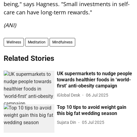
being," says Hagness. "Small investments in self-
care can have long-term rewards."
(ANI)
Wellness
Meditation
Mindfulness
Related Stories
UK supermarkets to nudge people
towards healthier foods in ‘world-
first’ anti-obesity campaign
iGlobal Desk
06 Jul 2025
Top 10 tips to avoid weight gain
this big fat wedding season
Sujata Din
05 Jul 2025