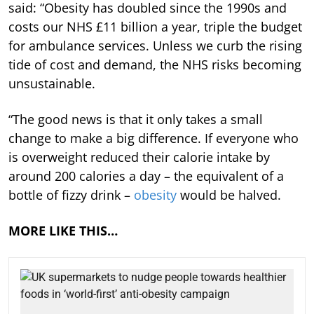
said: “Obesity has doubled since the 1990s and
costs our NHS £11 billion a year, triple the budget
for ambulance services. Unless we curb the rising
tide of cost and demand, the NHS risks becoming
unsustainable.
“The good news is that it only takes a small
change to make a big difference. If everyone who
is overweight reduced their calorie intake by
around 200 calories a day – the equivalent of a
bottle of fizzy drink –
obesity
would be halved.
MORE LIKE THIS…