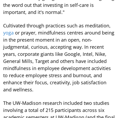
the word out that investing in self-care is
important, and it's normal."
Cultivated through practices such as meditation,
yoga
or prayer, mindfulness centres around being
in the present moment in an open, non-
judgmental, curious, accepting way. In recent
years, corporate giants like Google, Intel, Nike,
General Mills, Target and others have included
mindfulness in employee development activities
to reduce employee stress and burnout, and
enhance their focus, creativity, job satisfaction
and wellness.
The UW-Madison research included two studies
involving a total of 215 participants across six
academic semesters at UW-Madison (and the final