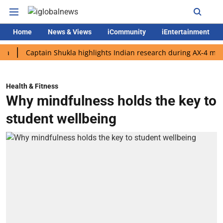
Home
News & Views
iCommunity
iEntertainment
Captain Shukla highlights Indian research during AX-4 mission
Health & Fitness
Why mindfulness holds the key to
student wellbeing