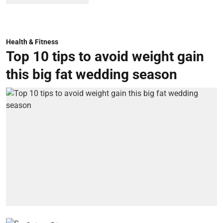
Health & Fitness
Top 10 tips to avoid weight gain
this big fat wedding season