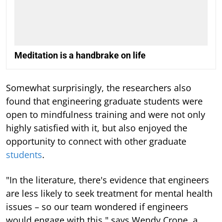
Meditation is a handbrake on life
Somewhat surprisingly, the researchers also
found that engineering graduate students were
open to mindfulness training and were not only
highly satisfied with it, but also enjoyed the
opportunity to connect with other graduate
students
.
"In the literature, there's evidence that engineers
are less likely to seek treatment for mental health
issues – so our team wondered if engineers
would engage with this," says Wendy Crone, a