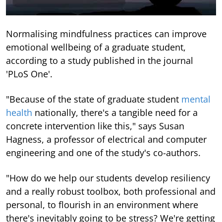
Normalising mindfulness practices can improve
emotional wellbeing of a graduate student,
according to a study published in the journal
'PLoS One'.
"Because of the state of graduate student
mental
health
nationally, there's a tangible need for a
concrete intervention like this," says Susan
Hagness, a professor of electrical and computer
engineering and one of the study's co-authors.
"How do we help our students develop resiliency
and a really robust toolbox, both professional and
personal, to flourish in an environment where
there's inevitably going to be stress? We're getting