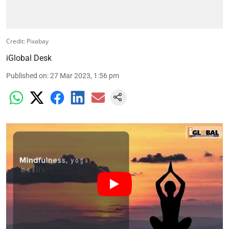
Credit: Pixabay
iGlobal Desk
Published on
:
27 Mar 2023, 1:56 pm