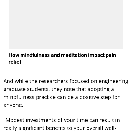
How mindfulness and meditation impact pain
relief
And while the researchers focused on engineering
graduate students, they note that adopting a
mindfulness practice can be a positive step for
anyone.
"Modest investments of your time can result in
really significant benefits to your overall well-