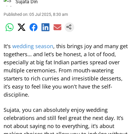
Sujata Din
Published on
:
05 Jul 2025, 8:30 am
It's
wedding season
, this brings joy and many get
togethers… and let’s be honest, a lot of food,
especially at big fat Indian parties spread over
multiple ceremonies. From mouth-watering
starters to rich curries and irresistible desserts,
it’s easy to feel like you won't have the self-
discipline.
Sujata, you can absolutely enjoy wedding
celebrations and still feel great the next day. It’s
not about saying no to everything, it’s about