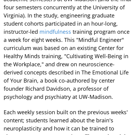
four semesters concurrently at the University of
Virginia). In the study, engineering graduate
student cohorts participated in an hour-long,
instructor-led
mindfulness
training program once
a week for eight weeks. This "Mindful Engineer"
curriculum was based on an existing Center for
Healthy Minds training, "Cultivating Well-Being in
the Workplace," and drew on neuroscience-
derived concepts described in The Emotional Life
of Your Brain, a book co-authored by center
founder Richard Davidson, a professor of
psychology and psychiatry at UW-Madison.
Each weekly session built on the previous weeks'
content; students learned about the brain's
neuroplasticity and how it can be trained to