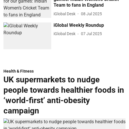
Team to fans in England
iGlobal Desk
08 Jul 2025
iGlobal Weekly Roundup
iGlobal Desk
07 Jul 2025
Health & Fitness
UK supermarkets to nudge
people towards healthier foods in
‘world-first’ anti-obesity
campaign