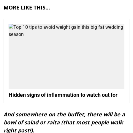
MORE LIKE THIS…
Hidden signs of inflammation to watch out for
And somewhere on the buffet, there will be a
bowl of salad or raita (that most people walk
right past!).