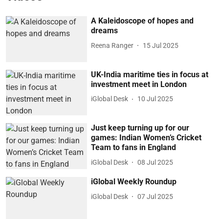
A Kaleidoscope of hopes and
dreams
Reena Ranger
15 Jul 2025
UK-India maritime ties in focus at
investment meet in London
iGlobal Desk
10 Jul 2025
Just keep turning up for our
games: Indian Women’s Cricket
Team to fans in England
iGlobal Desk
08 Jul 2025
iGlobal Weekly Roundup
iGlobal Desk
07 Jul 2025