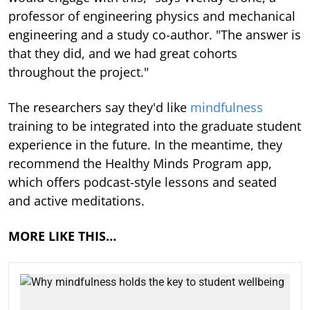
professor of engineering physics and mechanical
engineering and a study co-author. "The answer is
that they did, and we had great cohorts
throughout the project."
The researchers say they'd like
mindfulness
training to be integrated into the graduate student
experience in the future. In the meantime, they
recommend the Healthy Minds Program app,
which offers podcast-style lessons and seated
and active meditations.
MORE LIKE THIS…