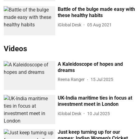
Battle of the bulge made easy with
these healthy habits
iGlobal Desk
05 Aug 2021
Videos
A Kaleidoscope of hopes and
dreams
Reena Ranger
15 Jul 2025
UK-India maritime ties in focus at
investment meet in London
iGlobal Desk
10 Jul 2025
Just keep turning up for our
games: Indian Women’s Cricket