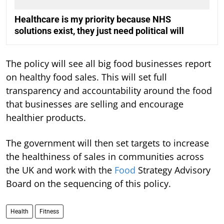
Healthcare is my priority because NHS
solutions exist, they just need political will
The policy will see all big food businesses report
on healthy food sales. This will set full
transparency and accountability around the food
that businesses are selling and encourage
healthier products.
The government will then set targets to increase
the healthiness of sales in communities across
the UK and work with the
Food
Strategy Advisory
Board on the sequencing of this policy.
Health
Fitness