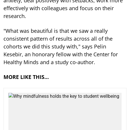
anxiety, deal positively with setbacks, work more
effectively with colleagues and focus on their
research.
"What was beautiful is that we saw a really
consistent pattern of results across all of the
cohorts we did this study with," says Pelin
Kesebir, an honorary fellow with the Center for
Healthy Minds and a study co-author.
MORE LIKE THIS…