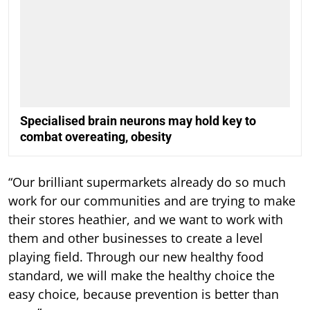
Specialised brain neurons may hold key to
combat overeating, obesity
“Our brilliant supermarkets already do so much
work for our communities and are trying to make
their stores heathier, and we want to work with
them and other businesses to create a level
playing field. Through our new healthy food
standard, we will make the healthy choice the
easy choice, because prevention is better than