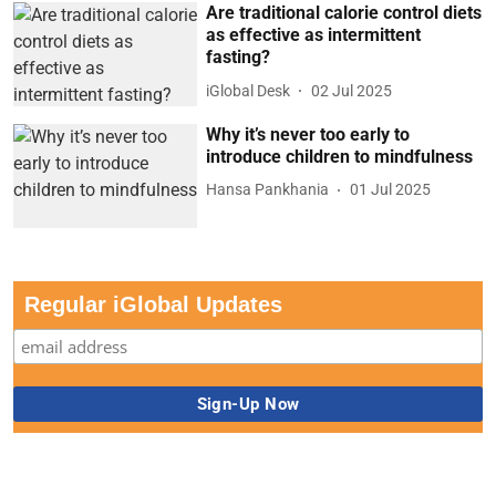
Are traditional calorie control diets
as effective as intermittent
fasting?
iGlobal Desk
02 Jul 2025
Why it’s never too early to
introduce children to mindfulness
Hansa Pankhania
01 Jul 2025
Regular iGlobal Updates