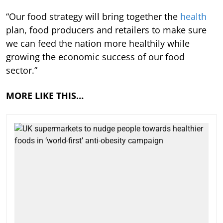
“Our food strategy will bring together the
health
plan, food producers and retailers to make sure
we can feed the nation more healthily while
growing the economic success of our food
sector.”
MORE LIKE THIS…