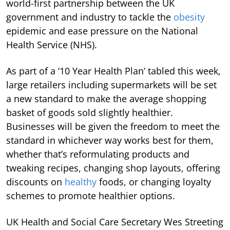
world-first partnership between the UK
government and industry to tackle the
obesity
epidemic and ease pressure on the National
Health Service (NHS).
As part of a ‘10 Year Health Plan’ tabled this week,
large retailers including supermarkets will be set
a new standard to make the average shopping
basket of goods sold slightly healthier.
Businesses will be given the freedom to meet the
standard in whichever way works best for them,
whether that’s reformulating products and
tweaking recipes, changing shop layouts, offering
discounts on
healthy
foods, or changing loyalty
schemes to promote healthier options.
UK Health and Social Care Secretary Wes Streeting