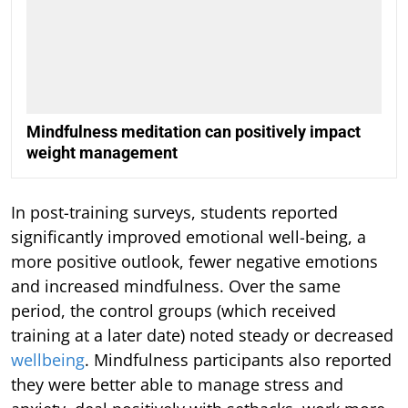
Mindfulness meditation can positively impact
weight management
In post-training surveys, students reported
significantly improved emotional well-being, a
more positive outlook, fewer negative emotions
and increased mindfulness. Over the same
period, the control groups (which received
training at a later date) noted steady or decreased
wellbeing
. Mindfulness participants also reported
they were better able to manage stress and