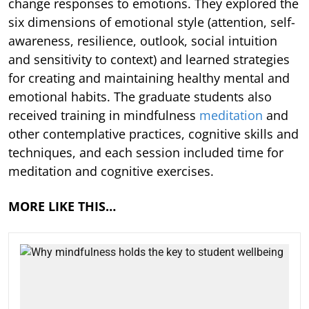
change responses to emotions. They explored the
six dimensions of emotional style (attention, self-
awareness, resilience, outlook, social intuition
and sensitivity to context) and learned strategies
for creating and maintaining healthy mental and
emotional habits. The graduate students also
received training in mindfulness
meditation
and
other contemplative practices, cognitive skills and
techniques, and each session included time for
meditation and cognitive exercises.
MORE LIKE THIS…