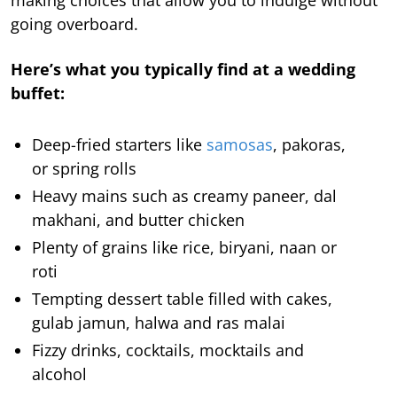
making choices that allow you to indulge without
going overboard.
Here’s what you typically find at a wedding
buffet:
Deep-fried starters like
samosas
, pakoras,
or spring rolls
Heavy mains such as creamy paneer, dal
makhani, and butter chicken
Plenty of grains like rice, biryani, naan or
roti
Tempting dessert table filled with cakes,
gulab jamun, halwa and ras malai
Fizzy drinks, cocktails, mocktails and
alcohol