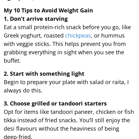
My 10 Tips to Avoid Weight Gain
1. Don’t arrive starving
Eat a small protein-rich snack before you go, like
Greek yoghurt, roasted
chickpeas
, or hummus
with veggie sticks. This helps prevent you from
grabbing everything in sight when you see the
buffet.
2. Start with something light
Begin to prepare your plate with salad or raita, I
always do this.
3. Choose grilled or tandoori starters
Opt for items like tandoori paneer, chicken or fish
tikka instead of fried snacks. You’ll still enjoy the
desi flavours without the heaviness of being
deep-fried.