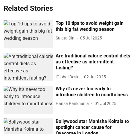
Related Stories
Top 10 tips to avoid weight gain
this big fat wedding season
Sujata Din
05 Jul 2025
Are traditional calorie control diets
as effective as intermittent
fasting?
iGlobal Desk
02 Jul 2025
Why it’s never too early to
introduce children to mindfulness
Hansa Pankhania
01 Jul 2025
Bollywood star Manisha Koirala to
spotlight cancer cause for
Ovacome in London