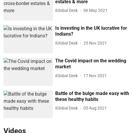
estates & more
iGlobal Desk
06 May 2021
Is investing in the UK lucrative for
Indians?
iGlobal Desk
25 Nov 2021
The Covid impact on the wedding
market
iGlobal Desk
17 Nov 2021
Battle of the bulge made easy with
these healthy habits
iGlobal Desk
05 Aug 2021
Videos