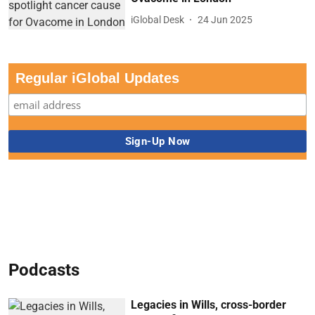
iGlobal Desk
24 Jun 2025
Regular iGlobal Updates
Podcasts
Legacies in Wills, cross-border