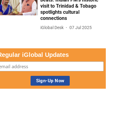
visit to Trinidad & Tobago
spotlights cultural
connections
iGlobal Desk
07 Jul 2025
Regular iGlobal Updates