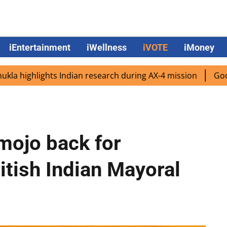
iEntertainment
iWellness
iVOTE
iMoney
ghlights Indian research during AX-4 mission
Google CEO 
 mojo back for
itish Indian Mayoral