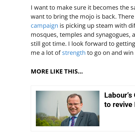
I want to make sure it becomes the sa
want to bring the mojo is back. Ther
campaign
is picking up steam with di
mosques, temples and synagogues, a
still got time. I look forward to gett
me a lot of
strength
to go on and win 
MORE LIKE THIS…
Labour’s
to revive