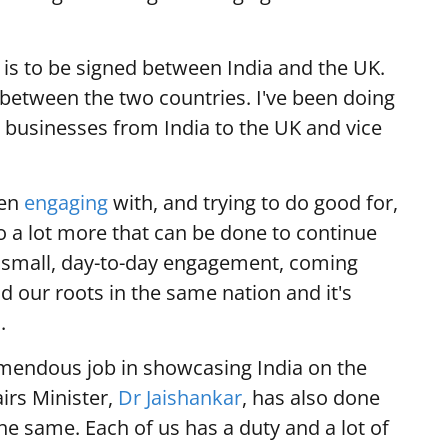
is to be signed between India and the UK.
 between the two countries. I've been doing
g businesses from India to the UK and vice
een
engaging
with, and trying to do good for,
o a lot more that can be done to continue
 small, day-to-day engagement, coming
ind our roots in the same nation and it's
.
mendous job in showcasing India on the
airs Minister,
Dr Jaishankar
, has also done
he same. Each of us has a duty and a lot of