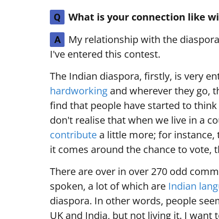
What is your connection like w
Q
My relationship with the diaspor
A
I've entered this contest.
The Indian diaspora, firstly, is very e
hardworking
and wherever they go, th
find that people have started to think
don't realise that when we live in a 
contribute
a little more; for instance
it comes around the chance to vote, th
There are over in over 270 odd comm
spoken, a lot of which are
Indian lan
diaspora. In other words, people seem
UK and India, but not living it. I want