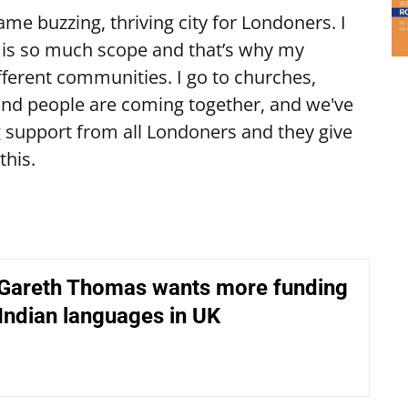
me buzzing, thriving city for Londoners. I
e is so much scope and that’s why my
fferent communities. I go to churches,
nd people are coming together, and we've
ing support from all Londoners and they give
this.
 Gareth Thomas wants more funding
 Indian languages in UK