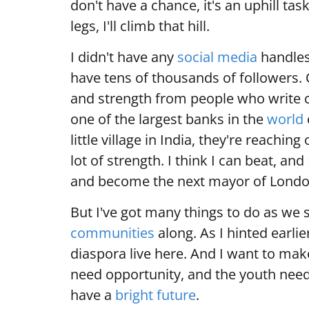
don't have a chance, it's an uphill tas
legs, I'll climb that hill.
I didn't have any
social media
handles
have tens of thousands of followers.
and strength from people who write 
one of the largest banks in the
world
little village in India, they're reachi
lot of strength. I think I can beat, an
and become the next mayor of Londo
But I've got many things to do as we 
communities
along. As I hinted earli
diaspora live here. And I want to ma
need opportunity, and the youth need
have a
bright future
.