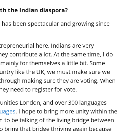
ith the Indian diaspora?
a has been spectacular and growing since
ntrepreneurial here. Indians are very
ey contribute a lot. At the same time, I do
 mainly for themselves a little bit. Some
country like the UK, we must make sure we
, through making sure they are voting. When
ey need to register for vote.
unities London, and over 300 languages
guages
. I hope to bring more unity within the
 to be talking of the living bridge between
 to bring that bridge thriving again because