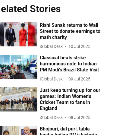
elated Stories
Rishi Sunak returns to Wall
Street to donate earnings to
math charity
iGlobal Desk
10 Jul 2025
Classical beats strike
harmonious note to Indian
PM Modi’s Brazil State Visit
iGlobal Desk
09 Jul 2025
Just keep turning up for our
games: Indian Women’s
Cricket Team to fans in
England
iGlobal Desk
08 Jul 2025
Bhojpuri, dal puri, tabla
beats: Indian PM’s historic