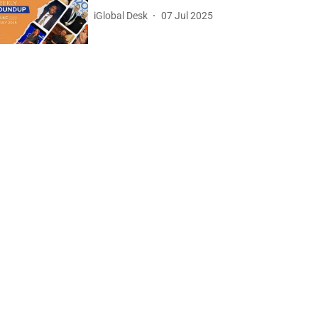
iGlobal Desk
07 Jul 2025