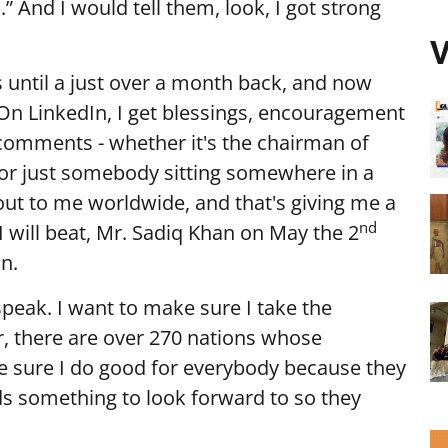
k.” And I would tell them, look, I got strong
V
 until a just over a month back, and now
 On LinkedIn, I get blessings, encouragement
comments - whether it's the chairman of
or just somebody sitting somewhere in a
ng out to me worldwide, and that's giving me a
nd
d I will beat, Mr. Sadiq Khan on May the 2
n.
speak. I want to make sure I take the
er, there are over 270 nations whose
ke sure I do good for everybody because they
s something to look forward to so they