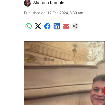
Sharada Kamble
Published on
:
12 Feb 2024, 8:30 am