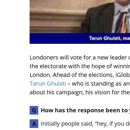
Londoners will vote for a new leader
the electorate with the hope of winni
London. Ahead of the elections, iGlob
Tarun Ghulati
– who is standing as an
about his campaign, his vision for the
How has the response been to
Q
Initially people said, “hey, if you 
A