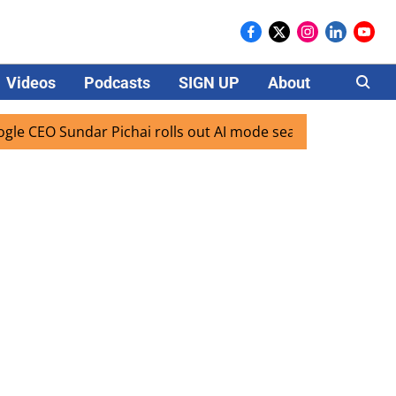
Videos
Podcasts
SIGN UP
About
Careers
Sundar Pichai rolls out AI mode search for users in India