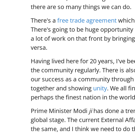
there are so many things we can do.
There's a
free trade agreement
which 
There's going to be huge opportunity
a lot of work on that front by bringin
versa.
Having lived here for 20 years, I've b
the community regularly. There is als
our success as a community through
together and showing
unity
. We all f
perhaps the finest nation in the world
Prime Minister Modi
ji
has done a tre
global stage. The current External Aff
the same, and I think we need to do t