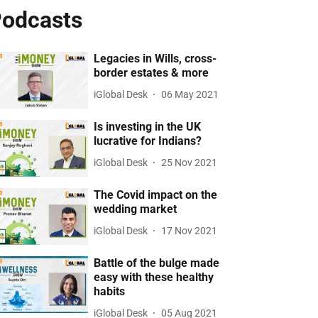
odcasts
Legacies in Wills, cross-
border estates & more
iGlobal Desk
06 May 2021
Is investing in the UK
lucrative for Indians?
iGlobal Desk
25 Nov 2021
The Covid impact on the
wedding market
iGlobal Desk
17 Nov 2021
Battle of the bulge made
easy with these healthy
habits
iGlobal Desk
05 Aug 2021