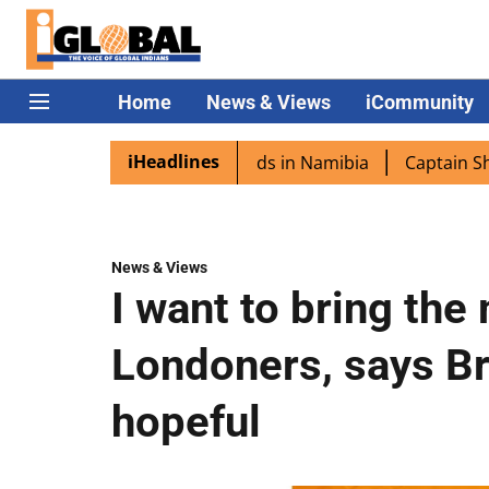
Home
News & Views
iCommunity
iHeadlines
 excited as PM Modi lands in Namibia
Captain Shukla hi
News & Views
I want to bring the
Londoners, says Br
hopeful