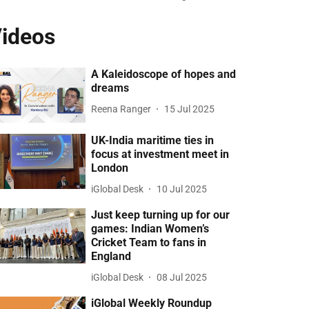
ideos
A Kaleidoscope of hopes and
dreams
Reena Ranger
15 Jul 2025
UK-India maritime ties in
focus at investment meet in
London
iGlobal Desk
10 Jul 2025
Just keep turning up for our
games: Indian Women’s
Cricket Team to fans in
England
iGlobal Desk
08 Jul 2025
iGlobal Weekly Roundup