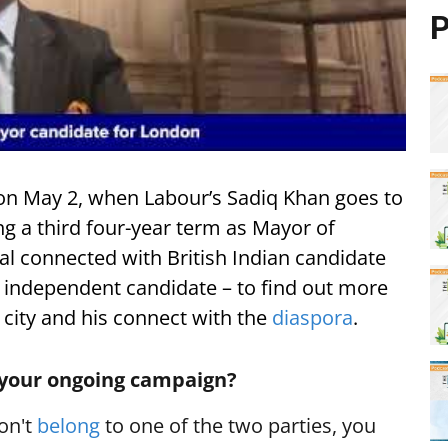
P
 on May 2, when Labour’s Sadiq Khan goes to
ng a third four-year term as Mayor of
al connected with British Indian candidate
 independent candidate – to find out more
 city and his connect with the
diaspora
.
 your ongoing campaign?
don't
belong
to one of the two parties, you