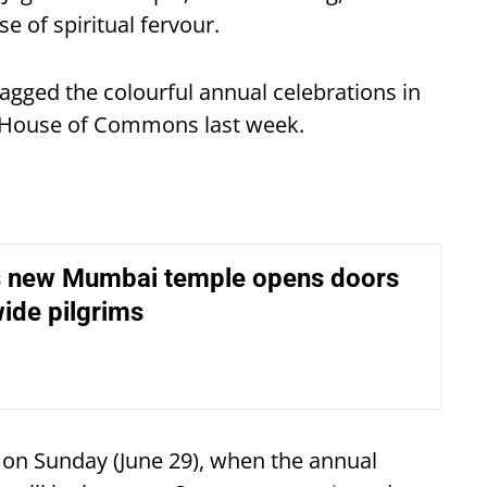
 of spiritual fervour.
gged the colourful annual celebrations in
e House of Commons last week.
 new Mumbai temple opens doors
ide pilgrims
e on Sunday (June 29), when the annual