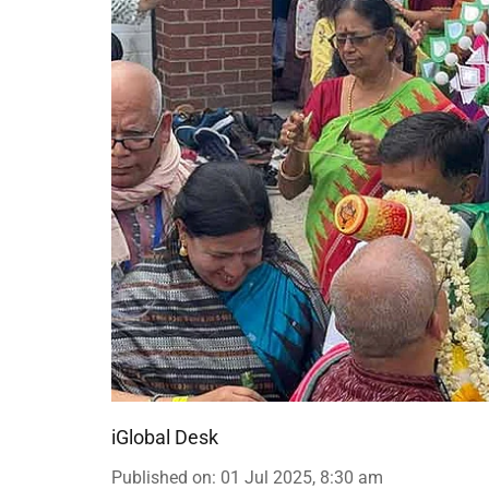
iGlobal Desk
Published on
:
01 Jul 2025, 8:30 am