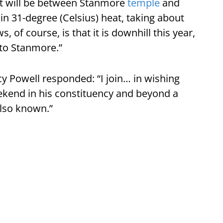
, it will be between Stanmore
temple
and
n 31-degree (Celsius) heat, taking about
 of course, is that it is downhill this year,
 to Stanmore.”
 Powell responded: “I join… in wishing
ekend in his constituency and beyond a
 also known.”