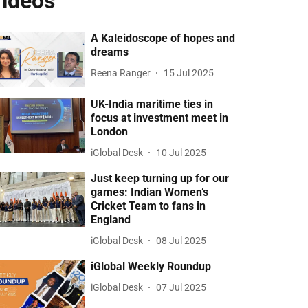
ideos
A Kaleidoscope of hopes and
dreams
Reena Ranger
15 Jul 2025
UK-India maritime ties in
focus at investment meet in
London
iGlobal Desk
10 Jul 2025
Just keep turning up for our
games: Indian Women’s
Cricket Team to fans in
England
iGlobal Desk
08 Jul 2025
iGlobal Weekly Roundup
iGlobal Desk
07 Jul 2025