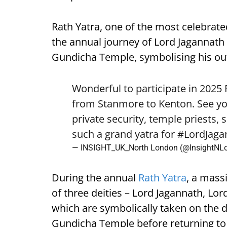
Rath Yatra, one of the most celebrated
the annual journey of Lord Jagannath 
Gundicha Temple, symbolising his out
Wonderful to participate in 2025
from Stanmore to Kenton. See yo
private security, temple priests, 
such a grand yatra for
#LordJaga
— INSIGHT_UK_North London (@InsightNL
During the annual
Rath Yatra
, a mass
of three deities – Lord Jagannath, L
which are symbolically taken on the d
Gundicha Temple before returning to