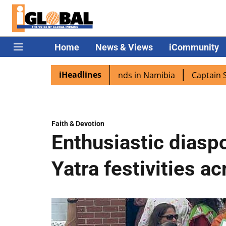
Home
News & Views
iCommunity
iHeadlines
a excited as PM Modi lands in Namibia
Captain Shukla hi
Faith & Devotion
Enthusiastic diaspo
Yatra festivities a