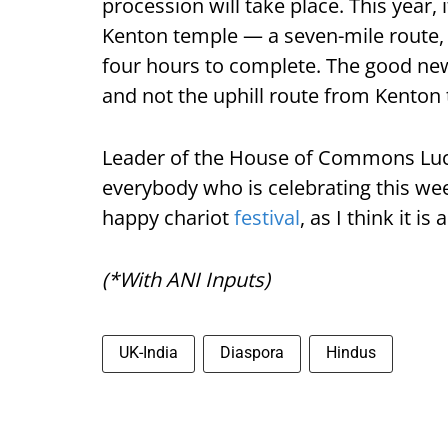
procession will take place. This year
Kenton temple — a seven-mile route, i
four hours to complete. The good news,
and not the uphill route from Kenton
Leader of the House of Commons Lucy
everybody who is celebrating this we
happy chariot
festival
, as I think it is
(*With ANI Inputs)
UK-India
Diaspora
Hindus