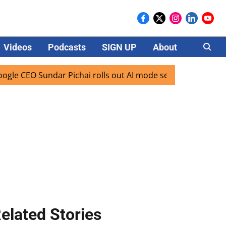
Videos
Podcasts
SIGN UP
About
Careers
 Sundar Pichai rolls out AI mode search for users in India
elated Stories