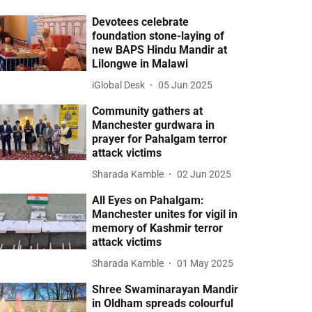
Devotees celebrate
foundation stone-laying of
new BAPS Hindu Mandir at
Lilongwe in Malawi
iGlobal Desk
05 Jun 2025
Community gathers at
Manchester gurdwara in
prayer for Pahalgam terror
attack victims
Sharada Kamble
02 Jun 2025
All Eyes on Pahalgam:
Manchester unites for vigil in
memory of Kashmir terror
attack victims
Sharada Kamble
01 May 2025
Shree Swaminarayan Mandir
in Oldham spreads colourful