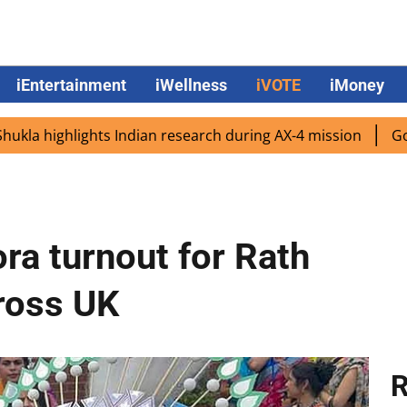
iEntertainment
iWellness
iVOTE
iMoney
ghlights Indian research during AX-4 mission
Google CEO
ra turnout for Rath
cross UK
R