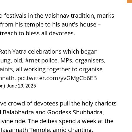
 festivals in the Vaishnav tradition, marks
from his temple to his aunt's house –
reach to bless all devotees.
 Rath Yatra celebrations which began
ung, old,
#met
police, MPs, organisers,
saints, all working together to organise
nnath
.
pic.twitter.com/yvGMgCb6EB
on)
June 29, 2025
ive crowd of devotees pull the holy chariots
ord Balabhadra and Goddess Shubhadra,
ivine ride. The deities spend a week at the
 Jagannath Temple, amid chanting,