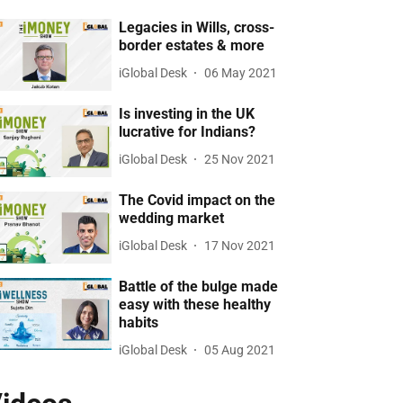
Legacies in Wills, cross-
border estates & more
iGlobal Desk
06 May 2021
Is investing in the UK
lucrative for Indians?
iGlobal Desk
25 Nov 2021
The Covid impact on the
wedding market
iGlobal Desk
17 Nov 2021
Battle of the bulge made
easy with these healthy
habits
iGlobal Desk
05 Aug 2021