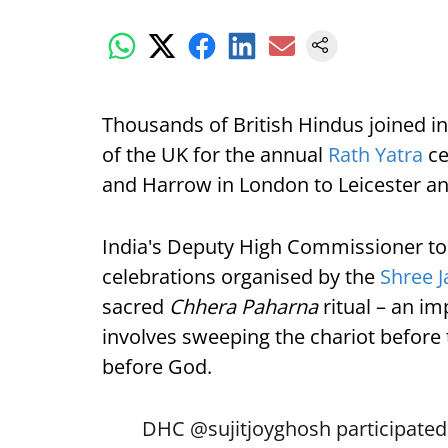
Thousands of British Hindus joined in 
of the UK for the annual
Rath Yatra
ce
and Harrow in London to Leicester a
India's Deputy High Commissioner to t
celebrations organised by the
Shree 
sacred
Chhera Paharna
ritual – an i
involves sweeping the chariot before 
before God.
DHC
@sujitjoyghosh
participated