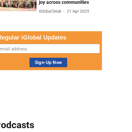
joy across communities
iGlobal Desk
21 Apr 2025
Regular iGlobal Updates
odcasts