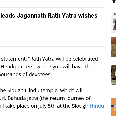
V
leads Jagannath Rath Yatra wishes
 statement: “Rath Yatra will be celebrated
ut Headquarters, where you will have the
thousands of devotees.
t the Slough Hindu temple, which will
i. Bahuda Jatra (the return journey of
ll take place on July 5th at the Slough
Hindu