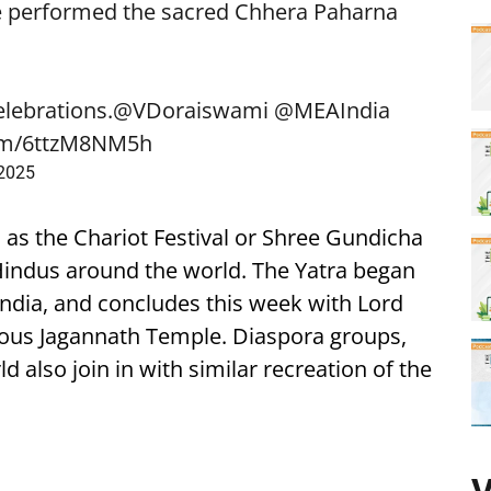
e performed the sacred Chhera Paharna
elebrations.
@VDoraiswami
@MEAIndia
com/6ttzM8NM5h
 2025
 as the Chariot Festival or Shree Gundicha
r Hindus around the world. The Yatra began
 India, and concludes this week with Lord
mous Jagannath Temple. Diaspora groups,
 also join in with similar recreation of the