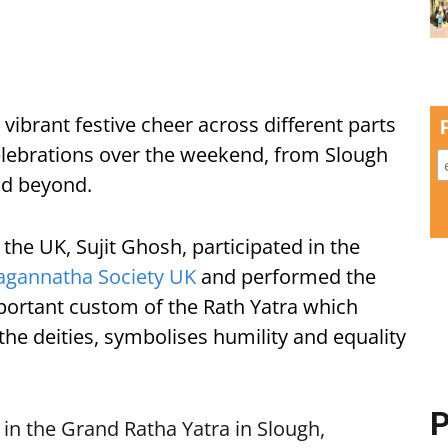
vibrant festive cheer across different parts
lebrations over the weekend, from Slough
nd beyond.
he UK, Sujit Ghosh, participated in the
Jagannatha Society UK
and performed the
mportant custom of the Rath Yatra which
the deities, symbolises humility and equality
P
 in the Grand Ratha Yatra in Slough,