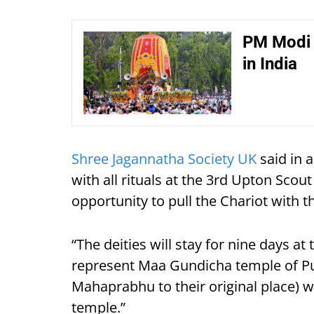
PM Modi 
in India
Shree Jagannatha Society UK
said in a
with all rituals at the 3rd Upton Sco
opportunity to pull the Chariot with 
“The deities will stay for nine days a
represent Maa Gundicha temple of Pur
Mahaprabhu to their original place) wi
temple.”