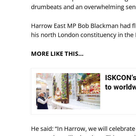
drumbeats and an overwhelming sense
Harrow East MP Bob Blackman had fla
his north London constituency in th
MORE LIKE THIS…
ISKCON’s
to worldw
He said: “In Harrow, we will celebrat