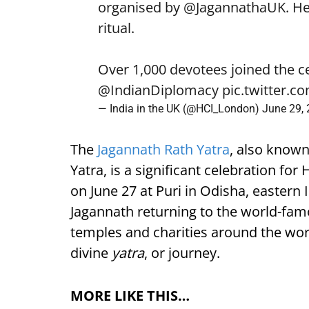
organised by
@JagannathaUK
. H
ritual.
Over 1,000 devotees joined the c
@IndianDiplomacy
pic.twitter.
— India in the UK (@HCI_London)
June 29,
The
Jagannath Rath Yatra
, also known
Yatra, is a significant celebration fo
on June 27 at Puri in Odisha, eastern
Jagannath returning to the world-fa
temples and charities around the world
divine
yatra
, or journey.
MORE LIKE THIS…