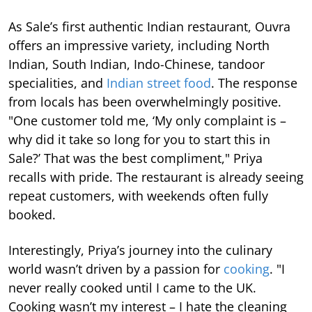
As Sale’s first authentic Indian restaurant, Ouvra
offers an impressive variety, including North
Indian, South Indian, Indo-Chinese, tandoor
specialities, and
Indian street food
. The response
from locals has been overwhelmingly positive.
"One customer told me, ‘My only complaint is –
why did it take so long for you to start this in
Sale?’ That was the best compliment," Priya
recalls with pride. The restaurant is already seeing
repeat customers, with weekends often fully
booked.
Interestingly, Priya’s journey into the culinary
world wasn’t driven by a passion for
cooking
. "I
never really cooked until I came to the UK.
Cooking wasn’t my interest – I hate the cleaning