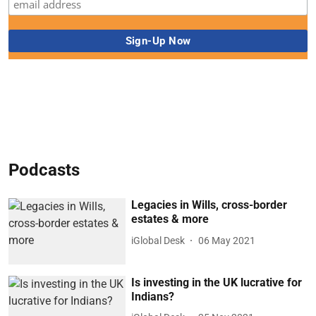
Podcasts
Legacies in Wills, cross-border
estates & more
iGlobal Desk
06 May 2021
Is investing in the UK lucrative for
Indians?