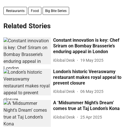
Restaurants
Food
Big Bite Series
Related Stories
Constant innovation is key: Chef
Sriram on Bombay Brasserie’s
enduring appeal in London
iGlobal Desk
19 May 2025
London’s historic Veeraswamy
restaurant makes royal appeal to
prevent closure
iGlobal Desk
06 May 2025
A ‘Midsummer Night’s Dream’
comes true at Taj London’s Kona
iGlobal Desk
25 Apr 2025