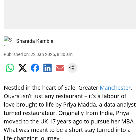
Sharada Kamble
Published on
:
22 Jan 2025, 8:30 am
Nestled in the heart of Sale, Greater
Manchester
,
Ouvra isn’t just any restaurant – it’s a labour of
love brought to life by Priya Madda, a data analyst
turned restaurateur. Originally from India, Priya
moved to the UK 17 years ago to pursue her MBA.
What was meant to be a short stay turned into a
life-changing journey.