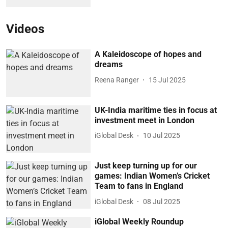
Videos
A Kaleidoscope of hopes and
dreams
Reena Ranger
15 Jul 2025
UK-India maritime ties in focus at
investment meet in London
iGlobal Desk
10 Jul 2025
Just keep turning up for our
games: Indian Women’s Cricket
Team to fans in England
iGlobal Desk
08 Jul 2025
iGlobal Weekly Roundup