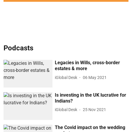
Podcasts
Legacies in Wills, cross-border
estates & more
iGlobal Desk
06 May 2021
Is investing in the UK lucrative for
Indians?
iGlobal Desk
25 Nov 2021
The Covid impact on the wedding