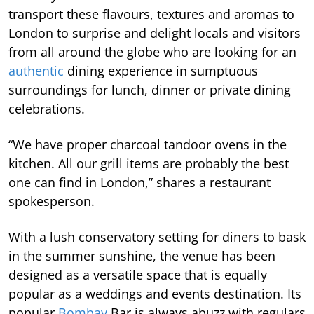
transport these flavours, textures and aromas to
London to surprise and delight locals and visitors
from all around the globe who are looking for an
authentic
dining experience in sumptuous
surroundings for lunch, dinner or private dining
celebrations.
“We have proper charcoal tandoor ovens in the
kitchen. All our grill items are probably the best
one can find in London,” shares a restaurant
spokesperson.
With a lush conservatory setting for diners to bask
in the summer sunshine, the venue has been
designed as a versatile space that is equally
popular as a weddings and events destination. Its
popular
Bombay
Bar is always abuzz with regulars