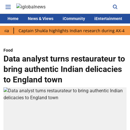
Home
News & Views
iCommunity
iEntertainment
Captain Shukla highlights Indian research during AX-4 mission
Food
Data analyst turns restaurateur to
bring authentic Indian delicacies
to England town