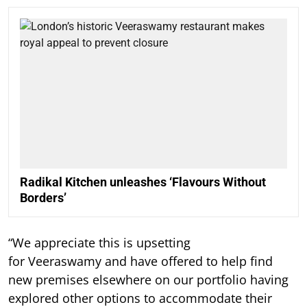
Radikal Kitchen unleashes ‘Flavours Without
Borders’
“We appreciate this is upsetting
for Veeraswamy and have offered to help find
new premises elsewhere on our portfolio having
explored other options to accommodate their