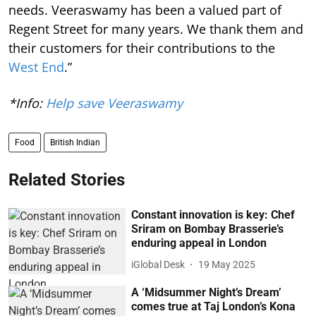
needs. Veeraswamy has been a valued part of
Regent Street for many years. We thank them and
their customers for their contributions to the
West End
.”
*Info:
Help save Veeraswamy
Food
British Indian
Related Stories
Constant innovation is key: Chef
Sriram on Bombay Brasserie’s
enduring appeal in London
iGlobal Desk
19 May 2025
A ‘Midsummer Night’s Dream’
comes true at Taj London’s Kona