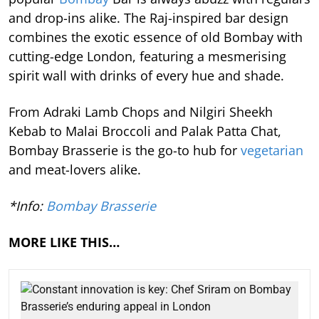
and drop-ins alike. The Raj-inspired bar design
combines the exotic essence of old Bombay with
cutting-edge London, featuring a mesmerising
spirit wall with drinks of every hue and shade.
From Adraki Lamb Chops and Nilgiri Sheekh
Kebab to Malai Broccoli and Palak Patta Chat,
Bombay Brasserie is the go-to hub for
vegetarian
and meat-lovers alike.
*Info:
Bombay Brasserie
MORE LIKE THIS…