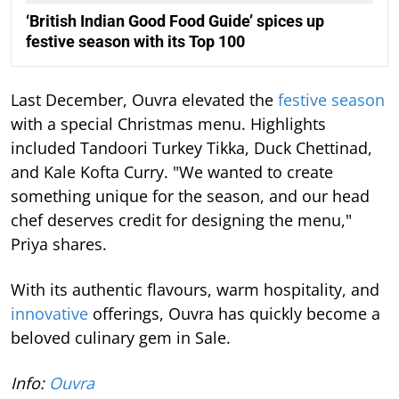
‘British Indian Good Food Guide’ spices up
festive season with its Top 100
Last December, Ouvra elevated the
festive season
with a special Christmas menu. Highlights
included Tandoori Turkey Tikka, Duck Chettinad,
and Kale Kofta Curry. "We wanted to create
something unique for the season, and our head
chef deserves credit for designing the menu,"
Priya shares.
With its authentic flavours, warm hospitality, and
innovative
offerings, Ouvra has quickly become a
beloved culinary gem in Sale.
Info:
Ouvra