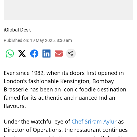
iGlobal Desk
Published on
:
19 May 2025, 8:30 am
Ever since 1982, when its doors first opened in
London’s fashionable Kensington, Bombay
Brasserie has been an iconic foodie destination
famed for its authentic and nuanced Indian
flavours.
Under the watchful eye of
Chef Sriram Aylur
as
Director of Operations, the restaurant continues