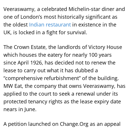
Veeraswamy, a celebrated Michelin-star diner and
one of London’s most historically significant as
the oldest
Indian restaurant
in existence in the
UK, is locked in a fight for survival.
The Crown Estate, the landlords of Victory House
which houses the eatery for nearly 100 years
since April 1926, has decided not to renew the
lease to carry out what it has dubbed a
“comprehensive refurbishment” of the building.
MW Eat, the company that owns Veeraswamy, has
applied to the court to seek a renewal under its
protected tenancy rights as the lease expiry date
nears in June.
A petition launched on Change.Org as an appeal