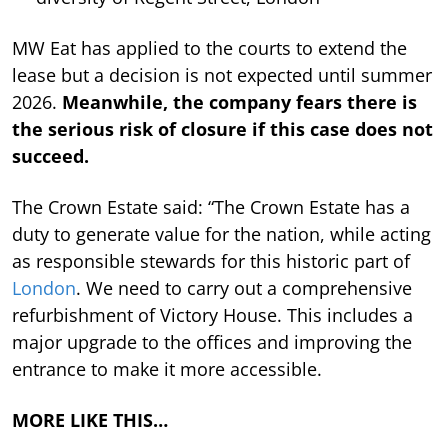
MW Eat has applied to the courts to extend the
lease but a decision is not expected until summer
2026.
Meanwhile, the company fears there is
the serious risk of closure if this case does not
succeed.
The Crown Estate said: “The Crown Estate has a
duty to generate value for the nation, while acting
as responsible stewards for this historic part of
London
. We need to carry out a comprehensive
refurbishment of Victory House. This includes a
major upgrade to the offices and improving the
entrance to make it more accessible.
MORE LIKE THIS…