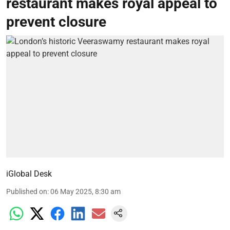
restaurant makes royal appeal to
prevent closure
iGlobal Desk
Published on
:
06 May 2025, 8:30 am