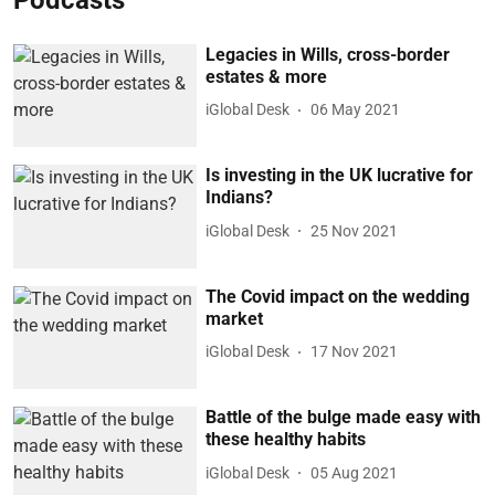
Legacies in Wills, cross-border
estates & more
iGlobal Desk
06 May 2021
Is investing in the UK lucrative for
Indians?
iGlobal Desk
25 Nov 2021
The Covid impact on the wedding
market
iGlobal Desk
17 Nov 2021
Battle of the bulge made easy with
these healthy habits
iGlobal Desk
05 Aug 2021