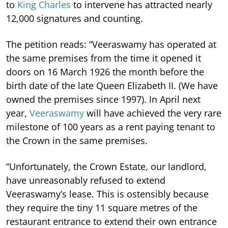
to
King Charles
to intervene has attracted nearly
12,000 signatures and counting.
The petition reads: “Veeraswamy has operated at
the same premises from the time it opened it
doors on 16 March 1926 the month before the
birth date of the late Queen Elizabeth II. (We have
owned the premises since 1997). In April next
year,
Veeraswamy
will have achieved the very rare
milestone of 100 years as a rent paying tenant to
the Crown in the same premises.
“Unfortunately, the Crown Estate, our landlord,
have unreasonably refused to extend
Veeraswamy’s lease.
This is ostensibly because
they require the tiny 11 square metres of the
restaurant entrance to extend their own entrance