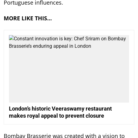
Portuguese influences.
MORE LIKE THIS…
London’s historic Veeraswamy restaurant
makes royal appeal to prevent closure
Bombay Brasserie was created with a vision to