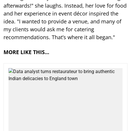
afterwards!" she laughs. Instead, her love for food
and her experience in event décor inspired the
idea. "I wanted to provide a venue, and many of
my clients would ask me for catering
recommendations. That’s where it all began."
MORE LIKE THIS…