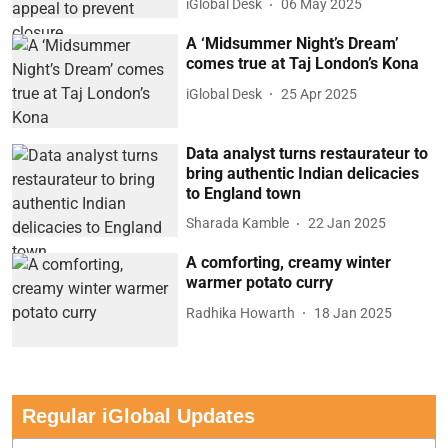
iGlobal Desk
06 May 2025
A ‘Midsummer Night’s Dream’
comes true at Taj London’s Kona
iGlobal Desk
25 Apr 2025
Data analyst turns restaurateur to
bring authentic Indian delicacies
to England town
Sharada Kamble
22 Jan 2025
A comforting, creamy winter
warmer potato curry
Radhika Howarth
18 Jan 2025
Regular iGlobal Updates