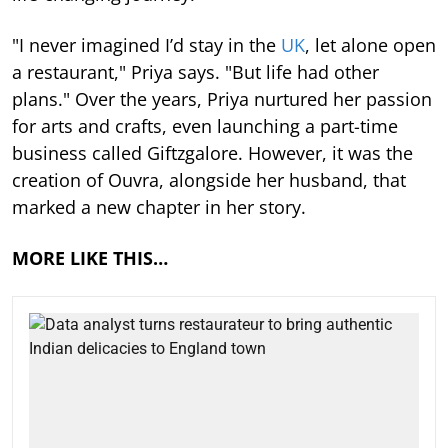
"I never imagined I’d stay in the
UK
, let alone open
a restaurant," Priya says. "But life had other
plans." Over the years, Priya nurtured her passion
for arts and crafts, even launching a part-time
business called Giftzgalore. However, it was the
creation of Ouvra, alongside her husband, that
marked a new chapter in her story.
MORE LIKE THIS…