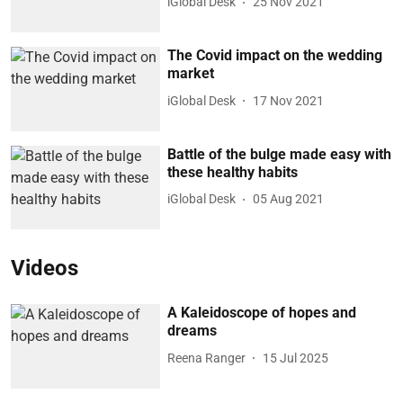
iGlobal Desk
25 Nov 2021
The Covid impact on the wedding
market
iGlobal Desk
17 Nov 2021
Battle of the bulge made easy with
these healthy habits
iGlobal Desk
05 Aug 2021
Videos
A Kaleidoscope of hopes and
dreams
Reena Ranger
15 Jul 2025