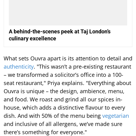
A behind-the-scenes peek at Taj London’s
culinary excellence
What sets Ouvra apart is its attention to detail and
authenticity
. "This wasn’t a pre-existing restaurant
– we transformed a solicitor’s office into a 100-
seat restaurant," Priya explains. "Everything about
Ouvra is unique – the design, ambience, menu,
and food. We roast and grind all our spices in-
house, which adds a distinctive flavour to every
dish. And with 50% of the menu being
vegetarian
and inclusive of all allergens, we’ve made sure
there’s something for everyone."