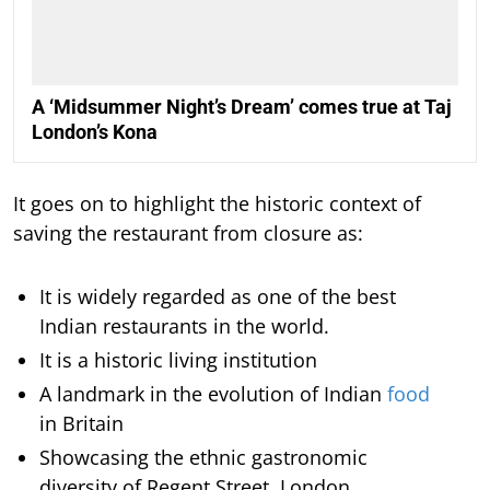
A ‘Midsummer Night’s Dream’ comes true at Taj
London’s Kona
It goes on to highlight the historic context of
saving the restaurant from closure as:
It is widely regarded as one of the best
Indian restaurants in the world.
It is a historic living institution
A landmark in the evolution of Indian
food
in Britain
Showcasing the ethnic gastronomic
diversity of Regent Street, London