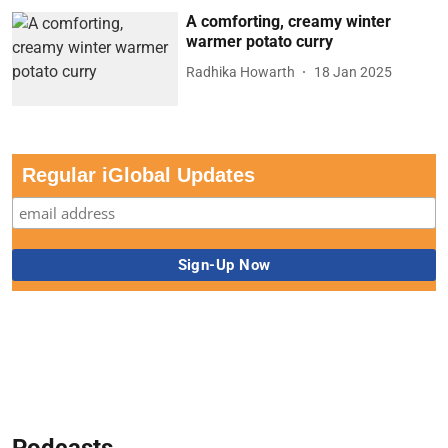
A comforting, creamy winter
warmer potato curry
Radhika Howarth
18 Jan 2025
Regular iGlobal Updates
Podcasts