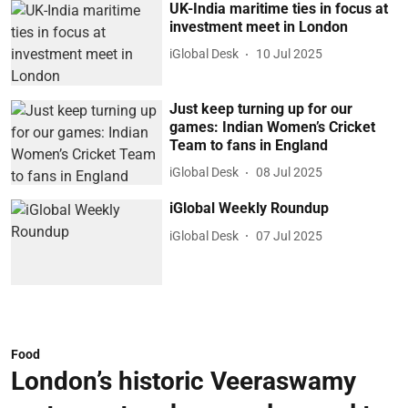
UK-India maritime ties in focus at
investment meet in London
iGlobal Desk
10 Jul 2025
Just keep turning up for our
games: Indian Women’s Cricket
Team to fans in England
iGlobal Desk
08 Jul 2025
iGlobal Weekly Roundup
iGlobal Desk
07 Jul 2025
Food
London’s historic Veeraswamy