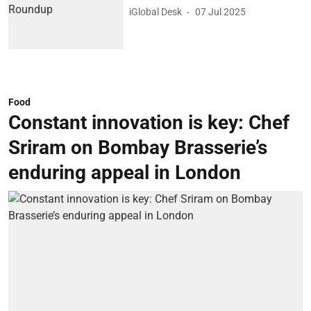
iGlobal Desk
07 Jul 2025
Food
Constant innovation is key: Chef
Sriram on Bombay Brasserie’s
enduring appeal in London