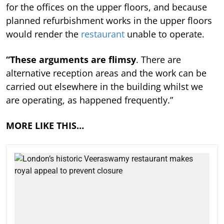
for the offices on the upper floors, and because
planned refurbishment works in the upper floors
would render the
restaurant
unable to operate.
“These arguments are flimsy
. There are
alternative reception areas and the work can be
carried out elsewhere in the building whilst we
are operating, as happened frequently.”
MORE LIKE THIS…