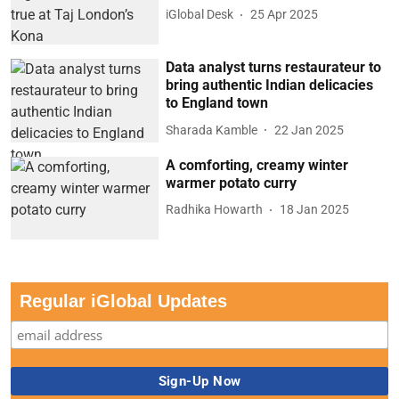
iGlobal Desk
25 Apr 2025
Data analyst turns restaurateur to
bring authentic Indian delicacies
to England town
Sharada Kamble
22 Jan 2025
A comforting, creamy winter
warmer potato curry
Radhika Howarth
18 Jan 2025
Regular iGlobal Updates