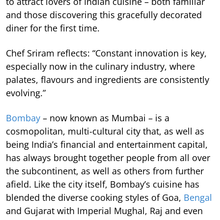
to attract lovers of Indian cuisine – both familiar
and those discovering this gracefully decorated
diner for the first time.
Chef Sriram reflects: “Constant innovation is key,
especially now in the culinary industry, where
palates, flavours and ingredients are consistently
evolving.”
Bombay
– now known as Mumbai – is a
cosmopolitan, multi-cultural city that, as well as
being India’s financial and entertainment capital,
has always brought together people from all over
the subcontinent, as well as others from further
afield. Like the city itself, Bombay’s cuisine has
blended the diverse cooking styles of Goa,
Bengal
and Gujarat with Imperial Mughal, Raj and even