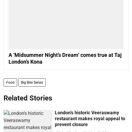
A ‘Midsummer Night’s Dream’ comes true at Taj
London’s Kona
Food
Big Bite Series
Related Stories
London’s historic Veeraswamy
restaurant makes royal appeal to
prevent closure