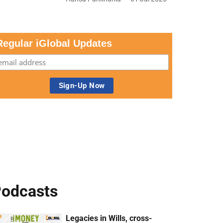
Regular iGlobal Updates
odcasts
Legacies in Wills, cross-