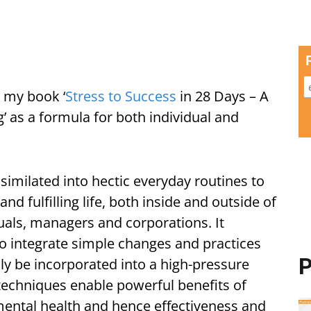
 my book ‘
Stress to Success
in 28 Days – A
 as a formula for both individual and
ssimilated into hectic everyday routines to
d fulfilling life, both inside and outside of
duals, managers and corporations. It
o integrate simple changes and practices
P
ily be incorporated into a high-pressure
 techniques enable powerful benefits of
ental health and hence effectiveness and