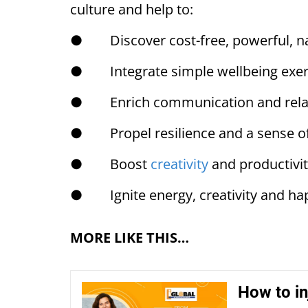
culture and help to:
● Discover cost-free, powerful, na
● Integrate simple wellbeing exerc
● Enrich communication and relat
● Propel resilience and a sense of
● Boost
creativity
and productivi
● Ignite energy, creativity and ha
MORE LIKE THIS…
How to inj