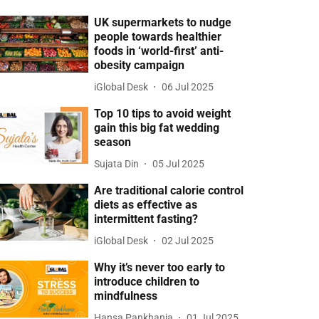
UK supermarkets to nudge
people towards healthier
foods in ‘world-first’ anti-
obesity campaign
iGlobal Desk
06 Jul 2025
Top 10 tips to avoid weight
gain this big fat wedding
season
Sujata Din
05 Jul 2025
Are traditional calorie control
diets as effective as
intermittent fasting?
iGlobal Desk
02 Jul 2025
Why it’s never too early to
introduce children to
mindfulness
Hansa Pankhania
01 Jul 2025