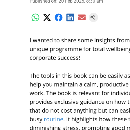
Published on
:
20 Feb 2025, 8:30 am
I wanted to share some insights from
unique programme for total wellbeing’
corporate success!
The tools in this book can be easily a
help you maintain a calm, productive an
work. The book is relevant for indivi
provides exclusive guidance on how t
that do not cost anything but can eas
busy
routine
. It highlights how these
diminishing stress, promoting good m