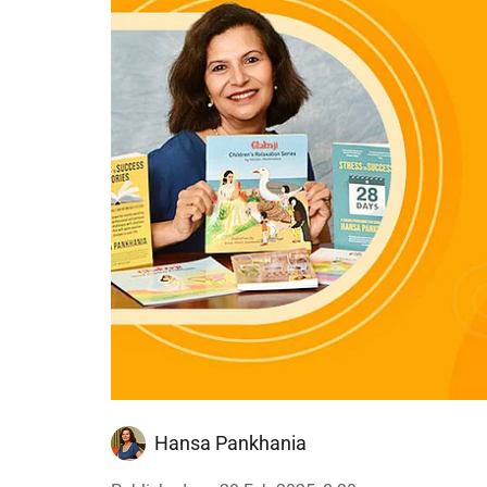
Hansa Pankhania