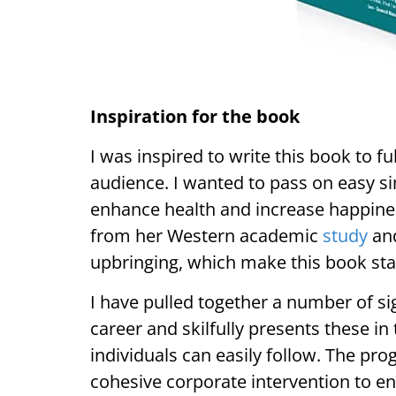
Inspiration for the book
I was inspired to write this book to fu
audience. I wanted to pass on easy si
enhance health and increase happines
from her Western academic
study
and
upbringing, which make this book sta
I have pulled together a number of si
career and skilfully presents these 
individuals can easily follow. The pr
cohesive corporate intervention to en