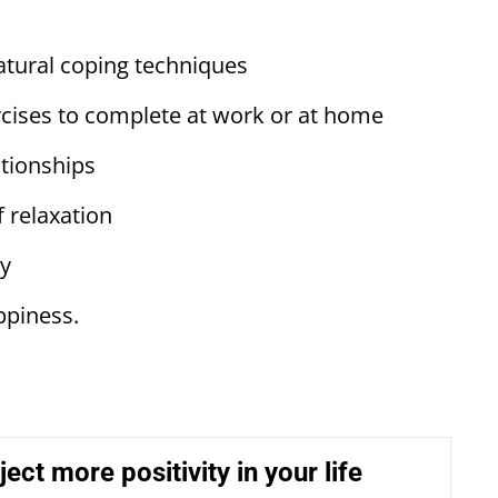
tural coping techniques
ises to complete at work or at home
ionships
 relaxation
ty
ppiness.
ect more positivity in your life