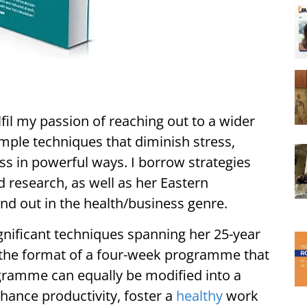
lfil my passion of reaching out to a wider
mple techniques that diminish stress,
s in powerful ways. I borrow strategies
 research, as well as her Eastern
nd out in the health/business genre.
gnificant techniques spanning her 25-year
in the format of a four-week programme that
ogramme can equally be modified into a
hance productivity, foster a
healthy
work