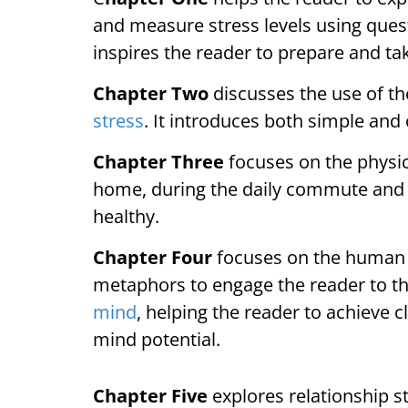
and measure stress levels using questi
inspires the reader to prepare and ta
Chapter Two
discusses the use of th
stress
. It introduces both simple and
Chapter Three
focuses on the physic
home, during the daily commute and a
healthy.
Chapter Four
focuses on the human 
metaphors to engage the reader to th
mind
, helping the reader to achieve c
mind potential.
Chapter Five
explores relationship s