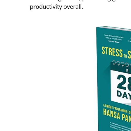
productivity overall.