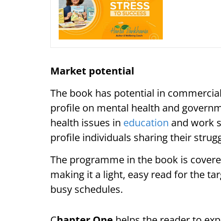
Market potential
The book has potential in commercial
profile on mental health and governme
health issues in
education
and work se
profile individuals sharing their stru
The programme in the book is covere
making it a light, easy read for the t
busy schedules.
C
hapter One
helps the reader to exp