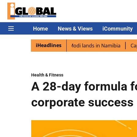
Home
News & Views
iCommunity
iHeadlines
 diaspora excited as PM Modi lands in Namibia
Captain S
Health & Fitness
A 28-day formula fo
corporate success