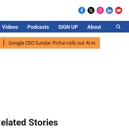
Videos
Podcasts
SIGN UP
About
Careers
ogle CEO Sundar Pichai rolls out AI mode search for users i
elated Stories