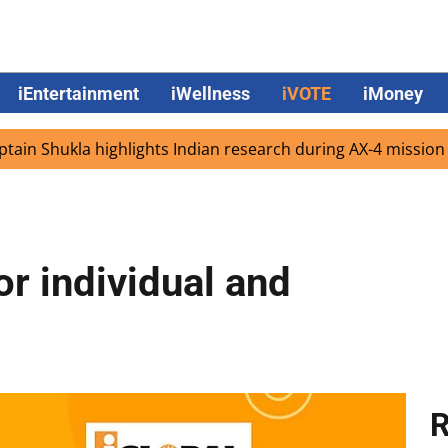
iEntertainment
iWellness
iVOTE
iMoney
hukla highlights Indian research during AX-4 mission
Go
r individual and
R