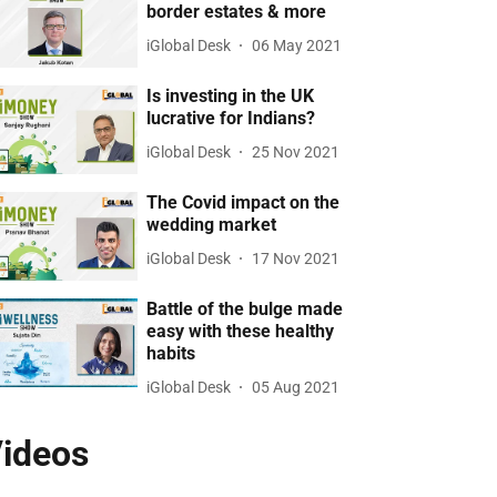
border estates & more
iGlobal Desk
06 May 2021
Is investing in the UK
lucrative for Indians?
iGlobal Desk
25 Nov 2021
The Covid impact on the
wedding market
iGlobal Desk
17 Nov 2021
Battle of the bulge made
easy with these healthy
habits
iGlobal Desk
05 Aug 2021
ideos