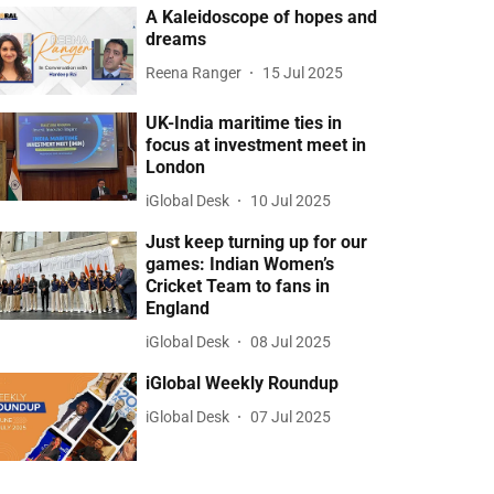
A Kaleidoscope of hopes and
dreams
Reena Ranger
15 Jul 2025
UK-India maritime ties in
focus at investment meet in
London
iGlobal Desk
10 Jul 2025
Just keep turning up for our
games: Indian Women’s
Cricket Team to fans in
England
iGlobal Desk
08 Jul 2025
iGlobal Weekly Roundup
iGlobal Desk
07 Jul 2025