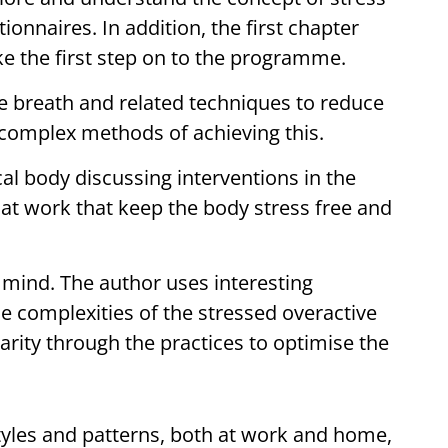
onnaires. In addition, the first chapter
ke the first step on to the programme.
e breath and related techniques to reduce
 complex methods of achieving this.
al body discussing interventions in the
t work that keep the body stress free and
mind. The author uses interesting
e complexities of the stressed overactive
larity through the practices to optimise the
tyles and patterns, both at work and home,