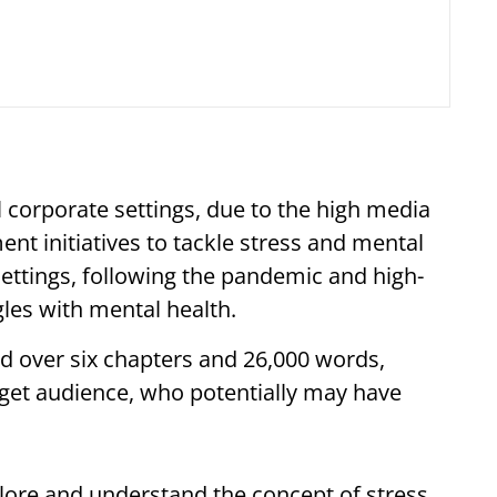
 corporate settings, due to the high media
nt initiatives to tackle stress and mental
ttings, following the pandemic and high-
ggles with mental health.
d over six chapters and 26,000 words,
arget audience, who potentially may have
lore and understand the concept of stress