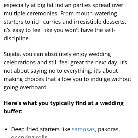
especially at big fat Indian parties spread over
multiple ceremonies. From mouth-watering
starters to rich curries and irresistible desserts,
it’s easy to feel like you won't have the self-
discipline.
Sujata, you can absolutely enjoy wedding
celebrations and still feel great the next day. It’s
not about saying no to everything, it’s about
making choices that allow you to indulge without
going overboard.
Here’s what you typically find at a wedding
buffet:
Deep-fried starters like
samosas
, pakoras,
or spring rolls