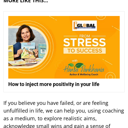
MORE LIKE THIS…
How to inject more positivity in your life
If you believe you have failed, or are feeling
unfulfilled in life, we can help you, using coaching
as a medium, to explore realistic aims,
acknowledge small wins and gain a sense of