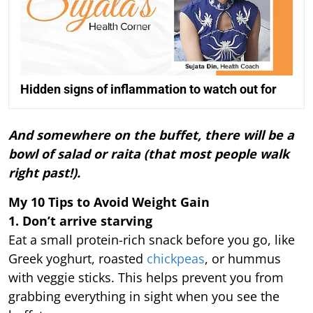
Hidden signs of inflammation to watch out for
And somewhere on the buffet, there will be a
bowl of salad or raita (that most people walk
right past!).
My 10 Tips to Avoid Weight Gain
1. Don’t arrive starving
Eat a small protein-rich snack before you go, like
Greek yoghurt, roasted
chickpeas
, or hummus
with veggie sticks. This helps prevent you from
grabbing everything in sight when you see the