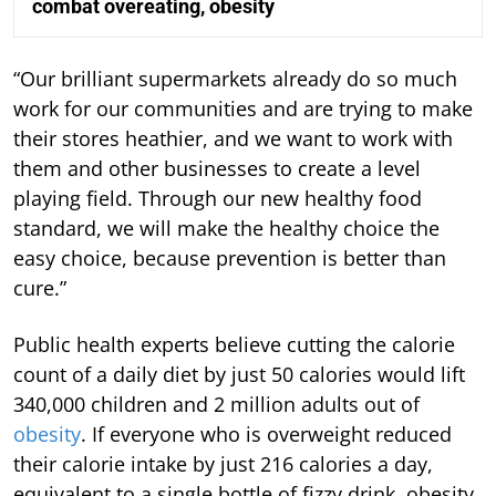
combat overeating, obesity
“Our brilliant supermarkets already do so much
work for our communities and are trying to make
their stores heathier, and we want to work with
them and other businesses to create a level
playing field. Through our new healthy food
standard, we will make the healthy choice the
easy choice, because prevention is better than
cure.”
Public health experts believe cutting the calorie
count of a daily diet by just 50 calories would lift
340,000 children and 2 million adults out of
obesity
. If everyone who is overweight reduced
their calorie intake by just 216 calories a day,
equivalent to a single bottle of fizzy drink, obesity