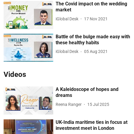
The Covid impact on the wedding
market
iGlobal Desk
17 Nov 2021
Battle of the bulge made easy with
these healthy habits
iGlobal Desk
05 Aug 2021
Videos
A Kaleidoscope of hopes and
dreams
Reena Ranger
15 Jul 2025
UK-India maritime ties in focus at
investment meet in London