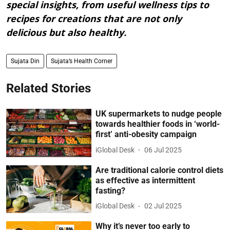
special insights, from useful wellness tips to
recipes for creations that are not only
delicious but also healthy.
Sujata Din
Sujata’s Health Corner
Related Stories
UK supermarkets to nudge people
towards healthier foods in ‘world-
first’ anti-obesity campaign
iGlobal Desk
06 Jul 2025
Are traditional calorie control diets
as effective as intermittent
fasting?
iGlobal Desk
02 Jul 2025
Why it’s never too early to