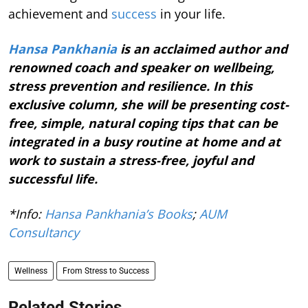
achievement and
success
in your life.
Hansa Pankhania
is an acclaimed author and
renowned coach and speaker on wellbeing,
stress prevention and resilience. In this
exclusive column, she will be presenting cost-
free, simple, natural coping tips that can be
integrated in a busy routine at home and at
work to sustain a stress-free, joyful and
successful life.
*Info:
Hansa Pankhania’s Books
;
AUM
Consultancy
Wellness
From Stress to Success
Related Stories