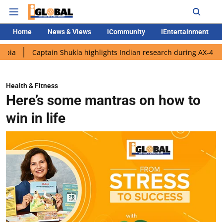
Home
News & Views
iCommunity
iEntertainment
aptain Shukla highlights Indian research during AX-4 mission
Health & Fitness
Here’s some mantras on how to
win in life