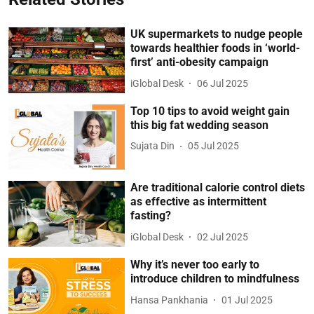
UK supermarkets to nudge people
towards healthier foods in ‘world-
first’ anti-obesity campaign
iGlobal Desk
06 Jul 2025
Top 10 tips to avoid weight gain
this big fat wedding season
Sujata Din
05 Jul 2025
Are traditional calorie control diets
as effective as intermittent
fasting?
iGlobal Desk
02 Jul 2025
Why it’s never too early to
introduce children to mindfulness
Hansa Pankhania
01 Jul 2025