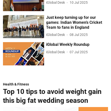
iGlobal Desk
10 Jul 2025
Just keep turning up for our
games: Indian Women’s Cricket
Team to fans in England
iGlobal Desk
08 Jul 2025
iGlobal Weekly Roundup
iGlobal Desk
07 Jul 2025
Health & Fitness
Top 10 tips to avoid weight gain
this big fat wedding season