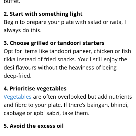
buffet.
2. Start with something light
Begin to prepare your plate with salad or raita, I
always do this.
3. Choose grilled or tandoori starters
Opt for items like tandoori paneer, chicken or fish
tikka instead of fried snacks. You’ll still enjoy the
desi flavours without the heaviness of being
deep-fried.
4. Prioritise vegetables
Vegetables
are often overlooked but add nutrients
and fibre to your plate. If there’s baingan, bhindi,
cabbage or gobi sabzi, take them.
5. Avoid the excess oil