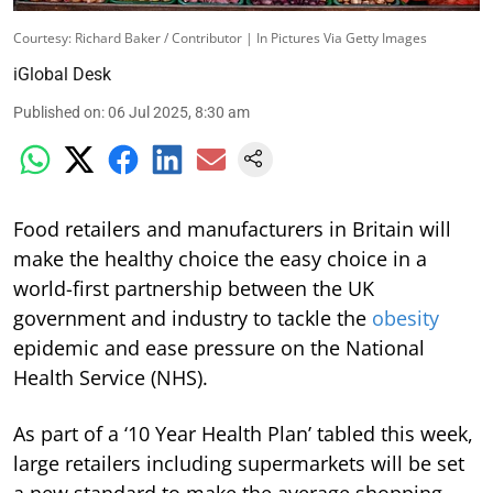
Courtesy: Richard Baker / Contributor | In Pictures Via Getty Images
iGlobal Desk
Published on
:
06 Jul 2025, 8:30 am
Food retailers and manufacturers in Britain will
make the healthy choice the easy choice in a
world-first partnership between the UK
government and industry to tackle the
obesity
epidemic and ease pressure on the National
Health Service (NHS).
As part of a ‘10 Year Health Plan’ tabled this week,
large retailers including supermarkets will be set
a new standard to make the average shopping