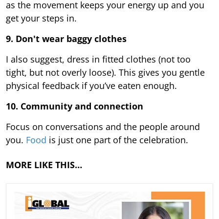
as the movement keeps your energy up and you
get your steps in.
9.
Don't wear baggy clothes
I also suggest, dress in fitted clothes (not too
tight, but not overly loose). This gives you gentle
physical feedback if you’ve eaten enough.
10. Community and connection
Focus on conversations and the people around
you.
Food
is just one part of the celebration.
MORE LIKE THIS…