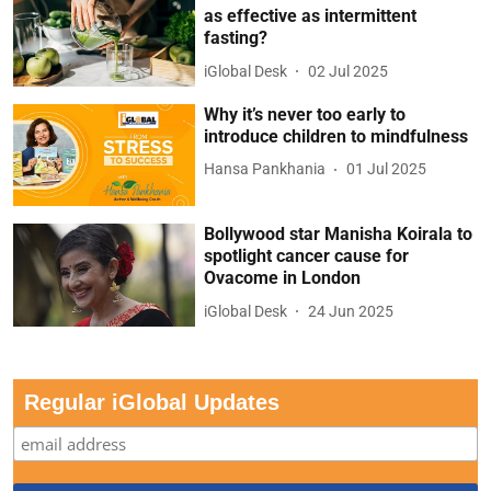
as effective as intermittent
fasting?
iGlobal Desk
02 Jul 2025
Why it’s never too early to
introduce children to mindfulness
Hansa Pankhania
01 Jul 2025
Bollywood star Manisha Koirala to
spotlight cancer cause for
Ovacome in London
iGlobal Desk
24 Jun 2025
Regular iGlobal Updates