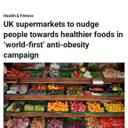
Health & Fitness
UK supermarkets to nudge
people towards healthier foods in
‘world-first’ anti-obesity
campaign