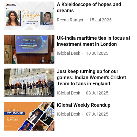
A Kaleidoscope of hopes and
dreams
Reena Ranger
15 Jul 2025
UK-India maritime ties in focus at
investment meet in London
iGlobal Desk
10 Jul 2025
Just keep turning up for our
games: Indian Women’s Cricket
Team to fans in England
iGlobal Desk
08 Jul 2025
iGlobal Weekly Roundup
iGlobal Desk
07 Jul 2025