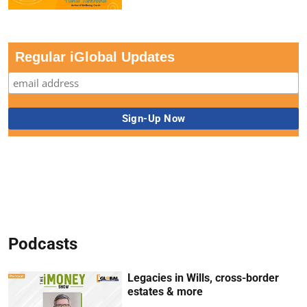
Regular iGlobal Updates
Podcasts
Legacies in Wills, cross-border
estates & more