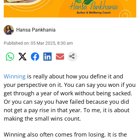
Hansa Pankhania
Published on
:
05 Mar 2025, 8:30 am
Winning
is really about how you define it and
your perspective on it. You can say you won if you
get through a year of work without being sacked.
Or you can say you have failed because you did
not get a pay rise in that year. To me, it is about
making the small wins count.
Winning also often comes from losing. It is the