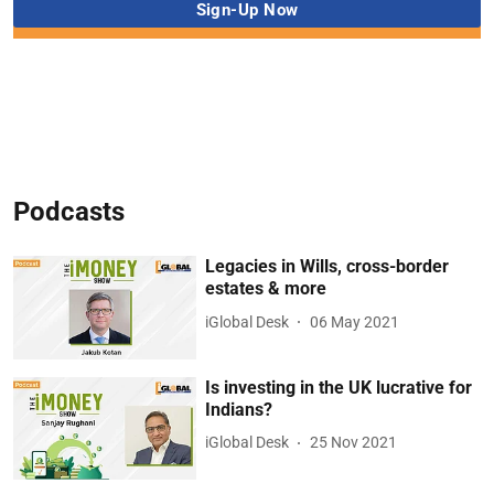
Podcasts
Legacies in Wills, cross-border
estates & more
iGlobal Desk
06 May 2021
Is investing in the UK lucrative for
Indians?
iGlobal Desk
25 Nov 2021