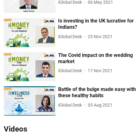
iGlobal Desk
06 May 2021
Is investing in the UK lucrative for
Indians?
iGlobal Desk
25 Nov 2021
The Covid impact on the wedding
market
iGlobal Desk
17 Nov 2021
Battle of the bulge made easy with
these healthy habits
iGlobal Desk
05 Aug 2021
Videos