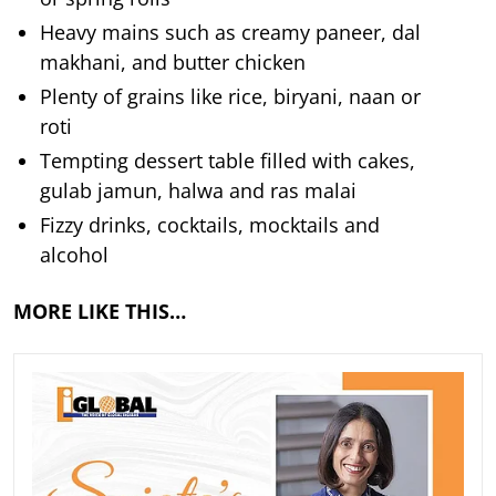
Heavy mains such as creamy paneer, dal
makhani, and butter chicken
Plenty of grains like rice, biryani, naan or
roti
Tempting dessert table filled with cakes,
gulab jamun, halwa and ras malai
Fizzy drinks, cocktails, mocktails and
alcohol
MORE LIKE THIS…