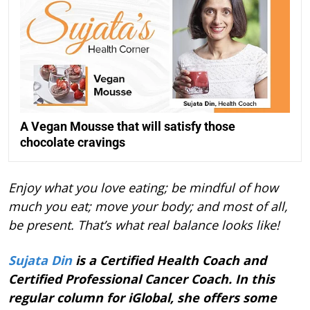
A Vegan Mousse that will satisfy those
chocolate cravings
Enjoy what you love eating; be mindful of how
much you eat; move your body; and most of all,
be present. That’s what real balance looks like!
Sujata Din
is a Certified Health Coach and
Certified Professional Cancer Coach. In this
regular column for iGlobal, she offers some