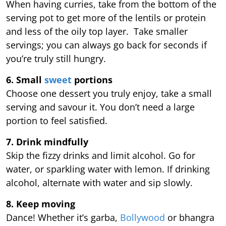
When having curries, take from the bottom of the
serving pot to get more of the lentils or protein
and less of the oily top layer. Take smaller
servings; you can always go back for seconds if
you’re truly still hungry.
6. Small
sweet
portions
Choose one dessert you truly enjoy, take a small
serving and savour it. You don’t need a large
portion to feel satisfied.
7. Drink mindfully
Skip the fizzy drinks and limit alcohol. Go for
water, or sparkling water with lemon. If drinking
alcohol, alternate with water and sip slowly.
8. Keep moving
Dance! Whether it’s garba,
Bollywood
or bhangra