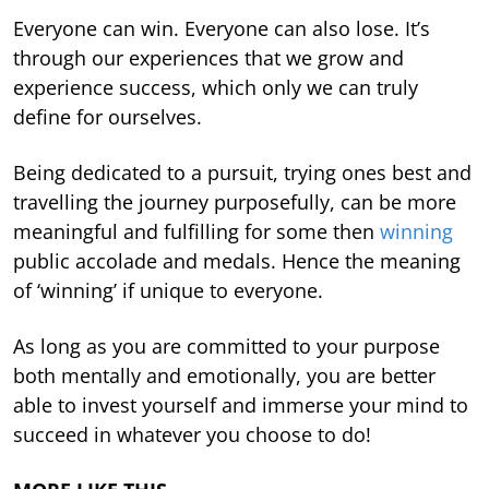
Everyone can win. Everyone can also lose. It’s
through our experiences that we grow and
experience success, which only we can truly
define for ourselves.
Being dedicated to a pursuit, trying ones best and
travelling the journey purposefully, can be more
meaningful and fulfilling for some then
winning
public accolade and medals. Hence the meaning
of ‘winning’ if unique to everyone.
As long as you are committed to your purpose
both mentally and emotionally, you are better
able to invest yourself and immerse your mind to
succeed in whatever you choose to do!