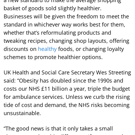
basket of goods sold slightly healthier.
Businesses will be given the freedom to meet the
standard in whichever way works best for them,
whether that’s reformulating products and
tweaking recipes, changing shop layouts, offering
discounts on
healthy
foods, or changing loyalty
schemes to promote healthier options.
UK Health and Social Care Secretary Wes Streeting
said: “Obesity has doubled since the 1990s and
costs our NHS £11 billion a year, triple the budget
for ambulance services. Unless we curb the rising
tide of cost and demand, the NHS risks becoming
unsustainable.
“The good news is that it only takes a small